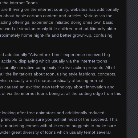
a the internet Toons
are thriving on the internet country, websites has additionally
ux about basic cartoon content and articles. Various via the
oading offerings, experience initiated doing ones own basic
ocused at simultaneously little children and additionally older
pproximately home night-life and better grown-up, confusing
 additionally “Adventure Time” experience received big
 acclaim, displaying which usually via the internet toons
ionally narrative complexity like live-action presents. All of
all the limitations about toon, using style fashions, concepts,
which usually aren’t characteristically affecting normal
has caused an exciting new technology about innovation and
 of via the internet toons being at all the cutting edge from this
ry looking after free animators and additionally reduced
 principle to make sure you exhibit most of the succeed. This
cle marketing comes with able recent suggests to make sure
wider great diversity of toons which usually tempt several