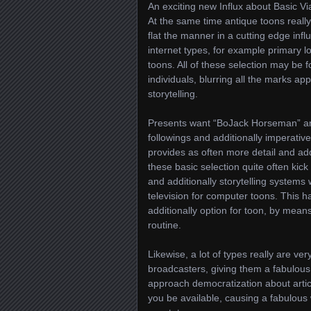
An exciting new Influx about Basic Vi
At the same time antique toons really 
flat the manner in a cutting edge infl
internet types, for example primary l
toons. All of these selection may be f
individuals, blurring all the marks a
storytelling.
Presents want “BoJack Horseman” and
followings and additionally imperative
provides as often more detail and addit
these basic selection quite often kick 
and additionally storytelling systems 
television for computer toons. This 
additionally option for toon, by means
routine.
Likewise, a lot of types really are ve
broadcasters, giving them a fabulous
approach democratization about arti
you be available, causing a fabulous 