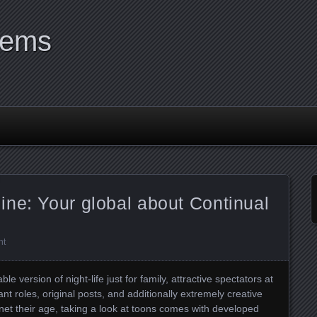
tems
ne: Your global about Continual
nt
e version of night-life just for family, attractive spectators at
ant roles, original posts, and additionally extremely creative
net their age, taking a look at toons comes with developed