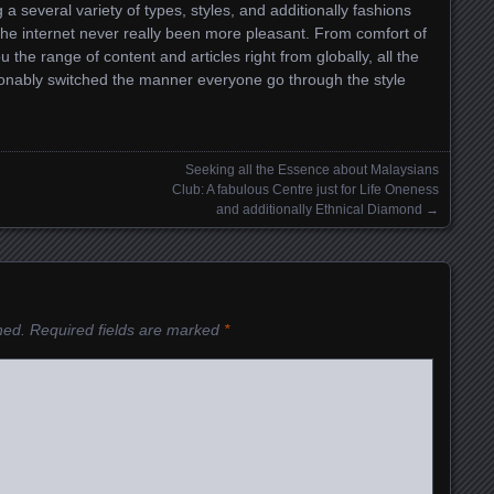
g a several variety of types, styles, and additionally fashions
a the internet never really been more pleasant. From comfort of
he range of content and articles right from globally, all the
ionably switched the manner everyone go through the style
Seeking all the Essence about Malaysians
Club: A fabulous Centre just for Life Oneness
and additionally Ethnical Diamond
→
hed.
Required fields are marked
*