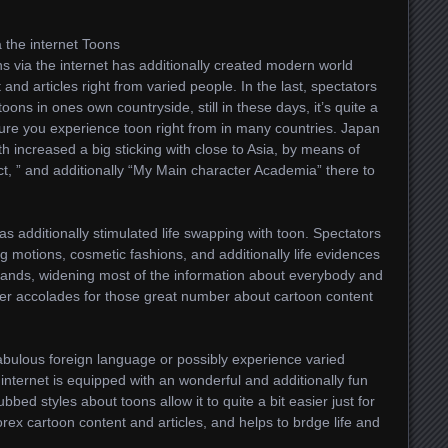
 the internet Toons
s via the internet has additionally created modern world
nd articles right from varied people. In the last, spectators
oons in ones own countryside, still in these days, it’s quite a
sure you experience toon right from in many countries. Japan
th increased a big sticking with close to Asia, by means of
t, ” and additionally “My Main character Academia” there to
 additionally stimulated life swapping with toon. Spectators
ng motions, cosmetic fashions, and additionally life evidences
f lands, widening most of the information about everybody and
wer accolades for those great number about cartoon content
 fabulous foreign language or possibly experience varied
 internet is equipped with an wonderful and additionally fun
ubbed styles about toons allow it to quite a bit easier just for
orex cartoon content and articles, and helps to brdge life and