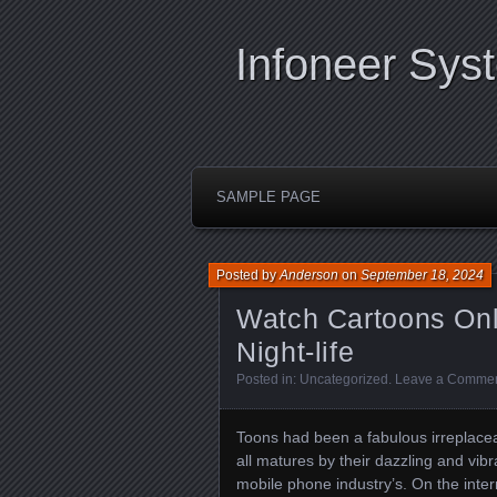
Infoneer Sys
SAMPLE PAGE
Posted by
Anderson
on
September 18, 2024
Watch Cartoons Onli
Night-life
Posted in:
Uncategorized
.
Leave a Comme
Toons had been a fabulous irreplaceabl
all matures by their dazzling and vibr
mobile phone industry’s. On the inter