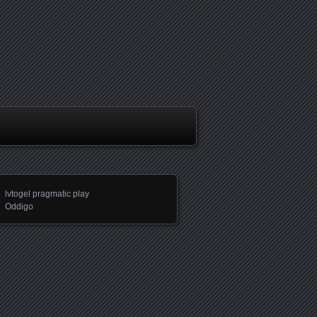
lvtogel pragmatic play
Oddigo