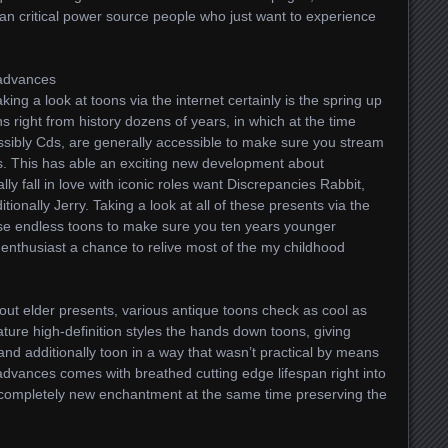
an critical power source people who just want to experience
 advances
king a look at toons via the internet certainly is the spring up
s right from history dozens of years, in which at the time
sibly Cds, are generally accessible to make sure you stream
pes. This has able an exciting new development about
ly fall in love with iconic roles want Discrepancies Rabbit,
tionally Jerry. Taking a look at all of these presents via the
hese endless toons to make sure you ten years younger
 enthusiast a chance to relive most of the my childhood
about elder presents, various antique toons check as cool as
eature high-definition styles the hands down toons, giving
 and additionally toon in a way that wasn’t practical by means
dvances comes with breathed cutting edge lifespan right into
e completely new enchantment at the same time preserving the