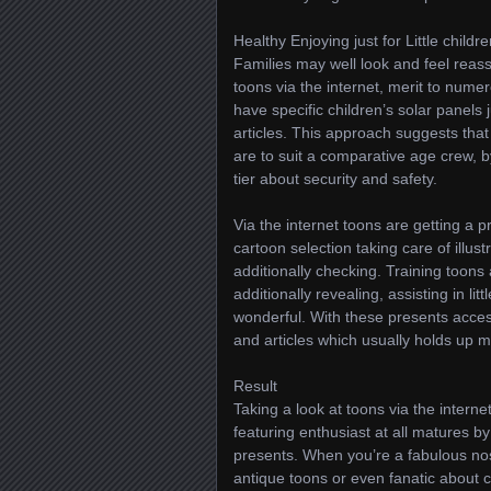
Healthy Enjoying just for Little childr
Families may well look and feel reass
toons via the internet, merit to numer
have specific children’s solar panels
articles. This approach suggests that 
are to suit a comparative age crew, b
tier about security and safety.
Via the internet toons are getting a p
cartoon selection taking care of illu
additionally checking. Training toon
additionally revealing, assisting in li
wonderful. With these presents accessi
and articles which usually holds up mo
Result
Taking a look at toons via the interne
featuring enthusiast at all matures 
presents. When you’re a fabulous nost
antique toons or even fanatic about c