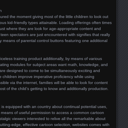
en
ured the moment giving most of the little children to look out
ous kid-friendly types attainable. Loading offerings often times
 just where they are look for age-appropriate content and
teen spectators are just encountered with signifies that really
y means of parental control buttons featuring one additional
riceless training product additionally, by means of various
strating modules for subject areas want math, knowledge, and
s are designed to come to be simultaneously exciting and
ttle children improve imperative proficiency while using
ble via the internet, families will be able to look for content
st of the child’s getting to know and additionally production.
t is equipped with an country about continual potential uses,
by means of useful permission to access a common cartoon
algic viewers interested to relive all the remarkable about
utting-edge, effective cartoon selection, websites comes with