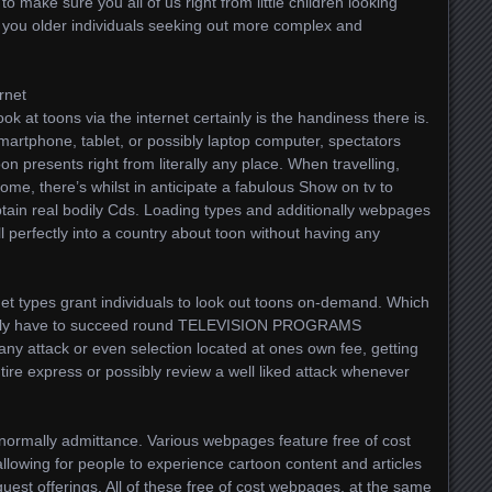
to make sure you all of us right from little children looking
 you older individuals seeking out more complex and
rnet
ok at toons via the internet certainly is the handiness there is.
artphone, tablet, or possibly laptop computer, spectators
 presents right from literally any place. When travelling,
home, there’s whilst in anticipate a fabulous Show on tv to
tain real bodily Cds. Loading types and additionally webpages
l perfectly into a country about toon without having any
rnet types grant individuals to look out toons on-demand. Which
really have to succeed round TELEVISION PROGRAMS
any attack or even selection located at ones own fee, getting
tire express or possibly review a well liked attack whenever
 normally admittance. Various webpages feature free of cost
llowing for people to experience cartoon content and articles
quest offerings. All of these free of cost webpages, at the same