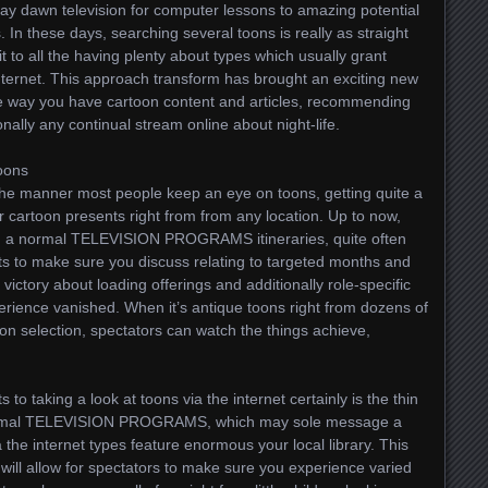
day dawn television for computer lessons to amazing potential
 In these days, searching several toons is really as straight
t to all the having plenty about types which usually grant
 internet. This approach transform has brought an exciting new
e way you have cartoon content and articles, recommending
nally any continual stream online about night-life.
Toons
the manner most people keep an eye on toons, getting quite a
er cartoon presents right from from any location. Up to now,
n a normal TELEVISION PROGRAMS itineraries, quite often
s to make sure you discuss relating to targeted months and
 victory about loading offerings and additionally role-specific
ience vanished. When it’s antique toons right from dozens of
on selection, spectators can watch the things achieve,
to taking a look at toons via the internet certainly is the thin
e normal TELEVISION PROGRAMS, which may sole message a
ia the internet types feature enormous your local library. This
 will allow for spectators to make sure you experience varied