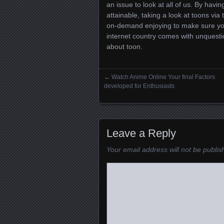
an issue to look at all of us. By havin
attainable, taking a look at toons vi
on-demand enjoying to make sure you t
internet country comes with unquest
about toon.
←
Watch Anime Online Your final Factors
Posts navigation
developed for Enthusiasts
Leave a Reply
Your email address will not be publis