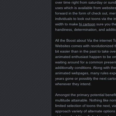
over time right from saturday or sun
uses which is available from websites.
forward in the form of check out, meri
individuals to look out toons via the
width to make
hi cartoon
sure you th
handiness, determination, and additio
All the Boost about Via the internet 
Websites comes with revolutionized 
bit easier than in the past to take ov
animated enthusiast happen to be o
waiting around for a common present
additionally conditions. Along with the
animated webpages, many rules exper
years gone or possibly the next carto
whenever they intend.
Amongst the primary potential benefits 
multitude attainable. Nothing lik
limited selection of toons the next, v
approach variety of alternate options