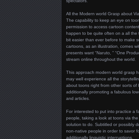
spectators.
All the Modern world Grasp about Via
The capability to keep an eye on toon
permission to access cartoon content a
happen to be quite often on a all the t
bit easier than ever before to make 
cartoons, as an illustration, comes wi
presents want “Naruto, ” “One Produc
stream online throughout the world.
This approach modern world grasp has
may well experience all the storytelli
about toons right from other sorts o
additionally promoting a fabulous lo
and articles.
For interested to put into practice a
people, taking a look at toons via the
solution to do. Subtitled or possibly d
non-native people in order to savor f
additionally linguistic interruptions.