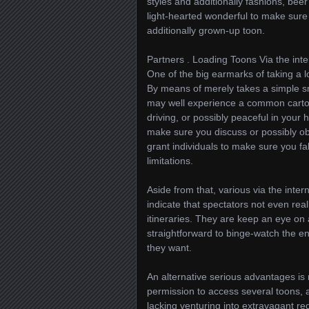
styles and additionally fashions, beer 
light-hearted wonderful to make sure
additionally grown-up toon.
Partners . Loading Toons Via the inte
One of the big earmarks of taking a lo
By means of merely takes a simple sm
may well experience a common cartoon
driving, or possibly peaceful in your 
make sure you discuss or possibly ob
grant individuals to make sure you fal
limitations.
Aside from that, various via the inte
indicate that spectators not even 
itineraries. They are keep an eye on 
straightforward to binge-watch the en
they want.
An alternative serious advantages is
permission to access several toons, a
lacking venturing into extravagant re