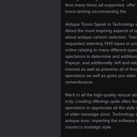
time many times ad-supported, offer 
toons lacking circumventing the.
Antique Toons Speak to Technology
About the most inspiring aspects of ta
about antique cartoon selection. Toon
requested selecting VHS tapes or pos
online relating to many different ty
spectators to determine and additional
Popeye, and additionally Jeff and addi
internet as well as presents all of t
spectators as well as gives you elder
remembrance.
Merit to all the high-quality rescue 
truly. Loading offerings quite often f
spectators to appreciate all the style
of elder message sizes. Technology a
antique toon, imparting the softwar
country’s nostalgic style.