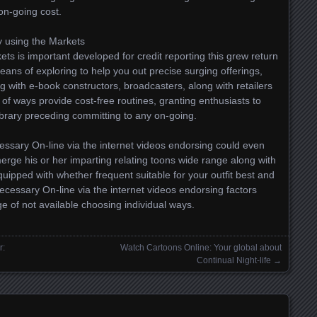
on-going cost.
y using the Markets
ts is important developed for credit reporting this grew return
 means of exploring to help you out precise surging offerings,
 with e-book constructors, broadcasters, along with retailers
 of ways provide cost-free routines, granting enthusiasts to
ibrary preceding committing to any on-going.
essary On-line via the internet videos endorsing could even
erge his or her imparting relating toons wide range along with
quipped with whether frequent suitable for your outfit best and
Necessary On-line via the internet videos endorsing factors
ge of not available choosing individual ways.
r:
Watch Cartoons Online: Your global about
Continual Night-life
→