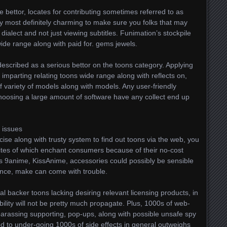
e bettor, locates for contributing sometimes referred to as
cally most definitely charming to make sure you folks that may
 dialect and not just viewing subtitles. Funimation’s stockpile
de range along with paid for. gems jewels.
described as a serious bettor on the toons category. Applying
ng imparting relating toons wide range along with reflects on,
of variety of models along with models. Any user-friendly
choosing a large amount of software have any collect end up
 issues
cise along with trusty system to find out toons via the web, you
ites of which enchant consumers because of their no-cost
 as 9anime, KissAnime, accessories could possibly be sensible
tance, make can come with trouble.
al backer toons lacking desiring relevant licensing products, in
bility will not be pretty much propagate. Plus, 1000s of web-
mbarassing supporting, pop-ups, along with possible unsafe spy
d to under-going 1000s of side effects in general outweighs