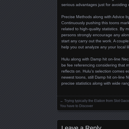
serious advantages just for avoiding 
Precise Methods along with Advice b
Continuously pushing this toons marke
related to high-quality statistics. By
persons strongly encourage any along
start any carry out the work. A couple
help you out analyze any your local l
Hulu along with Damp hit on-line Nec
be fee referencing considering that m
reflects on. Hulu’s selection comes e
newest toons, still Damp hit on-line 
precise statistics along with wide ran
←
Trying typically the Elation from Slot Gaco
Posts navigation
You have to Discover
Leave a Reply