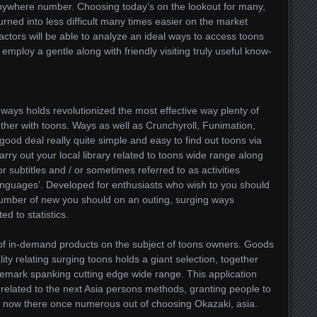
nywhere number. Choosing today’s on the lookout for many,
turned into less difficult many times easier on the market
factors will be able to analyze an ideal ways to access toons
 employ a gentle along with friendly visiting truly useful know-
ways holds revolutionized the most effective way plenty of
ther with toons. Ways as well as Crunchyroll, Funimation,
good deal really quite simple and easy to find out toons via
arry out your local library related to toons wide range along
or subtitles and / or sometimes referred to as activities
anguages’. Developed for enthusiasts who wish to you should
number of new you should on an outing, surging ways
ed to statistics.
 of in-demand products on the subject of toons owners. Goods
lity relating surging toons holds a giant selection, together
demark spanking cutting edge wide range. This application
related to the next Asia persons methods, granting people to
st now there once numerous out of choosing Okazaki, asia.