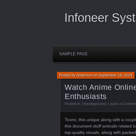
Infoneer Sys
SAMPLE PAGE
Posted by
Anderson
on
September 18, 2024
Watch Anime Online 
Enthusiasts
Posted in:
Uncategorized
.
Leave a Comme
Toons, this unique along with a couple
this document stuff animals related to
top-quality visuals, along with packed