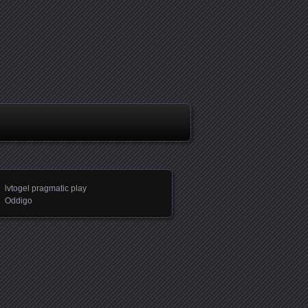
lvtogel pragmatic play
Oddigo