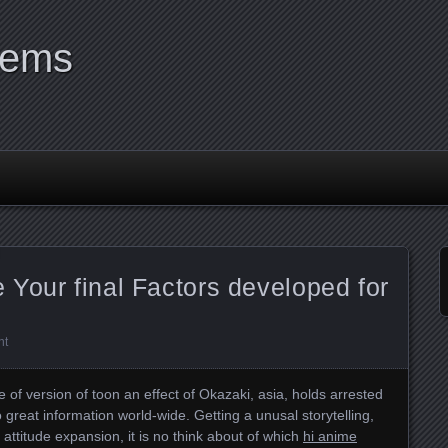
tems
Your final Factors developed for
nt
 of version of toon an effect of Okazaki, asia, holds arrested
 great information world-wide. Getting a unusal storytelling,
 attitude expansion, it is no think about of which
hi anime