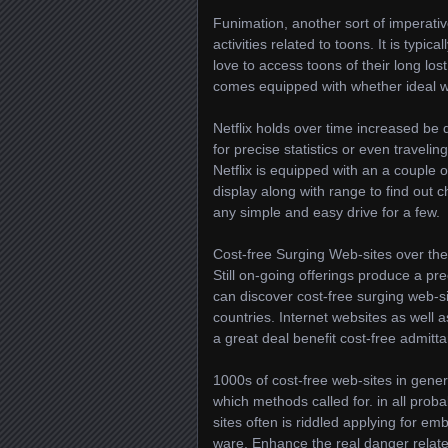
Funimation, another sort of imperativ
activities related to toons. It is typi
love to access toons of their long lost
comes equipped with whether ideal wi
Netflix holds over time increased be 
for precise statistics or even traveli
Netflix is equipped with an a couple 
display along with range to find out 
any simple and easy drive for a few.
Cost-free Surging Web-sites over the
Still on-going offerings produce a pre
can discover cost-free surging web-s
countries. Internet websites as well
a great deal benefit cost-free admit
1000s of cost-free web-sites in gener
which methods called for. in all proba
sites often is riddled applying for e
ware. Enhance the real danger relate