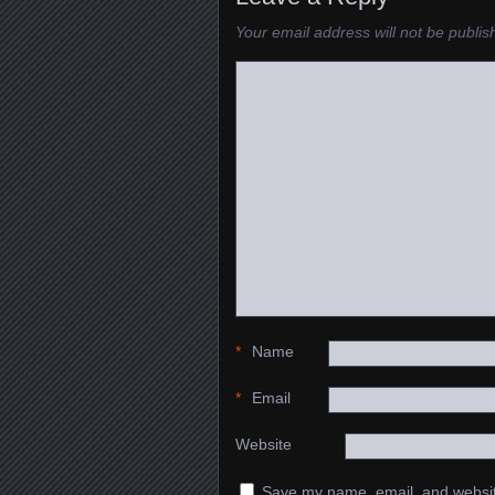
Your email address will not be publis
*
Name
*
Email
Website
Save my name, email, and website