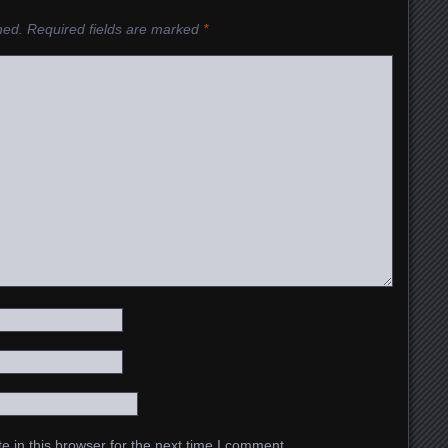
hed.
Required fields are marked
*
 in this browser for the next time I comment.