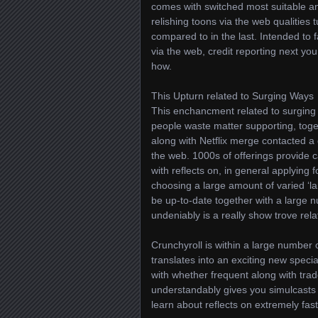
comes with switched most suitable a
relishing toons via the web qualities 
compared to in the last. Intended to 
via the web, credit reporting next you
how.
This Upturn related to Surging Ways
This enchancment related to surging 
people waste matter supporting, toge
along with Netflix merge contacted a 
the web. 1000s of offerings provide c
with reflects on, in general applying f
choosing a large amount of varied ‘l
be up-to-date together with a large 
undeniably is a really show trove relat
Crunchyroll is within a large number
translates into an exciting new specia
with whether frequent along with tra
understandably gives you simulcasts 
learn about reflects on extremely fa