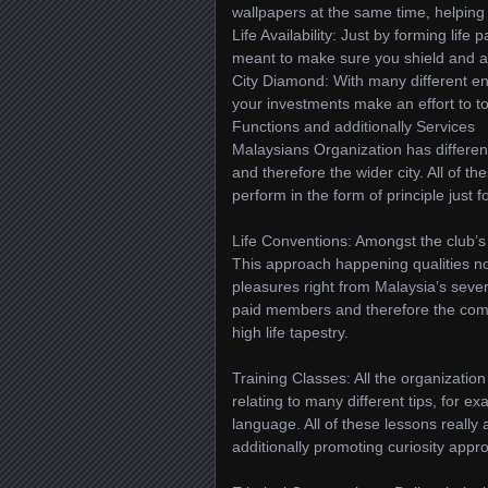
wallpapers at the same time, helping
Life Availability: Just by forming life 
meant to make sure you shield and add
City Diamond: With many different en
your investments make an effort to to
Functions and additionally Services
Malaysians Organization has differen
and therefore the wider city. All of th
perform in the form of principle just f
Life Conventions: Amongst the club’s q
This approach happening qualities no
pleasures right from Malaysia’s severa
paid members and therefore the commo
high life tapestry.
Training Classes: All the organization
relating to many different tips, for e
language. All of these lessons reall
additionally promoting curiosity appro