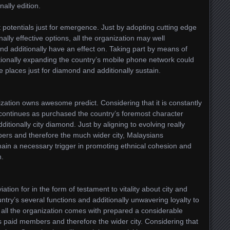
ally edition.
est potentials just for emergence. Just by adopting cutting edge
ally effective options, all the organization may well
d additionally have an effect on. Taking part by means of
itionally expanding the country’s mobile phone network could
 places just for diamond and additionally sustain.
ation owns awesome predict. Considering that it is constantly
n continues as purchased the country’s foremost character
dditionally city diamond. Just by aligning to evolving really
ers and therefore the much wider city, Malaysians
main a necessary trigger in promoting ethnical cohesion and
h.
tion for in the form of testament to vitality about city and
untry’s several functions and additionally unwavering loyalty to
all the organization comes with prepared a considerable
s paid members and therefore the wider city. Considering that