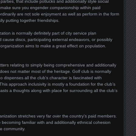
parties, that include potlucks and additionally style social
to make sure you engender companionship within paid
rdinarily are not sole enjoyment as well as perform in the form
lly putting together friendships.
tion is normally definitely part of city service plan
 cause discs, participating external endeavors, or possibly
he organization aims to make a great effect on population.
atters relating to simply being comprehensive and additionally
 does not matter most of the heritage. Golf club is normally
 dispenses all the club’s character is fascinated with
This approach inclusivity is mostly a foundation for the club’s
asts a thoughts along with place for surrounding all the club’s
nization stretches very far over the country’s paid members.
e becoming familiar with and additionally ethnical cohesion
the community.