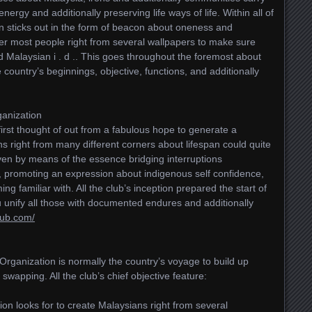
energy and additionally preserving life ways of life. Within all of
on sticks out in the form of beacon about oneness and
her most people right from several wallpapers to make sure
Malaysian i . d .. This goes throughout the foremost about
country’s beginnings, objective, functions, and additionally
ganization
irst thought of out from a fabulous hope to generate a
s right from many different corners about lifespan could quite
oven by means of the essence bridging interruptions
s, promoting an expression about indigenous self confidence,
ng familiar with. All the club’s inception prepared the start of
unify all those with documented endures and additionally
lub.com/
rganization is normally the country’s voyage to build up
 swapping. All the club’s chief objective feature:
on looks for to create Malaysians right from several