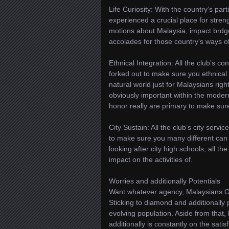
Life Curiosity: With the country’s par
experienced a crucial place for strengt
motions about Malaysia, impact brdge 
accolades for those country’s ways of 
Ethnical Integration: All the club’s c
forked out to make sure you ethnical 
natural world just for Malaysians righ
obviously important within the modern
honor really are primary to make sur
City Sustain: All the club’s city ser
to make sure you many different can
looking after city high schools, all t
impact on the activities of.
Worries and additionally Potentials
Want whatever agency, Malaysians Or
Sticking to diamond and additionally pa
evolving population. Aside from that,
additionally is constantly on the sati