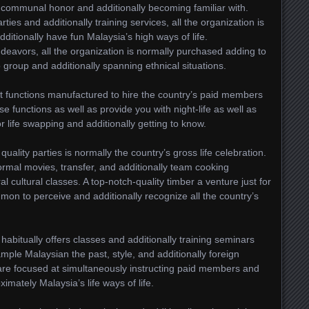
 communal honor and additionally becoming familiar with.
parties and additionally training services, all the organization is
itionally have fun Malaysia’s high ways of life.
deavors, all the organization is normally purchased adding to
 group and additionally spanning ethnical situations.
t functions manufactured to hire the country’s paid members
ese functions as well as provide you with night-life as well as
or life swapping and additionally getting to know.
uality parties is normally the country’s gross life celebration.
rmal movies, transfer, and additionally team cooking
l cultural classes. A top-notch-quality timber a venture just for
n to perceive and additionally recognize all the country’s
 habitually offers classes and additionally training seminars
xample Malaysian the past, style, and additionally foreign
y are focused at simultaneously instructing paid members and
ximately Malaysia’s life ways of life.