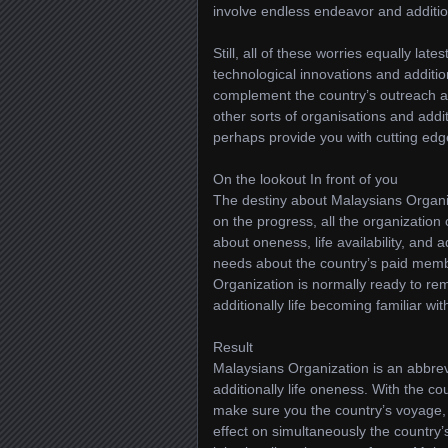
involve endless endeavor and addition
Still, all of these worries equally lat
technological innovations and addition
complement the country’s outreach an
other sorts of organisations and add
perhaps provide you with cutting edge
On the lookout In front of you
The destiny about Malaysians Organiz
on the progress, all the organizatio
about oneness, life availability, and a
needs about the country’s paid memb
Organization is normally ready to re
additionally life becoming familiar wit
Result
Malaysians Organization is an abbrevia
additionally life oneness. With the co
make sure you the country’s voyage, 
effect on simultaneously the country’