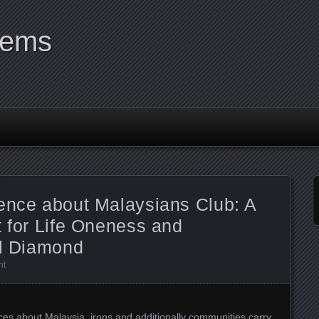
tems
sence about Malaysians Club: A
t for Life Oneness and
al Diamond
nt
aces about Malaysia, irons and additionally communities carry