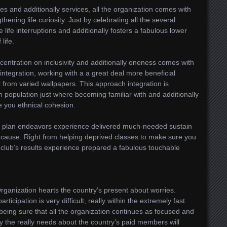
ties and additionally services, all the organization comes with
hening life curiosity. Just by celebrating all the several
life interruptions and additionally fosters a fabulous lower
life.
oncentration on inclusivity and additionally oneness comes with
integration, working with a a great deal more beneficial
t from varied wallpapers. This approach integration is
 population just where becoming familiar with and additionally
e you ethnical cohesion.
vice plan endeavors experience delivered much-needed sustain
 cause. Right from helping deprived classes to make sure you
he club’s results experience prepared a fabulous touchable
ganization hearts the country’s present about worries.
rticipation is very difficult, really within the extremely fast
 being sure that all the organization continues as focused and
sfy the really needs about the country’s paid members will