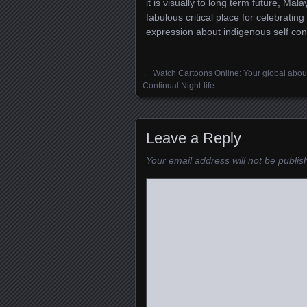
it is visually to long term future, Mal
fabulous critical place for celebrating
expression about indigenous self con
←
Watch Cartoons Online: Your global abou
Posts navigation
Continual Night-life
Leave a Reply
Your email address will not be publis