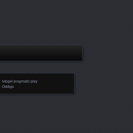
lvtogel pragmatic play
Oddigo