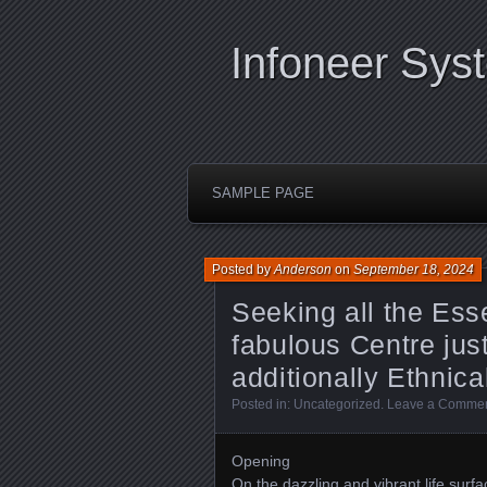
Infoneer Sys
SAMPLE PAGE
Posted by
Anderson
on
September 18, 2024
Seeking all the Es
fabulous Centre jus
additionally Ethnic
Posted in:
Uncategorized
.
Leave a Comme
Opening
On the dazzling and vibrant life surf