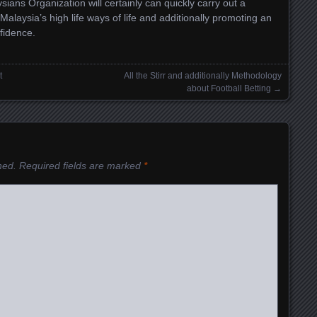
aysians Organization will certainly can quickly carry out a
 Malaysia’s high life ways of life and additionally promoting an
fidence.
t
All the Stirr and additionally Methodology
about Football Betting
→
hed.
Required fields are marked
*