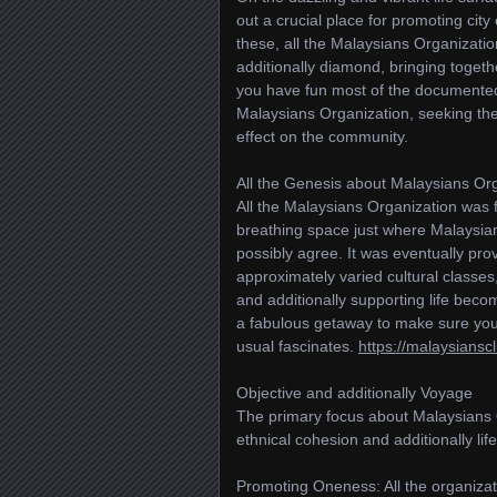
out a crucial place for promoting city 
these, all the Malaysians Organizati
additionally diamond, bringing toget
you have fun most of the documented 
Malaysians Organization, seeking the 
effect on the community.
All the Genesis about Malaysians Or
All the Malaysians Organization was f
breathing space just where Malaysian
possibly agree. It was eventually pr
approximately varied cultural classe
and additionally supporting life becomi
a fabulous getaway to make sure you 
usual fascinates.
https://malaysiansc
Objective and additionally Voyage
The primary focus about Malaysians O
ethnical cohesion and additionally life
Promoting Oneness: All the organizati