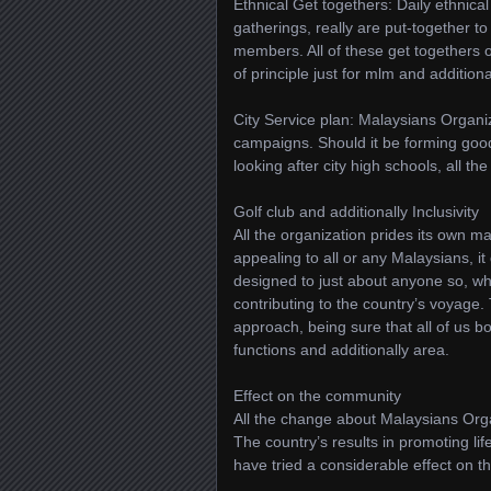
Ethnical Get togethers: Daily ethnical 
gatherings, really are put-together 
members. All of these get togethers o
of principle just for mlm and additiona
City Service plan: Malaysians Organiza
campaigns. Should it be forming good
looking after city high schools, all t
Golf club and additionally Inclusivity
All the organization prides its own m
appealing to all or any Malaysians, it
designed to just about anyone so, who
contributing to the country’s voyage. 
approach, being sure that all of us bo
functions and additionally area.
Effect on the community
All the change about Malaysians Orga
The country’s results in promoting lif
have tried a considerable effect on 