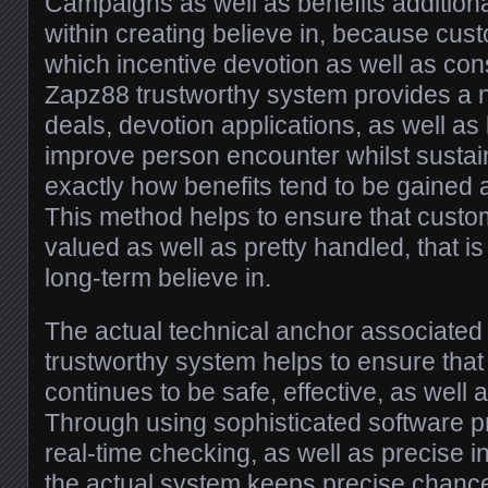
Campaigns as well as benefits additional
within creating believe in, because cu
which incentive devotion as well as con
Zapz88 trustworthy system provides a 
deals, devotion applications, as well a
improve person encounter whilst sustai
exactly how benefits tend to be gained
This method helps to ensure that custom
valued as well as pretty handled, that is
long-term believe in.
The actual technical anchor associated
trustworthy system helps to ensure that
continues to be safe, effective, as well
Through using sophisticated software p
real-time checking, as well as precise i
the actual system keeps precise chanc