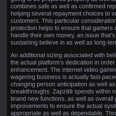
combines safe as well as confirmed re
helping several repayment choices to s
customers. This particular consideratio
protection helps to ensure that gamers
handle their own money, an issue that’s
sustaining believe in as well as long-t
An additional sizing associated with bel
the actual platform’s dedication in orde
enhancement. The internet video gamin
wagering business is actually fast-pace
changing person anticipation as well as
breakthroughs. Zapz88 spends within 
brand new functions, as well as overal
improvements to ensure the actual sys
appropriate as well as dependable. Thr