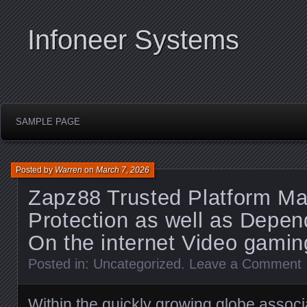
Infoneer Systems
SAMPLE PAGE
Posted by
Warren
on
March 7, 2026
Zapz88 Trusted Platform Ma
Protection as well as Depend
On the internet Video gamin
Posted in:
Uncategorized
.
Leave a Comment
Within the quickly growing globe associ