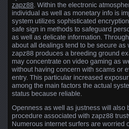
zapz88
. Within the electronic atmosphe
individual as well as monetary info is i
system utilizes sophisticated encryptio
safe sign in methods to safeguard per
as well as delicate information. Through
about all dealings tend to be secure as 
zapz88 produces a breeding ground ex
may concentrate on video gaming as we
without having concern with scams or 
entry. This particular increased exposure
among the main factors the actual syste
status because reliable.
Openness as well as justness will also
procedure associated with zapz88 trus
Numerous internet surfers are worried 