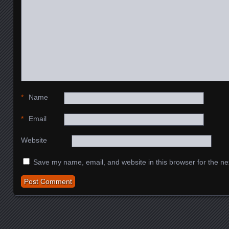
*
Name
*
Email
Website
Save my name, email, and website in this browser for the ne