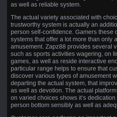
as well as reliable system.
The actual variety associated with cho
trustworthy system is actually an additi
person self-confidence. Gamers these 
systems that offer a lot more than only a
amusement. Zapz88 provides several v
such as sports activities wagering, on l
games, as well as reside interactive en
particular range helps to ensure that 
discover various types of amusement w
departing the actual system, that impr
as well as devotion. The actual platform’
on varied choices shows it’s dedication i
person bottom sensibly as well as adeq