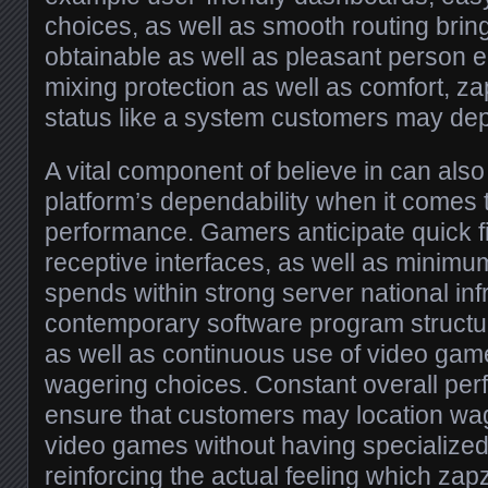
choices, as well as smooth routing brin
obtainable as well as pleasant person 
mixing protection as well as comfort, zapz
status like a system customers may dep
A vital component of believe in can also
platform’s dependability when it comes t
performance. Gamers anticipate quick fi
receptive interfaces, as well as minim
spends within strong server national inf
contemporary software program structur
as well as continuous use of video gam
wagering choices. Constant overall per
ensure that customers may location wa
video games without having specialized
reinforcing the actual feeling which zapz