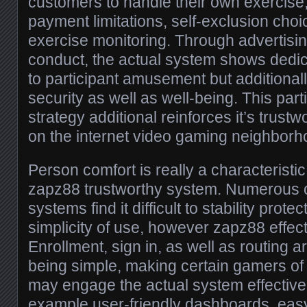
customers to handle their own exercis
payment limitations, self-exclusion choi
exercise monitoring. Through advertisi
conduct, the actual system shows dedica
to participant amusement but additionall
security as well as well-being. This par
strategy additional reinforces it’s trustw
on the internet video gaming neighborh
Person comfort is really a characteristi
zapz88 trustworthy system. Numerous o
systems find it difficult to stability prote
simplicity of use, however zapz88 effec
Enrollment, sign in, as well as routing 
being simple, making certain gamers o
may engage the actual system effectivel
example user-friendly dashboards, eas