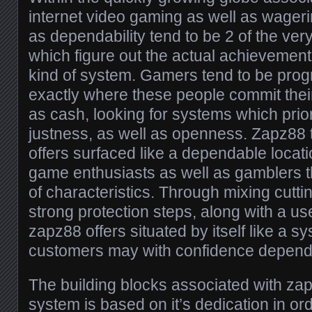
internet video gaming as well as wagerin
as dependability tend to be 2 of the ver
which figure out the actual achievement
kind of system. Gamers tend to be prog
exactly where these people commit thei
as cash, looking for systems which prior
justness, as well as openness. Zapz88 
offers surfaced like a dependable locati
game enthusiasts as well as gamblers t
of characteristics. Through mixing cutt
strong protection steps, along with a use
zapz88 offers situated by itself like a 
customers may with confidence depend
The building blocks associated with zap
system is based on it’s dedication in ord