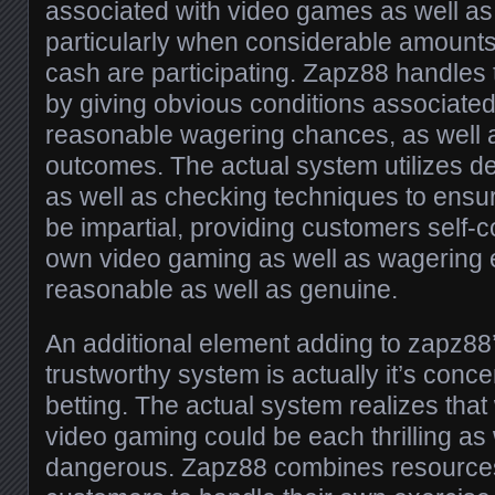
associated with video games as well as
particularly when considerable amounts
cash are participating. Zapz88 handles 
by giving obvious conditions associated
reasonable wagering chances, as well a
outcomes. The actual system utilizes d
as well as checking techniques to ensure
be impartial, providing customers self-c
own video gaming as well as wagering 
reasonable as well as genuine.
An additional element adding to zapz88’s
trustworthy system is actually it’s conc
betting. The actual system realizes that
video gaming could be each thrilling as 
dangerous. Zapz88 combines resources