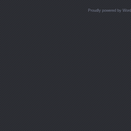
Proudly powered by Wor