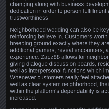
changing along with business develop
dedication in order to person fulfillment
trustworthiness.
Neighborhood wedding can also be key 
reinforcing believe in. Customers worth
breeding ground exactly where they are 
additional gamers, reveal encounters, a
experience. Zapz88 allows for neighbo
giving dialogue discussion boards, res
well as interpersonal functions which 
Whenever customers really feel attache
well as clear system neighborhood, thei
within the platform’s dependability is act
increased.