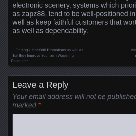
electronic scenery, systems which priori
as zapz88, tend to be well-positioned in
well as keep faithful customers that w
as well as dependability.
←
Finding Ufabet888 Promotions as well as
Ale
Posts navigation
That they Improve Your own Wagering
Encounter
Leave a Reply
Your email address will not be publishe
marked
*