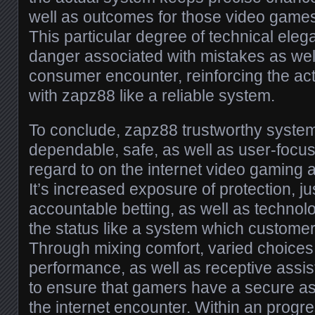
well as outcomes for those video games
This particular degree of technical ele
danger associated with mistakes as wel
consumer encounter, reinforcing the act
with zapz88 like a reliable system.
To conclude, zapz88 trustworthy system 
dependable, safe, as well as user-focus
regard to on the internet video gaming 
It’s increased exposure of protection, 
accountable betting, as well as technolo
the status like a system which customer
Through mixing comfort, varied choices
performance, as well as receptive assi
to ensure that gamers have a secure as
the internet encounter. Within an progr