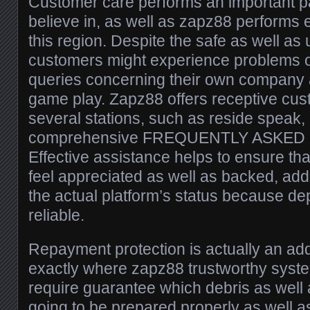
Customer care performs an important pa
believe in, as well as zapz88 performs e
this region. Despite the safe as well as 
customers might experience problems 
queries concerning their own company 
game play. Zapz88 offers receptive cus
several stations, such as reside speak, 
comprehensive FREQUENTLY ASKED 
Effective assistance helps to ensure tha
feel appreciated as well as backed, add
the actual platform’s status because de
reliable.
Repayment protection is actually an add
exactly where zapz88 trustworthy syste
require guarantee which debris as well 
going to be prepared properly as well as