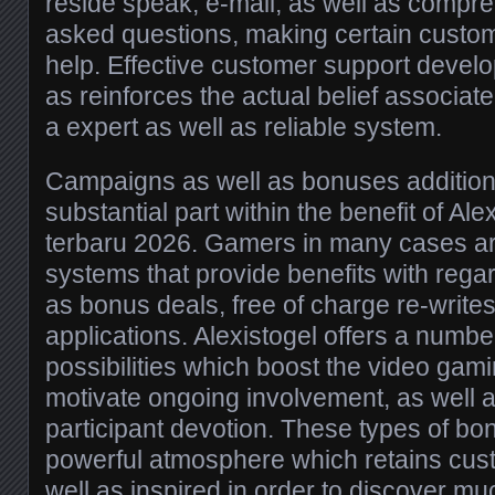
reside speak, e-mail, as well as compr
asked questions, making certain custom
help. Effective customer support develo
as reinforces the actual belief associate
a expert as well as reliable system.
Campaigns as well as bonuses addition
substantial part within the benefit of Ale
terbaru 2026. Gamers in many cases are
systems that provide benefits with rega
as bonus deals, free of charge re-writes
applications. Alexistogel offers a numbe
possibilities which boost the video gam
motivate ongoing involvement, as well a
participant devotion. These types of b
powerful atmosphere which retains cust
well as inspired in order to discover m