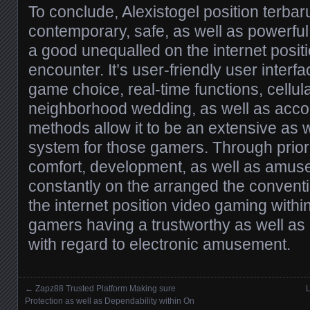
To conclude, Alexistogel position terbaru
contemporary, safe, as well as powerful
a good unequalled on the internet posi
encounter. It’s user-friendly user interfa
game choice, real-time functions, cellula
neighborhood wedding, as well as acco
methods allow it to be an extensive as 
system for those gamers. Through priorit
comfort, development, as well as amuse
constantly on the arranged the conventi
the internet position video gaming withi
gamers having a trustworthy as well as i
with regard to electronic amusement.
←
Zapz88 Trusted Platform Making sure
L
Posts navigation
Protection as well as Dependability within On