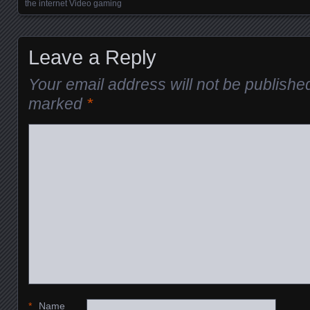
the internet Video gaming
Leave a Reply
Your email address will not be publishe
marked
*
*
Name