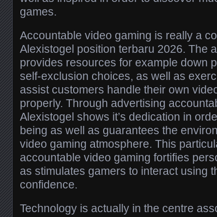
games.
Accountable video gaming is really a co
Alexistogel position terbaru 2026. The 
provides resources for example down pa
self-exclusion choices, as well as exerc
assist customers handle their own vide
properly. Through advertising accounta
Alexistogel shows it’s dedication in order
being as well as guarantees the environ
video gaming atmosphere. This particul
accountable video gaming fortifies perso
as stimulates gamers to interact using 
confidence.
Technology is actually in the centre ass