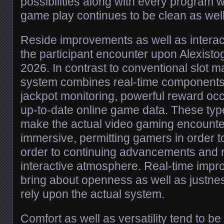
possibilities along with every program w
game play continues to be clean as well a
Reside improvements as well as interac
the participant encounter upon Alexistog
2026. In contrast to conventional slot m
system combines real-time components
jackpot monitoring, powerful reward occ
up-to-date online game data. These type
make the actual video gaming encount
immersive, permitting gamers in order to 
order to continuing advancements and r
interactive atmosphere. Real-time impr
bring about openness as well as justnes
rely upon the actual system.
Comfort as well as versatility tend to be