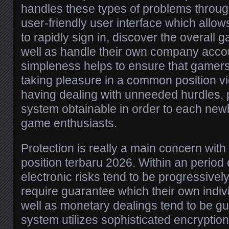
handles these types of problems throug
user-friendly user interface which allo
to rapidly sign in, discover the overall 
well as handle their own company accou
simpleness helps to ensure that gamer
taking pleasure in a common position v
having dealing with unneeded hurdles, 
system obtainable in order to each newb
game enthusiasts.
Protection is really a main concern with
position terbaru 2026. Within an period
electronic risks tend to be progressivel
require guarantee which their own indiv
well as monetary dealings tend to be g
system utilizes sophisticated encryption