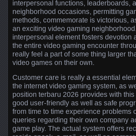
interpersonal functions, leaderboards, a
neighborhood occasions, permitting gam
methods, commemorate is victorious, as 
an exciting video gaming neighborhood. 
interpersonal element fosters devotion 
the entire video gaming encounter thr
really feel a part of some thing larger t
video games on their own.
Customer care is really a essential elem
the internet video gaming system, as we
position terbaru 2026 provides with this 
good user-friendly as well as safe pro
from time to time experience problems
queries regarding their own company a
game play. The actual system offers rec