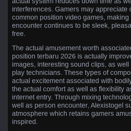
actual system reduces down time as wel
interferences. Gamers may appreciate 
common position video games, making c
encounter continues to be sleek, pleasan
free.
The actual amusement worth associated
position terbaru 2026 is actually impro
images, interesting sound clips, as well
play technicians. These types of compo
actual excitement associated with bodily
the actual comfort as well as flexibility 
internet entry. Through mixing technolo
well as person encounter, Alexistogel su
atmosphere which retains gamers amus
inspired.