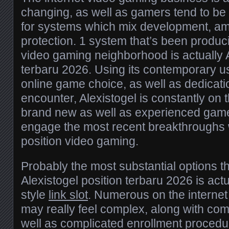
changing, as well as gamers tend to be
for systems which mix development, am
protection. 1 system that’s been produci
video gaming neighborhood is actually A
terbaru 2026. Using its contemporary us
online game choice, as well as dedicati
encounter, Alexistogel is constantly on 
brand new as well as experienced gam
engage the most recent breakthroughs w
position video gaming.
Probably the most substantial options t
Alexistogel position terbaru 2026 is actua
style
link slot
. Numerous on the internet
may really feel complex, along with com
well as complicated enrollment procedur