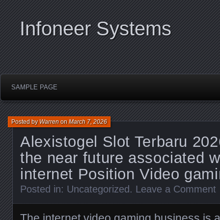
Infoneer Systems
SAMPLE PAGE
Posted by
Warren
on
March 7, 2026
Alexistogel Slot Terbaru 20
the near future associated w
internet Position Video gam
Posted in:
Uncategorized
.
Leave a Comment
The internet video gaming business is a