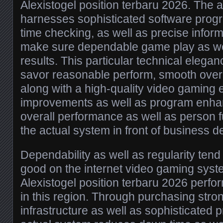
Alexistogel position terbaru 2026. The 
harnesses sophisticated software progr
time checking, as well as precise inform
make sure dependable game play as wel
results. This particular technical eleg
savor reasonable perform, smooth over
along with a high-quality video gaming
improvements as well as program enh
overall performance as well as person fu
the actual system in front of business 
Dependability as well as regularity tend 
good on the internet video gaming syst
Alexistogel position terbaru 2026 perfo
in this region. Through purchasing stro
infrastructure as well as sophisticated