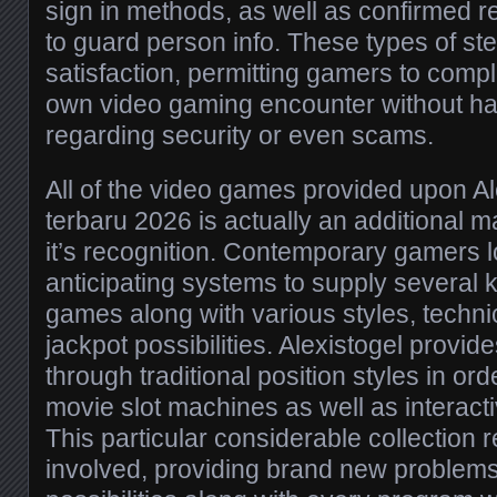
sign in methods, as well as confirmed
to guard person info. These types of st
satisfaction, permitting gamers to compl
own video gaming encounter without ha
regarding security or even scams.
All of the video games provided upon Al
terbaru 2026 is actually an additional m
it’s recognition. Contemporary gamers lo
anticipating systems to supply several k
games along with various styles, techni
jackpot possibilities. Alexistogel provid
through traditional position styles in o
movie slot machines as well as interac
This particular considerable collection 
involved, providing brand new problems