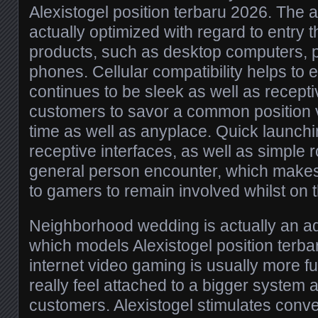
Alexistogel position terbaru 2026. The a
actually optimized with regard to entry 
products, such as desktop computers, pi
phones. Cellular compatibility helps to
continues to be sleek as well as recepti
customers to savor a common position 
time as well as anyplace. Quick launch
receptive interfaces, as well as simple 
general person encounter, which makes 
to gamers to remain involved whilst on 
Neighborhood wedding is actually an add
which models Alexistogel position terba
internet video gaming is usually more
really feel attached to a bigger system 
customers. Alexistogel stimulates conve