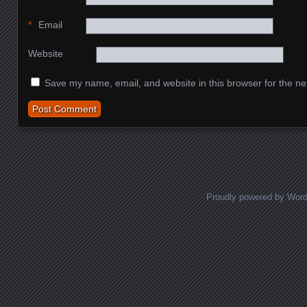
*
Email
Website
Save my name, email, and website in this browser for the ne
Proudly powered by Wor