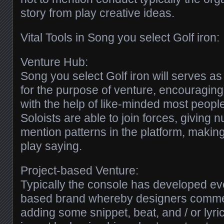
story from play creative ideas.
Vital Tools in Song you select Golf iron:
Venture Hub:
Song you select Golf iron will serves a
for the purpose of venture, encouraging
with the help of like-minded most peopl
Soloists are able to join forces, giving 
mention patterns in the platform, makin
play saying.
Project-based Venture:
Typically the console has developed ev
based brand whereby designers comme
adding some snippet, beat, and / or lyr