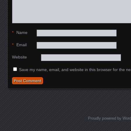
*
Name
*
Email
Website
Save my name, email, and website in this browser for the ne
Proudly powered by Wor