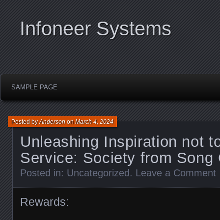
Infoneer Systems
SAMPLE PAGE
Posted by
Anderson
on
March 4, 2024
Unleashing Inspiration not t
Service: Society from Song
Posted in:
Uncategorized
.
Leave a Comment
Rewards: