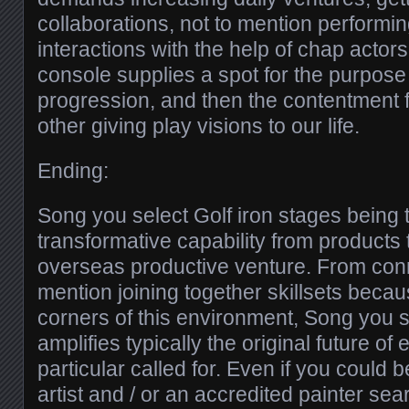
collaborations, not to mention performi
interactions with the help of chap actors
console supplies a spot for the purpose 
progression, and then the contentment 
other giving play visions to our life.
Ending:
Song you select Golf iron stages being 
transformative capability from products 
overseas productive venture. From conn
mention joining together skillsets beca
corners of this environment, Song you s
amplifies typically the original future o
particular called for. Even if you could b
artist and / or an accredited painter sea