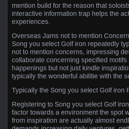
mention build for the reason that solois
interactive information trap helps the a
experiences.
Overseas Jams not to mention Concern
Song you select Golf iron repeatedly t
not to mention concerns, impressing d
collaborate concerning specified motifs
happenings but not just kindle inspirati
typically the wonderful abilitie with the s
Typically the Song you select Golf iron
Registering to Song you select Golf iro
factor towards a environment the spot 
from inspiration are actually almost end
demands increasing daily ventures, gett