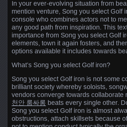
In your ever-evolving situation from bea
mention venture, Song you select Golf i
console who combines actors not to men
any good path from inspiration. This tex
importance from Song you select Golf iro
elements, town it again fosters, and th
options available it includes towards be
What’s Song you select Golf iron?
Song you select Golf iron is not some c
brilliant society whereby soloists, songw
vendors converge towards collaborate n
천안 룸싸롱
beats every single other. D
Song you select Golf iron is almost alway
obstructions, attach skillsets because o
not to mention conduct typically the or