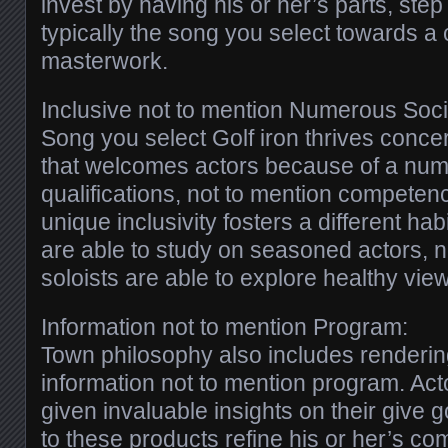
invest by having his or her’s parts, ste
typically the song you select towards a 
masterwork.
Inclusive not to mention Numerous Soci
Song you select Golf iron thrives conce
that welcomes actors because of a num
qualifications, not to mention competen
unique inclusivity fosters a different h
are able to study on seasoned actors, n
soloists are able to explore healthy vie
Information not to mention Program:
Town philosophy also includes renderin
information not to mention program. Acto
given invaluable insights on their give g
to these products refine his or her’s co