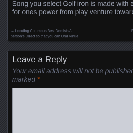
Song you select Golf iron is made with 
for ones power from play venture towar
←
Locating Columbus Best Dentists A
R
Posts navigation
person’s Direct so that you can Oral Virtue
Leave a Reply
Your email address will not be publishe
marked
*