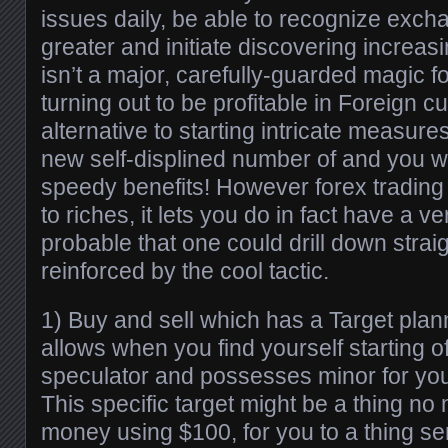
issues daily, be able to recognize exch
greater and initiate discovering increas
isn’t a major, carefully-guarded magic f
turning out to be profitable in Foreign c
alternative to starting intricate measure
new self-displined number of and you wi
speedy benefits! However forex trading i
to riches, it lets you do in fact have a 
probable that one could drill down straig
reinforced by the cool tactic.
1) Buy and sell which has a Target plan
allows when you find yourself starting o
speculator and possesses minor for you
This specific target might be a thing n
money using $100, for you to a thing ser