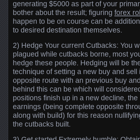
generating $5000 as part of your primar
bother about the result; figuring
forex ro
happen to be on course can be additiona
to desired destination themselves.
2) Hedge Your current Cutbacks: You wo
plagued while cutbacks borne, most yo
hedge these people. Hedging will be the
technique of setting a new buy and sell
opposite route with an previous buy and
behind this can be which will considere
positions finish up in a new decline, the 
earnings (being complete opposite thr
along with build) for this reason nullifyi
the cutbacks built.
3) Get started Extremely humble: Obtai