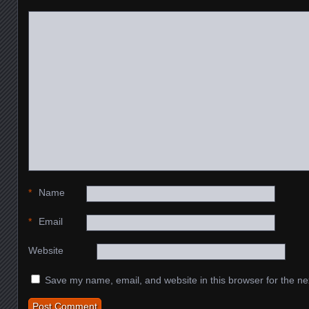
*
Name
*
Email
Website
Save my name, email, and website in this browser for the ne