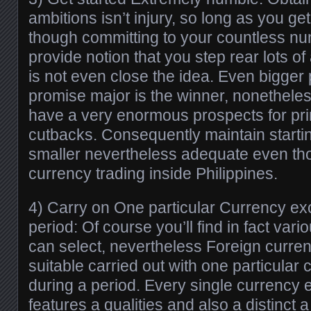
ambitions isn’t injury, so long as you ge
though committing to your countless nu
provide notion that you step rear lots of 
is not even close the idea. Even bigge
promise major is the winner, nonethele
have a very enormous prospects for pri
cutbacks. Consequently maintain start
smaller nevertheless adequate even th
currency trading inside Philippines.
4) Carry on One particular Currency e
period: Of course you’ll find in fact vari
can select, nevertheless Foreign curren
suitable carried out with one particula
during a period. Every single currenc
features a qualities and also a distinct 