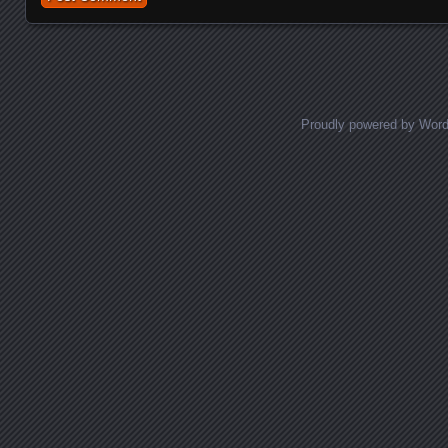
Proudly powered by Wor