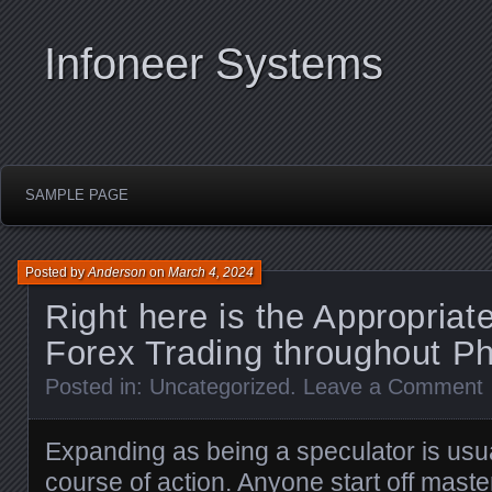
Infoneer Systems
SAMPLE PAGE
Posted by
Anderson
on
March 4, 2024
Right here is the Appropriat
Forex Trading throughout Ph
Posted in:
Uncategorized
.
Leave a Comment
Expanding as being a speculator is usu
course of action. Anyone start off mast