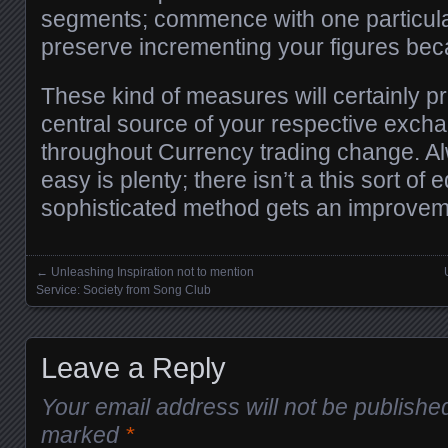
segments; commence with one particula
preserve incrementing your figures bec
These kind of measures will certainly 
central source of your respective excha
throughout Currency trading change. A
easy is plenty; there isn’t a this sort of e
sophisticated method gets an improvem
←
Unleashing Inspiration not to mention
Posts navigation
Service: Society from Song Club
Leave a Reply
Your email address will not be publishe
marked
*