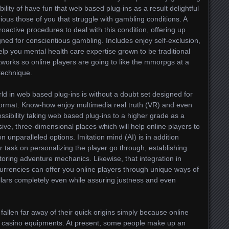
lity of have fun that web based plug-ins as a result delightful
ious those of you that struggle with gambling conditions. A
active procedures to deal with this condition, offering up
ed for conscientious gambling. Includes enjoy self-exclusion,
elp you mental health care expertise grown to be traditional
orks so online players are going to like the mmorpgs at a
technique.
ld in web based plug-ins is without a doubt set designed for
format. Know-how enjoy multimedia real truth (VR) and even
ossibility taking web based plug-ins to a higher grade as a
sive, three-dimensional places which will help online players to
 unparalleled options. Imitation mind (AI) is in addition
r task on personalizing the player go through, establishing
toring adventure mechanics. Likewise, that integration in
rrencies can offer you online players through unique ways of
lars completely even while assuring justness and even
fallen far away of their quick origins simply because online
n casino equipments. At present, some people make up an