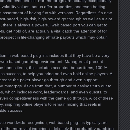
able and even choice. Port mmorpgs are actually exceptionally
 volatility values, bonus offer properties, and even betting
n assortment of having fun with versions. Regardless if a new
fast-paced, high-risk, high-reward go through as well as a alot
, there is always a powerful web based port you can get to
get hold of, are actually a vital catch the attention of for
e prospect in life-changing affiliate payouts which may obtain
ion in web based plug-ins includes that they have be a very
r web based gambling environment. Managers at present
se bonus items, this includes accepted bonus items, 100 %
ess success, to help you bring and even hold online players. A
increase the poker player go through and even support
e mmorpgs. Aside from that, a number of casinos turn out to
s, which includes work, leaderboards, and even quests, to
ven competitiveness with the game go through. A lot of these
y, inspiring online players to remain mixing that reels in
able success.
 worldwide recognition, web based plug-ins typically are
of the more vital inquiries is definitely the probability gambling