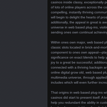
casinos inside classy, exceptionally p
of lots of online players across the 
compelling, instantly thriving commu
will begin to delight the hearts of pr
additionally, the appeal in great is a
universe in web based plug-ins, visiti
sending ones own continual achievin
Within ones own major, web based plug
classic slots located in brick-and-mor
component to ones own appeal—player
significance on exact blends to help 
joy to a great be successful, addition
connected with a thriving backspin ar
online digital grow old, web based plu
multimedia universe, through applied
includes which will even further incre
That origins in web based plug-ins wil
casinos did start to present itself. A
help you redundant the ability in cu