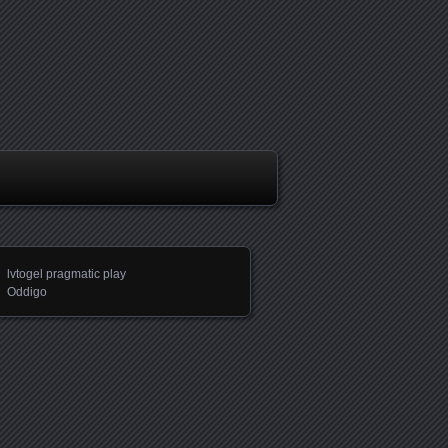
lvtogel pragmatic play
Oddigo