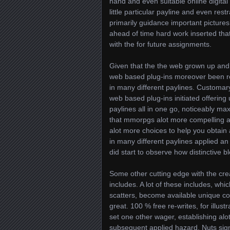
hand and even suitable online digital
little particular payline and even re
primarily guidance important picture
ahead of time hard work inserted tha
with the for future assignments.
Given that the the web grown up an
web based plug-ins moreover been ref
in many different paylines. Customary
web based plug-ins initiated offering 
paylines all in one go, noticeably ma
that mmorpgs alot more compelling a
alot more choices to help you obtain 
in many different paylines applied an 
did start to observe how distinctive b
Some other cutting edge with the crea
includes. A lot of these includes, whi
scatters, become available unique co
great. 100 % free re-writes, for illust
set one other wager, establishing alo
subsequent applied hazard. Nuts sign