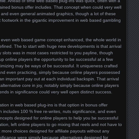
 file. Ahead of time web based plug-ins was quick, often with a
strained bonus offer includes. That concept when could very well
s and even general animated graphics, though a lot of these
t footwork in the gigantic improvement in web based gambling
d even web based game concept enhanced, the whole world in
ined. The to start with huge new developments is that arrival
 slots was in most cases restricted to you payline, though
up online players the opportunity to be successful at a few
ximizing may be ways of be successful. It uniqueness crafted
nd even practicing, simply because online players possessed
an important pay out at each individual backspin. That arrival
alternative core in joy, notably simply because online players
lends in significance could very well open distinct success.
tion in web based plug-ins is that option in bonus offer
ch includes 100 % free re-writes, nuts significance, and even
ncepts designed for online players to help you be successful
ration, left online players to go mixing that reels and not have to
t more choices designed for affiliate payouts without any
ificance were simply because alternatives designed for