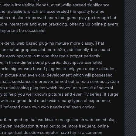
to whole irresistible blends, even while spread significance
 multipliers which will accelerated the quality to a be
ncludes not alone improved upon that game play go through but
re interactive and even practicing, offering up online players
important be successful.
 extend, web based plug-ins mature more classy. That
at animated graphics alot more h2o, additionally, the sound
he easy operate in mixing that reels proper perfectly
on in three-dimensional pictures, descriptive animated
acks higher web based plug-ins to help you unique altitudes,
 in picture and even oral development which will possessed
hematic substances moreover turned out to be a serious system
rs establishing plug-ins which moved as a result of several
 to help you well known pictures and even Tv series. It surge
g with a a good deal much wider many types of experience,
ill reflected ones own own needs and even choice.
urther sped up that worldwide recognition in web based plug-
 even medication turned out to be more frequent, online
 an important desktop computer have fun in a common