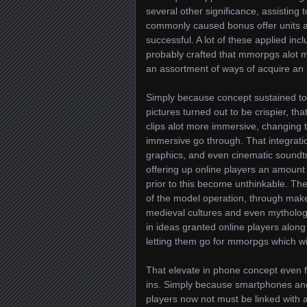
several other significance, assisting 
commonly caused bonus offer units and
successful. A lot of these applied i
probably crafted that mmorpgs alot mo
an assortment of ways of acquire an 
Simply because concept sustained to
pictures turned out to be crispier, th
clips alot more immersive, changing t
immersive go through. That integrati
graphics, and even cinematic soundtr
offering up online players an amount
prior to this become unthinkable. T
of the model operation, through make
medieval cultures and even mythology
in ideas granted online players alon
letting them go for mmorpgs which w
That elevate in phone concept even f
ins. Simply because smartphones and
players now not must be linked with