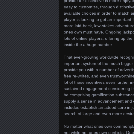
provide for distinctive is more enjoy
easy to customize, through distinctive
available choices in order to match a
player is looking to get an important 
more laid-back, low-stakes adventure
ones own must have. Ongoing jackpots, 
lots of online players, offering up th
inside the a huge number.
That ever-growing worldwide recognit
important system of the much bigge
provide you with a number of adverti
free re-writes, and even trustworthin
lot of these incentives even further 
sustained engagement considering th
be comprising gamification substance
supply a sense in advancement and e
includes establish an added core in jo
search of large and even more desir
No matter what ones own commonplace
not while not ones own conflicts. One 