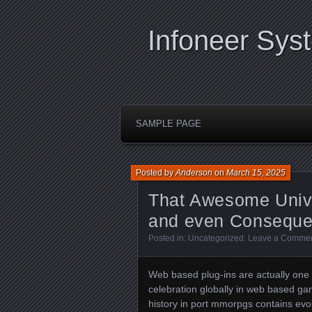
Infoneer Sys
SAMPLE PAGE
Posted by
Anderson
on
March 15, 2025
That Awesome Unive
and even Consequ
Posted in:
Uncategorized
.
Leave a Comme
Web based plug-ins are actually one
celebration globally in web based ga
history in port mmorpgs contains evol