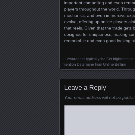
important compelling and even remarka
players throughout the world. Thro
mechanics, and even immersive exper
evolve, offering up online players alo
that reels. Given that the trade gets 
designed for uniqueness, making sur
remarkable and even good looking sim
←
Awareness typically the Get higher not to
Posts navigation
mention Determine from Online Betting
Leave a Reply
Your email address will not be publis