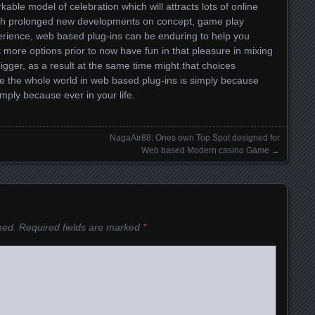
ble model of celebration which will attracts lots of online
ugh prolonged new developments on concept, game play
ience, web based plug-ins can be enduring to help you
t more options prior to now have fun in that pleasure in mixing
bigger, as a result at the same time might that choices
e the whole world in web based plug-ins is simply because
ply because ever in your life.
NagaAir88: Ones own Top Spot designed for
Web based Modern casino Game
→
hed.
Required fields are marked
*