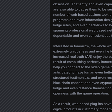
obsession. That entry and even capabi
are also able to cause them to be ser
number of web based casinos took pro
programs and even information design
lodge rules, and even back-links to h
spanning professional web based netw
dependable and even conscientious 
Interested in tomorrow, the whole wor
extremely uniqueness and even file 
increased real truth (AR) enjoy the p
result of establishing perfectly immer
help you connect to the video game on
anticipated to have fun an even bette
structured testimonials, and even res
blockchain concept and even cryptocu
lodge and even distance themself dol
openness with the game operation.
As a result, web based plug-ins have 
digital products in customary moder