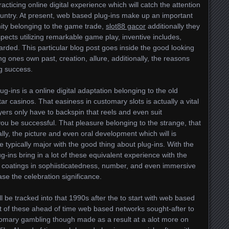
racticing online digital experience which will catch the attention
country. At present, web based plug-ins make up an important
nity belonging to the game trade,
slot88 gacor
additionally they
ospects utilizing remarkable game play, inventive includes,
warded. This particular blog post goes inside the good looking
ng ones own past, creation, allure, additionally, the reasons
g success.
-ins is a online digital adaptation belonging to the old
tar casinos. That easiness in customary slots is actually a vital
s only have to backspin that reels and even suit
you be successful. That pleasure belonging to the strange, that
ally, the picture and even oral development which will is
e typically major with the good thing about plug-ins. With the
g-ins bring in a lot of these equivalent experience with the
 coatings in sophiisticatedness, number, and even immersive
ase the celebration significance.
l be tracked into that 1990s after the to start with web based
 lot of these ahead of time web based networks sought-after to
stomary gambling though made as a result at a alot more on