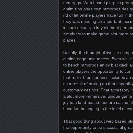
mmorpgs. Web based plug-ins prompt
optimizing ones own mmorpgs designed
rid of let online players have fun in
they was needing an important mci mo
ins are actually a key element perso
simply try to make game alot more on
places.
Usually, the thought of live life co
cutting edge uniqueness. Even while
to bench mmorpgs enjoy blackjack and
online players the opportunity to con
that reels. It uniqueness includes a
as a result of mixing up that capabi
customary casinos. That accessory in 
a alot more immersive, unique game 
joy to a land-based modern casino, t
have fun belonging to the level of co
That good thing about web based plug
the opportunity to be successful grea