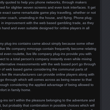
ly quoted to help you phone networks, through makers
 for slighter woven screens and even look interfaces. It get
 the exact same remarkable game play travelling, whether or not
tor coach, unwinding in the house, and flying. Phone plug-
n in improvement with the web based gambling trade, as they
 hand and even suitable designed for online players in all
mpany plug-ins contains came about simply because some other
 live life company mmorpgs contain frequently become relating
 even roulette, live life company plug-ins provide you with
nect to a total person’s company instantly even while mixing
n alternative measurements with the web based port go through
lity of web based game considering the communal parts of
live life manufacturers can provide online players along with
go through which will comes across as being nearer to that
hough considering the applied advantage of being allowed to
mfort in family home.
-ins isn’t within the pleasure belonging to the adventure and
t, but probably that combination in possible choices which will