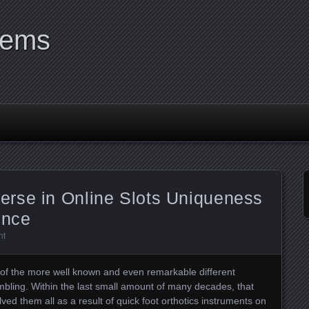
tems
rse in Online Slots Uniqueness
ence
nt
 of the more well known and even remarkable different
mbling. Within the last small amount of many decades, that
ved them all as a result of quick foot orthotics instruments on