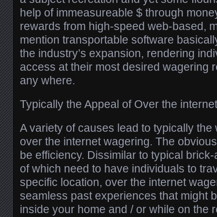
help of immeasureable $ through money.
rewards from high-speed web-based, mo
mention transportable software basically
the industry’s expansion, rendering ind
access at their most desired wagering 
any where.
Typically the Appeal of Over the intern
A variety of causes lead to typically th
over the internet wagering. The obvious
be efficiency. Dissimilar to typical bric
of which need to have individuals to tr
specific location, over the internet wag
seamless past experiences that might b
inside your home and / or while on the 