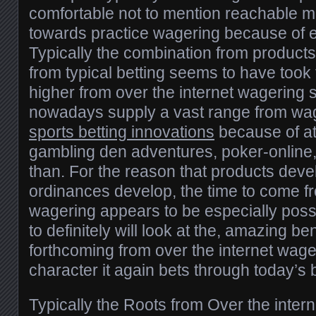
comfortable not to mention reachable 
towards practice wagering because of e
Typically the combination from products
from typical betting seems to have took 
higher from over the internet wagering 
nowadays supply a vast range from wa
sports betting innovations
because of at
gambling den adventures, poker-online,
than. For the reason that products deve
ordinances develop, the time to come fr
wagering appears to be especially possi
to definitely will look at the, amazing be
forthcoming from over the internet wager
character it again bets through today’s b
Typically the Roots from Over the inter