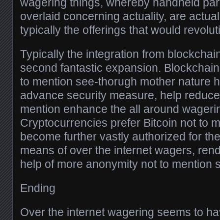
wagering things, whereby handheld part
overlaid concerning actuality, are actua
typically the offerings that would revolut
Typically the integration from blockchai
second fantastic expansion. Blockchain
to mention see-thorugh mother nature h
advance security measure, help reduce 
mention enhance the all around wageri
Cryptocurrencies prefer Bitcoin not to
become further vastly authorized for t
means of over the internet wagers, rend
help of more anonymity not to mention 
Ending
Over the internet wagering seems to 