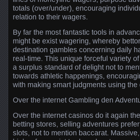
totals (over/under), encouraging individua
relation to their wagers.
By far the most fantastic tools in advan
might be exist wagering, whereby bettor
destination gambles concerning daily 
real-time. This unique forceful variety o
a surplus standard of delight not to ment
towards athletic happenings, encouragin
with making smart judgments using the 
Over the internet Gambling den Advent
Over the internet casinos do it again the
betting stores, selling adventures prefer
slots, not to mention baccarat. Massive, 