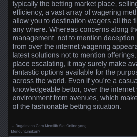
typically the betting market place, selli
efficiency, a vast array of wagering met
allow you to destination wagers all the 
any where. Whereas concerns along the l
management, not to mention deception a
from over the internet wagering appear
latest solutions not to mention offerings
place escalating, it may surely make ava
fantastic options available for the purpo
across the world. Even if you’re a casua
knowledgeable bettor, over the internet
environment from avenues, which make
of the fashionable betting situation.
←
Bagaimana Cara Memilih Slot Online yang
Posts navigation
Menguntungkan?