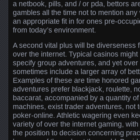
a netbook, pills, and / or pda, bettors ar
gambles all the time not to mention an
an appropriate fit in for ones pre-occup
from today’s environment.
A second vital plus will be diverseness
over the internet. Typical casinos might
specify group adventures, and yet over 
sometimes include a larger array of bett
Examples of these are time honored ga
adventures prefer blackjack, roulette, n
baccarat, accompanied by a quantity of
machines, exist trader adventures, not 
poker-online. Athletic wagering even 
variety of over the internet gaming, with 
the position to decision concerning prac