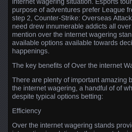
internet wagering situation. Esports tou
purpose of adventures prefer League f
step 2, Counter-Strike: Overseas Attack
need drew innumerable addicts all over 
mention over the internet wagering s
available options available towards de
happenings.
The key benefits of Over the internet W
There are plenty of important amazing 
the internet wagering, a handful of of wh
despite typical options betting:
Efficiency
Over the internet wagering stands provi