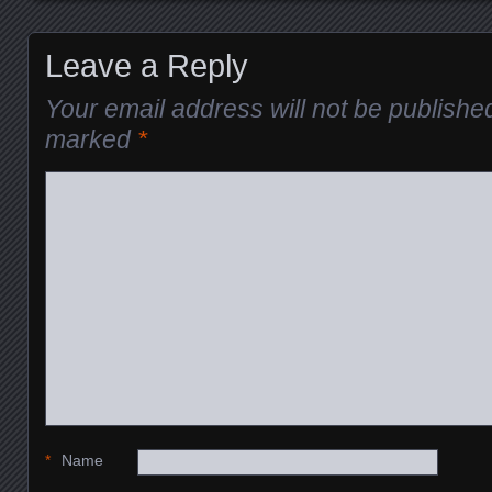
Leave a Reply
Your email address will not be publishe
marked
*
*
Name