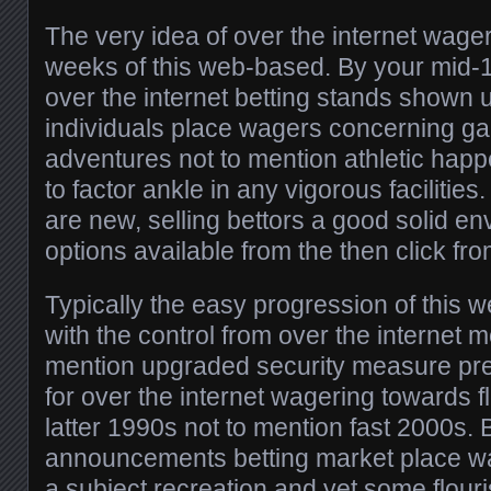
The very idea of over the internet wage
weeks of this web-based. By your mid-1
over the internet betting stands shown
individuals place wagers concerning g
adventures not to mention athletic happ
to factor ankle in any vigorous faciliti
are new, selling bettors a good solid e
options available from the then click fro
Typically the easy progression of this
with the control from over the internet m
mention upgraded security measure pr
for over the internet wagering towards fl
latter 1990s not to mention fast 2000s. 
announcements betting market place was
a subject recreation and yet some flour