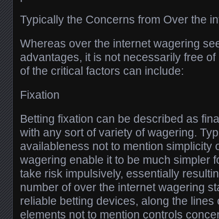
Typically the Concerns from Over the i
Whereas over the internet wagering se
advantages, it is not necessarily free 
of the critical factors can include:
Fixation
Betting fixation can be described as finan
with any sort of variety of wagering. Typ
availableness not to mention simplicity o
wagering enable it to be much simpler f
take risk impulsively, essentially resultin
number of over the internet wagering s
reliable betting devices, along the lines 
elements not to mention controls conce