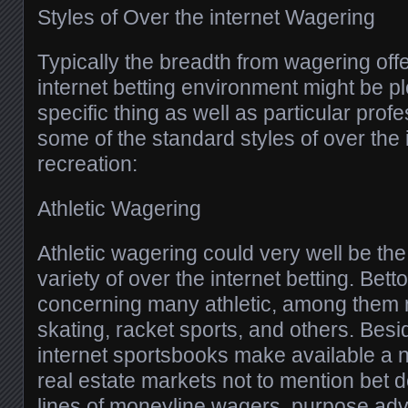
Styles of Over the internet Wagering
Typically the breadth from wagering offe
internet betting environment might be pl
specific thing as well as particular profes
some of the standard styles of over the
recreation:
Athletic Wagering
Athletic wagering could very well be th
variety of over the internet betting. Bett
concerning many athletic, among them nf
skating, racket sports, and others. Besi
internet sportsbooks make available a
real estate markets not to mention bet 
lines of moneyline wagers, purpose adv