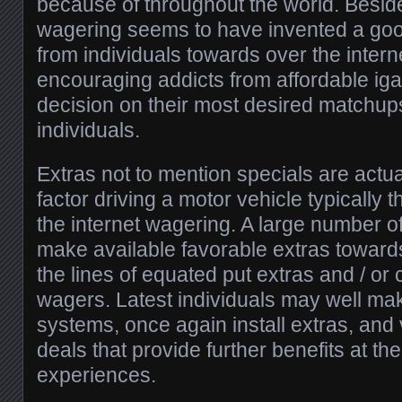
because of throughout the world. Beside
wagering seems to have invented a goo
from individuals towards over the intern
encouraging addicts from affordable ig
decision on their most desired matchup
individuals.
Extras not to mention specials are actu
factor driving a motor vehicle typically t
the internet wagering. A large number 
make available favorable extras towards 
the lines of equated put extras and / o
wagers. Latest individuals may well ma
systems, once again install extras, and 
deals that provide further benefits at th
experiences.