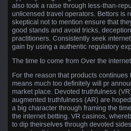
also took a raise through less-than-repu
unlicensed travel operators. Bettors is 
skeptical not to mention ensure that th
good stands and avoid tricks, deception, 
practitioners. Consistently seek ınterne
gain by using a authentic regulatory exp
The time to come from Over the interne
For the reason that products continues 
means much too definitely will pr ann
market place. Devoted truthfulness (VR)
augmented truthfulness (AR) are hoped 
a big character through framing the tim
the internet betting. VR casinos, whereb
to dip theirselves through devoted side