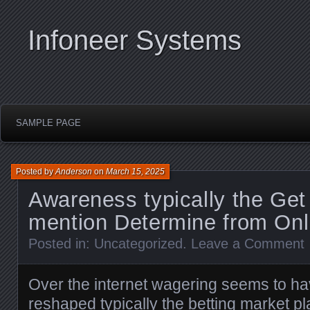
Infoneer Systems
SAMPLE PAGE
Posted by
Anderson
on
March 15, 2025
Awareness typically the Get 
mention Determine from Onl
Posted in:
Uncategorized
.
Leave a Comment
Over the internet wagering seems to h
reshaped typically the betting market p