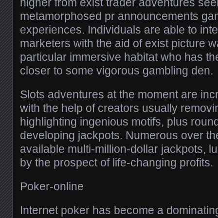
higher from exist trader adventures se
metamorphosed pr announcements gam
experiences. Individuals are able to int
marketers with the aid of exist picture w
particular immersive habitat who has the
closer to some vigorous gambling den.
Slots adventures at the moment are incr
with the help of creators usually removi
highlighting ingenious motifs, plus roun
developing jackpots. Numerous over the
available multi-million-dollar jackpots, l
by the prospect of life-changing profits.
Poker-online
Internet poker has become a dominating