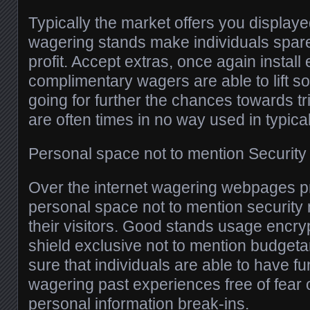
Typically the market offers you displaye
wagering stands make individuals spare
profit. Accept extras, once again install
complimentary wagers are able to lift s
going for further the chances towards 
are often times in no way used in typica
Personal space not to mention Securit
Over the internet wagering webpages prio
personal space not to mention security
their visitors. Good stands usage encryp
shield exclusive not to mention budgetar
sure that individuals are able to have fu
wagering past experiences free of fear 
personal information break-ins.