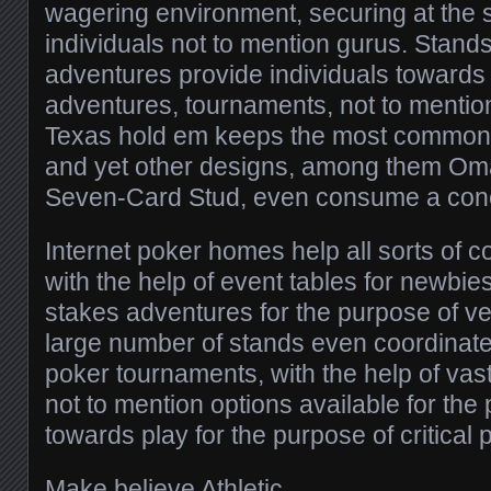
wagering environment, securing at the 
individuals not to mention gurus. Stands
adventures provide individuals towards 
adventures, tournaments, not to mention
Texas hold em keeps the most common 
and yet other designs, among them Om
Seven-Card Stud, even consume a conce
Internet poker homes help all sorts of
with the help of event tables for newbie
stakes adventures for the purpose of ve
large number of stands even coordinate
poker tournaments, with the help of vas
not to mention options available for the
towards play for the purpose of critical 
Make believe Athletic