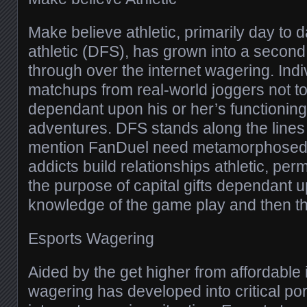
Make believe athletic, primarily day to
athletic (DFS), has grown into a second
through over the internet wagering. Ind
matchups from real-world joggers not t
dependant upon his or her’s functioning
adventures. DFS stands along the lines 
mention FanDuel need metamorphosed 
addicts build relationships athletic, perm
the purpose of capital gifts dependant u
knowledge of the game play and then th
Esports Wagering
Aided by the get higher from affordable
wagering has developed into critical por