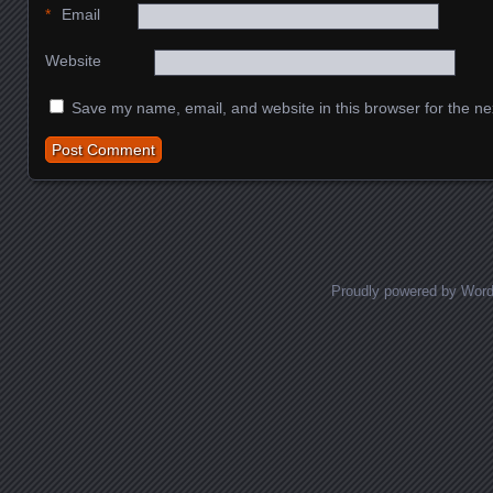
*
Email
Website
Save my name, email, and website in this browser for the ne
Proudly powered by Wor