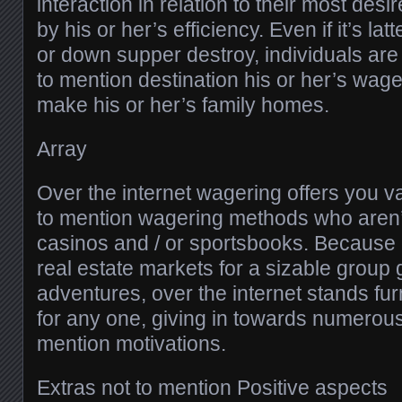
interaction in relation to their most desi
by his or her’s efficiency. Even if it’s lat
or down supper destroy, individuals are 
to mention destination his or her’s wage
make his or her’s family homes.
Array
Over the internet wagering offers you v
to mention wagering methods who aren’t
casinos and / or sportsbooks. Because 
real estate markets for a sizable group
adventures, over the internet stands furn
for any one, giving in towards numerous
mention motivations.
Extras not to mention Positive aspects