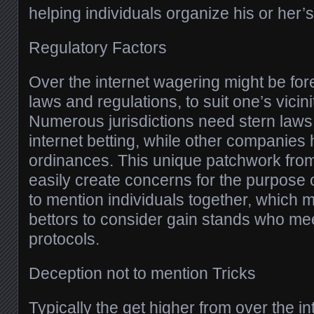
helping individuals organize his or her’s
Regulatory Factors
Over the internet wagering might be fo
laws and regulations, to suit one’s vicini
Numerous jurisdictions need stern laws i
internet betting, while other companies
ordinances. This unique patchwork fro
easily create concerns for the purpose o
to mention individuals together, which 
bettors to consider gain stands who m
protocols.
Deception not to mention Tricks
Typically the get higher from over the i