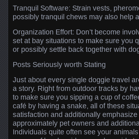
Tranquil Software: Strain vests, pherom
possibly tranquil chews may also help af
Organization Effort: Don’t become invo
set at bay situations to make sure you q
or possibly settle back together with do
Posts Seriously worth Stating
Just about every single doggie travel a
a story. Right from outdoor tracks by ha
to make sure you sipping a cup of coffe
café by having a snake, all of these sit
satisfaction and additionally emphasize 
approximately pet owners and additional
Individuals quite often see your animals