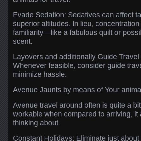
Evade Sedation: Sedatives can affect ta
superior altitudes. In lieu, concentration
familiarity—like a fabulous quilt or poss
scent.
Layovers and additionally Guide Trave
Whenever feasible, consider guide trav
minimize hassle.
Avenue Jaunts by means of Your anima
Avenue travel around often is quite a bi
workable when compared to arriving, it a
thinking about.
Constant Holidays: Eliminate just about