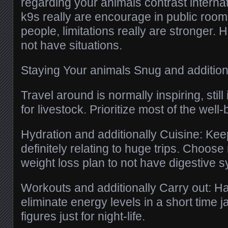
regarding your animals contrast internat
k9s really are encourage in public room
people, limitations really are stronger. 
not have situations.
Staying Your animals Snug and addition
Travel around is normally inspiring, still i
for livestock. Prioritize most of the well-
Hydration and additionally Cuisine: Kee
definitely relating to huge trips. Choose
weight loss plan to not have digestive s
Workouts and additionally Carry out: H
eliminate energy levels in a short time 
figures just for night-life.