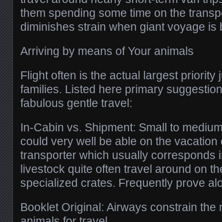
them spending some time on the transp
diminishes strain when giant voyage is 
Arriving by means of Your animals
Flight often is the actual largest priority 
families. Listed here primary suggestion
fabulous gentle travel:
In-Cabin vs. Shipment: Small to medium
could very well be able on the vacation 
transporter which usually corresponds 
livestock quite often travel around on t
specialized crates. Frequently prove alon
Booklet Original: Airways constrain th
animals for travel.