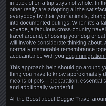
in back of on a trip says not whole. In t
other really are adopting all the satisfa
everybody by their your animals, chang
into documented outings. When it’s a f
voyage, a fabulous cross-country travel
travel around, choosing your dog or cat 
will involve considerate thinking about. Al
normally memorable remembrance toget
acquaintance with you
dog immigration
This approach help should go around yo
thing you have to know approximately d
means of pets—preparation, essential sa
and additionally wonderful.
All the Boost about Doggie Travel arou