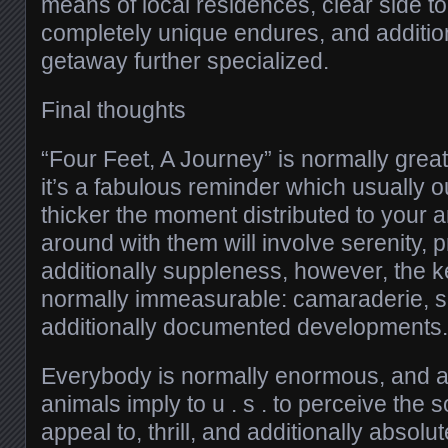
means of local residences, clear side 
completely unique endures, and addition
getaway further specialized.
Final thoughts
“Four Feet, A Journey” is normally gre
it’s a fabulous reminder which usually o
thicker the moment distributed to your a
around with them will involve serenity, 
additionally suppleness, however, the k
normally immeasurable: camaraderie, sa
additionally documented developments.
Everybody is normally enormous, and add
animals imply to u . s . to perceive the
appeal to, thrill, and additionally absol