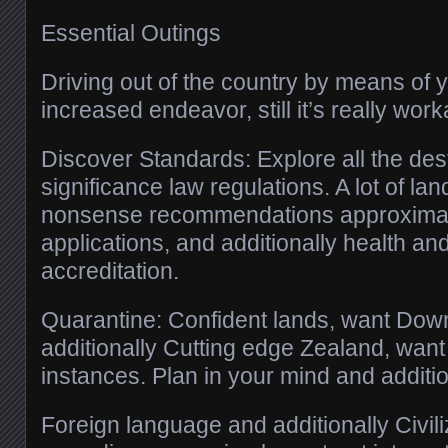
Essential Outings
Driving out of the country by means of 
increased endeavor, still it’s really work
Discover Standards: Explore all the des
significance law regulations. A lot of l
nonsense recommendations approximate
applications, and additionally health an
accreditation.
Quarantine: Confident lands, want Dow
additionally Cutting edge Zealand, want
instances. Plan in your mind and additio
Foreign language and additionally Civili