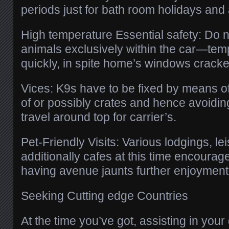
periods just for bath room holidays and 
High temperature Essential safety: Do n
animals exclusively within the car—temp
quickly, in spite home’s windows cracke
Vices: K9s have to be fixed by means o
of or possibly crates and hence avoidi
travel around top for carrier’s.
Pet-Friendly Visits: Various lodgings, le
additionally cafes at this time encourag
having avenue jaunts further enjoyment
Seeking Cutting edge Countries
At the time you’ve got, assisting in your 