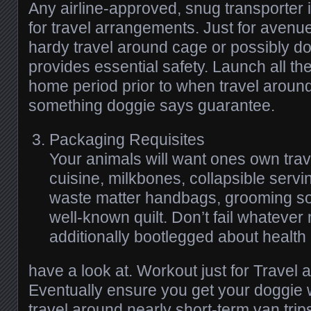
Any airline-approved, snug transporter i
for travel arrangements. Just for avenue
hardy travel around cage or possibly do
provides essential safety. Launch all the
home period prior to when travel aroun
something doggie says guarantee.
Packaging Requisites
Your animals will want ones own trav
cuisine, milkbones, collapsible servi
waste matter handbags, grooming sof
well-known quilt. Don’t fail whatever
additionally bootlegged about health
have a look at. Workout just for Travel 
Eventually ensure you get your doggie 
travel around nearly short-term van trips