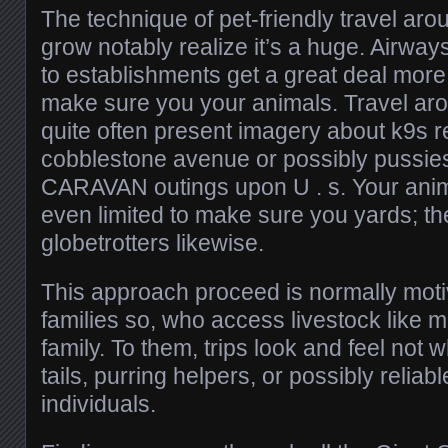
The technique of pet-friendly travel arou
grow notably realize it’s a huge. Airways
to establishments get a great deal mo
make sure you your animals. Travel ar
quite often present imagery about k9s r
cobblestone avenue or possibly pussies
CARAVAN outings upon U . s. Your anima
even limited to make sure you yards; the
globetrotters likewise.
This approach proceed is normally moti
families so, who access livestock like 
family. To them, trips look and feel not
tails, purring helpers, or possibly reliabl
individuals.