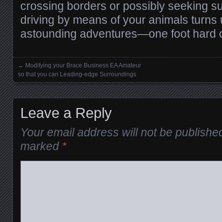
crossing borders or possibly seeking su
driving by means of your animals turns u
astounding adventures—one foot hard c
←
Modifying your Brace Business EA Amateur
Posts navigation
so that you can Leading-edge Surroundings
Leave a Reply
Your email address will not be publishe
marked
*