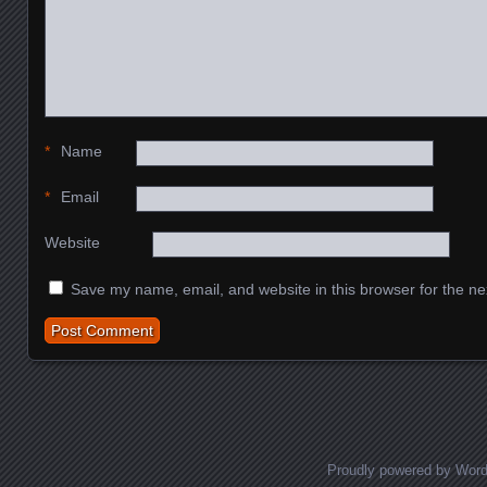
*
Name
*
Email
Website
Save my name, email, and website in this browser for the ne
Proudly powered by Wor