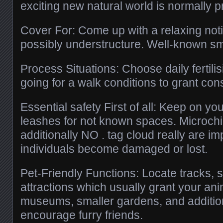
exciting new natural world is normally p
Cover For: Come up with a relaxing notic
possibly understructure. Well-known sme
Process Situations: Choose daily fertilis
going for a walk conditions to grant con
Essential safety First of all: Keep on you
leashes for not known spaces. Microch
additionally NO . tag cloud really are imp
individuals become damaged or lost.
Pet-Friendly Functions: Locate tracks, 
attractions which usually grant your anim
museums, smaller gardens, and addition
encourage furry friends.