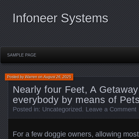
Infoneer Systems
SAMPLE PAGE
Posted by
Warren
on
August 26, 2025
Nearly four Feet, A Getaway
everybody by means of Pet
Posted in:
Uncategorized
.
Leave a Comment
For a few doggie owners, allowing most