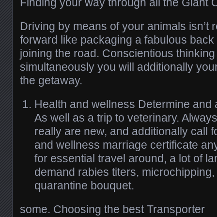
Finding your way through all the Giant 
Driving by means of your animals isn’t re
forward like packaging a fabulous back 
joining the road. Conscientious thinkin
simultaneously you will additionally yo
the getaway.
Health and wellness Determine and a
As well as a trip to veterinary. Alwa
really are new, and additionally call 
and wellness marriage certificate an
for essential travel around, a lot of 
demand rabies titers, microchipping,
quarantine bouquet.
some. Choosing the best Transporter