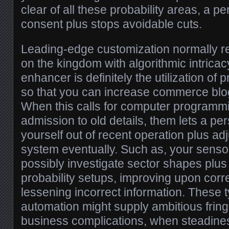
clear of all these probability areas, a p
consent plus stops avoidable cuts.
Leading-edge customization normally r
on the kingdom with algorithmic intricac
enhancer is definitely the utilization of
so that you can increase commerce blog
When this calls for computer programm
admission to old details, them lets a pe
yourself out of recent operation plus adju
system eventually. Such as, your senso
possibly investigate sector shapes plus 
probability setups, improving upon corr
lessening incorrect information. These t
automation might supply ambitious frin
business complications, when steadiness