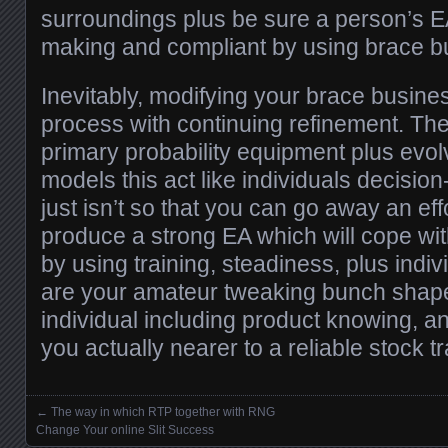
surroundings plus be sure a person’s E
making and compliant by using brace b
Inevitably, modifying your brace busines
process with continuing refinement. Them
primary probability equipment plus evolv
models this act like individuals decision
just isn’t so that you can go away an eff
produce a strong EA which will cope wi
by using training, steadiness, plus individ
are your amateur tweaking bunch shape
individual including product knowing, a
you actually nearer to a reliable stock tr
←
The way in which RTP together with RNG
Posts navigation
Change Your online Slit Success