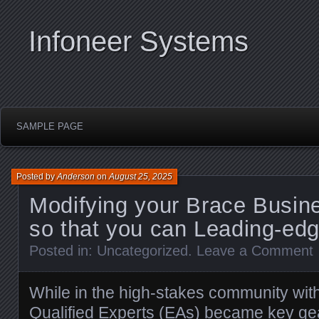
Infoneer Systems
SAMPLE PAGE
Posted by
Anderson
on
August 25, 2025
Modifying your Brace Busin
so that you can Leading-ed
Posted in:
Uncategorized
.
Leave a Comment
While in the high-stakes community with
Qualified Experts (EAs) became key gear