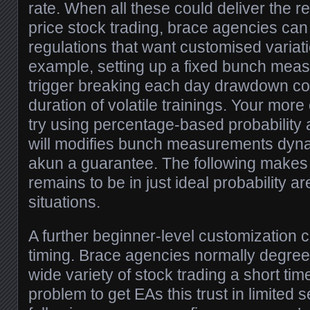
rate. When all these could deliver the res
price stock trading, brace agencies ca
regulations that want customised variat
example, setting up a fixed bunch mea
trigger breaking each day drawdown con
duration of volatile trainings. Your more 
try using percentage-based probabilit
will modifies bunch measurements dyn
akun a guarantee. The following makes
remains to be in just ideal probability a
situations.
A further beginner-level customization 
timing. Brace agencies normally degre
wide variety of stock trading a short tim
problem to get EAs this trust in limited 