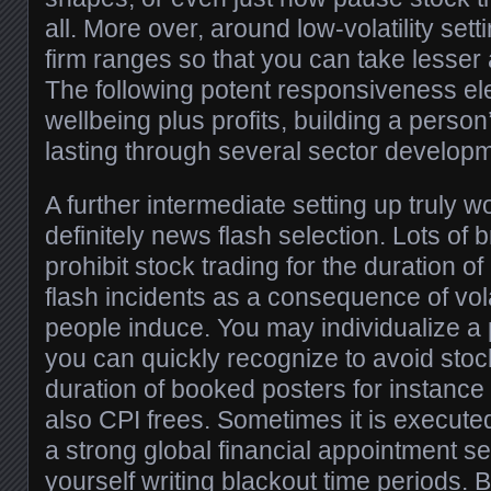
all. More over, around low-volatility sett
firm ranges so that you can take lesser
The following potent responsiveness el
wellbeing plus profits, building a person
lasting through several sector develop
A further intermediate setting up truly w
definitely news flash selection. Lots of
prohibit stock trading for the duration 
flash incidents as a consequence of vol
people induce. You may individualize a 
you can quickly recognize to avoid stock
duration of booked posters for instan
also CPI frees. Sometimes it is execute
a strong global financial appointment se
yourself writing blackout time periods. 