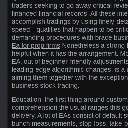
traders seeking to go away critical revi
financed financial records. All these int
accomplish tradings by using finely-deta
speed—qualities that happen to be critic
demanding procedures with brace busin
Ea for prop firms
Nonetheless a strong 
helpful when it has the arrangement. Mo
EA, out of beginner-friendly adjustment
leading-edge algorithmic changes, is a 
aiming them together with the exception
business stock trading.
Education, the first thing around customi
comprehension the usual ranges this 
delivery. A lot of EAs consist of default 
bunch measurements, stop-loss, take-p