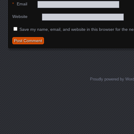
*
Email
Website
Save my name, email, and website in this browser for the ne
Proudly powered by Wor