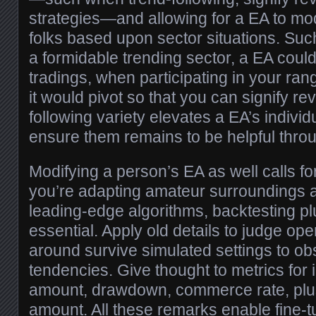
strategies—and allowing for a EA to mo
folks based upon sector situations. Suc
a formidable trending sector, a EA co
tradings, when participating in your r
it would pivot so that you can signify r
following variety elevates a EA’s individ
ensure them remains to be helpful throu
Modifying a person’s EA as well calls for d
you’re adapting amateur surroundings 
leading-edge algorithms, backtesting p
essential. Apply old details to judge op
around survive simulated settings to ob
tendencies. Give thought to metrics for
amount, drawdown, commerce rate, plus
amount. All these remarks enable fine-t