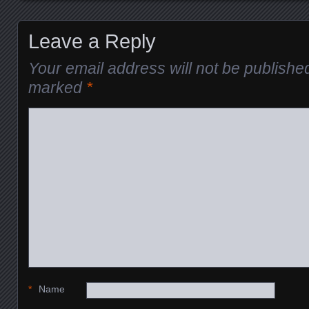
Leave a Reply
Your email address will not be publishe
marked
*
*
Name