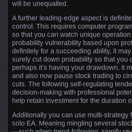
will be unequalled.
A further leading-edge aspect is defini
control. This requires computer progr
so that you can watch unique operation 
probability vulnerability based upon prof
definitely for a succeeding ability, it ma
surely cut down probability so that you c
perhaps it’s having your drawdown, it 
and also now pause stock trading to ci
cuts. The following self-regulating tend
decision-making with professional potent
help retain investment for the duration o
Additionally you can use multi-strategy
solo EA. Meaning mingling several stoc
—such when trend-following, signify rev