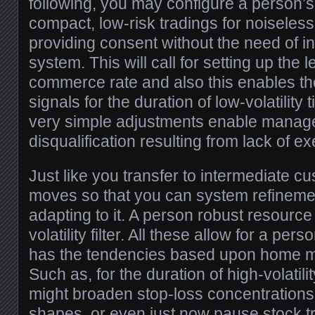
following, you may configure a person’s 
compact, low-risk tradings for noiseless
providing consent without the need of inh
system. This will call for setting up the 
commerce rate and also this enables th
signals for the duration of low-volatility 
very simple adjustments enable manage
disqualification resulting from lack of ex
Just like you transfer to intermediate c
moves so that you can system refinemen
adapting to it. A person robust resource 
volatility filter. All these allow for a pers
has the tendencies based upon home ma
Such as, for the duration of high-volatili
might broaden stop-loss concentrations
shapes, or even just now pause stock t