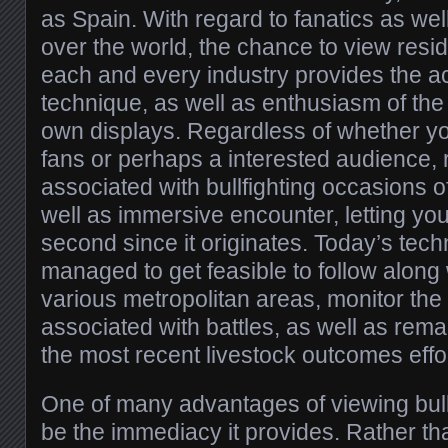
as Spain. With regard to fanatics as well
over the world, the chance to view resid
each and every industry provides the ac
technique, as well as enthusiasm of the i
own displays. Regardless of whether yo
fans or perhaps a interested audience,
associated with bullfighting occasions o
well as immersive encounter, letting y
second since it originates. Today’s tech
managed to get feasible to follow along 
various metropolitan areas, monitor th
associated with battles, as well as rema
the most recent livestock outcomes effor
One of many advantages of viewing bull
be the immediacy it provides. Rather th