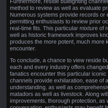
Furthermore, reside bullfighting channe
method to review as well as evaluate p
Numerous systems provide records or e
permitting enthusiasts to review prior o
real-time fits. This particular mixture of
well as historic framework improves kn
produces the more potent, much more
encounter.
To conclude, a chance to view reside bu
each and every industry offers changed
fanatics encounter this particular iconi
channels provide exhilaration, ease of 
understanding, as well as comprehensiv
matadors as well as livestock. Along wit
improvements, thorough protection, as 
conversation, enthusiasts may benefit fr