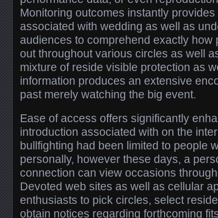
Monitoring outcomes instantly provides 
associated with wedding as well as und
audiences to comprehend exactly how pa
out throughout various circles as well a
mixture of reside visible protection as w
information produces an extensive enco
past merely watching the big event.
Ease of access offers significantly enh
introduction associated with on the inter
bullfighting had been limited to people 
personally, however these days, a per
connection can view occasions through 
Devoted web sites as well as cellular ap
enthusiasts to pick circles, select resid
obtain notices regarding forthcoming fits