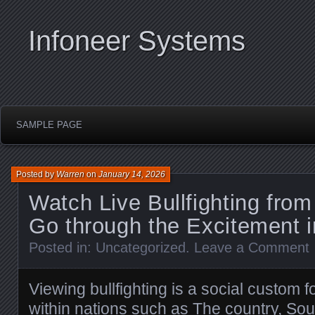
Infoneer Systems
SAMPLE PAGE
Posted by
Warren
on
January 14, 2026
Watch Live Bullfighting fro
Go through the Excitement i
Posted in:
Uncategorized
.
Leave a Comment
Viewing bullfighting is a social custom 
within nations such as The country, Sou