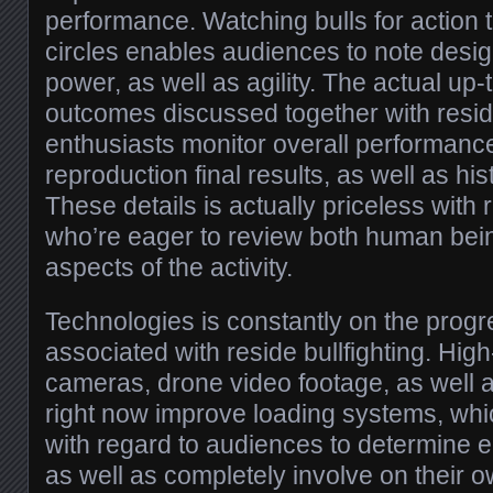
performance. Watching bulls for action 
circles enables audiences to note desig
power, as well as agility. The actual up-
outcomes discussed together with reside
enthusiasts monitor overall performance
reproduction final results, as well as his
These details is actually priceless with 
who’re eager to review both human bein
aspects of the activity.
Technologies is constantly on the prog
associated with reside bullfighting. High-
cameras, drone video footage, as well a
right now improve loading systems, whi
with regard to audiences to determine e
as well as completely involve on their o