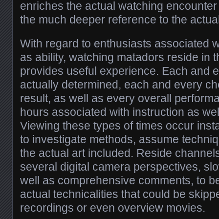
enriches the actual watching encounter 
the much deeper reference to the actua
With regard to enthusiasts associated w
as ability, watching matadors reside in t
provides useful experience. Each and e
actually determined, each and every cho
result, as well as every overall perform
hours associated with instruction as we
Viewing these types of times occur inst
to investigate methods, assume techniq
the actual art included. Reside channels
several digital camera perspectives, sl
well as comprehensive comments, to be
actual technicalities that could be skip
recordings or even overview movies.