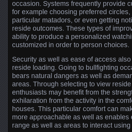
occasion. Systems frequently provide c
for example choosing preferred circles
particular matadors, or even getting not
reside outcomes. These types of impro
ability to produce a personalized watch
customized in order to person choices.
Security as well as ease of access als
reside loading. Going to bullfighting oc
bears natural dangers as well as deman
areas. Through selecting to view reside 
enthusiasts may benefit from the streng
exhilaration from the activity in the com
houses. This particular comfort can mak
more approachable as well as enables 
range as well as areas to interact using