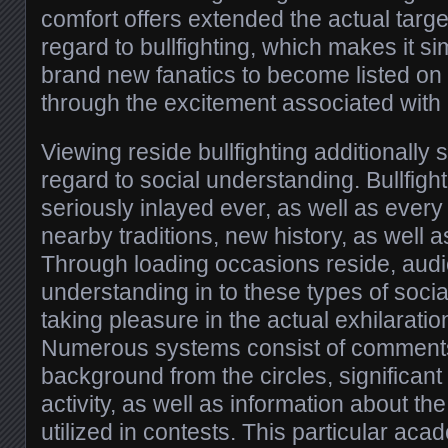
comfort offers extended the actual targ
regard to bullfighting, which makes it si
brand new fanatics to become listed on t
through the excitement associated with
Viewing reside bullfighting additionally
regard to social understanding. Bullfight
seriously inlayed ever, as well as every
nearby traditions, new history, as well 
Through loading occasions reside, aud
understanding in to these types of socia
taking pleasure in the actual exhilaration
Numerous systems consist of comments
background from the circles, significan
activity, as well as information about the
utilized in contests. This particular ac