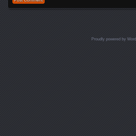
Proudly powered by Wor