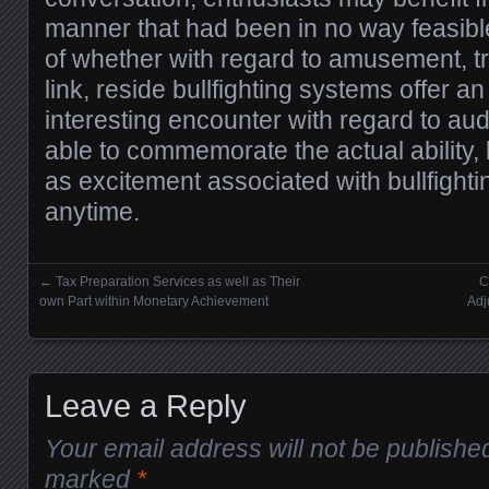
manner that had been in no way feasible
of whether with regard to amusement, tr
link, reside bullfighting systems offer a
interesting encounter with regard to aud
able to commemorate the actual ability,
as excitement associated with bullfight
anytime.
←
Tax Preparation Services as well as Their
C
Posts navigation
own Part within Monetary Achievement
Adj
Leave a Reply
Your email address will not be publishe
marked
*