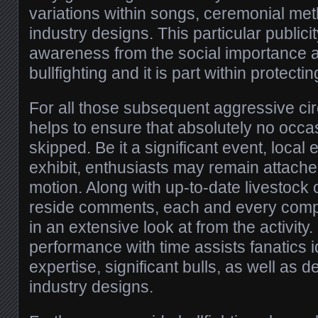
variations within songs, ceremonial met
industry designs. This particular publici
awareness from the social importance a
bullfighting and it is part within protectin
For all those subsequent aggressive circ
helps to ensure that absolutely no occas
skipped. Be it a significant event, local
exhibit, enthusiasts may remain attache
motion. Along with up-to-date livestock
reside comments, each and every comp
in an extensive look at from the activity.
performance with time assists fanatics id
expertise, significant bulls, as well as 
industry designs.