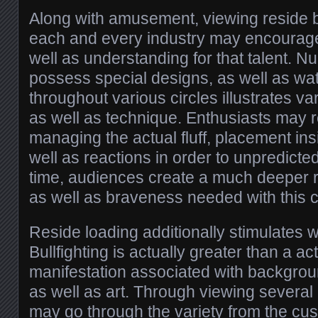
Along with amusement, viewing reside bu
each and every industry may encourag
well as understanding for that talent.
possess special designs, as well as wat
throughout various circles illustrates v
as well as technique. Enthusiasts may 
managing the actual fluff, placement ins
well as reactions in order to unpredict
time, audiences create a much deeper reg
as well as braveness needed with this 
Reside loading additionally stimulates wi
Bullfighting is actually greater than a activ
manifestation associated with background
as well as art. Through viewing several 
may go through the variety from the cu