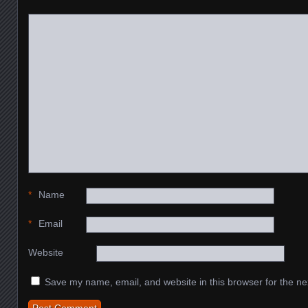
*
Name
*
Email
Website
Save my name, email, and website in this browser for the ne