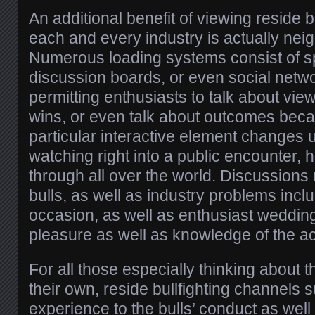
An additional benefit of viewing reside b
each and every industry is actually ne
Numerous loading systems consist of s
discussion boards, or even social netwo
permitting enthusiasts to talk about v
wins, or even talk about outcomes beca
particular interactive element changes
watching right into a public encounter, 
through all over the world. Discussions
bulls, as well as industry problems incl
occasion, as well as enthusiast weddi
pleasure as well as knowledge of the act
For all those especially thinking about 
their own, reside bullfighting channels
experience to the bulls’ conduct as well