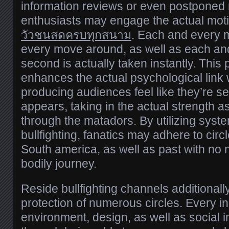
information reviews or even postponed m
enthusiasts may engage the actual moti
วัวชนสดครบทุกสนาม
. Each and every 
every move around, as well as each and
second is actually taken instantly. This
enhances the actual psychological link w
producing audiences feel like they’re se
appears, taking in the actual strength a
through the matadors. By utilizing syst
bullfighting, fanatics may adhere to circ
South america, as well as past with no 
bodily journey.
Reside bullfighting channels additional
protection of numerous circles. Every ind
environment, design, as well as social 