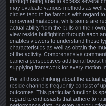
through being able to access several c
may evaluate various methods as well 
circles tend to be famous with regard t
renowned matadors, while some are rec
actual ability from the bulls on their own
view reside bullfighting through each a
enables viewers to understand these typ
characteristics as well as obtain the 
of the activity. Comprehensive comments
camera perspectives additional boost t
supplying framework for every motion in
For all those thinking about the actual 
reside channels frequently consist of up
outcomes. This particular function is spe
regard to enthusiasts that adhere to rati
performance data, or even reproduction