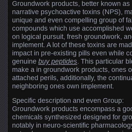
Groundwork products, better known as st
narrative psychoactive toxins (NPS), m
unique and even compelling group of fa
compounds which use accomplished wor
on logical pursuit, fresh groundwork, 
implement. A lot of these toxins are mad
impact in pre-existing pills even while
genuine
buy peptides
. This particular 
make a in groundwork products, ones o
attached perils, additionally, the contin
neighboring ones own implement.
Specific description and even Group:
Groundwork products encompass a go
chemicals synthesized designed for gro
notably in neuro-scientific pharmacology