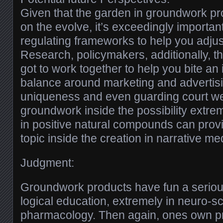
Given that the garden in groundwork pro
on the evolve, it’s exceedingly importan
regulating frameworks to help you adjust
Research, policymakers, additionally, t
got to work together to help you bite an
balance around marketing and advertisi
uniqueness and even guarding court we
groundwork inside the possibility extrem
in positive natural compounds can provi
topic inside the creation in narrative me
Judgment:
Groundwork products have fun a seriou
logical education, extremely in neuro-sci
pharmacology. Then again, ones own pr