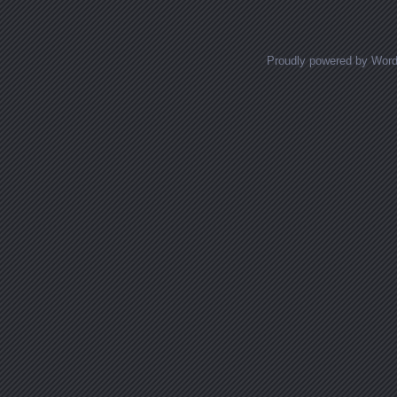
Proudly powered by Wor