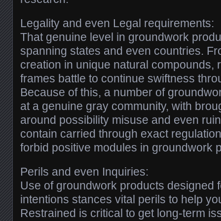
Legality and even Legal requirements:
That genuine level in groundwork produc
spanning states and even countries. F
creation in unique natural compounds, 
frames battle to continue swiftness thr
Because of this, a number of groundwo
at a genuine gray community, with broug
around possibility misuse and even ruin
contain carried through exact regulatio
forbid positive modules in groundwork 
Perils and even Inquiries:
Use of groundwork products designed 
intentions stances vital perils to help y
Restrained is critical to get long-term 