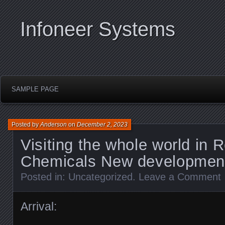
Infoneer Systems
SAMPLE PAGE
Posted by
Anderson
on
December 2, 2023
Visiting the whole world in 
Chemicals New development
Posted in:
Uncategorized
.
Leave a Comment
Arrival: