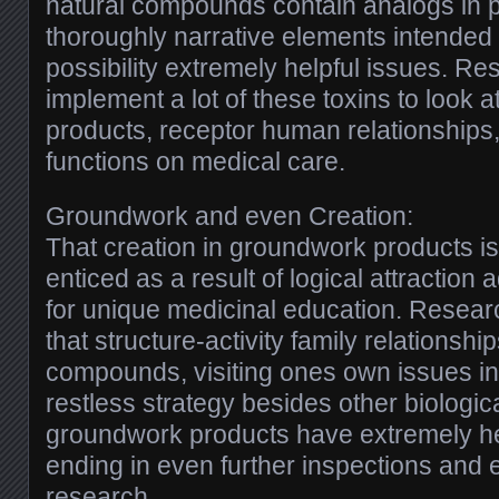
natural compounds contain analogs in pr
thoroughly narrative elements intended
possibility extremely helpful issues. 
implement a lot of these toxins to look a
products, receptor human relationships,
functions on medical care.
Groundwork and even Creation:
That creation in groundwork products is
enticed as a result of logical attraction a
for unique medicinal education. Researc
that structure-activity family relationshi
compounds, visiting ones own issues in
restless strategy besides other biologic
groundwork products have extremely help
ending in even further inspections and
research.