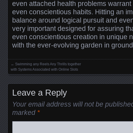
even attached health problems warrant
even conscientious habits. Hitting an i
balance around logical pursuit and even 
very important designed for assuring t
even conscientious creation in unique
with the ever-evolving garden in groun
←
Swimming any Reels Any Thrills together
Posts navigation
with Systems Associated with Online Slots
Leave a Reply
Your email address will not be publishe
marked
*