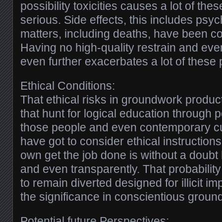
possibility toxicities causes a lot of the
serious. Side effects, this includes psy
matters, including deaths, have been c
Having no high-quality restrain and ev
even further exacerbates a lot of these p
Ethical Conditions:
That ethical risks in groundwork produ
that hunt for logical education through p
those people and even contemporary c
have got to consider ethical instructio
own get the job done is without a doubt
and even transparently. That probability 
to remain diverted designed for illicit 
the significance in conscientious groun
Potential future Perspectives: