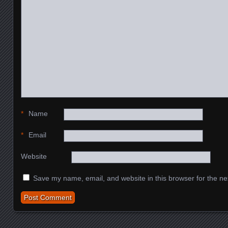
*
Name
*
Email
Website
Save my name, email, and website in this browser for the ne