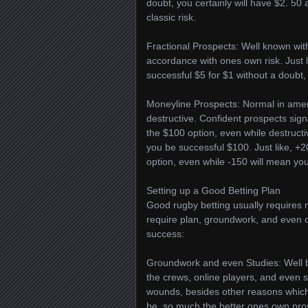
doubt, you certainly will have $2. 50 
classic risk.
Fractional Prospects: Well known with
accordance with ones own risk. Just li
successful $5 for $1 without a doubt, 
Moneyline Prospects: Normal in ameri
destructive. Confident prospects sign
the $100 option, even while destructi
you be successful $100. Just like, +2
option, even while -150 will mean yo
Setting up a Good Betting Plan
Good rugby betting usually requires m
require plan, groundwork, and even c
success:
Groundwork and even Studies: Well b
the crews, online players, and even 
wounds, besides other reasons whic
be, so much the better ones own pros