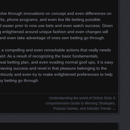
volve through innovations on concept and even differences on
ks, phone programs, and even live life betting possible
nd easier prior to now use bets and even watch success. Given
ing enlightened around unique fashion and even changes will
 and even take advantage of ones own betting go through.
as a compelling and even remarkable actions that really needs
int. As a result of recognizing the basic fundamentals,
great betting plan, and even evading normal goof ups, it is easy
ieving success and revel in that pleasure belonging to the
ntiously and even try to make enlightened preferences to help
y betting go through.
Understanding the world of Online Slots: A
comprehensive Guide to Winning Strategies,
Popular Games, and Industry Trends
→