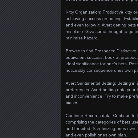
Kitty Organization: Productive kitty o
achieving success on betting. Establi
and even follow it. Avert getting bet
misplace. Give some thought to gett
minimise hazard.
Browse to find Prospects: Distinctive
equivalent success. Look at prospects
ideal significance for one’s bets. Pos
noticeably consequence ones own poss
Avert Sentimental Betting: Betting in
preferences. Avert betting onto your
and inconvenience. Try to make pref
biases.
Continue Records data: Continue to ke
comprising the categories of bets us
and forfeited. Scrutinizing ones own b
and even polish ones own plan.