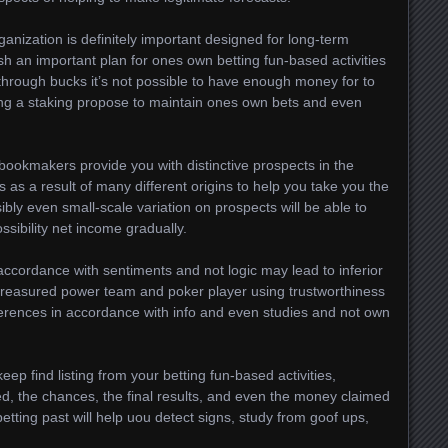
rganization is definitely important designed for long-term
sh an important plan for ones own betting fun-based activities
s through bucks it’s not possible to have enough money for to
ing a staking propose to maintain ones own bets and even
 bookmakers provide you with distinctive prospects in the
 as a result of many different origins to help you take you the
sibly even small-scale variation on prospects will be able to
ibility net income gradually.
 accordance with sentiments and not logic may lead to inferior
 treasured power team and poker player using trustworthiness
erences in accordance with info and even studies and not own
ep find listing from your betting fun-based activities,
ed, the chances, the final results, and even the money claimed
etting past will help uou detect signs, study from goof ups,