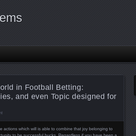
tems
orld in Football Betting:
ies, and even Topic designed for
nt
actions which will is able to combine that joy belonging to
rtunity to be successful bucks. Regardless if you have been a