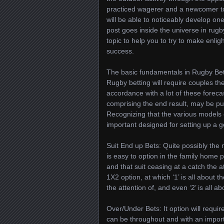
practiced wagerer and a newcomer to t
will be able to noticeably develop on
post goes inside the universe in rugb
topic to help you to try to make enl
success.
The basic fundamentals in Rugby Bet
Rugby betting will require couples t
accordance with a lot of these forecast
comprising the end result, may be 
Recognizing that the various models 
important designed for setting up a g
Suit End up Bets: Quite possibly the m
is easy to option in the family home p
and that suit ceasing at a catch the a
1X2 option, at which ‘1’ is all about 
the attention of, and even ‘2’ is all 
Over/Under Bets: It option will requi
can be throughout and with an importa