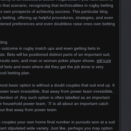
hat scenario, recognizing that technicalities in rugby betting
es own prospects of achieving success. This particular blog
y betting, offering up helpful procedures, strategies, and even
ightened preferences and even doubtless raise ones own betting
ting
he outcome in rugby match ups and even getting bets in
s. Bets will be positioned distinct parts of an important suit,
pursuits won, and man or woman poker player shows.
ยูฟ่าเบท
of bets and even where did they get the job done is very
ood betting plan.
ost basic option is without a doubt couples that suit end up. It
ower team irresistible, that away from power team irresistible,
ttention of. Any such option is often labelled as an important
the household power team, ‘X’ is all about an important catch
about that away from power team.
re couples your own home final number in pursuits won at a suit
nt stipulated wide variety. Just like, perhaps you may option