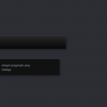
lvtogel pragmatic play
Oddigo