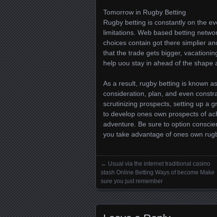
Tomorrow in Rugby Betting
Rugby betting is constantly on the e
limitations. Web based betting networ
choices contain got there simplier a
that the trade gets bigger, vacation
help uou stay in ahead of the shape
As a result, rugby betting is known 
consideration, plan, and even constra
scrutinizing prospects, setting up a 
to develop ones own prospects of ach
adventure. Be sure to option conscie
you take advantage of ones own rugb
←
Usual via the internet traditional casino
Posts navigation
stash Online Betting Ways of become Make
sure you just remember