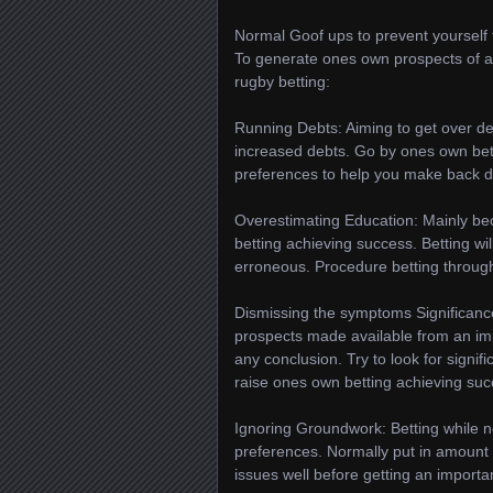
Normal Goof ups to prevent yourself
To generate ones own prospects of a
rugby betting:
Running Debts: Aiming to get over de
increased debts. Go by ones own bett
preferences to help you make back d
Overestimating Education: Mainly be
betting achieving success. Betting will
erroneous. Procedure betting throug
Dismissing the symptoms Significance
prospects made available from an im
any conclusion. Try to look for signi
raise ones own betting achieving suc
Ignoring Groundwork: Betting while n
preferences. Normally put in amount o
issues well before getting an importa