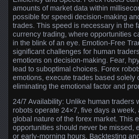
amounts of market data within milliseco
possible for speedi decision-making and
trades. This speed is necessary in the 
currency trading, where opportunities 
in the blink of an eye. Emotion-Free Tra
significant challenges for human traders 
emotions on decision-making. Fear, hpy
lead to suboptimal choices. Forex robot
emotions, execute trades based solely o
eliminating the emotional factor and pro
24/7 Availability: Unlike human traders
robots operate 24×7, five days a week, a
global nature of the forex market. This 
opportunities should never be missed, e
or early-morning hours. Backtesting an