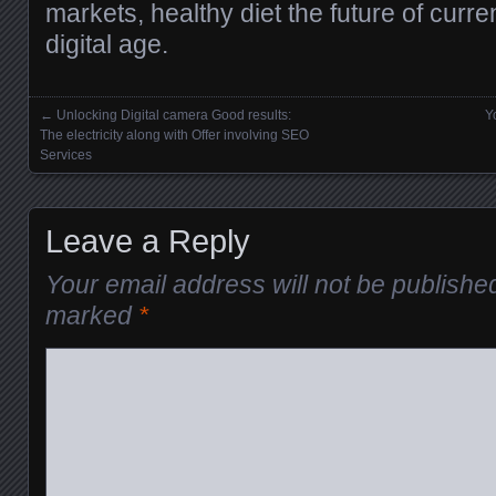
markets, healthy diet the future of curre
digital age.
←
Unlocking Digital camera Good results:
Y
Posts navigation
The electricity along with Offer involving SEO
Services
Leave a Reply
Your email address will not be publishe
marked
*