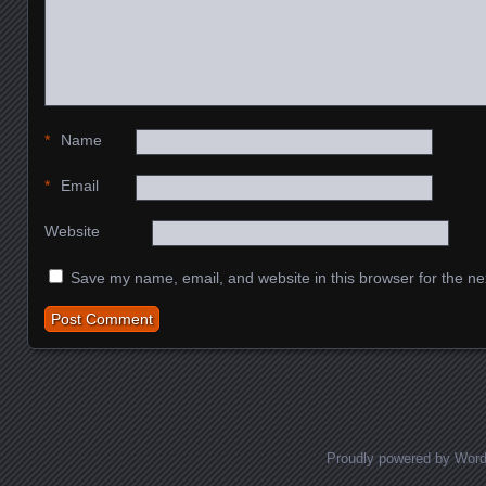
*
Name
*
Email
Website
Save my name, email, and website in this browser for the ne
Proudly powered by Wor