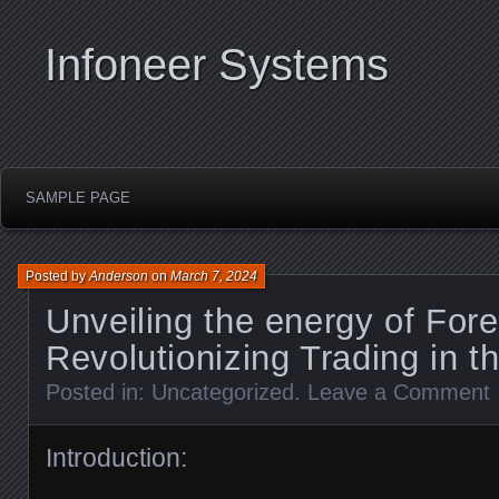
Infoneer Systems
SAMPLE PAGE
Posted by
Anderson
on
March 7, 2024
Unveiling the energy of For
Revolutionizing Trading in th
Posted in:
Uncategorized
.
Leave a Comment
Introduction: