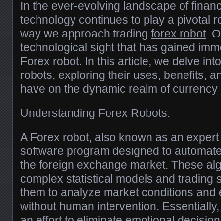
In the ever-evolving landscape of financ
technology continues to play a pivotal r
way we approach trading
forex robot
. 
technological sight that has gained imm
Forex robot. In this article, we delve int
robots, exploring their uses, benefits, a
have on the dynamic realm of currency 
Understanding Forex Robots:
A Forex robot, also known as an expert 
software program designed to automate t
the foreign exchange market. These algo
complex statistical models and trading s
them to analyze market conditions and 
without human intervention. Essentially
an effort to eliminate emotional decisi