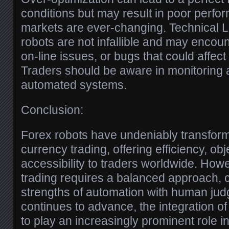
conditions but may result in poor perfor
markets are ever-changing. Technical L
robots are not infallible and may encoun
on-line issues, or bugs that could affect 
Traders should be aware in monitoring a
automated systems.
Conclusion:
Forex robots have undeniably transfor
currency trading, offering efficiency, obj
accessibility to traders worldwide. How
trading requires a balanced approach, 
strengths of automation with human ju
continues to advance, the integration of 
to play an increasingly prominent role in