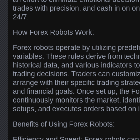
trades with precision, and cash in on o
24/7.
How Forex Robots Work:
Forex robots operate by utilizing predef
variables. These rules derive from techn
historical data, and various indicators 
trading decisions. Traders can customiz
arrange with their specific trading strate
and financial goals. Once set up, the Fo
continuously monitors the market, identif
setups, and executes orders based on 
Benefits of Using Forex Robots:
Efficiency and Speed: Forex robots can