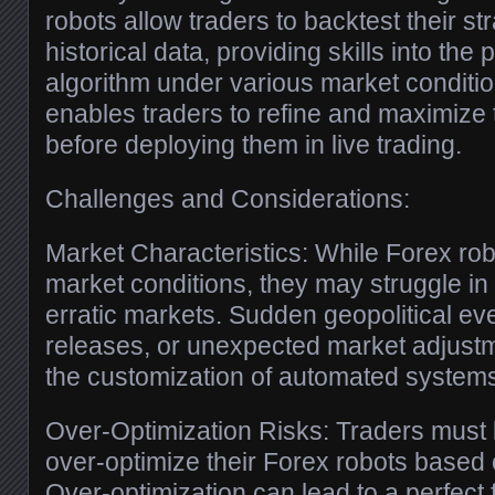
robots allow traders to backtest their st
historical data, providing skills into the
algorithm under various market conditio
enables traders to refine and maximize t
before deploying them in live trading.
Challenges and Considerations:
Market Characteristics: While Forex rob
market conditions, they may struggle in h
erratic markets. Sudden geopolitical e
releases, or unexpected market adjust
the customization of automated system
Over-Optimization Risks: Traders must 
over-optimize their Forex robots based o
Over-optimization can lead to a perfect f