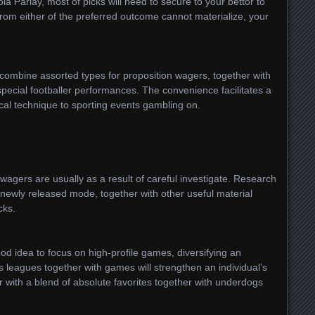
Bola Parlay, most of picks will need to secure to your bettor to
om either of the preferred outcome cannot materialize, your
o combine assorted types for proposition wagers, together with
special footballer performances. The convenience facilitates a
cal technique to sporting events gambling on.
 wagers are usually as a result of careful investigate. Research
, newly released mode, together with other useful material
cks.
good idea to focus on high-profile games, diversifying an
s leagues together with games will strengthen an individual’s
her with a blend of absolute favorites together with underdogs