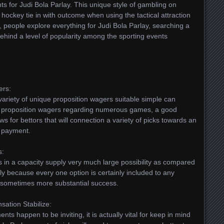
s for Judi Bola Parlay. This unique style of gambling on
ockey tie in with outcome when using the tactical attraction
, people explore everything for Judi Bola Parlay, searching a
ehind a level of popularity among the sporting events
ers:
variety of unique proposition wagers suitable simple can
sh proposition wagers regarding numerous games, a good
s for bettors that will connection a variety of picks towards an
y payment.
s:
ies in a capacity supply very much large possibility as compared
y because every one option is certainly included to any
g sometimes more substantial success.
sation Stabilize:
ts happen to be inviting, it is actually vital for keep in mind