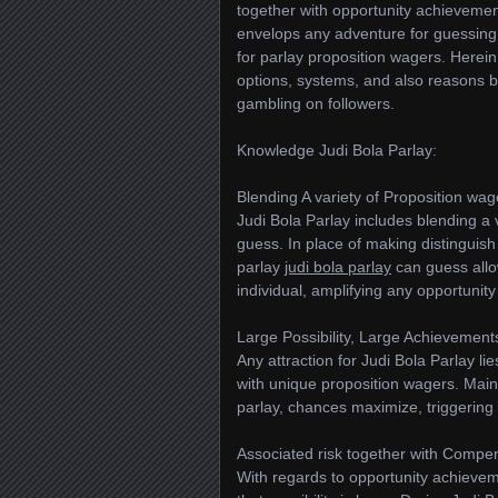
together with opportunity achievement
envelops any adventure for guessing h
for parlay proposition wagers. Herein
options, systems, and also reasons b
gambling on followers.
Knowledge Judi Bola Parlay:
Blending A variety of Proposition wag
Judi Bola Parlay includes blending a 
guess. In place of making distingui
parlay
judi bola parlay
can guess allow
individual, amplifying any opportunit
Large Possibility, Large Achievement
Any attraction for Judi Bola Parlay l
with unique proposition wagers. Mainl
parlay, chances maximize, triggerin
Associated risk together with Compen
With regards to opportunity achievemen