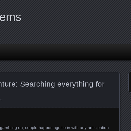
tems
ture: Searching everything for
nt
 gambling on, couple happenings tie in with any anticipation