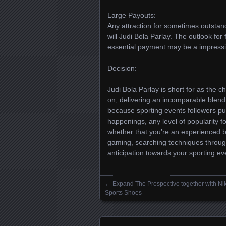
Large Payouts:
Any attraction for sometimes outstand
will Judi Bola Parlay. The outlook for
essential payment may be a impressi
Decision:
Judi Bola Parlay is short for as the c
on, delivering an incomparable blend
because sporting events followers pur
happenings, any level of popularity fo
whether that you’re an experienced be
gaming, searching techniques throug
anticipation towards your sporting e
←
Expand The Prospective together with Ni
Posts navigation
Sports Shoes