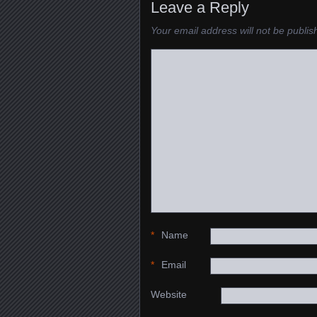
Leave a Reply
Your email address will not be publis
*
Name
*
Email
Website