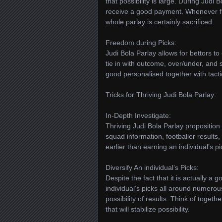
that possibility is large. During Judi 
receive a good payment. Whenever fr
whole parlay is certainly sacrificed.
Freedom during Picks:
Judi Bola Parlay allows for bettors t
tie in with outcome, over/under, and 
good personalised together with tacti
Tricks for Thriving Judi Bola Parlay:
In-Depth Investigate:
Thriving Judi Bola Parlay proposition
squad information, footballer results
earlier than earning an individual’s pi
Diversify An individual’s Picks:
Despite the fact that it is actually a 
individual’s picks all around numerou
possibility of results. Think of toget
that will stabilize possibility.