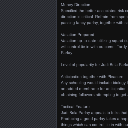
Money Direction:
Specified the better associated risk
direction is critical. Refrain from s
passing fancy parlay, together with s
Vacation Prepared:
Vacation up-to-date utilizing squad cu
will control tie in with outcome. Tardy
Parlay.
Level of popularity for Judi Bola Parla
Anticipation together with Pleasure:
Any schooling would include biology 
an added membrane for anticipation t
obtaining followers attempting to ge
Tactical Feature:
Judi Bola Parlay appeals to folks that
Producing a good parlay takes a happ
things which can control tie in with o