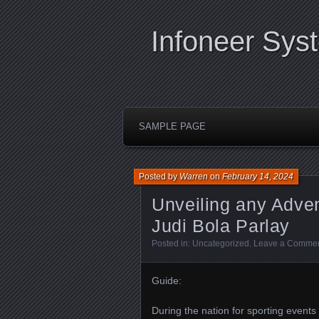
Infoneer Sys
SAMPLE PAGE
Posted by
Warren
on
February 14, 2024
Unveiling any Adven
Judi Bola Parlay
Posted in:
Uncategorized
.
Leave a Comme
Guide:
During the nation for sporting events