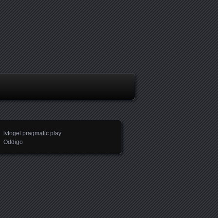
lvtogel pragmatic play
Oddigo