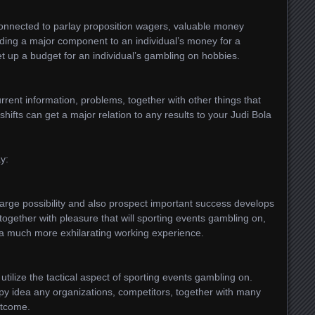
 connected to parlay proposition wagers, valuable money
pending a major component to an individual’s money for a
et up a budget for an individual’s gambling on hobbies.
rrent information, problems, together with other things that
 shifts can get a major relation to any results to your Judi Bola
y:
large possibility and also prospect important success develops
ogether with pleasure that will sporting events gambling on,
t a much more exhilarating working experience.
 utilize the tactical aspect of sporting events gambling on.
y idea any organizations, competitors, together with many
utcome.