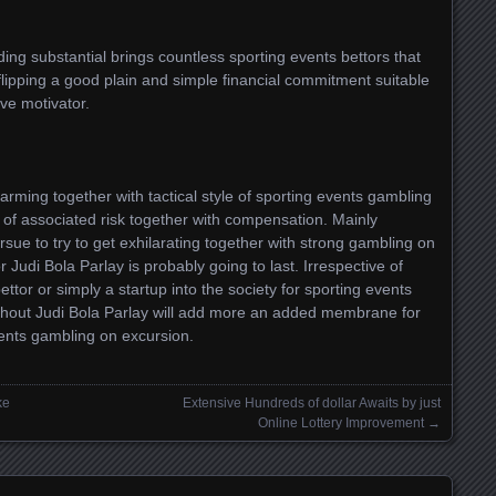
ing substantial brings countless sporting events bettors that
 flipping a good plain and simple financial commitment suitable
ve motivator.
harming together with tactical style of sporting events gambling
 of associated risk together with compensation. Mainly
sue to try to get exhilarating together with strong gambling on
r Judi Bola Parlay is probably going to last. Irrespective of
ttor or simply a startup into the society for sporting events
hout Judi Bola Parlay will add more an added membrane for
vents gambling on excursion.
ke
Extensive Hundreds of dollar Awaits by just
Online Lottery Improvement
→