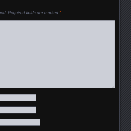
hed.
Required fields are marked
*