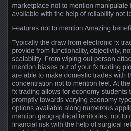
marketplace not to mention manipulate f
available with the help of reliability not 
Features not to mention Amazing benefi
Typically the draw from electronic fx trad
provide from functionality, objectivity, n
scalability. From wiping out person atta
mention biases out of your fx trading pic
are able to make domestic trades with t
concentration not to mention feel. At th
fx trading allows for economy students 
promptly towards varying economy types
options available along numerous applic
mention geographical territories, not to
financial risk with the help of surgical rel