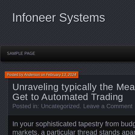
Infoneer Systems
SAMPLE PAGE
Posted by
Anderson
on
February 13, 2024
Unraveling typically the Me
Get to Automated Trading
Posted in:
Uncategorized
.
Leave a Comment
In your sophisticated tapestry from budg
markets, a particular thread stands apar