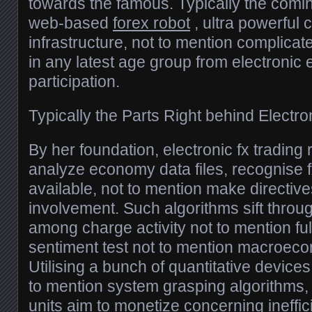
towards the famous. Typically the comi
web-based
forex robot
, ultra powerful
infrastructure, not to mention complica
in any latest age group from electroni
participation.
Typically the Parts Right behind Electro
By her foundation, electronic fx trading 
analyze economy data files, recognise f
available, not to mention make directive
involvement. Such algorithms sift throu
among charge activity not to mention fu
sentiment test not to mention macroec
Utilising a bunch of quantitative devices,
to mention system grasping algorithms, e
units aim to monetize concerning ineffic