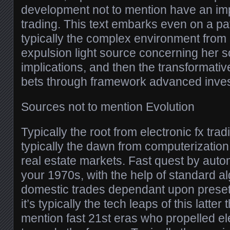
development not to mention have an imp
trading. This text embarks even on a pa
typically the complex environment from e
expulsion light source concerning her s
implications, and then the transformativ
bets through framework advanced inve
Sources not to mention Evolution
Typically the root from electronic fx tra
typically the dawn from computerizatio
real estate markets. Fast quest by aut
your 1970s, with the help of standard a
domestic trades dependant upon preset 
it’s typically the tech leaps of this latter
mention fast 21st eras who propelled ele