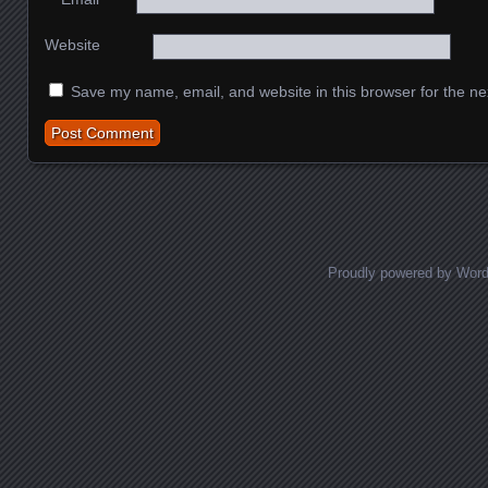
Website
Save my name, email, and website in this browser for the ne
Proudly powered by Wor