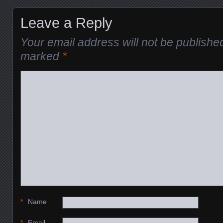
Leave a Reply
Your email address will not be publishe
marked
*
*
Name
*
Email