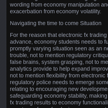
wording from economy manipulation and
exacerbation from economy volatility.
Navigating the time to come Situation
For the reason that electronic fx trading
advance, economy students needs to fu
promptly varying situation seen as an 
trouble, not to mention regulatory criti
false brains, system grasping, not to me
analytics provide to help expand improv
not to mention flexibility from electronic 
regulatory police needs to emerge som
relating to encouraging new developmen
safeguarding economy stability, making 
fx trading results to economy functionali