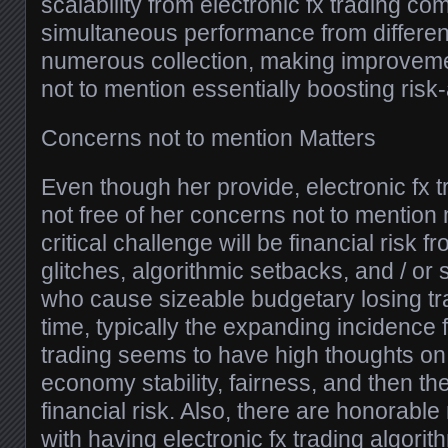
scalability from electronic fx trading com
simultaneous performance from differe
numerous collection, making improvemen
not to mention essentially boosting ris
Concerns not to mention Matters
Even though her provide, electronic fx t
not free of her concerns not to mention 
critical challenge will be financial risk
glitches, algorithmic setbacks, and / or
who cause sizeable budgetary losing tr
time, typically the expanding incidence 
trading seems to have high thoughts on 
economy stability, fairness, and then the
financial risk. Also, there are honorabl
with having electronic fx trading algorit