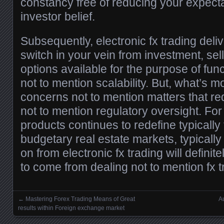
constancy free of reducing your expecta
investor belief.
Subsequently, electronic fx trading del
switch in your vein from investment, se
options available for the purpose of functi
not to mention scalability. But, what’s mo
concerns not to mention matters that re
not to mention regulatory oversight. For
products continues to redefine typically 
budgetary real estate markets, typicall
on from electronic fx trading will definite
to come from dealing not to mention fx t
←
Mastering Forex Trading Means of Great
A
Posts navigation
results within Foreign exchange market