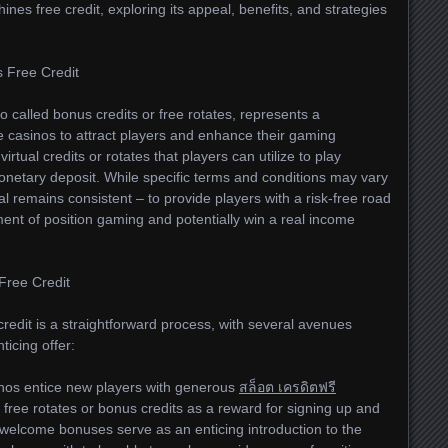
nes free credit, exploring its appeal, benefits, and strategies
.
 Free Credit
o called bonus credits or free rotates, represents a
e casinos to attract players and enhance their gaming
virtual credits or rotates that players can utilize to play
onetary deposit. While specific terms and conditions may vary
 remains consistent – to provide players with a risk-free road
ent of position gaming and potentially win a real income
Free Credit
redit is a straightforward process, with several avenues
ticing offer:
os entice new players with generous
สล็อต เครดิตฟรี
free rotates or bonus credits as a reward for signing up and
welcome bonuses serve as an enticing introduction to the