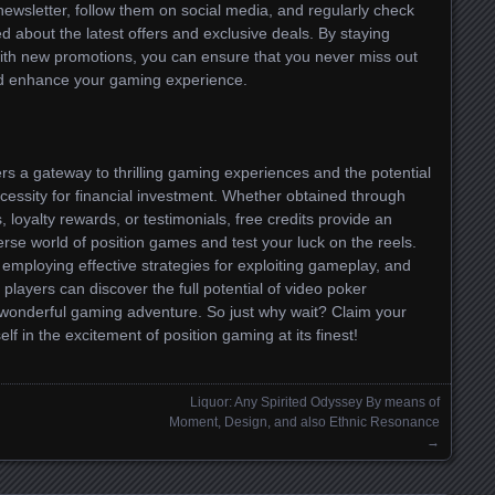
 newsletter, follow them on social media, and regularly check
d about the latest offers and exclusive deals. By staying
ith new promotions, you can ensure that you never miss out
and enhance your gaming experience.
rs a gateway to thrilling gaming experiences and the potential
cessity for financial investment. Whether obtained through
loyalty rewards, or testimonials, free credits provide an
erse world of position games and test your luck on the reels.
, employing effective strategies for exploiting gameplay, and
players can discover the full potential of video poker
 wonderful gaming adventure. So just why wait? Claim your
f in the excitement of position gaming at its finest!
Liquor: Any Spirited Odyssey By means of
Moment, Design, and also Ethnic Resonance
→