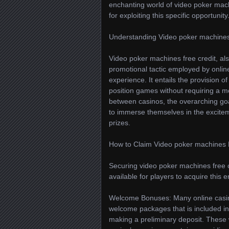
enchanting world of video poker machi
for exploiting this specific opportunity
Understanding Video poker machines
Video poker machines free credit, als
promotional tactic employed by onlin
experience. It entails the provision of 
position games without requiring a m
between casinos, the overarching goal
to immerse themselves in the excitem
prizes.
How to Claim Video poker machines 
Securing video poker machines free c
available for players to acquire this en
Welcome Bonuses: Many online casin
welcome packages that is included in 
making a preliminary deposit. These 