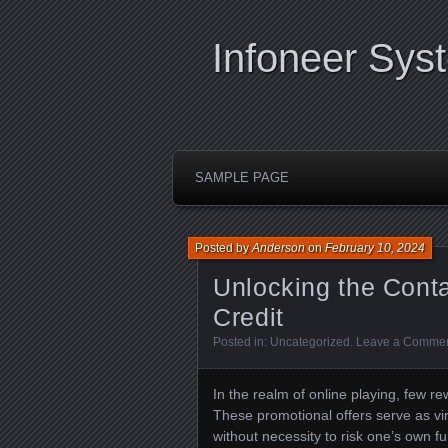
Infoneer Sys
SAMPLE PAGE
Posted by
Anderson
on
February 10, 2024
Unlocking the Conta
Credit
Posted in:
Uncategorized
.
Leave a Comme
In the realm of online playing, few r
These promotional offers serve as vir
without necessity to risk one’s own f