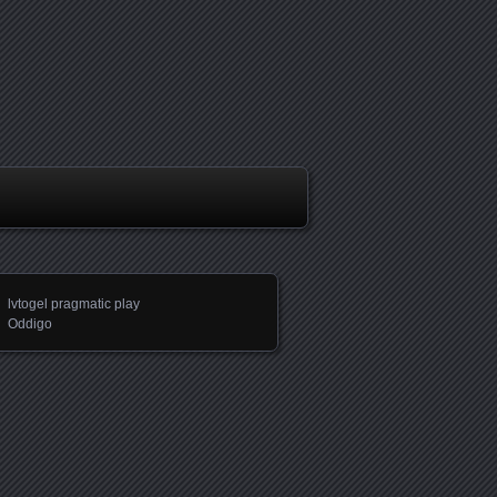
lvtogel pragmatic play
Oddigo