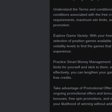
Understand the Terms and conditions:
conditions associated with the free cr
requirements, maximum win limits, an
promotion.
Explore Game Variety: With your free 
selection of position games available
volatility levels to find the games th
experience.
Practice Smart Money Management: Tr
limits for yourself and stick to the
effectively, you can lengthen your 
free credits.
Take advantage of Promotional Offers: I
ongoing promotional offers and bonuse
bonuses, free spin promotions, and 
your likelihood of winning without add