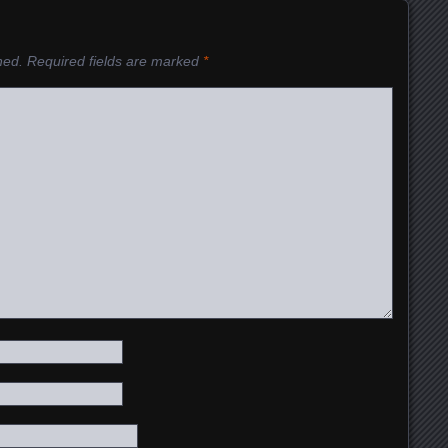
hed.
Required fields are marked
*