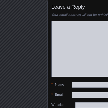
Leave a Reply
Your email address will not be publis
*
Name
*
Email
Website