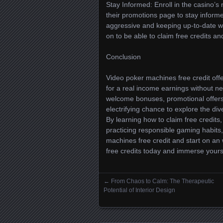
Stay Informed: Enroll in the casino’s
their promotions page to stay informe
aggressive and keeping up-to-date w
on to be able to claim free credits 
Conclusion
Video poker machines free credit offe
for a real income earnings without ne
welcome bonuses, promotional offers, 
electrifying chance to explore the div
By learning how to claim free credits
practicing responsible gaming habits, 
machines free credit and start on an
free credits today and immerse yoursel
←
From Chaos to Calm: The Therapeutic
Posts navigation
Potential of Interior Design