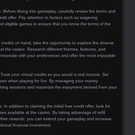
 Before diving into gameplay, carefully review the terms and
edit offer. Pay attention to factors such as wagering
d eligible games to ensure that you know the terms of the
credits on hand, take the opportunity to explore the diverse
 at the casino. Research different themes, features, and
at resonate with your preferences and offer the most enjoyable
eat your virtual credits as you would a real income. Set
m, even when playing for fun. By managing your money
gaming sessions and maximize the enjoyment derived from your
n addition to claiming the initial free credit offer, look for
s available at the casino. By taking advantage of refill
other rewards, you can extend your gameplay and increase
itional financial investment.