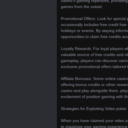
casino’s gaming repertoire, providing
games from the outset.
Promotional Offers: Look for special
occasionally includes free credit free 
holidays or events. By staying inform
opportunities to claim free credits 
Loyalty Rewards: For loyal players wh
valuable source of free credits and o
gameplay, players can discover variou
exclusive promotional offers tailored
Affiliate Bonuses: Some online casinos
offering bonus credits or other reward
casino and play alongside them, playe
excitement of position gaming with the
Strategies for Exploiting Video poke
When you have claimed your video pok
to maximize your gaming experience a