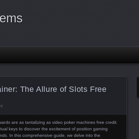
tems
iner: The Allure of Slots Free
nt
ewards are as tantalizing as video poker machines free credit.
tual keys to discover the excitement of position gaming
unds. In this comprehensive guide, we delve into the