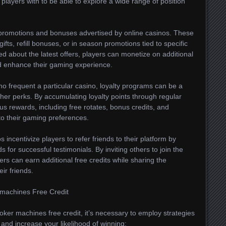
 players with to be able to explore a wide range of position
 promotions and bonuses advertised by online casinos. These
gifts, refill bonuses, or in season promotions tied to specific
ed about the latest offers, players can monetize on additional
and enhance their gaming experience.
o frequent a particular casino, loyalty programs can be a
ther perks. By accumulating loyalty points through regular
s rewards, including free rotates, bonus credits, and
 to their gaming preferences.
 incentivize players to refer friends to their platform by
s for successful testimonials. By inviting others to join the
rs can earn additional free credits while sharing the
ir friends.
r machines Free Credit
er machines free credit, it’s necessary to employ strategies
nd increase your likelihood of winning: