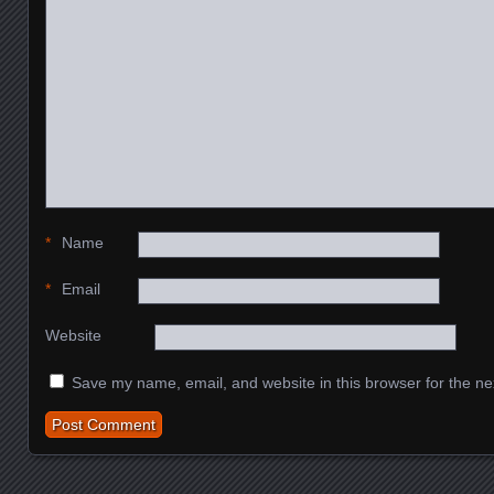
*
Name
*
Email
Website
Save my name, email, and website in this browser for the ne