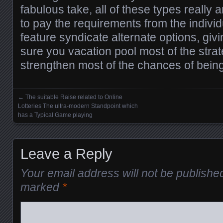
fabulous take, all of these types really
to pay the requirements from the individual
feature syndicate alternate options, g
sure you vacation pool most of the strat
strengthen most of the chances of bein
←
The suitable Raise related to Online
Posts navigation
Lotteries The ultra-modern Standpoint which
has a Typical Game playing
Leave a Reply
Your email address will not be publishe
marked
*