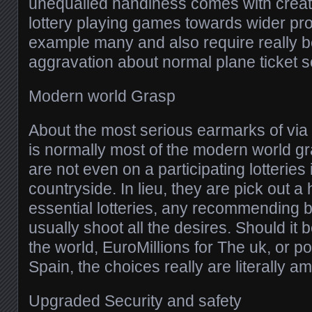
unequalled handiness comes with crea
lottery playing games towards wider pro
example many and also require really 
aggravation about normal plane ticket s
Modern world Grasp
About the most serious earmarks of via t
is normally most of the modern world g
are not even on a participating lotterie
countryside. In lieu, they are pick out 
essential lotteries, any recommending b
usually shoot all the desires. Should it b
the world, EuroMillions for The uk, or p
Spain, the choices really are literally a
Upgraded Security and safety