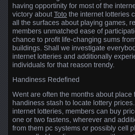
having opportinity for most of the interne
victory about
Toto
the internet lotteries
all the surfaces about playing games,
members unmatched ease of participatio
chance to profit life-changing sums fro
buildings. Shall we investigate everybo
internet lotteries and additionally exper
individuals for that reason trendy.
Handiness Redefined
Went are often the months about place for
handiness stash to locate lottery prices
internet lotteries, members can buy pri
one or two fastens, wherever and additi
from them pc systems or possibly cell 