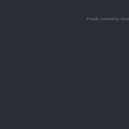
Proudly powered by Wor