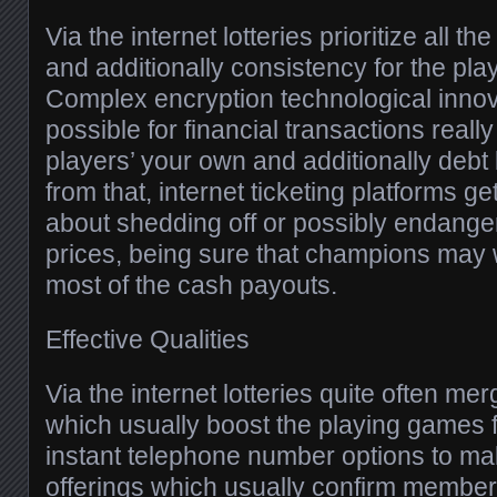
Via the internet lotteries prioritize all t
and additionally consistency for the pla
Complex encryption technological innov
possible for financial transactions reall
players’ your own and additionally deb
from that, internet ticketing platforms ge
about shedding off or possibly endanger
prices, being sure that champions may 
most of the cash payouts.
Effective Qualities
Via the internet lotteries quite often mer
which usually boost the playing games f
instant telephone number options to ma
offerings which usually confirm member