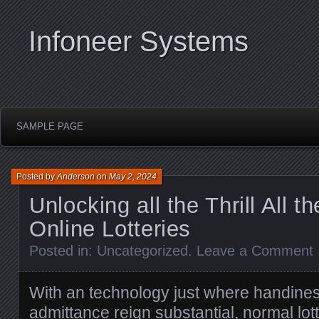
Infoneer Systems
SAMPLE PAGE
Posted by
Anderson
on
May 2, 2024
Unlocking all the Thrill All 
Online Lotteries
Posted in:
Uncategorized
.
Leave a Comment
With an technology just where handines
admittance reign substantial, normal lott