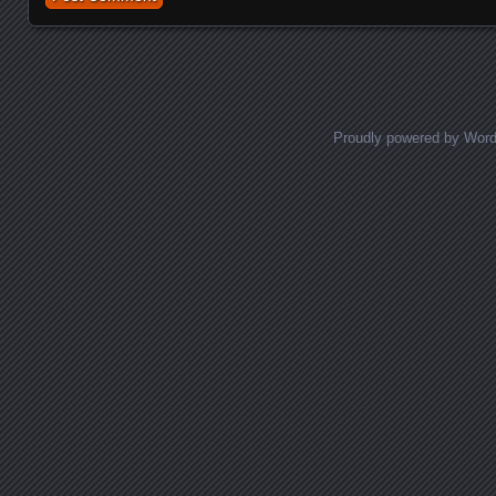
Proudly powered by Wor