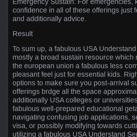
Emergency Sustain: For emergencies, 
confidence in all of these offerings jus
and additionally advice.
Result
To sum up, a fabulous USA Understand 
mostly a broad sustain resource which 
the european union a fabulous less com
pleasant feel just for essential kids. Right
options to make sure you post-arrival sus
offerings brdge all the space approxima
additionally USA colleges or universitie
fabulous well-prepared educational get
navigating confusing job applications, s
visa, or possibly modifying towards cutti
utilizing a fabulous USA Understand Serv