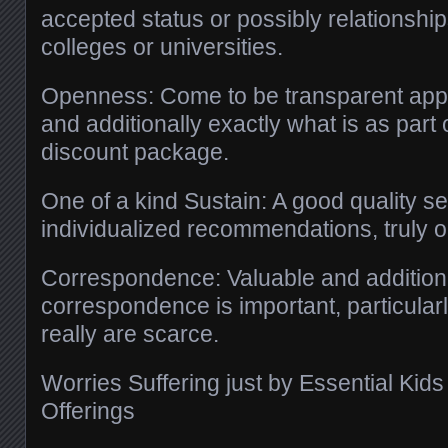
accepted status or possibly relationshi
colleges or universities.
Openness: Come to be transparent appr
and additionally exactly what is as part 
discount package.
One of a kind Sustain: A good quality se
individualized recommendations, truly on
Correspondence: Valuable and additiona
correspondence is important, particula
really are scarce.
Worries Suffering just by Essential Ki
Offerings