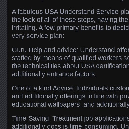
A fabulous USA Understand Service pl
the look of all of these steps, having the 
irritating. A few primary benefits to de
very service plan:
Guru Help and advice: Understand offer
staffed by means of qualified workers so
the technicalities about USA certificati
additionally entrance factors.
One of a kind Advice: Individuals cus
and additionally offerings in line with pr
educational wallpapers, and additionall
Time-Saving: Treatment job applications
additionally docs is time-consuming. Un