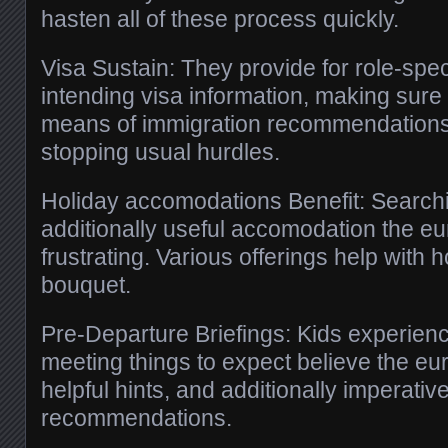
hasten all of these process quickly.
Visa Sustain: They provide for role-speci
intending visa information, making sure
means of immigration recommendations,
stopping usual hurdles.
Holiday accomodations Benefit: Searchi
additionally useful accomodation the e
frustrating. Various offerings help with
bouquet.
Pre-Departure Briefings: Kids experienc
meeting things to expect believe the eur
helpful hints, and additionally imperativ
recommendations.