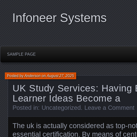
Infoneer Systems
SAMPLE PAGE
Posted by
Anderson
on
August 27, 2025
UK Study Services: Having 
Learner Ideas Become a
Posted in:
Uncategorized
.
Leave a Comment
The uk is actually considered as top-not
essential certification. By means of cent