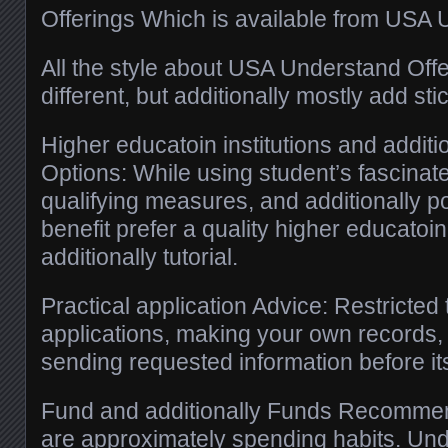
Offerings Which is available from USA 
All the style about USA Understand Offer
different, but additionally mostly add sti
Higher educatoin institutions and additio
Options: While using student’s fascinat
qualifying measures, and additionally po
benefit prefer a quality higher educatoin
additionally tutorial.
Practical application Advice: Restricted 
applications, making your own records, 
sending requested information before it
Fund and additionally Funds Recommen
are approximately spending habits. Und