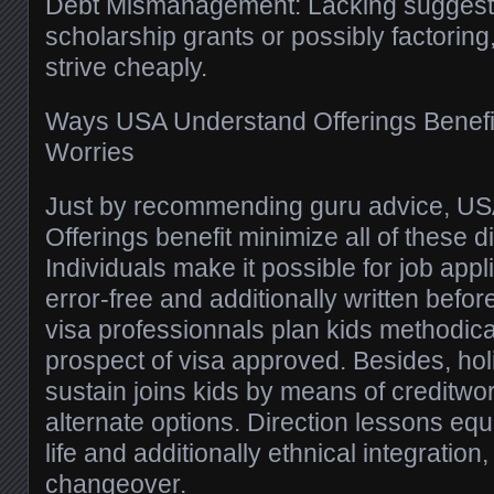
Debt Mismanagement: Lacking suggest
scholarship grants or possibly factoring,
strive cheaply.
Ways USA Understand Offerings Benefit
Worries
Just by recommending guru advice, U
Offerings benefit minimize all of these 
Individuals make it possible for job appl
error-free and additionally written before
visa professionnals plan kids methodica
prospect of visa approved. Besides, h
sustain joins kids by means of creditw
alternate options. Direction lessons equa
life and additionally ethnical integration, 
changeover.