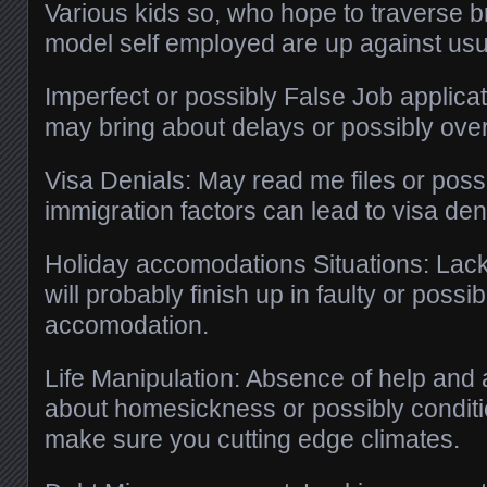
Various kids so, who hope to traverse bri
model self employed are up against usu
Imperfect or possibly False Job applica
may bring about delays or possibly over
Visa Denials: May read me files or possi
immigration factors can lead to visa den
Holiday accomodations Situations: Lackin
will probably finish up in faulty or poss
accomodation.
Life Manipulation: Absence of help and
about homesickness or possibly condit
make sure you cutting edge climates.