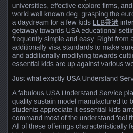
universities, effective explore firms, and
world well known deg, grasping the eur
a daydream for a few kids
LLB香港
inter
getaway towards USA educational setting
frequently simple and easy. Right from 
additionally visa standards to make su
and additionally modifying towards cuttin
essential kids are up against various wo
Just what exactly USA Understand Serv
A fabulous USA Understand Service plan
quality sustain model manufactured to b
students appreciate it essential kids ar
command most of the understand feel t
All of these offerings characteristically 