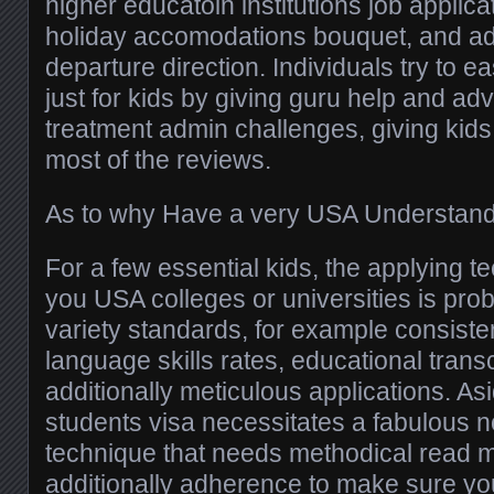
higher educatoin institutions job applica
holiday accomodations bouquet, and add
departure direction. Individuals try to ea
just for kids by giving guru help and adv
treatment admin challenges, giving kids 
most of the reviews.
As to why Have a very USA Understand
For a few essential kids, the applying 
you USA colleges or universities is pro
variety standards, for example consisten
language skills rates, educational trans
additionally meticulous applications. Asi
students visa necessitates a fabulous
technique that needs methodical read m
additionally adherence to make sure yo