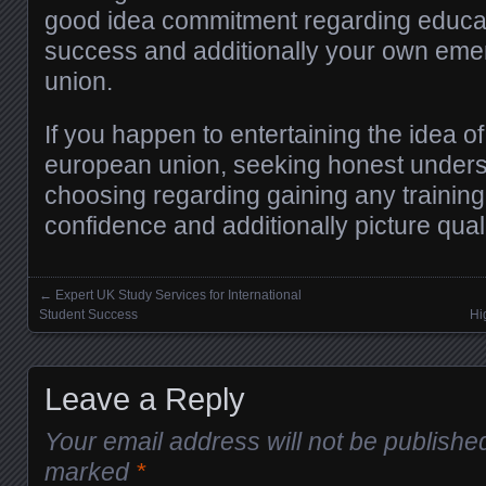
good idea commitment regarding educati
success and additionally your own em
union.
If you happen to entertaining the idea o
european union, seeking honest unders
choosing regarding gaining any training 
confidence and additionally picture quali
←
Expert UK Study Services for International
Posts navigation
Student Success
Hi
Leave a Reply
Your email address will not be publishe
marked
*