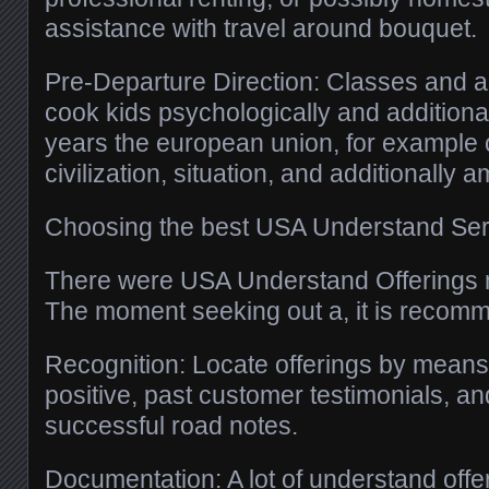
assistance with travel around bouquet.
Pre-Departure Direction: Classes and ad
cook kids psychologically and additional
years the european union, for example 
civilization, situation, and additionally a
Choosing the best USA Understand Ser
There were USA Understand Offerings
The moment seeking out a, it is recomm
Recognition: Locate offerings by means 
positive, past customer testimonials, an
successful road notes.
Documentation: A lot of understand off