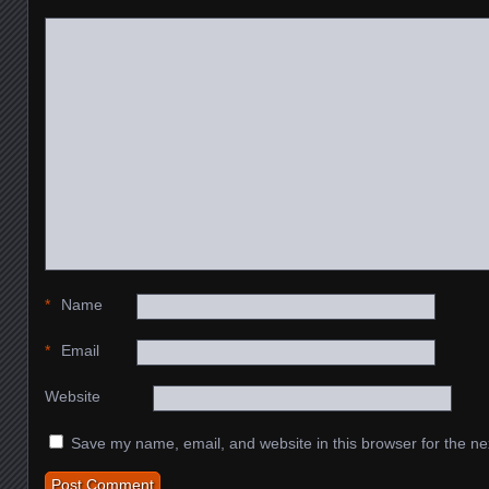
*
Name
*
Email
Website
Save my name, email, and website in this browser for the ne