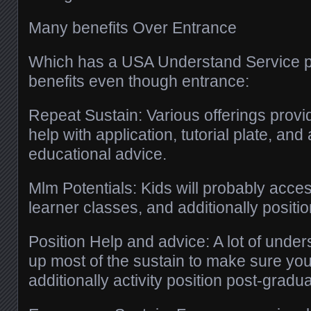
Many benefits Over Entrance
Which has a USA Understand Service p
benefits even though entrance:
Repeat Sustain: Various offerings provi
help with application, tutorial plate, and 
educational advice.
Mlm Potentials: Kids will probably acces
learner classes, and additionally positio
Position Help and advice: A lot of unde
up most of the sustain to make sure you
additionally activity position post-gradua