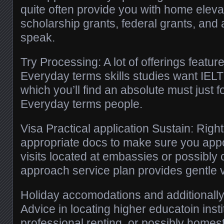
quite often provide you with home eleva
scholarship grants, federal grants, and a
speak.
Try Processing: A lot of offerings feature
Everyday terms skills studies want IEL
which you’ll find an absolute must just f
Everyday terms people.
Visa Practical application Sustain: Righ
appropriate docs to make sure you app
visits located at embassies or possibly 
approach service plan provides gentle 
Holiday accomodations and additionally
Advice in locating higher educatoin insti
professional renting, or possibly home