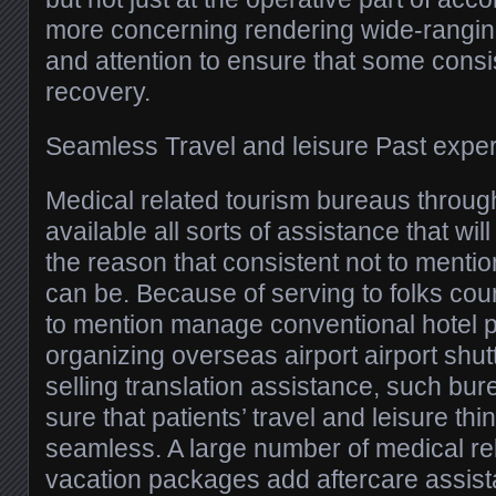
more concerning rendering wide-rangin
and attention to ensure that some consi
recovery.
Seamless Travel and leisure Past expe
Medical related tourism bureaus throu
available all sorts of assistance that wil
the reason that consistent not to mentio
can be. Because of serving to folks cour
to mention manage conventional hotel p
organizing overseas airport airport shut
selling translation assistance, such b
sure that patients’ travel and leisure thi
seamless. A large number of medical re
vacation packages add aftercare assis