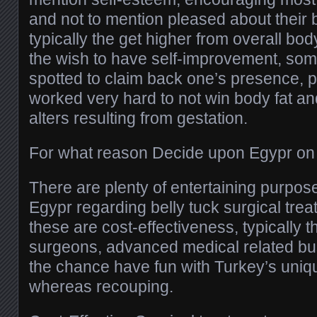
and not to mention pleased about their
typically the get higher from overall bod
the wish to have self-improvement, som
spotted to claim back one’s presence, pr
worked very hard to not win body fat an
alters resulting from gestation.
For what reason Decide upon Egypr on 
There are plenty of entertaining purpos
Egypr regarding belly tuck surgical tre
these are cost-effectiveness, typically 
surgeons, advanced medical related bu
the chance have fun with Turkey’s uni
whereas recouping.