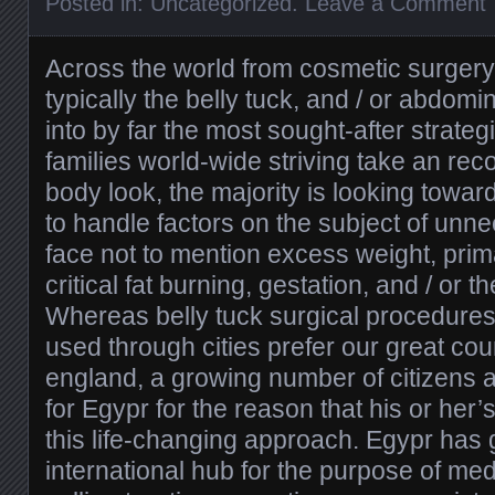
Posted in:
Uncategorized
.
Leave a Comment
Across the world from cosmetic surgery
typically the belly tuck, and / or abdom
into by far the most sought-after strateg
families world-wide striving take an r
body look, the majority is looking towa
to handle factors on the subject of unn
face not to mention excess weight, prim
critical fat burning, gestation, and / or 
Whereas belly tuck surgical procedures
used through cities prefer our great cou
england, a growing number of citizens
for Egypr for the reason that his or her’s
this life-changing approach. Egypr has 
international hub for the purpose of med