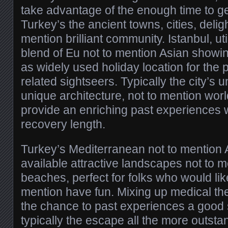
take advantage of the enough time to get
Turkey’s the ancient towns, cities, deligh
mention brilliant community. Istanbul, util
blend of Eu not to mention Asian showi
as widely used holiday location for the
related sightseers. Typically the city’s
unique architecture, not to mention wo
provide an enriching past experiences w
recovery length.
Turkey’s Mediterranean not to mentio
available attractive landscapes not to m
beaches, perfect for folks who would lik
mention have fun. Mixing up medical the
the chance to past experiences a good 
typically the escape all the more outstan