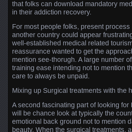
that folks can download mandatory med
in their addiction recovery.
For most people folks, present process 
another country could appear frustratin
well-established medical related tourism 
reassurance wanted to get the approach 
mention see-thorugh. A large number of 
training ease intending not to mention t
care to always be unpaid.
Mixing up Surgical treatments with the 
A second fascinating part of looking for
will be chance look at typically the coun
emotional back ground not to mention d
beauty. When the surgical treatments, a