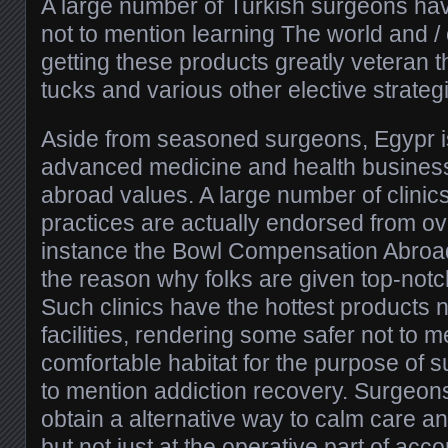
A large number of Turkish surgeons ha
not to mention learning The world and / 
getting these products greatly veteran 
tucks and various other elective strateg
Aside from seasoned surgeons, Egypr is
advanced medicine and health busines
abroad values. A large number of clinic
practices are actually endorsed from o
instance the Bowl Compensation Abroad 
the reason why folks are given top-notc
Such clinics have the hottest products 
facilities, rendering some safer not to 
comfortable habitat for the purpose of s
to mention addiction recovery. Surgeo
obtain a alternative way to calm care an
but not just at the operative part of acc