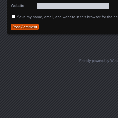
Website
Save my name, email, and website in this browser for the ne
Proudly powered by Wor