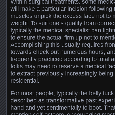
Within surgical treatments, some medica
will make a particular incision followin
muscles unpick the excess face not to
weight. To suit one’s quality from corre
typically the medical specialist can tight
to ensure the actual firm up not to men
Accomplishing this usually requires fro
towards check out numerous hours, and 
frequently practiced according to total 
folks may need to reserve a medical fac
to extract previously increasingly being
residential.
For most people, typically the belly tu
described as transformative past experi
hand and yet sentimentally to boot. That 
mention self-esteem, encouraging most