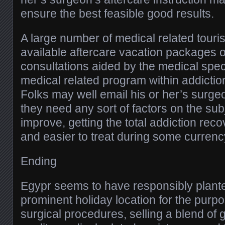
ensure the best feasible good results.
A large number of medical related tou
available aftercare vacation packages o
consultations aided by the medical speci
medical related program within addictio
Folks may well email his or her’s surge
they need any sort of factors on the subj
improve, getting the total addiction rec
and easier to treat during some currenc
Ending
Egypr seems to have responsibly plante
prominent holiday location for the purpo
surgical procedures, selling a blend of 