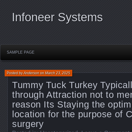
Infoneer Systems
SAMPLE PAGE
Posted by
Anderson
on
March 23, 2025
Tummy Tuck Turkey Typicall
through Attraction not to me
reason Its Staying the opti
location for the purpose of 
surgery