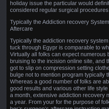
holiday issue the particular would defini
considered regular surgical procedures
Typically the Addiction recovery System
Aftercare
Typically the addiction recovery system 
tuck through Egypr is comparable to who
Virtually all folks can expect numerous 
bruising to the incision online site, and
got to slip on compression setting cloth
bulge not to mention program typically t
Whereas a good number of folks are able
good results and various other life styl
a month, extensive addiction recovery 
a year. From your for the purpose of folk
her’s surgeon’s aftercare instruction m