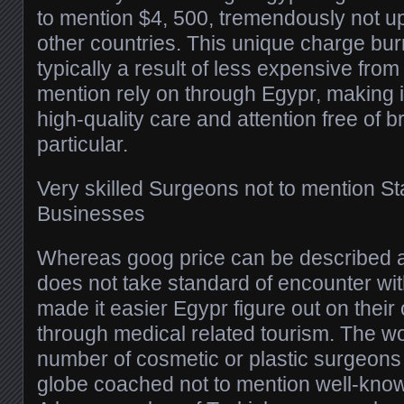
to mention $4, 500, tremendously not up
other countries. This unique charge bur
typically a result of less expensive from
mention rely on through Egypr, making it 
high-quality care and attention free of 
particular.
Very skilled Surgeons not to mention Sta
Businesses
Whereas goog price can be described as
does not take standard of encounter wit
made it easier Egypr figure out on thei
through medical related tourism. The w
number of cosmetic or plastic surgeons
globe coached not to mention well-know