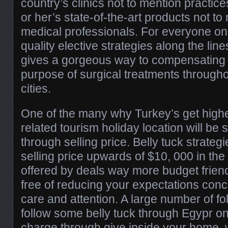
country’s clinics not to mention practice
or her’s state-of-the-art products not to
medical professionals. For everyone on 
quality elective strategies along the line
gives a gorgeous way to compensating 
purpose of surgical treatments throughou
cities.
One of the many why Turkey’s get high
related tourism holiday location will be s
through selling price. Belly tuck strate
selling price upwards of $10, 000 in the 
offered by deals way more budget frien
free of reducing your expectations conce
care and attention. A large number of fol
follow some belly tuck through Egypr on 
charge through give inside your home,