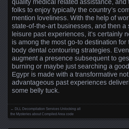
quality medical related assistance, and
folks to enjoy typically the country’s co
mention loveliness. With the help of wo
state-of-the-art businesses, and then a
leisure past experiences, it’s certainly
is among the most go-to destination for 
body dental contouring strategies. Even 
augment a presence subsequent to gesta
burning or maybe just searching a good 
Egypr is made with a transformative not
advantageous past experiences deliver
some belly tuck.
←
DLL Decompilation Services Unlocking all
Posts navigation
the Mysteries about Compiled Area code