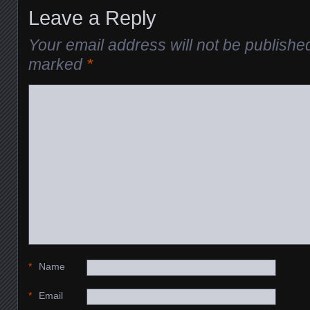
Leave a Reply
Your email address will not be publishe
marked
*
*
Name
*
Email