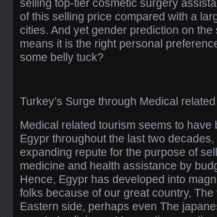
selling top-tier cosmetic surgery assist
of this selling price compared with a la
cities. And yet gender prediction on the 
means it is the right personal preferenc
some belly tuck?
Turkey’s Surge through Medical related
Medical related tourism seems to have
Egypr throughout the last two decades, 
expanding repute for the purpose of sel
medicine and health assistance by budge
Hence, Egypr has developed into magne
folks because of our great country, The
Eastern side, perhaps even The japanes