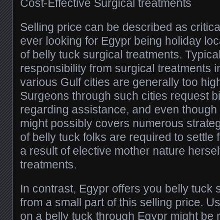
Cost-Effective Surgical treatments
Selling price can be described as critic
ever looking for Egypr being holiday loc
of belly tuck surgical treatments. Typica
responsibility from surgical treatments in
various Gulf cities are generally too hig
Surgeons through such cities request 
regarding assistance, and even though 
might possibly covers numerous strateg
of belly tuck folks are required to settl
a result of elective mother nature herself
treatments.
In contrast, Egypr offers you belly tuck
from a small part of this selling price. Us
on a belly tuck through Egypr might be r