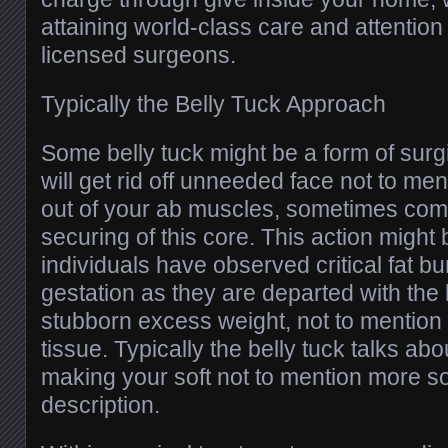
attaining world-class care and attention
licensed surgeons.
Typically the Belly Tuck Approach
Some belly tuck might be a form of surgi
will get rid off unneeded face not to me
out of your ab muscles, sometimes com
securing of this core. This action might
individuals have observed critical fat bu
gestation as they are departed with the 
stubborn excess weight, not to mentio
tissue. Typically the belly tuck talks ab
making your soft not to mention more so
description.