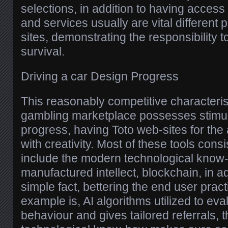
selections, in addition to having access
and services usually are vital different 
sites, demonstrating the responsibility 
survival.
Driving a car Design Progress
This reasonably competitive characteris
gambling marketplace possesses stimu
progress, having Toto web-sites for the
with creativity. Most of these tools consi
include the modern technological know-
manufactured intellect, blockchain, in ad
simple fact, bettering the end user pra
example is, AI algorithms utilized to eva
behaviour and gives tailored referrals,