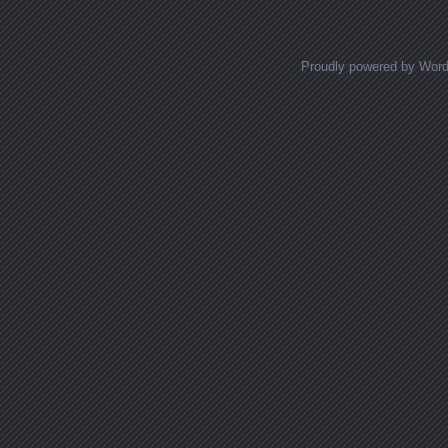
Proudly powered by Wor