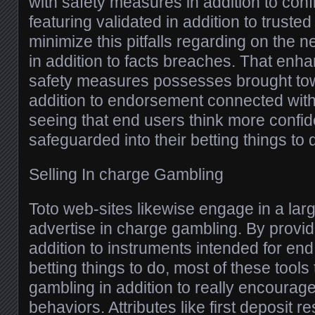
with safety measures in addition to con
featuring validated in addition to trusted
minimize this pitfalls regarding on the 
in addition to facts breaches. That enha
safety measures possesses brought tow
addition to endorsement connected with
seeing that end users think more confide
safeguarded into their betting things to 
Selling In charge Gambling
Toto web-sites likewise engage in a lar
advertise in charge gambling. By provi
addition to instruments intended for end
betting things to do, most of these tool
gambling in addition to really encourage 
behaviors. Attributes like first deposit re