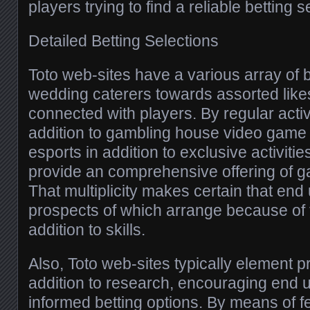
players trying to find a reliable betting se
Detailed Betting Selections
Toto web-sites have a various array of b
wedding caterers towards assorted like
connected with players. By regular activi
addition to gambling house video game ti
esports in addition to exclusive activitie
provide an comprehensive offering of ga
That multiplicity makes certain that end
prospects of which arrange because of th
addition to skills.
Also, Toto web-sites typically element p
addition to research, encouraging end 
informed betting options. By means of fe