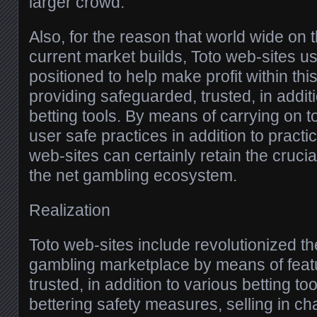
larger crowd.
Also, for the reason that world wide on 
current market builds, Toto web-sites us
positioned to help make profit within thi
providing safeguarded, trusted, in addit
betting tools. By means of carrying on to
user safe practices in addition to pract
web-sites can certainly retain the cruci
the net gambling ecosystem.
Realization
Toto web-sites include revolutionized 
gambling marketplace by means of feat
trusted, in addition to various betting too
bettering safety measures, selling in ch