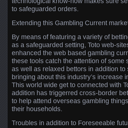
technological know-how makes sure see
to safeguarded orders.
Extending this Gambling Current marke
By means of featuring a variety of bettin
as a safeguarded setting, Toto web-site
enhanced the web based gambling curre
these tools catch the attention of some 
as well as relaxed bettors in addition to 
bringing about this industry’s increase i
This world wide get to connected with T
addition has triggerred cross-border bet
to help attend overseas gambling things
their households.
Troubles in addition to Foreseeable fut