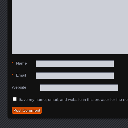
*
Name
*
Email
Website
Save my name, email, and website in this browser for the ne