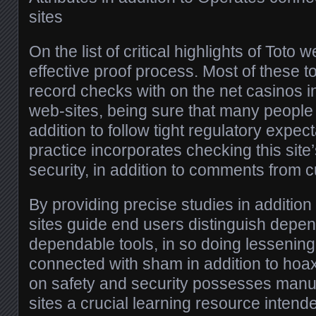
sites
On the list of critical highlights of Toto 
effective proof process. Most of these t
record checks with on the net casinos in
web-sites, being sure that many people p
addition to follow tight regulatory expec
practice incorporates checking this site
security, in addition to comments from 
By providing precise studies in addition
sites guide end users distinguish depend
dependable tools, in so doing lessening 
connected with sham in addition to hoa
on safety and security possesses manu
sites a crucial learning resource intende