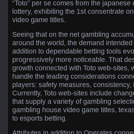
“Toto” per se comes from the japanese 
lottery, exhibiting the 1st consentrate on
video game titles.
Seeing that on the net gambling accumu
around the world, the demand intended 
addition to dependable betting tools evo
progressively more noticeable. That des
growth connected with Toto web-sites, 
handle the leading considerations conne
players: safety measures, consistency, i
Currently, Toto web-sites include change
that supply a variety of gambling selecti
gambling house video game titles, texas
to esports betting.
Attributes in addition to Operates conn