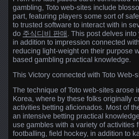
gambling, Toto web-sites include blosso
part, featuring players some sort of saf
to trusted software to interact with in se
do
주식디비 판매
. This post delves into
in addition to impression connected wit
reducing light-weight on their purpose w
based gambling practical knowledge.
This Victory connected with Toto Web-s
The technique of Toto web-sites arose 
Korea, where by these folks originally 
activities betting aficionados. Most of t
an intensive betting practical knowledge
use gambles with a variety of activities 
footballing, field hockey, in addition to 