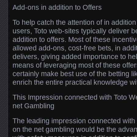
Add-ons in addition to Offers
To help catch the attention of in addition
users, Toto web-sites typically deliver b
addition to offers. Most of these incent
allowed add-ons, cost-free bets, in add
delivers, giving added importance to he
means of leveraging most of these offer
certainly make best use of the betting lik
enrich the entire practical knowledge wi
This Impression connected with Toto We
net Gambling
The leading impression connected with 
on the net gambling would be the adv