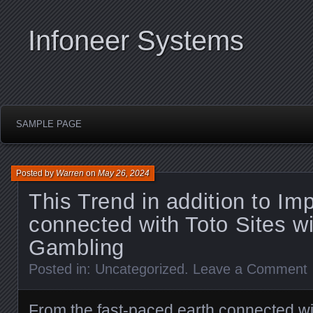
Infoneer Systems
SAMPLE PAGE
Posted by
Warren
on
May 26, 2024
This Trend in addition to Im
connected with Toto Sites w
Gambling
Posted in:
Uncategorized
.
Leave a Comment
From the fast-paced earth connected wi