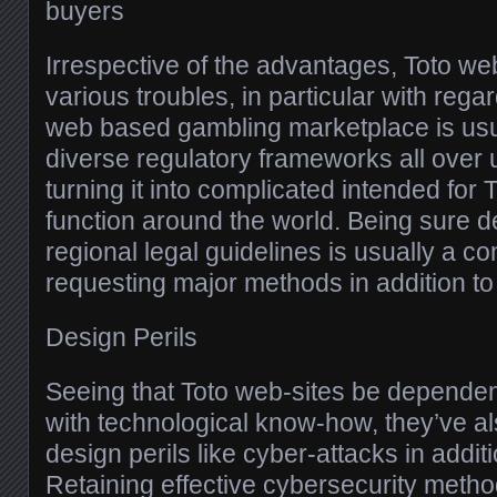
buyers
Irrespective of the advantages, Toto we
various troubles, in particular with rega
web based gambling marketplace is usua
diverse regulatory frameworks all over u
turning it into complicated intended for 
function around the world. Being sure 
regional legal guidelines is usually a co
requesting major methods in addition to 
Design Perils
Seeing that Toto web-sites be dependent
with technological know-how, they’ve al
design perils like cyber-attacks in addit
Retaining effective cybersecurity method