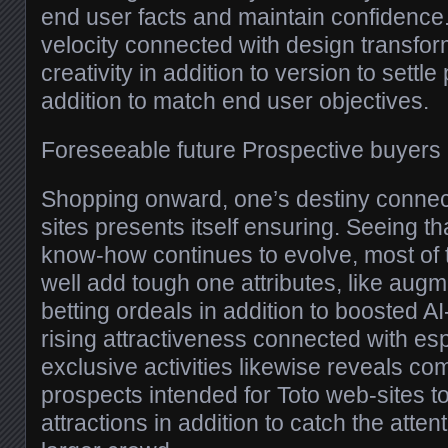
end user facts and maintain confidence. 
velocity connected with design transfo
creativity in addition to version to settle 
addition to match end user objectives.
Foreseeable future Prospective buyers
Shopping onward, one’s destiny connec
sites presents itself ensuring. Seeing th
know-how continues to evolve, most of 
well add tough one attributes, like aug
betting ordeals in addition to boosted AI
rising attractiveness connected with esp
exclusive activities likewise reveals co
prospects intended for Toto web-sites to
attractions in addition to catch the atten