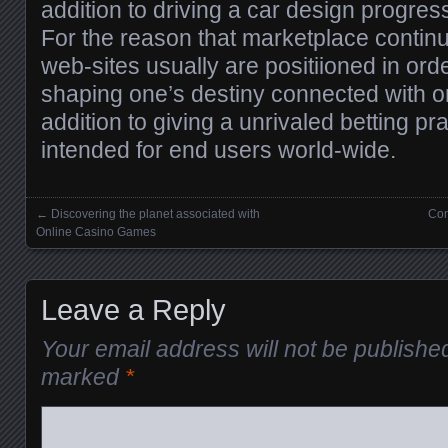
addition to driving a car design progres
For the reason that marketplace continu
web-sites usually are positiioned in order
shaping one’s destiny connected with o
addition to giving a unrivaled betting p
intended for end users world-wide.
←
Discovering the planet associated with
Com
Posts navigation
Online Casino Games
Leave a Reply
Your email address will not be publishe
marked
*