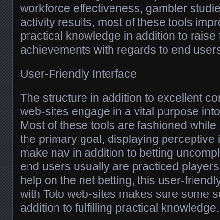
workforce effectiveness, gambler studies
activity results, most of these tools impr
practical knowledge in addition to raise
achievements with regards to end users
User-Friendly Interface
The structure in addition to excellent c
web-sites engage in a vital purpose into 
Most of these tools are fashioned while
the primary goal, displaying perceptive 
make nav in addition to betting uncompli
end users usually are practiced players
help on the net betting, this user-friend
with Toto web-sites makes sure some so
addition to fulfilling practical knowledge.