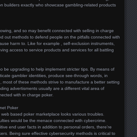
tion builders exactly who showcase gambling-related products
 growing, and so may benefit connected with selling in charge
ied out methods to defend people on the pitfalls connected with
ause harm to. Like for example , self-exclusion instruments,
 having access to service products and services for all battling
o be upgrading to help implement stricter tips. By means of
icate gambler identities, produce see-through words, in
, most of these methods strive to manufacture a better setting
ing advertisments usually are a different vital area of
nnected with in charge poker.
 net Poker
he web based poker marketplace looks various troubles.
iculties would be the menace connected with cybercrime.
tive end user facts in addition to personal orders, there’re
ers. Being sure effective cybersecurity methods is critical to