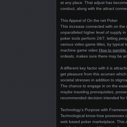
at any place. That adjust has becom
conduct, along with the attract conn
This Appeal of On the net Poker
This increase connected with on the ne
unparalleled higher level of supply in 
poker tools perform 24/7, letting peop
various video game titles, by typical 
machine game video
How to gamble 
ordeals, makes sure there may be an
A different key factor with it is attr
get pleasure from this acumen which i
societal stresses in addition to stig
The chance to engage in on the ease c
maybe traveling prerequisites, poss
recommended decision intended for 
Technology’s Purpose with Framewor
Technological know-how possesses c
web based poker marketplace. This 