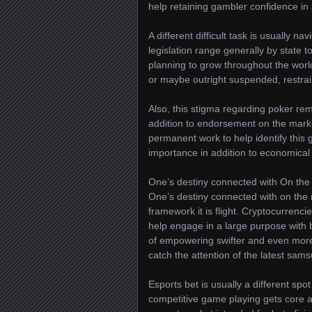
help retaining gambler confidence in a
A different difficult task is usually n
legislation range generally by state 
planning to grow throughout the worl
or maybe outright suspended, restraini
Also, this stigma regarding poker rem
addition to endorsement on the marke
permanent work to help identify this g
importance in addition to economical 
One’s destiny connected with On the
One’s destiny connected with on the 
framework it is flight. Cryptocurrenc
help engage in a large purpose with 
of empowering swifter and even more 
catch the attention of the latest sa
Esports bet is usually a different sp
competitive game playing gets core a