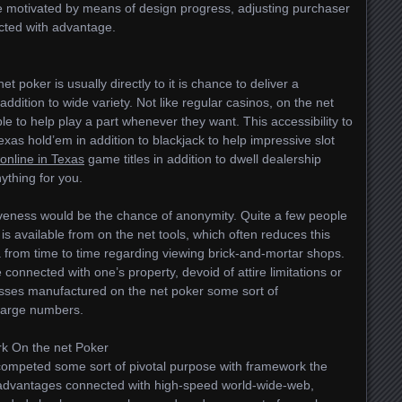
e motivated by means of design progress, adjusting purchaser
ected with advantage.
t poker is usually directly to it is chance to deliver a
addition to wide variety. Not like regular casinos, on the net
le to help play a part whenever they want. This accessibility to
texas hold’em in addition to blackjack to help impressive slot
online in Texas
game titles in addition to dwell dealership
ything for you.
activeness would be the chance of anonymity. Quite a few people
s available from on the net tools, which often reduces this
ma from time to time regarding viewing brick-and-mortar shops.
onnected with one’s property, devoid of attire limitations or
esses manufactured on the net poker some sort of
large numbers.
k On the net Poker
ompeted some sort of pivotal purpose with framework the
advantages connected with high-speed world-wide-web,