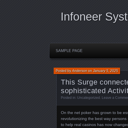
Infoneer Sys
SAMPLE PAGE
Posted by
Anderson
on
January 5, 2025
This Surge connect
sophisticated Activi
Posted in:
Uncategorized
.
Leave a Comme
On the net poker has grown to be essen
revolutionizing the best way person
to help real casinos has now changed 