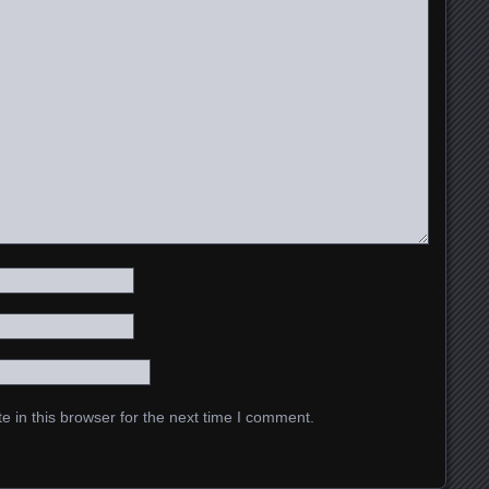
 in this browser for the next time I comment.