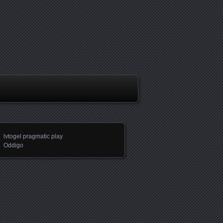
lvtogel pragmatic play
Oddigo