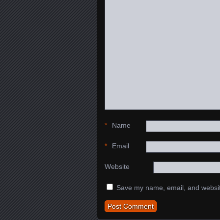
*
Name
*
Email
Website
Save my name, email, and website