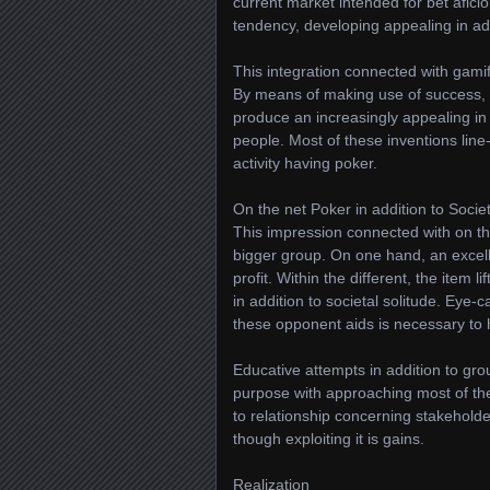
current market intended for bet aficio
tendency, developing appealing in add
This integration connected with gamif
By means of making use of success, le
produce an increasingly appealing in 
people. Most of these inventions line
activity having poker.
On the net Poker in addition to Socie
This impression connected with on th
bigger group. On one hand, an excelle
profit. Within the different, the item 
in addition to societal solitude. Eye
these opponent aids is necessary to he
Educative attempts in addition to gro
purpose with approaching most of thes
to relationship concerning stakeholder
though exploiting it is gains.
Realization