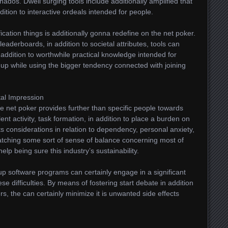
nados. Dwell surging tools include additionally amplified that
ition to interactive ordeals intended for people.
ication things is additionally gonna redefine on the net poker.
aderboards, in addition to societal attributes, tools can
addition to worthwhile practical knowledge intended for
-up while using the bigger tendency connected with joining
tal Impression
e net poker provides further than specific people towards
nt activity, task formation, in addition to place a burden on
lifts considerations in relation to dependency, personal anxiety,
-catching some sort of sense of balance concerning most of
lp being sure this industry’s sustainability.
up software programs can certainly engage in a significant
e difficulties. By means of fostering start debate in addition
s, the can certainly minimize it is unwanted side effects