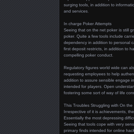
surging tools, in addition to informa
and services.
In charge Poker Attempts
Seeing that on the net poker is still
poker. Quite a few tools include carr
dependency in addition to personal c
first deposit restricts, in addition to
compelling poker conduct.
Regulatory figures world wide can als
requesting employees to help authent
addition to assure sensible engage in
intended for players. Open understand
fostering some sort of way of life co
This Troubles Struggling with On the
Irrespective of it is achievements, t
Essentially the most depressing diff
Seeing that tools cope with very sensi
primary finds intended for online hack