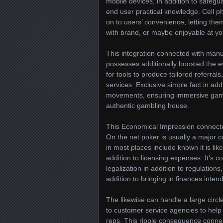
mobile devices, in addition to safe
end user practical knowledge. Cell p
on to users’ convenience, letting th
with brand, or maybe enjoyable at y
This integration connected with manufa
possesses additionally boosted the e
for tools to produce tailored referra
services. Exclusive simple fact in ad
movements, ensuring immersive game 
authentic gambling house.
This Economical Impression connecte
On the net poker is usually a major c
in most places include known it is like
addition to licensing expenses. It’s
legalization in addition to regulation
addition to bringing in finances inte
The likewise can handle a large circle
to customer service agencies to help
reps. This ripple consequence connec