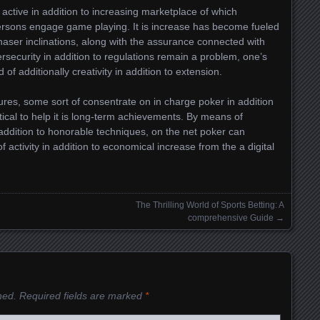
active in addition to increasing marketplace of which
ersons engage game playing. It is increase has become fueled
aser inclinations, along with the assurance connected with
security in addition to regulations remain a problem, one’s
of additionally creativity in addition to extension.
res, some sort of consentrate on in charge poker in addition
ritical to help it is long-term achievements. By means of
n addition to honorable techniques, on the net poker can
f activity in addition to economical increase from the a digital
The Thrilling World of Sports Betting: A
comprehensive Guide
→
hed.
Required fields are marked
*