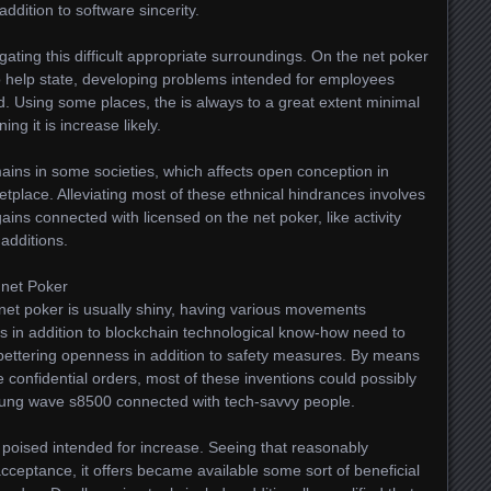
ddition to software sincerity.
avigating this difficult appropriate surroundings. On the net poker
to help state, developing problems intended for employees
d. Using some places, the is always to a great extent minimal
ng it is increase likely.
ains in some societies, which affects open conception in
tplace. Alleviating most of these ethnical hindrances involves
ains connected with licensed on the net poker, like activity
additions.
 net Poker
net poker is usually shiny, having various movements
ies in addition to blockchain technological know-how need to
bettering openness in addition to safety measures. By means
confidential orders, most of these inventions could possibly
msung wave s8500 connected with tech-savvy people.
ot poised intended for increase. Seeing that reasonably
cceptance, it offers became available some sort of beneficial