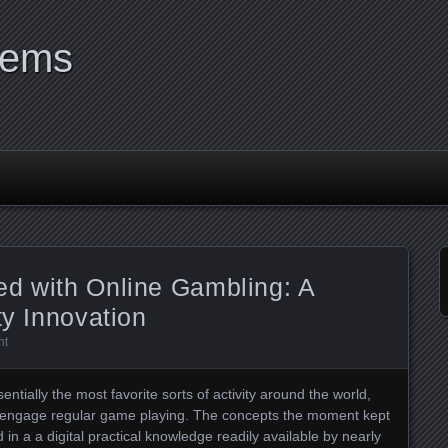
tems
ed with Online Gambling: A
ty Innovation
nt
tially the most favorite sorts of activity around the world,
s engage regular game playing. The concepts the moment kept
in a a digital practical knowledge readily available by nearly