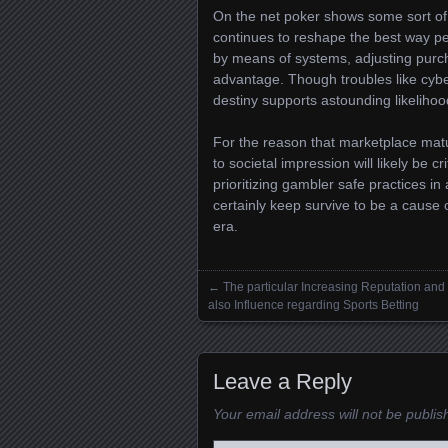
On the net poker shows some sort of 
continues to reshape the best way p
by means of systems, adjusting purch
advantage. Though troubles like cyber
destiny supports astounding likelihood 
For the reason that marketplace matu
to societal impression will likely be c
prioritizing gambler safe practices i
certainly keep survive to be a cause o
era.
←
The particular Increasing Reputation and
Posts navigation
also Influence regarding Sports Betting
Leave a Reply
Your email address will not be publis