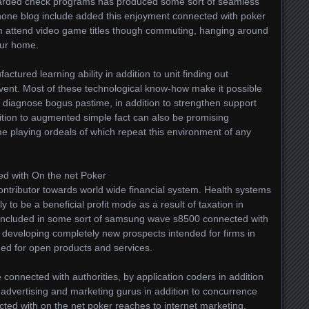
guarded check programs has produced some sort of seamless
hone blog include added this enjoyment connected with poker
em attend video game titles though commuting, hanging around
our home.
ctured learning ability in addition to unit finding out
vent. Most of these technological know-how make it possible
ls, diagnose bogus pastime, in addition to strengthen support
dition to augmented simple fact can also be promising
playing ordeals of which repeat this environment of any
d with On the net Poker
ontributor towards world wide financial system. Health systems
ly to be a beneficial profit mode as a result of taxation in
 concluded in some sort of samsung wave s8500 connected with
s, developing completely new prospects intended for firms in
nded for open products and services.
 connected with authorities, by application coders in addition
 advertising and marketing gurus in addition to concurrence
ted with on the net poker reaches to internet marketing,