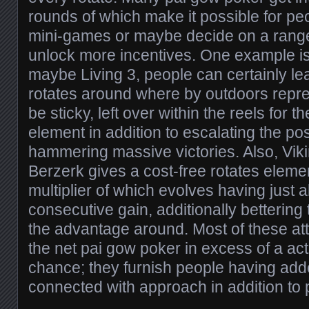
rounds of which make it possible for peop
mini-games or maybe decide on a range 
unlock more incentives. One example i
maybe Living 3, people can certainly le
rotates around where by outdoors repr
be sticky, left over within the reels for 
element in addition to escalating the poss
hammering massive victories. Also, Vik
Berzerk gives a cost-free rotates element
multiplier of which evolves having just 
consecutive gain, additionally bettering
the advantage around. Most of these at
the net pai gow poker in excess of a act
chance; they furnish people having adde
connected with approach in addition to