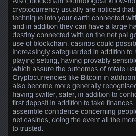
Also, blockchain technological know-how
cryptocurrency usually are noticed that
technique into your earth connected wit
and in addition they can have a large h
destiny connected with on the net pai 
use of blockchain, casinos could possib
increasingly safeguarded in addition t
playing setting, having provably sensibl
which assure the outcomes of rotate usua
Cryptocurrencies like Bitcoin in additio
also become more generally recognised
having swifter, safer, in addition to confi
first deposit in addition to take finances.
assemble confidence concerning people 
net casinos, doing the event all the more 
to trusted.