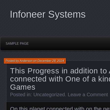
Infoneer Systems
SAMPLE PAGE
Posted by
Anderson
on
December 28, 2024
This Progress in addition to
connected with One of a kin
Games
Posted in:
Uncategorized
.
Leave a Comment
On this planet connected with on the ne