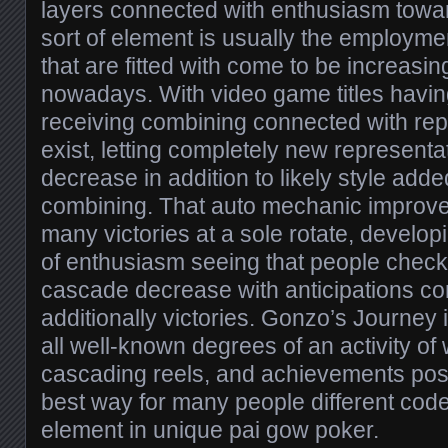
layers connected with enthusiasm towa
sort of element is usually the employme
that are fitted with come to be increasin
nowadays. With video game titles havin
receiving combining connected with rep
exist, letting completely new representa
decrease in addition to likely style adde
combining. That auto mechanic improves
many victories at a sole rotate, developi
of enthusiasm seeing that people check 
cascade decrease with anticipations co
additionally victories. Gonzo’s Journey
all well-known degrees of an activity o
cascading reels, and achievements po
best way for many people different coder
element in unique pai gow poker.