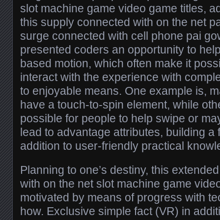
slot machine game video game titles, ad
this supply connected with on the net p
surge connected with cell phone pai go
presented coders an opportunity to hel
based motion, which often make it possi
interact with the experience with comple
to enjoyable means. One example is, m
have a touch-to-spin element, while oth
possible for people to help swipe or m
lead to advantage attributes, building a 
addition to user-friendly practical know
Planning to one’s destiny, this extend
with on the net slot machine game video
motivated by means of progress with te
how. Exclusive simple fact (VR) in addi