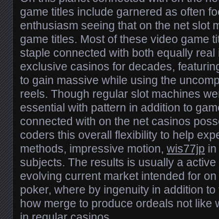
game titles include garnered as often fo
enthusiasm seeing that on the net slot
game titles. Most of these video game ti
staple connected with both equally real i
exclusive casinos for decades, featuri
to gain massive while using the uncompl
reels. Though regular slot machines w
essential with pattern in addition to gam
connected with on the net casinos pos
coders this overall flexibility to help ex
methods, impressive motion,
wis77jp
in 
subjects. The results is usually a active 
evolving current market intended for on
poker, where by ingenuity in addition t
how merge to produce ordeals not like
in regular casinos.