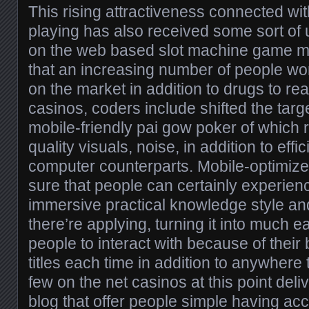
This rising attractiveness connected wi
playing has also received some sort of 
on the web based slot machine game m
that an increasing number of people w
on the market in addition to drugs to re
casinos, coders include shifted the targ
mobile-friendly pai gow poker of which r
quality visuals, noise, in addition to effi
computer counterparts. Mobile-optimiz
sure that people can certainly experienc
immersive practical knowledge style and
there’re applying, turning it into much e
people to interact with because of thei
titles each time in addition to anywher
few on the net casinos at this point deli
blog that offer people simple having acc