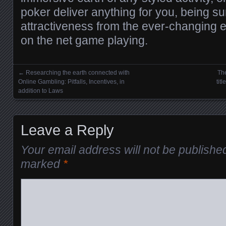
poker deliver anything for you, being s
attractiveness from the ever-changing 
on the net game playing.
←
Researching the earth connected with
The
Posts navigation
Online Gambling: Pitfalls, Incentives, in
tit
addition to Laws
Leave a Reply
Your email address will not be publishe
marked
*