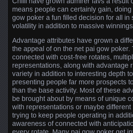
Chilli have grown admirer favs a result 
means people can certainly gain, doing 
gow poker a fun filled decision for all i
volatility in addition to massive winnings
Advantage attributes have grown a differ
the appeal of on the net pai gow poker
connected with cost-free rotates, multip
representations, along with advantage 
variety in addition to interesting depth
presenting people far more prospects to
than the base activity. Most of these ad
be brought about by means of unique 
with representations or maybe different
trying to keep people operating in additi
awareness of connected with anticipatio
every rotate. Many pai gow poker get i