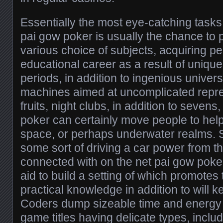
Essentially the most eye-catching tasks 
pai gow poker is usually the chance to 
various choice of subjects, acquiring pe
educational career as a result of uniqu
periods, in addition to ingenious universe
machines aimed at uncomplicated repre
fruits, night clubs, in addition to sevens
poker can certainly move people to help
space, or perhaps underwater realms. 
some sort of driving a car power from t
connected with on the net pai gow poker
aid to build a setting of which promotes
practical knowledge in addition to will 
Coders dump sizeable time and energy 
game titles having delicate types, inclu