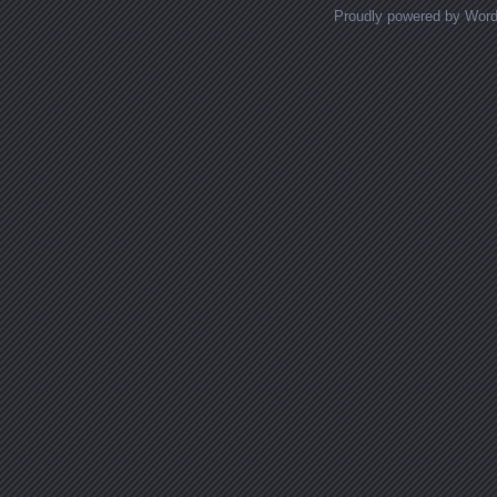
Proudly powered by Wor