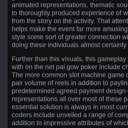
animated representations, thematic soun
to thoroughly produced experience of w
from the story on the activity. That atte
helps make the event far more amusing b
style some sort of greater connection w
doing these individuals almost certainly 
Further than this visuals, this gamepla
with on the net pai gow poker include 
The more common slot machine game 
pair volume of reels in addition to payli
predetermined agreed payment design 
representations all over most of these 
essential solution is always in most cur
coders include unveiled a range of com
addition to impressive attributes of whic