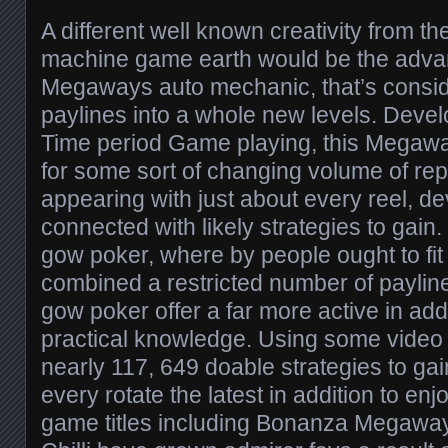
A different well known creativity from the
machine game earth would be the adva
Megaways auto mechanic, that’s consid
paylines into a whole new levels. Deve
Time period Game playing, this Mega
for some sort of changing volume of re
appearing with just about every reel, d
connected with likely strategies to gain. 
gow poker, where by people ought to fit
combined a restricted number of payli
gow poker offer a far more active in add
practical knowledge. Using some video g
nearly 117, 649 doable strategies to gai
every rotate the latest in addition to en
game titles including Bonanza Megaway