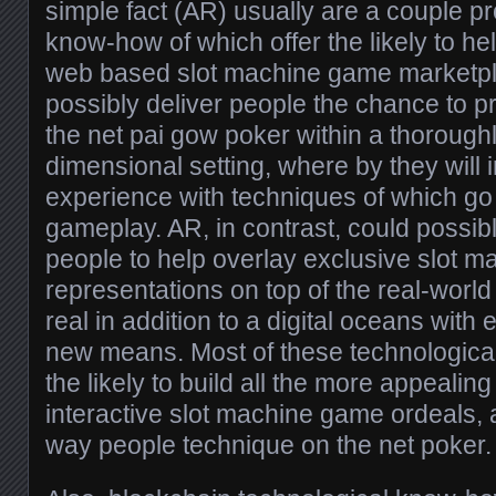
simple fact (AR) usually are a couple p
know-how of which offer the likely to hel
web based slot machine game marketpl
possibly deliver people the chance to p
the net pai gow poker within a thorough
dimensional setting, where by they will i
experience with techniques of which go 
gameplay. AR, in contrast, could possibl
people to help overlay exclusive slot ma
representations on top of the real-world s
real in addition to a digital oceans with
new means. Most of these technologic
the likely to build all the more appealing 
interactive slot machine game ordeals, 
way people technique on the net poker.