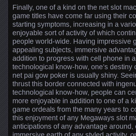
Finally, one of a kind on the net slot m
game titles have come far using their 
starting symptoms, increasing in a vario
enjoyable sort of activity of which conti
people world-wide. Having impressive 
appealing subjects, immersive advantage
addition to progress with cell phone in 
technological know-how, one’s destiny 
net pai gow poker is usually shiny. See
thrust this border connected with ingenui
technological know-how, people can cert
more enjoyable in addition to one of a k
game ordeals from the many years to com
this enjoyment of any Megaways slot m
anticipations of any advantage around,
immersive earth of any styled activity, 