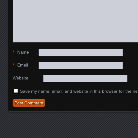
*
Name
*
Email
Website
Save my name, email, and website in this browser for the ne