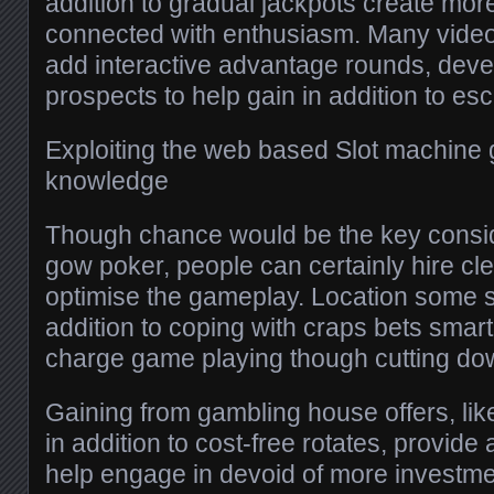
addition to gradual jackpots create more
connected with enthusiasm. Many video 
add interactive advantage rounds, deve
prospects to help gain in addition to esc
Exploiting the web based Slot machine 
knowledge
Though chance would be the key consid
gow poker, people can certainly hire cle
optimise the gameplay. Location some so
addition to coping with craps bets smar
charge game playing though cutting down
Gaining from gambling house offers, like
in addition to cost-free rotates, provide
help engage in devoid of more investme