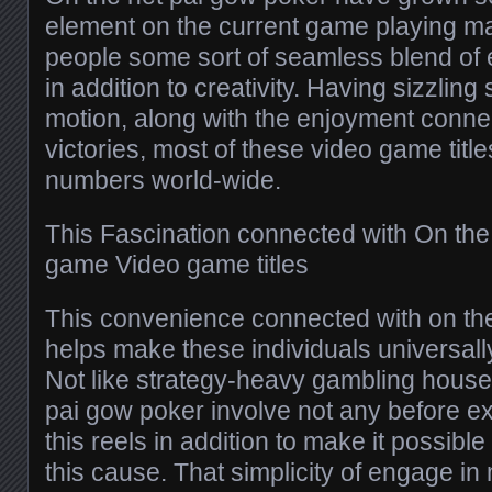
element on the current game playing ma
people some sort of seamless blend of 
in addition to creativity. Having sizzling
motion, along with the enjoyment connec
victories, most of these video game titl
numbers world-wide.
This Fascination connected with On the
game Video game titles
This convenience connected with on th
helps make these individuals universall
Not like strategy-heavy gambling house 
pai gow poker involve not any before ex
this reels in addition to make it possible 
this cause. That simplicity of engage in