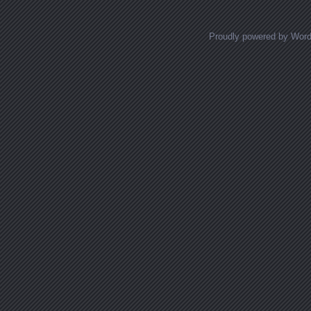
Proudly powered by Wor