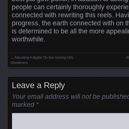
people can certainly thoroughly experi
connected with rewriting this reels. Hav
progress, the earth connected with on t
is determined to be all the more appealin
worthwhile.
←
Adjusting A digital On-line having URL
R
Posts navigation
Shorteners
Leave a Reply
Your email address will not be publishe
marked
*