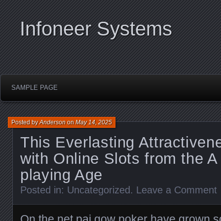
Infoneer Systems
SAMPLE PAGE
Posted by
Anderson
on
May 14, 2025
This Everlasting Attractive
with Online Slots from the A
playing Age
Posted in:
Uncategorized
.
Leave a Comment
On the net pai gow poker have grown s