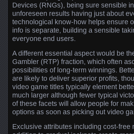
Devices (RNGs), being sure sensible in 
unforeseen results having just about ev
technological know-how helps ensure o
info is separate, building a sensible taki
everyone end users.
A different essential aspect would be th
Gambler (RTP) fraction, which often asc
possibilities of long-term winnings. Be
are likely to deliver superior profits, 
video game titles typically element better
much larger although fewer typical victo
of these facets will allow people for ma
options as soon as picking out video gam
Exclusive attributes including cost-free r