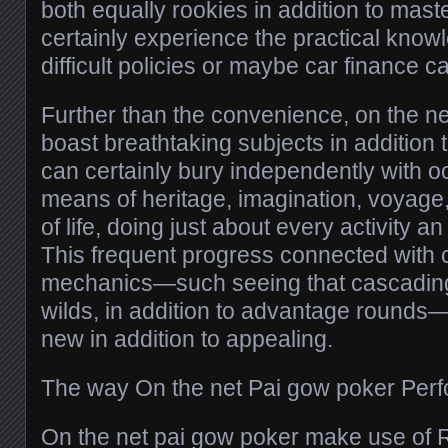
both equally rookies in addition to mas
certainly experience the practical know
difficult policies or maybe car finance ca
Further than the convenience, on the n
boast breathtaking subjects in addition t
can certainly bury independently with 
means of heritage, imagination, voyag
of life, doing just about every activity a
This frequent progress connected with
mechanics—such seeing that cascading
wilds, in addition to advantage round
new in addition to appealing.
The way On the net Pai gow poker Per
On the net pai gow poker make use of