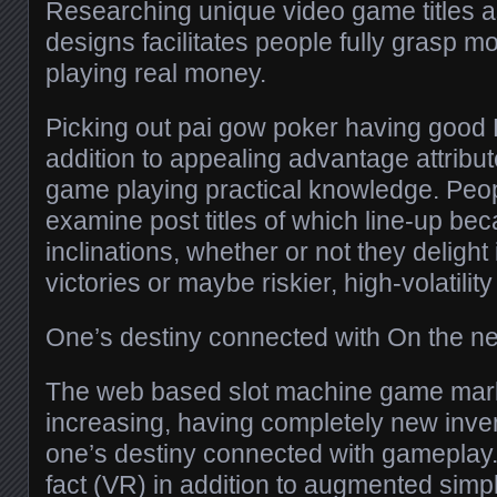
Researching unique video game titles as 
designs facilitates people fully grasp m
playing real money.
Picking out pai gow poker having good 
addition to appealing advantage attrib
game playing practical knowledge. Peop
examine post titles of which line-up bec
inclinations, whether or not they delight 
victories or maybe riskier, high-volatility
One’s destiny connected with On the n
The web based slot machine game mark
increasing, having completely new inv
one’s destiny connected with gameplay.
fact (VR) in addition to augmented simpl