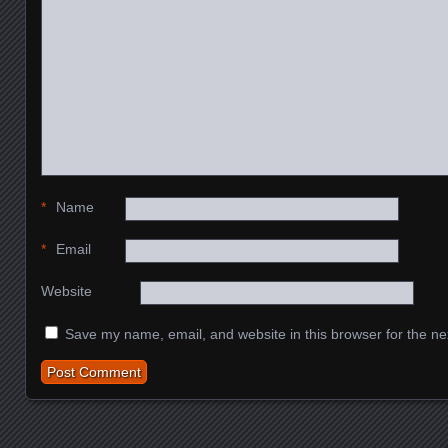
*
Name
*
Email
Website
Save my name, email, and website in this browser for the ne