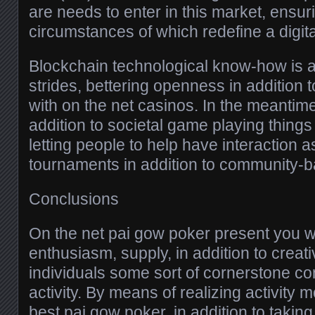
are needs to enter in this market, ensu
circumstances of which redefine a digit
Blockchain technological know-how is a
strides, bettering openness in addition
with on the net casinos. In the meantime
addition to societal game playing things
letting people to help have interaction as
tournaments in addition to community-b
Conclusions
On the net pai gow poker present you wi
enthusiasm, supply, in addition to creati
individuals some sort of cornerstone con
activity. By means of realizing activity 
best pai gow poker, in addition to taking p