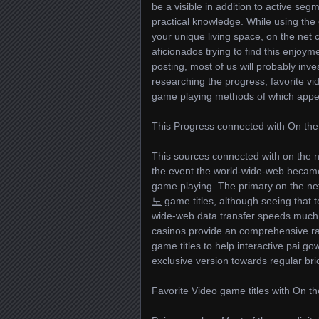
be a visible in addition to active se
practical knowledge. While using the 
your unique living space, on the ne
aficionados trying to find this enjoyme
posting, most of us will probably inve
researching the progress, favorite vi
game playing methods of which appea
This Progress connected with On the
This sources connected with on the ne
the event the world-wide-web became 
game playing. The primary on the net 
노
game titles, although seeing that t
wide-web data transfer speeds much b
casinos provide an comprehensive ran
game titles to help interactive pai go
exclusive version towards regular br
Favorite Video game titles with On t