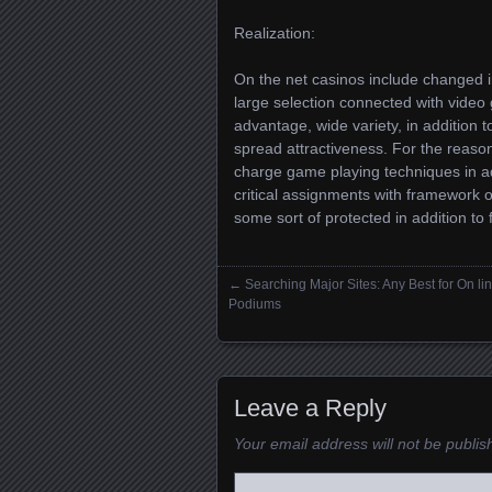
Realization:
On the net casinos include changed in a
large selection connected with video 
advantage, wide variety, in addition t
spread attractiveness. For the reason 
charge game playing techniques in ad
critical assignments with framework 
some sort of protected in addition to 
←
Searching Major Sites: Any Best for On li
Posts navigation
Podiums
Leave a Reply
Your email address will not be publis