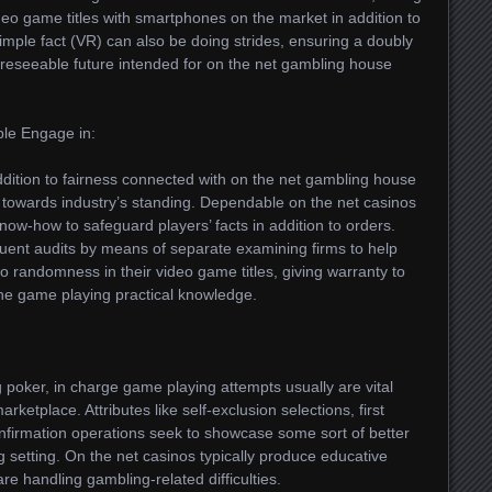
ideo game titles with smartphones on the market in addition to
imple fact (VR) can also be doing strides, ensuring a doubly
foreseeable future intended for on the net gambling house
ble Engage in:
ddition to fairness connected with on the net gambling house
t towards industry’s standing. Dependable on the net casinos
ow-how to safeguard players’ facts in addition to orders.
quent audits by means of separate examining firms to help
 to randomness in their video game titles, giving warranty to
the game playing practical knowledge.
ing poker, in charge game playing attempts usually are vital
etplace. Attributes like self-exclusion selections, first
 confirmation operations seek to showcase some sort of better
setting. On the net casinos typically produce educative
are handling gambling-related difficulties.