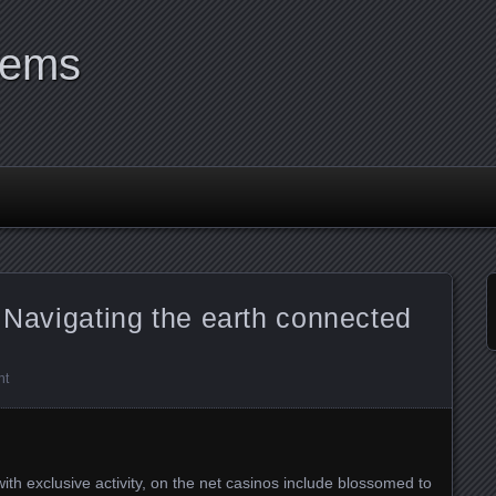
tems
: Navigating the earth connected
s
nt
th exclusive activity, on the net casinos include blossomed to