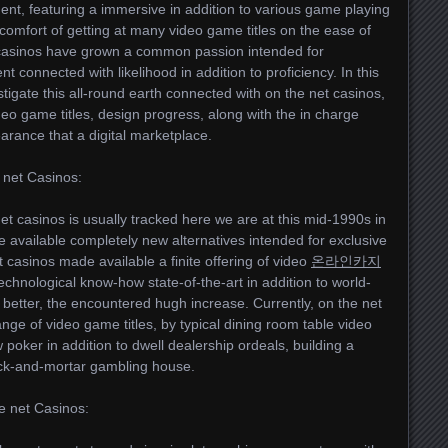
gment, featuring a immersive in addition to various game playing
comfort of getting at many video game titles on the ease of
t casinos have grown a common passion intended for
nt connected with likelihood in addition to proficiency. In this
stigate this all-round earth connected with on the net casinos,
deo game titles, design progress, along with the in charge
rance that a digital marketplace.
 net Casinos:
t casinos is usually tracked here we are at this mid-1990s in
available completely new alternatives intended for exclusive
casinos made available a finite offering of video
온라인카지
echnological know-how state-of-the-art in addition to world-
etter, the encountered hugh increase. Currently, on the net
ge of video game titles, by typical dining room table video
w poker in addition to dwell dealership ordeals, building a
ick-and-mortar gambling house.
he net Casinos: