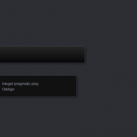
lvtogel pragmatic play
Oddigo