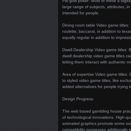
Pai gow poker: Most of these a digita
large range of subjects, attributes, in
intended for people.
Dining room table Video game titles: 
roulette, baccarat, in addition to tex
equally regular in addition to impres
Dwell Dealership Video game titles: B
dwell dealership video game titles ca
letting them interact with authentic 
Area of expertise Video game titles: Q
to styled video game titles, like exclu
added alternatives for people trying t
Design Progress:
The web based gambling house practi
of technological innovations. High-qua
animated graphics promote some sort
compatibility possesses additionally e