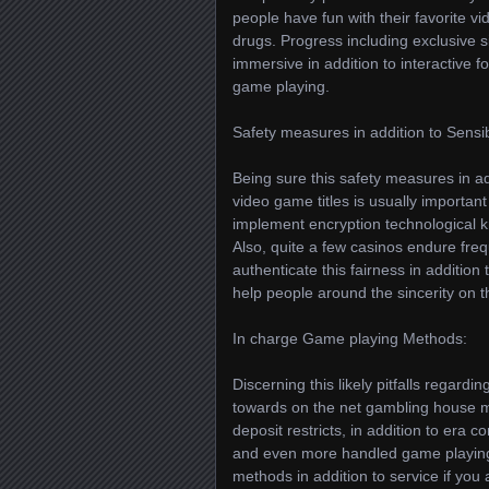
people have fun with their favorite v
drugs. Progress including exclusive s
immersive in addition to interactive 
game playing.
Safety measures in addition to Sensi
Being sure this safety measures in a
video game titles is usually importan
implement encryption technological kn
Also, quite a few casinos endure fre
authenticate this fairness in addition
help people around the sincerity on 
In charge Game playing Methods:
Discerning this likely pitfalls regard
towards on the net gambling house mark
deposit restricts, in addition to era
and even more handled game playing 
methods in addition to service if you 