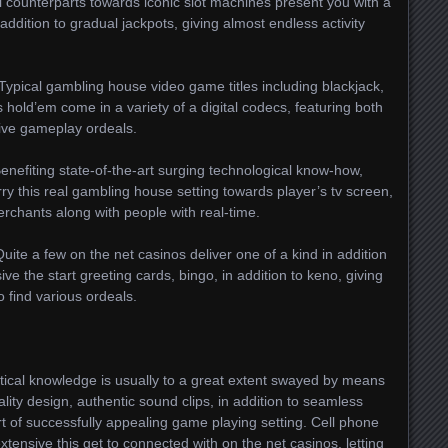
l counterparts towards iconic slot machines present you with a
 addition to gradual jackpots, giving almost endless activity
Typical gambling house video game titles including blackjack,
as hold’em come in a variety of a digital codecs, featuring both
sive gameplay ordeals.
enefiting state-of-the-art surging technological know-how,
rry this real gambling house setting towards player’s tv screen,
merchants along with people with real-time.
uite a few on the net casinos deliver one of a kind in addition
sive the start greeting cards, bingo, in addition to keno, giving
o find various ordeals.
cal knowledge is usually to a great extent swayed by means
lity design, authentic sound clips, in addition to seamless
 of successfully appealing game playing setting. Cell phone
xtensive this get to connected with on the net casinos, letting