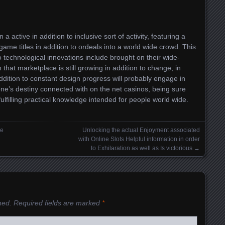
 active in addition to inclusive sort of activity, featuring a
game titles in addition to ordeals into a world wide crowd. This
o technological innovations include brought on their wide-
that marketplace is still growing in addition to change, in
dition to constant design progress will probably engage in
one’s destiny connected with on the net casinos, being sure
fulfilling practical knowledge intended for people world wide.
ne
Unlocking the actual Enjoyment associated
with Online Slots Helpful information in order
to Exhilaration as well as Is victorious
→
hed.
Required fields are marked
*