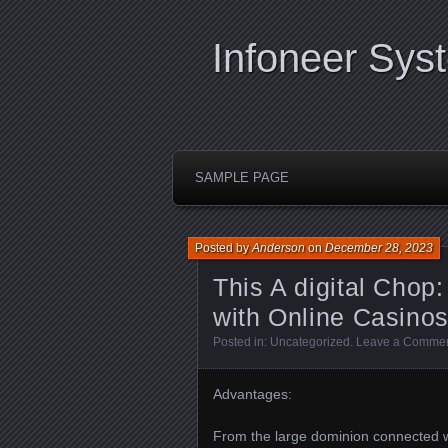
Infoneer Sys
SAMPLE PAGE
Posted by
Anderson
on
December 28, 2023
This A digital Chop
with Online Casino
Posted in:
Uncategorized
.
Leave a Comme
Advantages:
From the large dominion connected wi