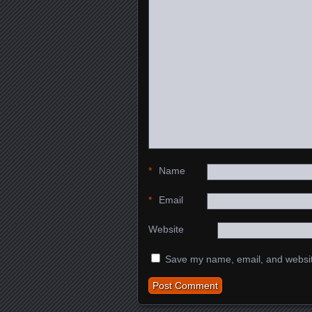
*
Name
*
Email
Website
Save my name, email, and website