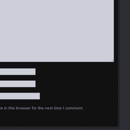
 in this browser for the next time I comment.