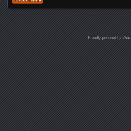
Proudly powered by Wor