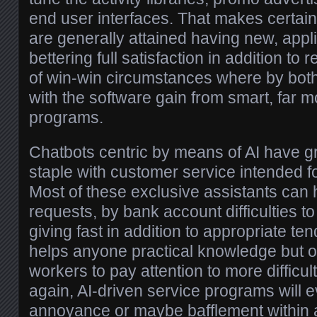
end user interfaces. That makes certain
are generally attained having new, appli
bettering full satisfaction in addition to 
of win-win circumstances where by bot
with the software gain from smart, far 
programs.
Chatbots centric by means of AI have g
staple with customer service intended fo
Most of these exclusive assistants can h
requests, by bank account difficulties to 
giving fast in addition to appropriate t
helps anyone practical knowledge but o
workers to pay attention to more difficu
again, AI-driven service programs will
annoyance or maybe bafflement within a