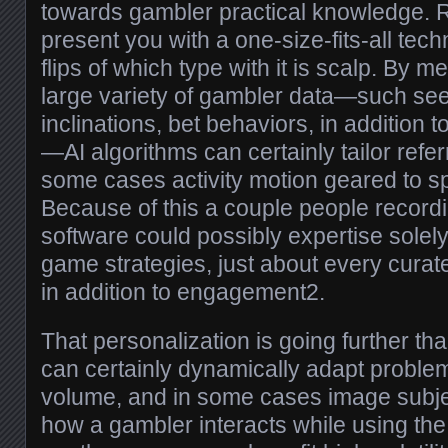
towards gambler practical knowledge. 
present you with a one-size-fits-all tech
flips of which type with it is scalp. By 
large variety of gambler data—such seei
inclinations, bet behaviors, in addition 
—AI algorithms can certainly tailor refer
some cases activity motion geared to s
Because of this a couple people recordin
software could possibly expertise solel
game strategies, just about every curat
in addition to engagement2.
That personalization is going further th
can certainly dynamically adapt probl
volume, and in some cases image subj
how a gambler interacts while using the a