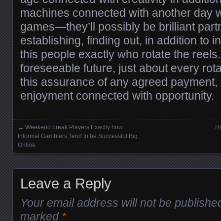
machines connected with another day w
games—they’ll possibly be brilliant partne
establishing, finding out, in addition to 
this people exactly who rotate the reels.
foreseeable future, just about every ro
this assurance of any agreed payment,
enjoyment connected with opportunity.
←
Weekend break Players Exactly how
Th
Posts navigation
Informal Gamblers Tend to be Successful Big
Online
Leave a Reply
Your email address will not be publishe
marked
*