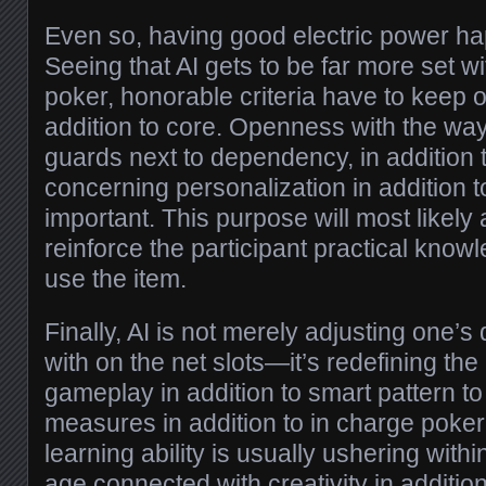
Even so, having good electric power hap
Seeing that AI gets to be far more set w
poker, honorable criteria have to keep o
addition to core. Openness with the way
guards next to dependency, in addition t
concerning personalization in addition
important. This purpose will most likely
reinforce the participant practical knowl
use the item.
Finally, AI is not merely adjusting one’
with on the net slots—it’s redefining the 
gameplay in addition to smart pattern t
measures in addition to in charge poke
learning ability is usually ushering wit
age connected with creativity in addition 