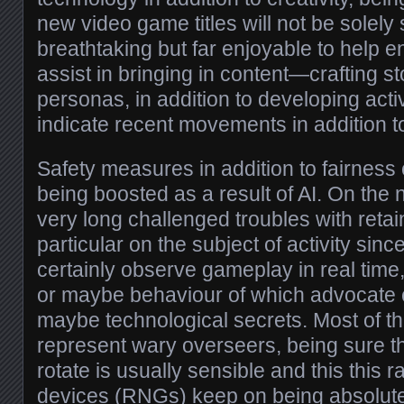
new video game titles will not be solely
breathtaking but far enjoyable to help en
assist in bringing in content—crafting st
personas, in addition to developing acti
indicate recent movements in addition 
Safety measures in addition to fairness 
being boosted as a result of AI. On the 
very long challenged troubles with retai
particular on the subject of activity sinc
certainly observe gameplay in real time
or maybe behaviour of which advocate 
maybe technological secrets. Most of 
represent wary overseers, being sure th
rotate is usually sensible and this this
devices (RNGs) keep on being absolute