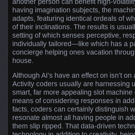
another person can benefit high-volatili
having imagination subjects, the machine
adapts, featuring identical ordeals of w
of their inclinations. The results is usu
setting of which senses perceptive, resp
individually tailored—like which has a par
concierge helping ones vacation throug
house.
Although AI’s have an effect on isn’t on 
Activity coders usually are harnessing un
smart, far more appealing slot machine 
means of considering responses in additi
facts, coders can certainly distinguish w
resonate almost all having people in add
them slip ripped. That data-driven tech
technology in addition to creativity, bei