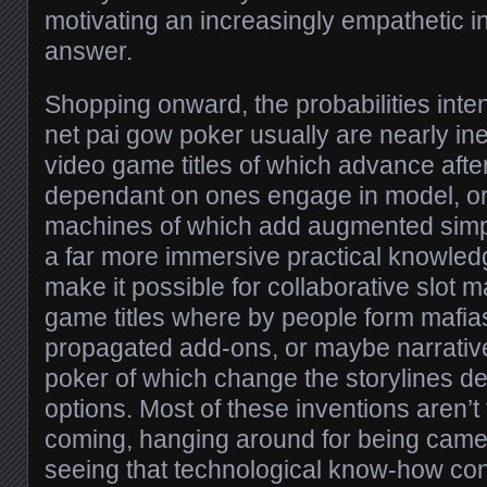
motivating an increasingly empathetic i
answer.
Shopping onward, the probabilities inten
net pai gow poker usually are nearly ine
video game titles of which advance aft
dependant on ones engage in model, or
machines of which add augmented simple
a far more immersive practical knowledg
make it possible for collaborative slot
game titles where by people form mafias
propagated add-ons, or maybe narrativ
poker of which change the storylines 
options. Most of these inventions aren’t
coming, hanging around for being came t
seeing that technological know-how co