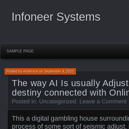
Infoneer Systems
SAMPLE PAGE
Posted by
Anderson
on
September 9, 2025
The way AI Is usually Adjust
destiny connected with Onli
Posted in:
Uncategorized
.
Leave a Comment
This a digital gambling house surroundin
process of some sort of seismic adjust, i