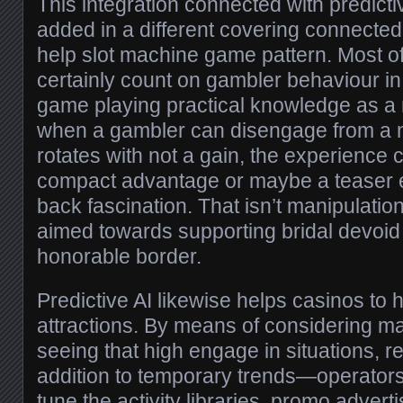
This integration connected with predict
added in a different covering connected
help slot machine game pattern. Most o
certainly count on gambler behaviour in 
game playing practical knowledge as a re
when a gambler can disengage from a 
rotates with not a gain, the experience 
compact advantage or maybe a teaser e
back fascination. That isn’t manipulation—
aimed towards supporting bridal devoid 
honorable border.
Predictive AI likewise helps casinos to 
attractions. By means of considering 
seeing that high engage in situations, re
addition to temporary trends—operators 
tune the activity libraries, promo adverti