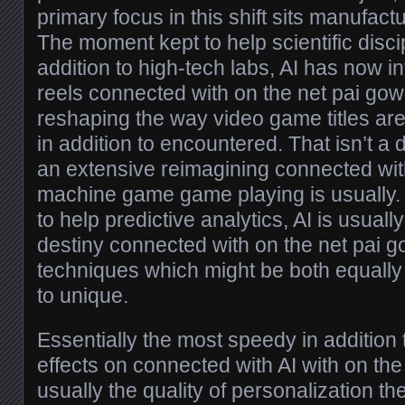
primary focus in this shift sits manufactu
The moment kept to help scientific discip
addition to high-tech labs, AI has now inf
reels connected with on the net pai go
reshaping the way video game titles ar
in addition to encountered. That isn’t a
an extensive reimagining connected with
machine game game playing is usually.
to help predictive analytics, AI is usuall
destiny connected with on the net pai g
techniques which might be both equally i
to unique.
Essentially the most speedy in addition
effects on connected with AI with on the
usually the quality of personalization t