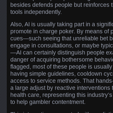
besides defends people but reinforces t
tools independently.
Also, AI is usually taking part in a signi
promote in charge poker. By means of pu
cues—such seeing that unreliable bet 
engage in consultations, or maybe typica
—AI can certainly distinguish people ex
danger of acquiring bothersome behav
flagged, most of these people is usuall
having simple guidelines, cooldown cyc
access to service methods. That hands
a large adjust by reactive interventions 
health care, representing this industry’s 
to help gambler contentment.