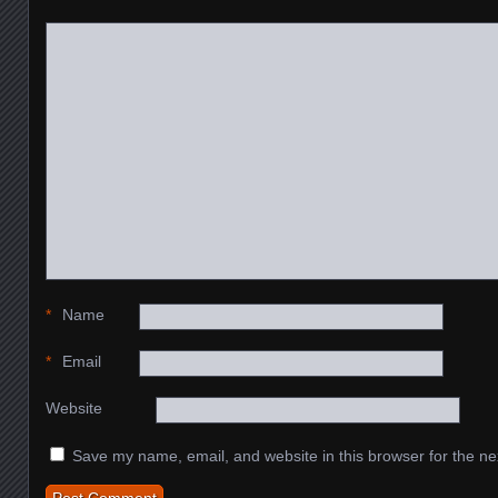
*
Name
*
Email
Website
Save my name, email, and website in this browser for the ne