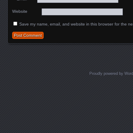
Website
Save my name, email, and website in this browser for the ne
Proudly powered by Wor