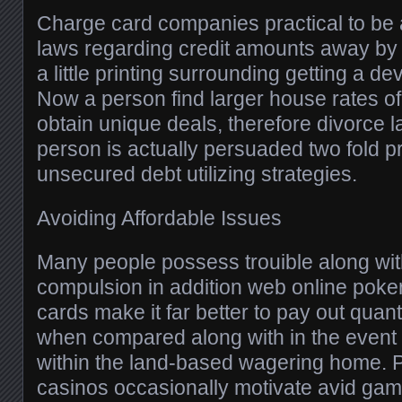
Charge card companies practical to be a
laws regarding credit amounts away b
a little printing surrounding getting a de
Now a person find larger house rates of i
obtain unique deals, therefore divorce l
person is actually persuaded two fold pr
unsecured debt utilizing strategies.
Avoiding Affordable Issues
Many people possess trouible along wit
compulsion in addition web online poker
cards make it far better to pay out quant
when compared along with in the event 
within the land-based wagering home. P
casinos occasionally motivate avid game