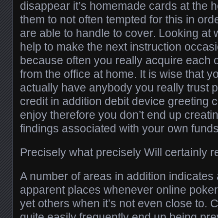
disappear it’s homemade cards at the ho
them to not often tempted for this in ord
are able to handle to cover. Looking at
help to make the next instruction occasio
because often you really acquire each o
from the office at home. It is wise that y
actually have anybody you really trust p
credit in addition debit device greeting
enjoy therefore you don’t end up creatin
findings associated with your own funds
Precisely what precisely Will certainly
A number of areas in addition indicates
apparent places whenever online poker i
yet others when it’s not even close to
quite easily frequently end up being pre