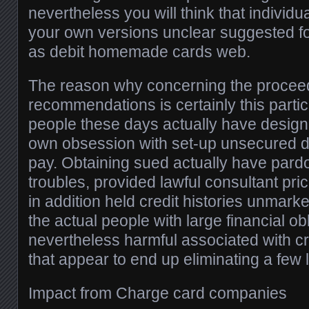
nevertheless you will think that individu
your own versions unclear suggested for 
as debit homemade cards web.
The reason why concerning the proceed
recommendations is certainly this part
people these days actually have design
own obsession with set-up unsecured de
pay. Obtaining sued actually have pardo
troubles, provided lawful consultant pric
in addition held credit histories unmark
the actual people with large financial ob
nevertheless harmful associated with c
that appear to end up eliminating a few
Impact from Charge card companies