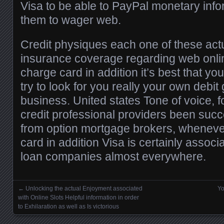
Visa to be able to PayPal monetary info
them to wager web.
Credit physiques each one of these act
insurance coverage regarding web onli
charge card in addition it’s best that yo
try to look for you really your own debit
business. United states Tone of voice, f
credit professional providers been succ
from option mortgage brokers, wheneve
card in addition Visa is certainly assoc
loan companies almost everywhere.
←
Unlocking the actual Enjoyment associated
Yo
Posts navigation
with Online Slots Helpful information in order
to Exhilaration as well as Is victorious