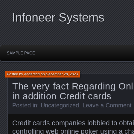
Infoneer Systems
SAMPLE PAGE
Posted by
Anderson
on
December 28, 2023
The very fact Regarding On
in addition Credit cards
Posted in:
Uncategorized
.
Leave a Comment
Credit cards companies lobbied to obt
controlling web online poker using a ch