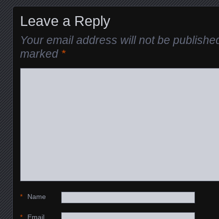
Leave a Reply
Your email address will not be publishe
marked
*
*
Name
*
Email