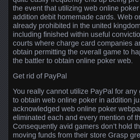
the event that utilizing web online poker b
addition debit homemade cards. Web o
already prohibited in the united kingdo
including finished within useful convicti
courts where charge card companies a
obtain permitting the overall game to 
the battler to obtain online poker web.
Get rid of PayPal
You really cannot utilize PayPal for any 
to obtain web online poker in addition ju
acknowledged web online poker webpag
eliminated each and every mention of t
Consequently avid gamers don’t hold t
moving funds from their store Grasp gre