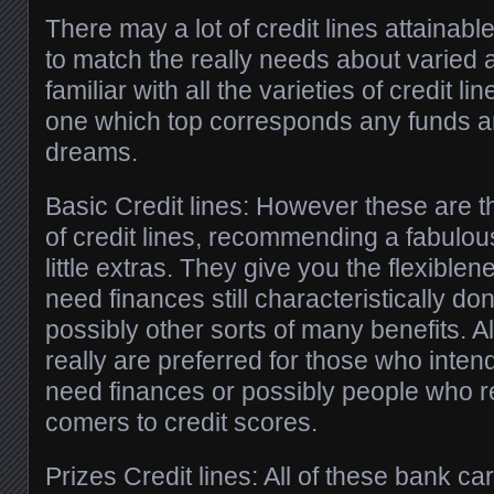
There may a lot of credit lines attainab
to match the really needs about varied 
familiar with all the varieties of credit li
one which top corresponds any funds an
dreams.
Basic Credit lines: However these are t
of credit lines, recommending a fabulous
little extras. They give you the flexibl
need finances still characteristically don
possibly other sorts of many benefits. A
really are preferred for those who intend
need finances or possibly people who r
comers to credit scores.
Prizes Credit lines: All of these bank ca