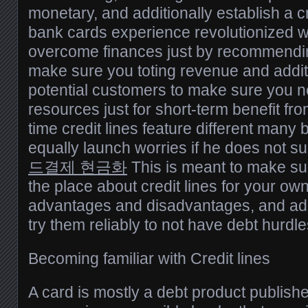
monetary, and additionally establish a cre
bank cards experience revolutionized 
overcome finances just by recommendin
make sure you toting revenue and additi
potential customers to make sure you n
resources just for short-term benefit from
time credit lines feature different many 
equally launch worries if he does not s
드결제 현금화
This is meant to make su
the place about credit lines for your own
advantages and disadvantages, and add
try them reliably to not have debt hurdle
Becoming familiar with Credit lines
A card is mostly a debt product publishe