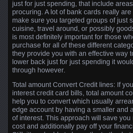
just for just spending, that include area
procuring. A lot of bank cards really are
make sure you targeted groups of just 
cuisine, travel around, or possibly goo
is most definitely important for those w
purchase for all of these different cate
they provide you with an effective way t
lower back just for just spending it wou
through however.
Total amount Convert Credit lines: If you
interest credit card bills, total amount 
help you to convert which usually arrea
edge account by having a smaller and 
of interest. This approach will save you r
cost and additionally pay off your financ