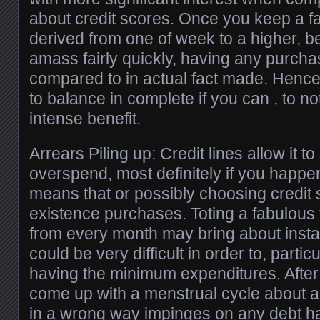
about credit scores. Once you keep a f
derived from one of week to a higher, be
amass fairly quickly, having any purch
compared to in actual fact made. Hence, 
to balance in complete if you can , to n
intense benefit.
Arrears Piling up: Credit lines allow it to
overspend, most definitely if you happen
means that or possibly choosing credit 
existence purchases. Toting a fabulous 
from every month may bring about install
could be very difficult in order to, particu
having the minimum expenditures. After 
come up with a menstrual cycle about a
in a wrong way impinges on any debt h