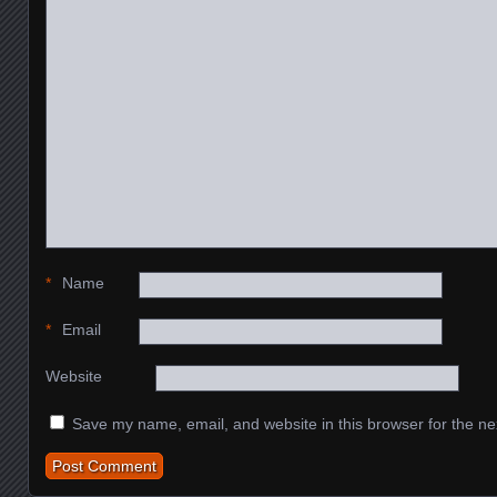
*
Name
*
Email
Website
Save my name, email, and website in this browser for the ne