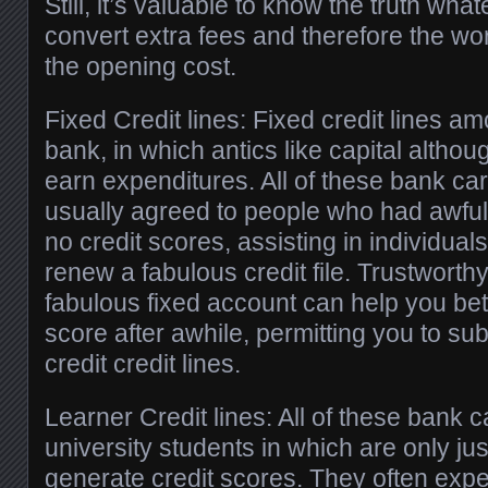
Still, it’s valuable to know the truth wha
convert extra fees and therefore the wo
the opening cost.
Fixed Credit lines: Fixed credit lines amo
bank, in which antics like capital altho
earn expenditures. All of these bank ca
usually agreed to people who had awful 
no credit scores, assisting in individual
renew a fabulous credit file. Trustworthy
fabulous fixed account can help you bett
score after awhile, permitting you to s
credit credit lines.
Learner Credit lines: All of these bank 
university students in which are only j
generate credit scores. They often expe