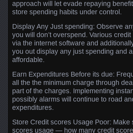
approach will let evade repaying benefit
store spending habits under control.
Display Any Just spending: Observe an
you will don’t overspend. Various credit
via the internet software and additionall
you out display any just spending and ad
affordable.
Earn Expenditures Before its due: Freq
all the the minimum charge through dead
part of the charges. Implementing insta
possibly alarms will continue to road a
expenditures.
Store Credit scores Usage Poor: Make s
scores usage — how many credit scores