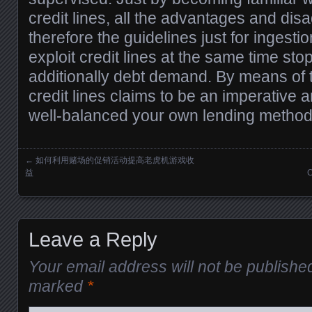
credit lines, all the advantages and di
therefore the guidelines just for ingestio
exploit credit lines at the same time st
additionally debt demand. By means of 
credit lines claims to be an imperative 
well-balanced your own lending method
←
如何利用赌场的促销活动提高老虎机游戏收
Posts navigation
益
C
Leave a Reply
Your email address will not be publishe
marked
*