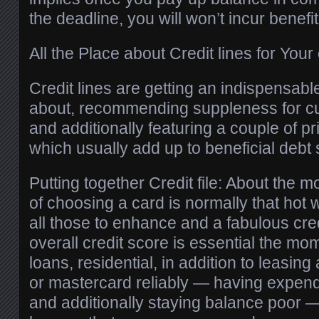
the deadline, you will won’t incur benefit
All the Place about Credit lines for You
Credit lines are getting an indispensabl
about, recommending suppleness for cu
and additionally featuring a couple of p
which usually add up to beneficial debt 
Putting together Credit file: About the 
of choosing a card is normally that hot w
all those to enhance and a fabulous credi
overall credit score is essential the mom
loans, residential, in addition to leasing
or mastercard reliably — having expendi
and additionally staying balance poor 