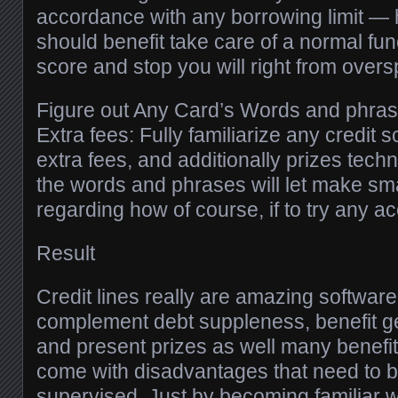
accordance with any borrowing limit —
should benefit take care of a normal func
score and stop you will right from over
Figure out Any Card’s Words and phrase
Extra fees: Fully familiarize any credit s
extra fees, and additionally prizes techn
the words and phrases will let make smar
regarding how of course, if to try any a
Result
Credit lines really are amazing softwar
complement debt suppleness, benefit ge
and present prizes as well many benefits.
come with disadvantages that need to b
supervised. Just by becoming familiar wit