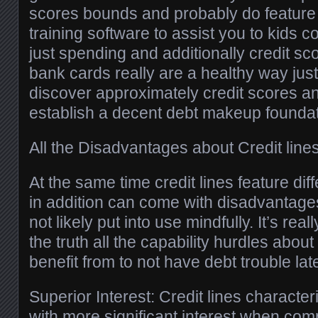
scores bounds and probably do feature 
training software to assist you to kids
just spending and additionally credit sco
bank cards really are a healthy way just
discover approximately credit scores an
establish a decent debt makeup foundat
All the Disadvantages about Credit line
At the same time credit lines feature dif
in addition can come with disadvantage
not likely put into use mindfully. It’s rea
the truth all the capability hurdles abou
benefit from to not have debt trouble late
Superior Interest: Credit lines character
with more significant interest when com