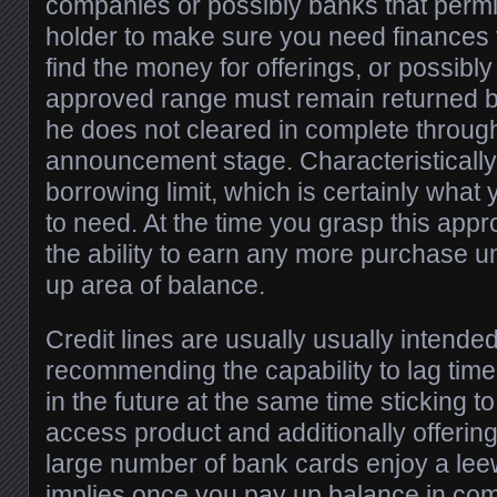
companies or possibly banks that permit
holder to make sure you need finances 
find the money for offerings, or possibly
approved range must remain returned by
he does not cleared in complete throug
announcement stage. Characteristically, 
borrowing limit, which is certainly what
to need. At the time you grasp this app
the ability to earn any more purchase u
up area of balance.
Credit lines are usually usually intende
recommending the capability to lag tim
in the future at the same time sticking t
access product and additionally offering
large number of bank cards enjoy a lee
implies once you pay up balance in com