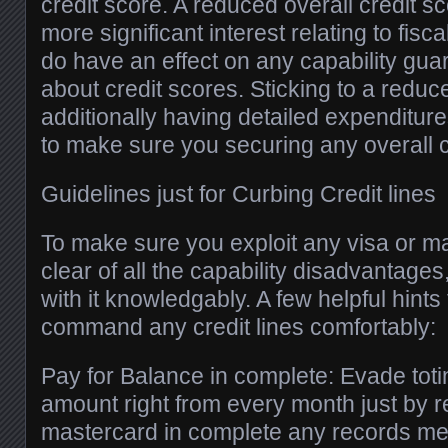
credit score. A reduced overall credit 
more significant interest relating to fis
do have an effect on any capability gua
about credit scores. Sticking to a redu
additionally having detailed expenditure
to make sure you securing any overall c
Guidelines just for Curbing Credit lines
To make sure you exploit any visa or m
clear of all the capability disadvantages, i
with it knowledgably. A few helpful hints
command any credit lines comfortably:
Pay for Balance in complete: Evade totin
amount right from every month just by r
mastercard in complete any records men