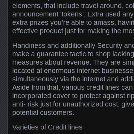
elements, that include travel around, col
announcement ‘tokens’. Extra used any 
extra prizes you’re able to amass, havin
effective product just for making the most
Handiness and additionally Security and 
make a guarantee tactic to shop lacking 
measures about revenue. They are simp
located at enormous internet businesses
simultaneously via the internet and additi
Aside from that, various credit lines ca
incorporated cover to protect against r
anti- risk just for unauthorized cost, gi
potential customers.
Varieties of Credit lines