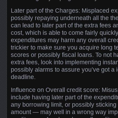
Later part of the Charges: Misplaced ex
possibly repaying underneath all the t
can lead to later part of the extra fees 
cost, which is able to come fairly quickl
expenditures may harm any overall credi
trickier to make sure you acquire long t
scores or possibly fiscal loans. To not ha
extra fees, look into implementing insta
possibly alarms to assure you’ve got a 
deadline.
Influence on Overall credit score: Misus
include having later part of the expendi
any borrowing limit, or possibly sticking 
amount — may well in a wrong way impi