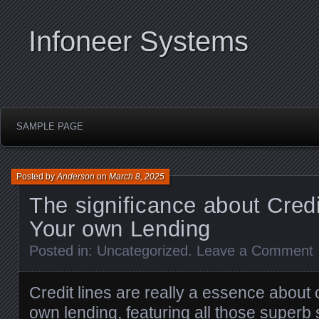
Infoneer Systems
SAMPLE PAGE
Posted by
Anderson
on
March 8, 2025
The significance about Credi
Your own Lending
Posted in:
Uncategorized
.
Leave a Comment
Credit lines are really a essence about
own lending, featuring all those super