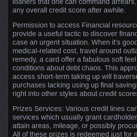
loaners that one can command arrears,
any overall credit score after awhile.
Permission to access Financial resource
provide a useful tactic to discover financ
case an urgent situation. When it’s goo
medical-related cost, travel around outl
remedy, a card offer a fabulous soft feel 
conditions about debt chaos. This appr
access short-term taking up will traver
purchases lacking using up final saving
right into other styles about credit score
Prizes Services: Various credit lines ca
services which usually grant cardholde
attain areas, mileage, or possibly proc
All of these prizes is redeemed just for 