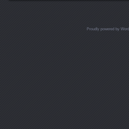
Proudly powered by Wor