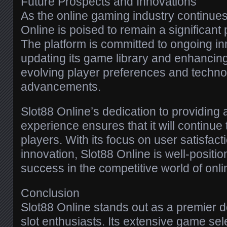
Future Prospects and Innovations
As the online gaming industry continues
Online is poised to remain a significant 
The platform is committed to ongoing in
updating its game library and enhancing
evolving player preferences and techno
advancements.
Slot88 Online’s dedication to providing 
experience ensures that it will continue 
players. With its focus on user satisfact
innovation, Slot88 Online is well-positio
success in the competitive world of onli
Conclusion
Slot88 Online stands out as a premier de
slot enthusiasts. Its extensive game sele