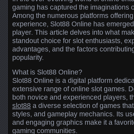
gaming has captured the imaginations o
Among the numerous platforms offering th
experience, Slot88 Online has emerged
player. This article delves into what ma
standout choice for slot enthusiasts, exp
advantages, and the factors contributing
popularity.
What is Slot88 Online?
Slot88 Online is a digital platform dedic
extensive range of online slot games. D
both novice and experienced players, th
slot88
a diverse selection of games that
styles, and gameplay mechanics. Its use
and engaging graphics make it a favori
gaming communities.