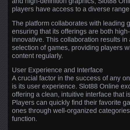
and high-definition graphics, Slot88 Onl
players have access to a diverse range 
The platform collaborates with leading
ensuring that its offerings are both high
innovative. This collaboration results i
selection of games, providing players wi
content regularly.
User Experience and Interface
A crucial factor in the success of any o
is its user experience. Slot88 Online exc
offering a clean, intuitive interface that 
Players can quickly find their favorite
ones through well-organized categories
function.