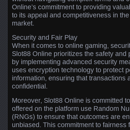
Online’s commitment to providing valu
to its appeal and competitiveness in th
market.
Security and Fair Play
When it comes to online gaming, securi
Slot88 Online prioritizes the safety and 
by implementing advanced security mea
uses encryption technology to protect p
information, ensuring that transactions
confidential.
Moreover, Slot88 Online is committed to
offered on the platform use Random N
(RNGs) to ensure that outcomes are en
unbiased. This commitment to fairness 