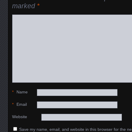
marked
*
*
Name
*
Email
Website
Save my name, email, and website in this browser for the ne