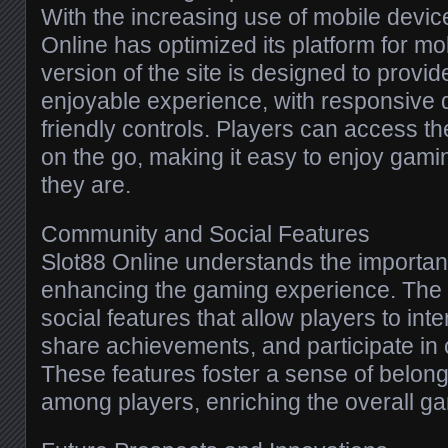
With the increasing use of mobile devic
Online has optimized its platform for mo
version of the site is designed to prov
enjoyable experience, with responsive 
friendly controls. Players can access th
on the go, making it easy to enjoy gam
they are.
Community and Social Features
Slot88 Online understands the importan
enhancing the gaming experience. The 
social features that allow players to inte
share achievements, and participate in
These features foster a sense of belon
among players, enriching the overall g