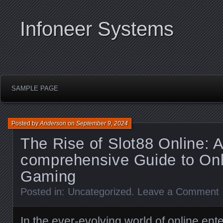
Infoneer Systems
SAMPLE PAGE
Posted by
Anderson
on
September 9, 2024
The Rise of Slot88 Online: A
comprehensive Guide to Onl
Gaming
Posted in:
Uncategorized
.
Leave a Comment
In the ever-evolving world of online ente