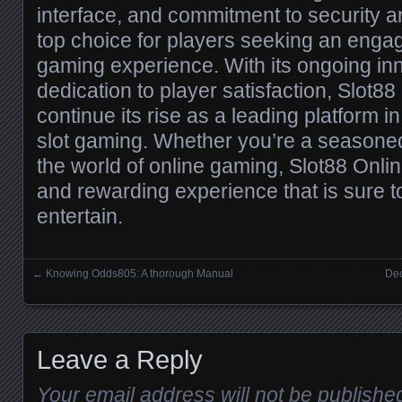
interface, and commitment to security an
top choice for players seeking an engag
gaming experience. With its ongoing in
dedication to player satisfaction, Slot88 
continue its rise as a leading platform in
slot gaming. Whether you’re a seasoned
the world of online gaming, Slot88 Onlin
and rewarding experience that is sure t
entertain.
←
Knowing Odds805: A thorough Manual
Dec
Posts navigation
Leave a Reply
Your email address will not be publishe