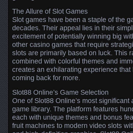
The Allure of Slot Games
Slot games have been a staple of the ga
decades. Their appeal lies in their simpl
excitement of potentially winning big wit
other casino games that require strategic
slots are primarily based on luck. This
combined with colorful themes and imme
creates an exhilarating experience that
coming back for more.
Slot88 Online’s Game Selection
One of Slot88 Online’s most significant at
game library. The platform features hun
each with unique themes and bonus fea
fruit machines to modern video slots with