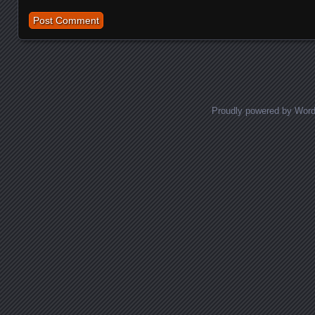
Proudly powered by Wor