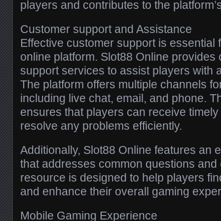
players and contributes to the platform’s
Customer support and Assistance
Effective customer support is essential 
online platform. Slot88 Online provide
support services to assist players with 
The platform offers multiple channels fo
including live chat, email, and phone. Th
ensures that players can receive timel
resolve any problems efficiently.
Additionally, Slot88 Online features an
that addresses common questions and 
resource is designed to help players fin
and enhance their overall gaming exper
Mobile Gaming Experience