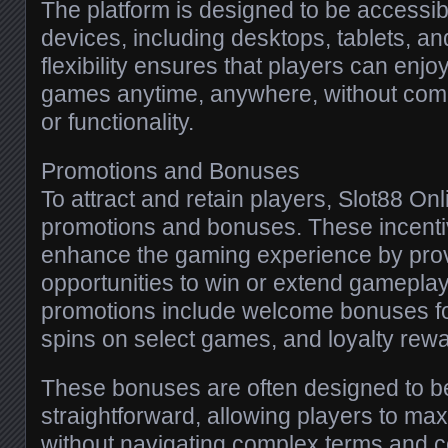
The platform is designed to be accessib
devices, including desktops, tablets, a
flexibility ensures that players can enjoy 
games anytime, anywhere, without comp
or functionality.
Promotions and Bonuses
To attract and retain players, Slot88 Onli
promotions and bonuses. These incentiv
enhance the gaming experience by prov
opportunities to win or extend gamepl
promotions include welcome bonuses fo
spins on select games, and loyalty rewa
These bonuses are often designed to be
straightforward, allowing players to ma
without navigating complex terms and c