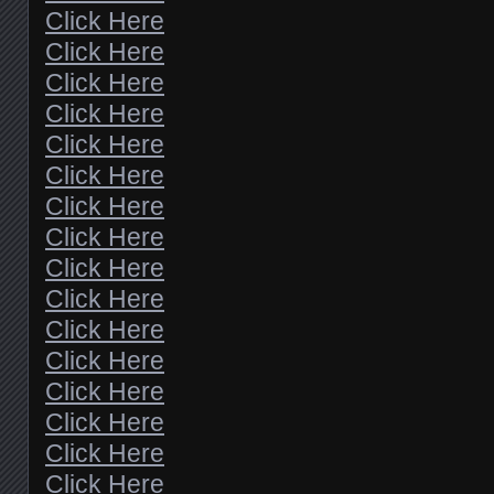
Click Here
Click Here
Click Here
Click Here
Click Here
Click Here
Click Here
Click Here
Click Here
Click Here
Click Here
Click Here
Click Here
Click Here
Click Here
Click Here