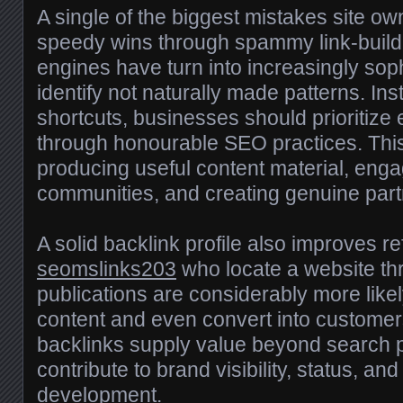
A single of the biggest mistakes site ow
speedy wins through spammy link-buildi
engines have turn into increasingly sop
identify not naturally made patterns. In
shortcuts, businesses should prioritize
through honourable SEO practices. This
producing useful content material, eng
communities, and creating genuine part
A solid backlink profile also improves refe
seomslinks203
who locate a website th
publications are considerably more like
content and even convert into customers
backlinks supply value beyond search p
contribute to brand visibility, status, an
development.