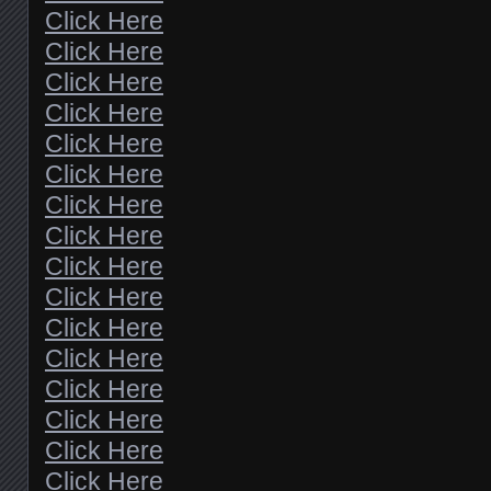
Click Here
Click Here
Click Here
Click Here
Click Here
Click Here
Click Here
Click Here
Click Here
Click Here
Click Here
Click Here
Click Here
Click Here
Click Here
Click Here