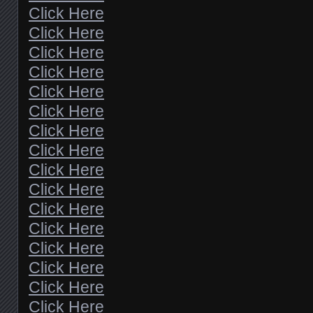
Click Here
Click Here
Click Here
Click Here
Click Here
Click Here
Click Here
Click Here
Click Here
Click Here
Click Here
Click Here
Click Here
Click Here
Click Here
Click Here