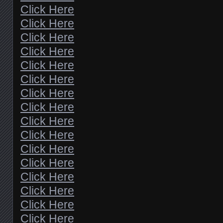
Click Here
Click Here
Click Here
Click Here
Click Here
Click Here
Click Here
Click Here
Click Here
Click Here
Click Here
Click Here
Click Here
Click Here
Click Here
Click Here