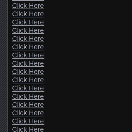
Click Here
Click Here
Click Here
Click Here
Click Here
Click Here
Click Here
Click Here
Click Here
Click Here
Click Here
Click Here
Click Here
Click Here
Click Here
Click Here