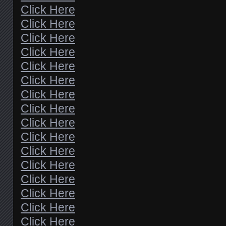
Click Here
Click Here
Click Here
Click Here
Click Here
Click Here
Click Here
Click Here
Click Here
Click Here
Click Here
Click Here
Click Here
Click Here
Click Here
Click Here