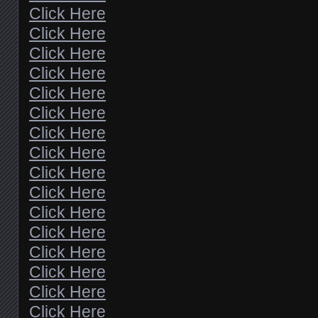
Click Here
Click Here
Click Here
Click Here
Click Here
Click Here
Click Here
Click Here
Click Here
Click Here
Click Here
Click Here
Click Here
Click Here
Click Here
Click Here