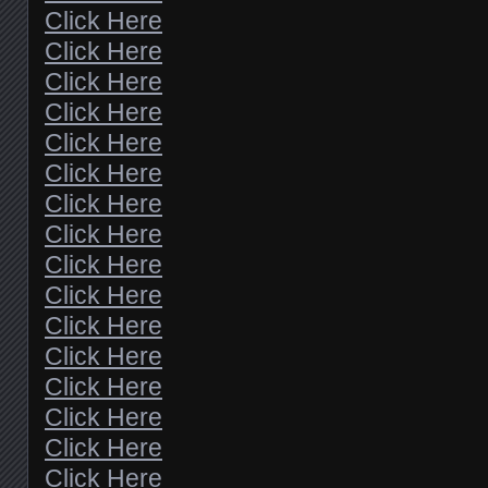
Click Here
Click Here
Click Here
Click Here
Click Here
Click Here
Click Here
Click Here
Click Here
Click Here
Click Here
Click Here
Click Here
Click Here
Click Here
Click Here