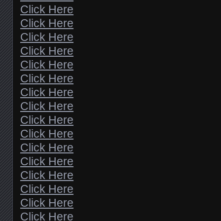
Click Here
Click Here
Click Here
Click Here
Click Here
Click Here
Click Here
Click Here
Click Here
Click Here
Click Here
Click Here
Click Here
Click Here
Click Here
Click Here