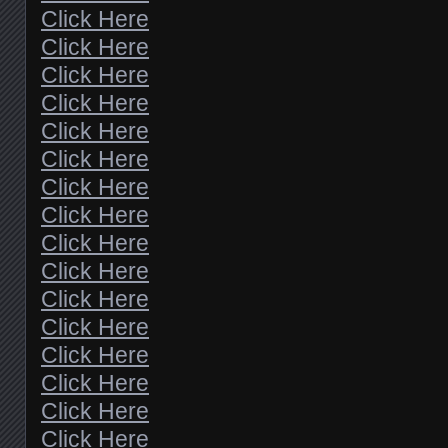
Click Here
Click Here
Click Here
Click Here
Click Here
Click Here
Click Here
Click Here
Click Here
Click Here
Click Here
Click Here
Click Here
Click Here
Click Here
Click Here