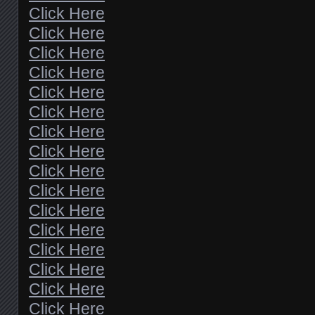
Click Here
Click Here
Click Here
Click Here
Click Here
Click Here
Click Here
Click Here
Click Here
Click Here
Click Here
Click Here
Click Here
Click Here
Click Here
Click Here