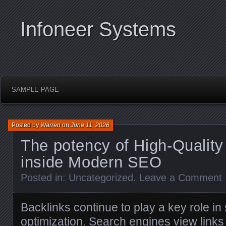
Infoneer Systems
SAMPLE PAGE
Posted by
Warren
on
June 11, 2026
The potency of High-Quality
inside Modern SEO
Posted in:
Uncategorized
.
Leave a Comment
Backlinks continue to play a key role i
optimization. Search engines view links 