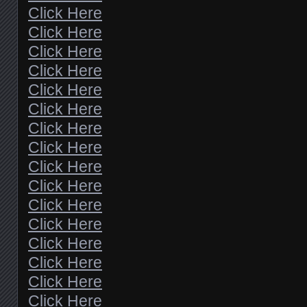
Click Here
Click Here
Click Here
Click Here
Click Here
Click Here
Click Here
Click Here
Click Here
Click Here
Click Here
Click Here
Click Here
Click Here
Click Here
Click Here