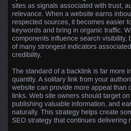
sites as signals associated with trust, au
relevance. When a website earns inbou
respected sources, it becomes easier to
keywords and bring in organic traffic. 
components influence search visibility,
of many strongest indicators associated
credibility.
The standard of a backlink is far more i
quantity. A solitary link from your author
website can provide more appeal than d
links. Web site owners should target on 
publishing valuable information, and ea
naturally. This strategy helps create so
SEO strategy that continues delivering r