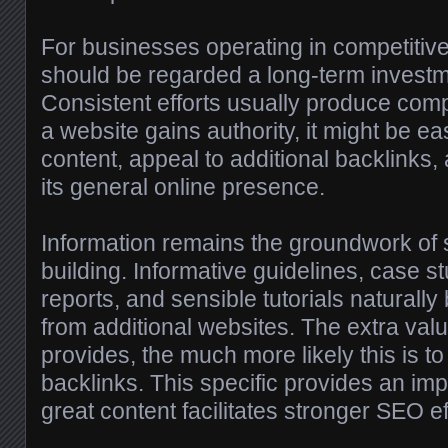
For businesses operating in competitive
should be regarded a long-term investm
Consistent efforts usually produce co
a website gains authority, it might be ea
content, appeal to additional backlinks
its general online presence.
Information remains the groundwork of s
building. Informative guidelines, case st
reports, and sensible tutorials naturally
from additional websites. The extra val
provides, the much more likely this is t
backlinks. This specific provides an im
great content facilitates stronger SEO ef