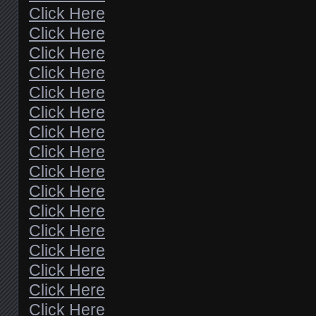
Click Here
Click Here
Click Here
Click Here
Click Here
Click Here
Click Here
Click Here
Click Here
Click Here
Click Here
Click Here
Click Here
Click Here
Click Here
Click Here