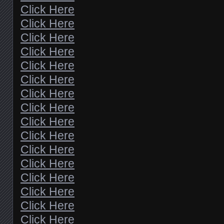
Click Here
Click Here
Click Here
Click Here
Click Here
Click Here
Click Here
Click Here
Click Here
Click Here
Click Here
Click Here
Click Here
Click Here
Click Here
Click Here