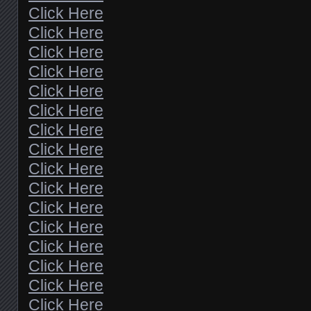
Click Here
Click Here
Click Here
Click Here
Click Here
Click Here
Click Here
Click Here
Click Here
Click Here
Click Here
Click Here
Click Here
Click Here
Click Here
Click Here