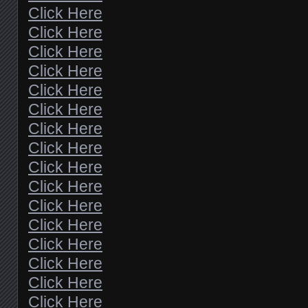
Click Here
Click Here
Click Here
Click Here
Click Here
Click Here
Click Here
Click Here
Click Here
Click Here
Click Here
Click Here
Click Here
Click Here
Click Here
Click Here