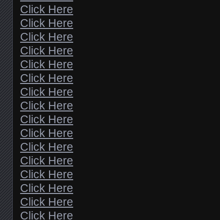
Click Here
Click Here
Click Here
Click Here
Click Here
Click Here
Click Here
Click Here
Click Here
Click Here
Click Here
Click Here
Click Here
Click Here
Click Here
Click Here