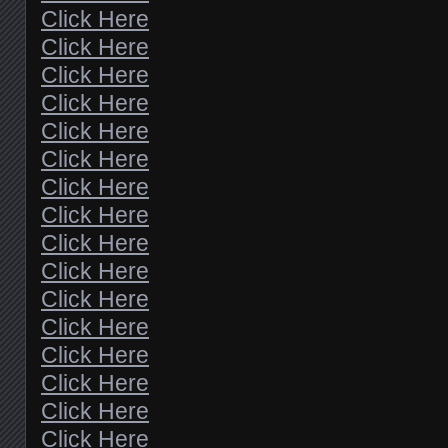
Click Here
Click Here
Click Here
Click Here
Click Here
Click Here
Click Here
Click Here
Click Here
Click Here
Click Here
Click Here
Click Here
Click Here
Click Here
Click Here