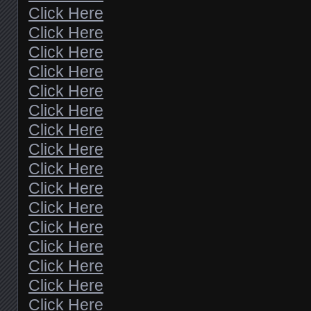
Click Here
Click Here
Click Here
Click Here
Click Here
Click Here
Click Here
Click Here
Click Here
Click Here
Click Here
Click Here
Click Here
Click Here
Click Here
Click Here