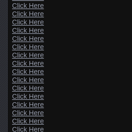
Click Here
Click Here
Click Here
Click Here
Click Here
Click Here
Click Here
Click Here
Click Here
Click Here
Click Here
Click Here
Click Here
Click Here
Click Here
Click Here