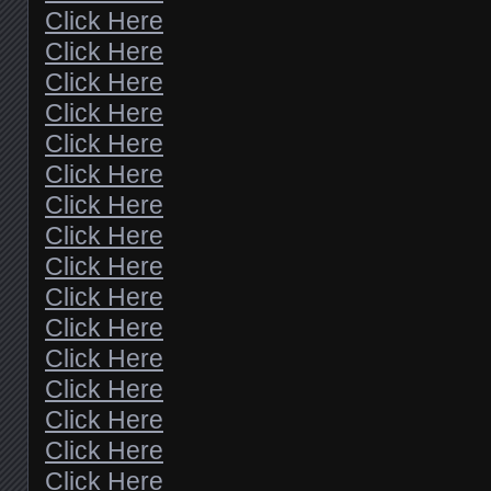
Click Here
Click Here
Click Here
Click Here
Click Here
Click Here
Click Here
Click Here
Click Here
Click Here
Click Here
Click Here
Click Here
Click Here
Click Here
Click Here