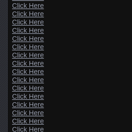
Click Here
Click Here
Click Here
Click Here
Click Here
Click Here
Click Here
Click Here
Click Here
Click Here
Click Here
Click Here
Click Here
Click Here
Click Here
Click Here