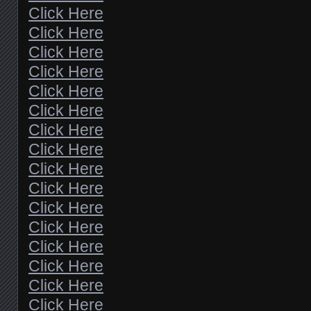
Click Here
Click Here
Click Here
Click Here
Click Here
Click Here
Click Here
Click Here
Click Here
Click Here
Click Here
Click Here
Click Here
Click Here
Click Here
Click Here