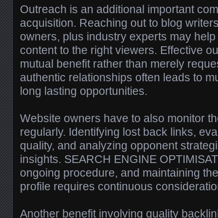
Outreach is an additional important co
acquisition. Reaching out to blog writers
owners, plus industry experts may help
content to the right viewers. Effective 
mutual benefit rather than merely reques
authentic relationships often leads to m
long lasting opportunities.
Website owners have to also monitor the
regularly. Identifying lost back links, eva
quality, and analyzing opponent strategi
insights. SEARCH ENGINE OPTIMISATI
ongoing procedure, and maintaining the
profile requires continuous consideratio
Another benefit involving quality backlin