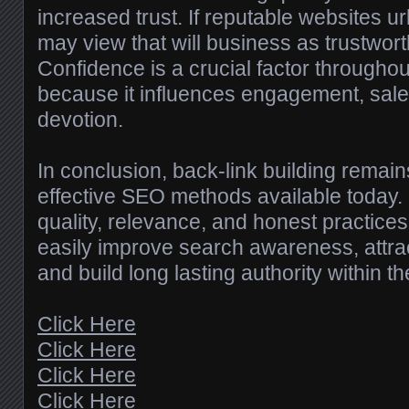
increased trust. If reputable websites ur
may view that will business as trustwort
Confidence is a crucial factor througho
because it influences engagement, sal
devotion.
In conclusion, back-link building remai
effective SEO methods available today.
quality, relevance, and honest practice
easily improve search awareness, attract
and build long lasting authority within the
Click Here
Click Here
Click Here
Click Here