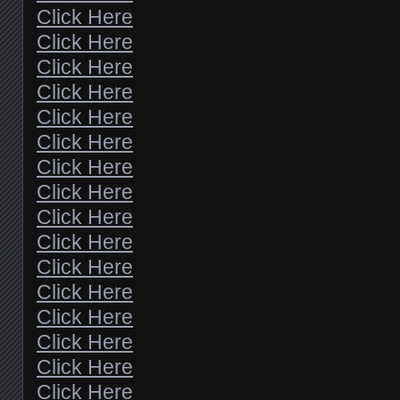
Click Here
Click Here
Click Here
Click Here
Click Here
Click Here
Click Here
Click Here
Click Here
Click Here
Click Here
Click Here
Click Here
Click Here
Click Here
Click Here