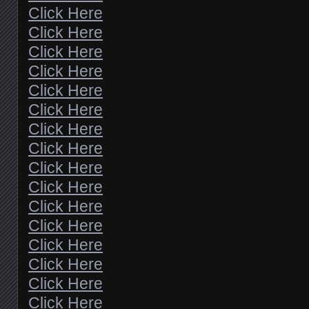
Click Here
Click Here
Click Here
Click Here
Click Here
Click Here
Click Here
Click Here
Click Here
Click Here
Click Here
Click Here
Click Here
Click Here
Click Here
Click Here