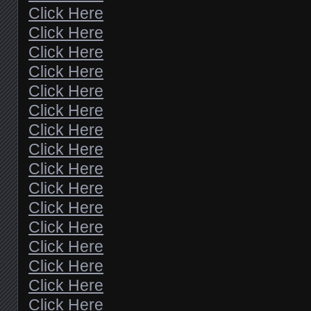
Click Here
Click Here
Click Here
Click Here
Click Here
Click Here
Click Here
Click Here
Click Here
Click Here
Click Here
Click Here
Click Here
Click Here
Click Here
Click Here