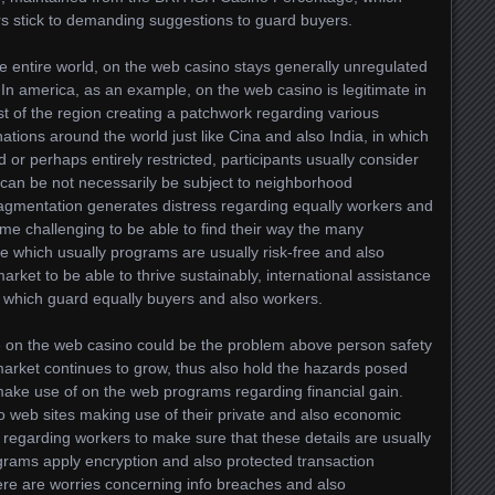
s stick to demanding suggestions to guard buyers.
he entire world, on the web casino stays generally unregulated
. In america, as an example, on the web casino is legitimate in
est of the region creating a patchwork regarding various
ations around the world just like Cina and also India, in which
d or perhaps entirely restricted, participants usually consider
can be not necessarily be subject to neighborhood
 fragmentation generates distress regarding equally workers and
come challenging to be able to find their way the many
e which usually programs are usually risk-free and also
rket to be able to thrive sustainably, international assistance
 in which guard equally buyers and also workers.
on the web casino could be the problem above person safety
arket continues to grow, thus also hold the hazards posed
make use of on the web programs regarding financial gain.
no web sites making use of their private and also economic
ity regarding workers to make sure that these details are usually
grams apply encryption and also protected transaction
ere are worries concerning info breaches and also