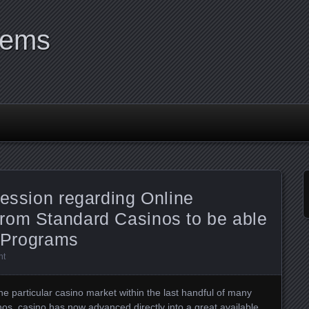
tems
ression regarding Online
rom Standard Casinos to be able
l Programs
nt
e particular casino market within the last handful of many
nos, casino has now advanced directly into a great available,