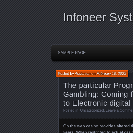
Infoneer Sys
SAMPLE PAGE
Posted by
Anderson
on
February 10, 2025
The particular Prog
Gambling: Coming f
to Electronic digita
Posted in:
Uncategorized
.
Leave a Comme
On the web casino provides altered th
years. When restricted to actual casi