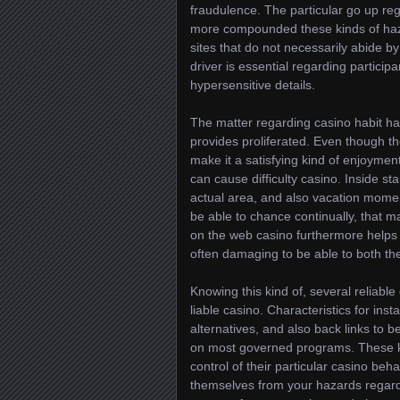
fraudulence. The particular go up re
more compounded these kinds of haza
sites that do not necessarily abide b
driver is essential regarding particip
hypersensitive details.
The matter regarding casino habit h
provides proliferated. Even though t
make it a satisfying kind of enjoyment
can cause difficulty casino. Inside st
actual area, and also vacation mome
be able to chance continually, that m
on the web casino furthermore helps it b
often damaging to be able to both the
Knowing this kind of, several reliab
liable casino. Characteristics for ins
alternatives, and also back links to
on most governed programs. These ki
control of their particular casino beh
themselves from your hazards regardi