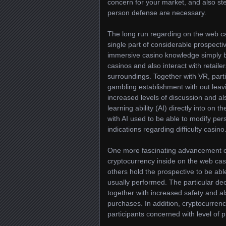
concern for your market, and also s
person defense are necessary.
The long run regarding on the web c
single part of considerable prospecti
immersive casino knowledge simply by 
casinos and also interact with retailers
surroundings. Together with VR, part
gambling establishment with out leavi
increased levels of discussion and a
learning ability (AI) directly into o
with AI used to be able to modify per
indications regarding difficulty casino
One more fascinating advancement co
cryptocurrency inside on the web cas
others hold the prospective to be abl
usually performed. The particular de
together with increased safety and al
purchases. In addition, cryptocurren
participants concerned with level of p