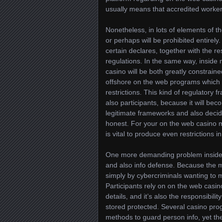
usually means that accredited worker
Nonetheless, in lots of elements of t
or perhaps will be prohibited entirely
certain declares, together with the r
regulations. In the same way, inside n
casino will be both greatly constraine
offshore on the web programs which 
restrictions. This kind of regulatory
also participants, because it will be
legitimate frameworks and also decid
honest. For your on the web casino ma
is vital to produce even restrictions
One more demanding problem inside 
and also info defense. Because the m
simply by cybercriminals wanting to 
Participants rely on on the web casi
details, and it’s also the responsibil
stored protected. Several casino pro
methods to guard person info, yet th