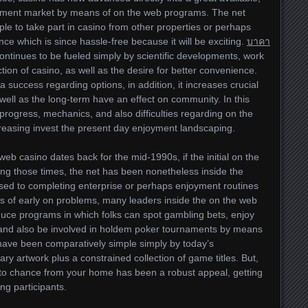
joyment market by means of on the web programs. The net
ple to take part in casino from other properties or perhaps
e which is since hassle-free because it will be exciting.
บาคา
ntinues to be fueled simply by scientific developments, work
ection of casino, as well as the desire for better convenience.
 success regarding options, in addition, it increases crucial
 well as the long-term have an effect on community. In this
r progress, mechanics, and also difficulties regarding on the
reasing invest the present day enjoyment landscaping.
web casino dates back for the mid-1990s, if the initial on the
ng those times, the net has been nonetheless inside the
sed to completing enterprise or perhaps enjoyment routines
s of early on problems, many leaders inside the on the web
uce programs in which folks can spot gambling bets, enjoy
 and also be involved in holdem poker tournaments by means
have been comparatively simple simply by today’s
ary artwork plus a constrained collection of game titles. But,
le to chance from your home has been a robust appeal, getting
ng participants.