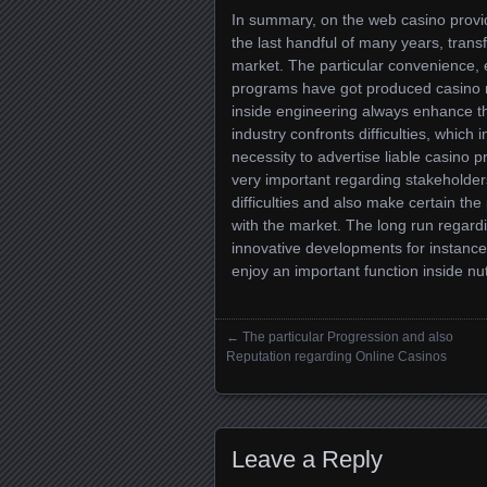
In summary, on the web casino provi
the last handful of many years, transf
market. The particular convenience, 
programs have got produced casino 
inside engineering always enhance t
industry confronts difficulties, which
necessity to advertise liable casino 
very important regarding stakeholders
difficulties and also make certain the
with the market. The long run regar
innovative developments for instance 
enjoy an important function inside nu
←
The particular Progression and also
Posts navigation
Reputation regarding Online Casinos
Leave a Reply