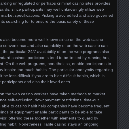
garding unregulated or perhaps criminal casino sites provides
rds, since participants may well unknowingly utilize web
y market specifications. Picking a accredited and also governed
ants searching for to ensure the basic safety of these
as also become more well known since on the web casino
he convenience and also capability of on the web casino can
, the particular 24/7 availability of on the web programs also
andard casinos, participants tend to be limited by running hrs,
nt. On the web programs, nonetheless, enable participants to
ay inspire too much habits. The particular anonymity regarding
e less difficult if you are to hide difficult habits, which is
 participants and also their loved ones.
le on the web casino workers have taken methods to market
tance self-exclusion, downpayment restrictions, time-out
 be able to casino habit help companies have become frequent
nds of equipment enable participants to be able to take
avior, offering these together with elements to guard by
ng habit. Nonetheless, liable casino stays an ongoing