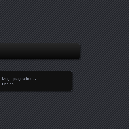
lvtogel pragmatic play
Oddigo