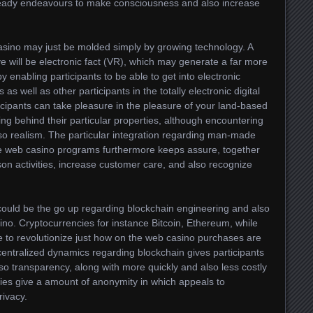
teady endeavours to make consciousness and also increase
asino may just be molded simply by growing technology. A
ve will be electronic fact (VR), which may generate a far more
enabling participants to be able to get into electronic
 as well as other participants in the totally electronic digital
icipants can take pleasure in the pleasure of your land-based
ng behind their particular properties, although encountering
lso realism. The particular integration regarding man-made
n the web casino programs furthermore keeps assure, together
son activities, increase customer care, and also recognize
.
uld be the go up regarding blockchain engineering and also
ino. Cryptocurrencies for instance Bitcoin, Ethereum, while
e to revolutionize just how on the web casino purchases are
centralized dynamics regarding blockchain gives participants
so transparency, along with more quickly and also less costly
cies give a amount of anonymity in which appeals to
rivacy.