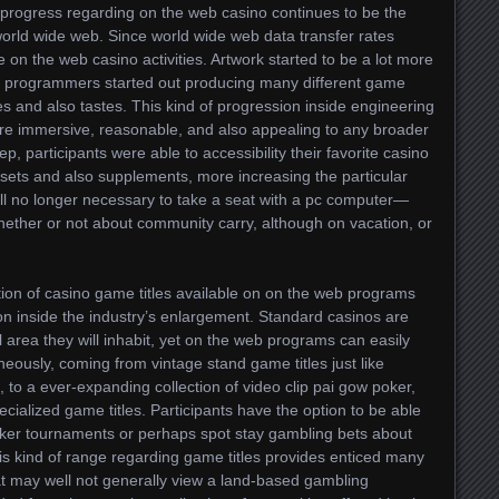
r progress regarding on the web casino continues to be the
world wide web. Since world wide web data transfer rates
on the web casino activities. Artwork started to be a lot more
e programmers started out producing many different game
ikes and also tastes. This kind of progression inside engineering
re immersive, reasonable, and also appealing to any broader
p, participants were able to accessibility their favorite casino
sets and also supplements, more increasing the particular
will no longer necessary to take a seat with a pc computer—
ther or not about community carry, although on vacation, or
ection of casino game titles available on on the web programs
on inside the industry’s enlargement. Standard casinos are
al area they will inhabit, yet on the web programs can easily
eously, coming from vintage stand game titles just like
, to a ever-expanding collection of video clip pai gow poker,
ecialized game titles. Participants have the option to be able
oker tournaments or perhaps spot stay gambling bets about
is kind of range regarding game titles provides enticed many
hat may well not generally view a land-based gambling