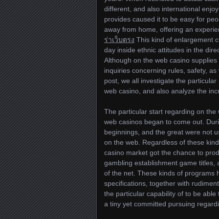
different, and also international en
provides caused it to be easy for peo
away from home, offering an experienc
ร่าเว็บตรง
This kind of enlargement co
day inside ethnic attitudes in the dir
Although on the web casino supplies a
inquiries concerning rules, safety, as
post, we all investigate the particula
web casino, and also analyze the inc
The particular start regarding on the 
web casinos began to come out. Duri
beginnings, and the great were not u
on the web. Regardless of these kind
casino market got the chance to prod
gambling establishment game titles,
of the net. These kinds of programs 
specifications, together with rudiment
the particular capability of to be ab
a tiny yet committed pursuing regardi