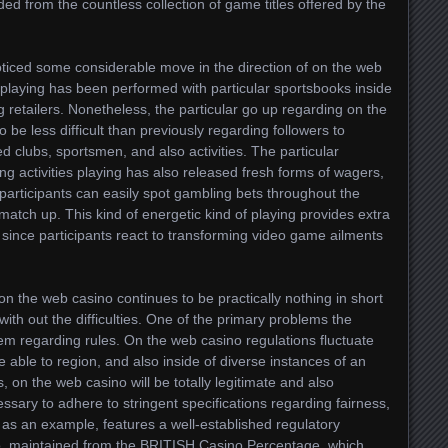
ed from the countless collection of game titles offered by the
noticed some considerable move in the direction of on the web
s playing has been performed with particular sportsbooks inside
retailers. Nonetheless, the particular go up regarding on the
be less difficult than previously regarding followers to
d clubs, sportsmen, and also activities. The particular
g activities playing has also released fresh forms of wagers,
 participants can easily spot gambling bets throughout the
atch up. This kind of energetic kind of playing provides extra
 since participants react to transforming video game ailments
n the web casino continues to be practically nothing in short
with out the difficulties. One of the primary problems the
em regarding rules. On the web casino regulations fluctuate
e able to region, and also inside of diverse instances of an
ns, on the web casino will be totally legitimate and also
sary to adhere to stringent specifications regarding fairness,
n, as an example, features a well-established regulatory
o, maintained from the BRITISH Casino Percentage, which