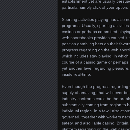
establishment yet are usually persuad
particular simply click of your option.
Sporting activities playing has also 
programs. Usually, sporting activitie
casinos or perhaps committed playing 
web sportsbooks provides caused it to 
position gambling bets on their favore
progress regarding on the web sportin
which includes stay playing, in which
course of a casino game or perhaps m
yet another level regarding pleasure,
inside real-time.
Even though the progress regarding o
supply of amazing, that will never be 
industry confronts could be the probl
substantially coming from region to b
individual region. In a few jurisdictio
governed, together with workers neces
safety, and also liable casino. Britai
platform regarding on the web casin