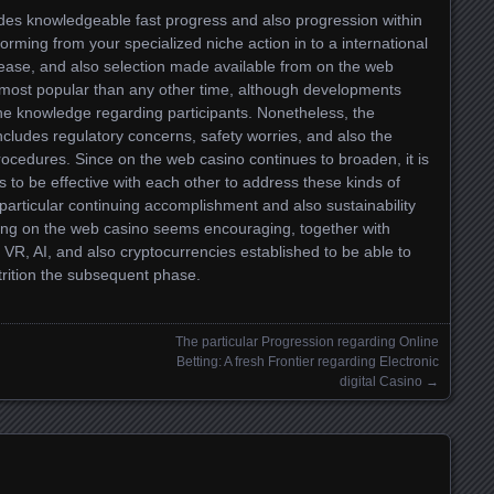
des knowledgeable fast progress and also progression within
orming from your specialized niche action in to a international
ease, and also selection made available from on the web
most popular than any other time, although developments
he knowledge regarding participants. Nonetheless, the
 includes regulatory concerns, safety worries, and also the
procedures. Since on the web casino continues to broaden, it is
 to be effective with each other to address these kinds of
 particular continuing accomplishment and also sustainability
ding on the web casino seems encouraging, together with
VR, AI, and also cryptocurrencies established to be able to
trition the subsequent phase.
The particular Progression regarding Online
Betting: A fresh Frontier regarding Electronic
digital Casino
→