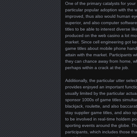
One of the primary catalysts for you
particular popular adoption with the 
improved, thus also would human eye 
superior, and also computer softwar
titles to be able to interest diverse l
produced on the web casino a lot mo
market. Since cell engineering got kee
game titles about mobile phone hand
attain with the market. Participants 
they can chance away from home, whe
perhaps within a crack at the job.
Additionally, the particular utter sel
provides enjoyed an important functi
usually limited by the particular actu
sponsor 1000s of game titles simultan
blackjack, roulette, and also baccarat
stay supplier game titles, and also sp
to be involved in real-time holdem p
sporting events around the globe. Th
participants, which includes those t