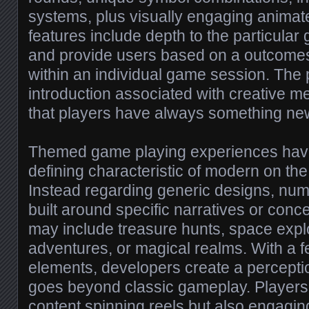
systems, plus visually engaging animat
features include depth to the particula
and provide users based on a outcome
within an individual game session. The 
introduction associated with creative 
that players have always something new
Themed game playing experiences hav
defining characteristic of modern on the 
Instead regarding generic designs, nu
built around specific narratives or conc
may include treasure hunts, space explor
adventures, or magical realms. With a fe
elements, developers create a percepti
goes beyond classic gameplay. Players w
content spinning reels but also engaging