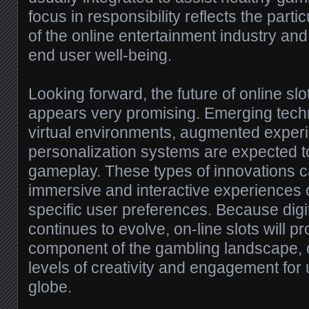
focus in responsibility reflects the parti
of the online entertainment industry an
end user well-being.
Looking forward, the future of online s
appears very promising. Emerging techn
virtual environments, augmented experie
personalization systems are expected t
gameplay. These types of innovations 
immersive and interactive experiences 
specific user preferences. Because digi
continues to evolve, on-line slots will p
component of the gambling landscape, o
levels of creativity and engagement for
globe.