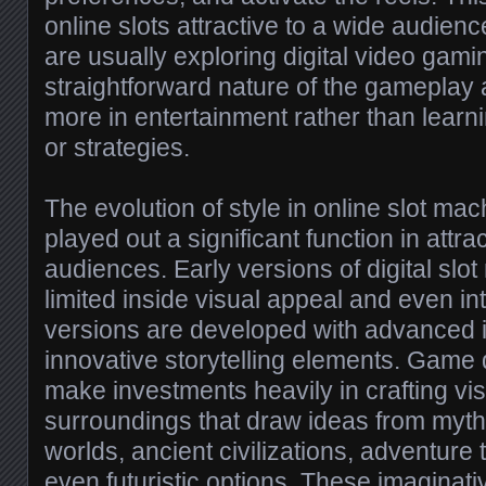
online slots attractive to a wide audien
are usually exploring digital video gamin
straightforward nature of the gameplay 
more in entertainment rather than lear
or strategies.
The evolution of style in online slot m
played out a significant function in attr
audiences. Early versions of digital sl
limited inside visual appeal and even int
versions are developed with advanced
innovative storytelling elements. Game
make investments heavily in crafting vis
surroundings that draw ideas from myth
worlds, ancient civilizations, adventure 
even futuristic options. These imaginat