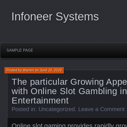
Infoneer Systems
SAMPLE PAGE
Posted by
Warren
on
June 16, 2026
The particular Growing Appe
with Online Slot Gambling in
Entertainment
Posted in:
Uncategorized
.
Leave a Comment
Online slot gaming provides rapidly grow