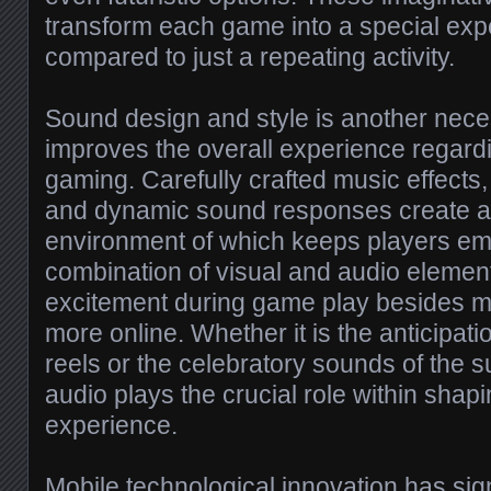
transform each game into a special exp
compared to just a repeating activity.
Sound design and style is another nec
improves the overall experience regardi
gaming. Carefully crafted music effect
and dynamic sound responses create 
environment of which keeps players e
combination of visual and audio elemen
excitement during game play besides m
more online. Whether it is the anticipati
reels or the celebratory sounds of the s
audio plays the crucial role within shap
experience.
Mobile technological innovation has signi