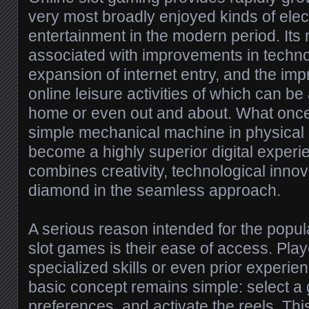
very most broadly enjoyed kinds of elect
entertainment in the modern period. Its r
associated with improvements in technol
expansion of internet entry, and the im
online leisure activities of which can b
home or even out and about. What once
simple mechanical machine in physical
become a highly superior digital experi
combines creativity, technological innov
diamond in the seamless approach.
A serious reason intended for the popula
slot games is their ease of access. Pla
specialized skills or even prior experie
basic concept remains simple: select a
preferences, and activate the reels. Thi