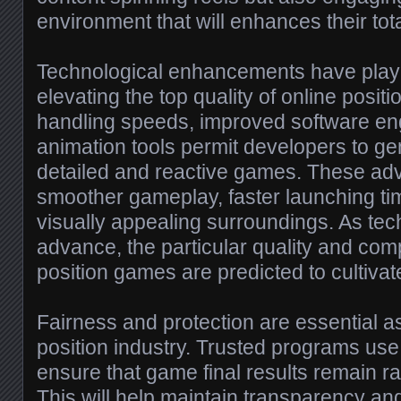
environment that will enhances their tot
Technological enhancements have playe
elevating the top quality of online posit
handling speeds, improved software e
animation tools permit developers to g
detailed and reactive games. These ad
smoother gameplay, faster launching t
visually appealing surroundings. As tec
advance, the particular quality and comp
position games are predicted to cultivat
Fairness and protection are essential as
position industry. Trusted programs us
ensure that game final results remain 
This will help maintain transparency and