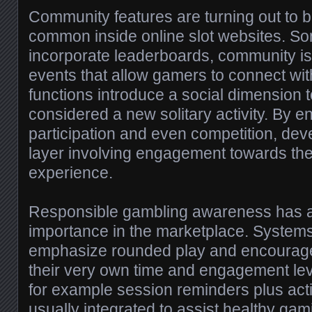
Community features are turning out to b
common inside online slot websites. S
incorporate leaderboards, community is
events that allow gamers to connect wi
functions introduce a social dimension
considered a new solitary activity. By 
participation and even competition, de
layer involving engagement towards th
experience.
Responsible gambling awareness has a
importance in the marketplace. Systems
emphasize rounded play and encourag
their very own time and engagement le
for example session reminders plus acti
usually integrated to assist healthy gam