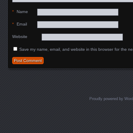
*
Name
*
Email
Website
Save my name, email, and website in this browser for the ne
Proudly powered by Wor