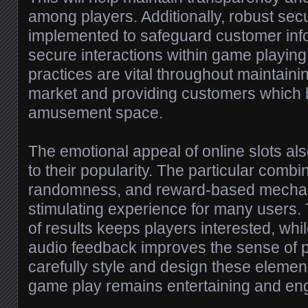
among players. Additionally, robust sec
implemented to safeguard customer inf
secure interactions within game playin
practices are vital throughout maintaini
market and providing customers which 
amusement space.
The emotional appeal of online slots als
to their popularity. The particular combi
randomness, and reward-based mechan
stimulating experience for many users. 
of results keeps players interested, while
audio feedback improves the sense of 
carefully style and design these elemen
game play remains entertaining and eng