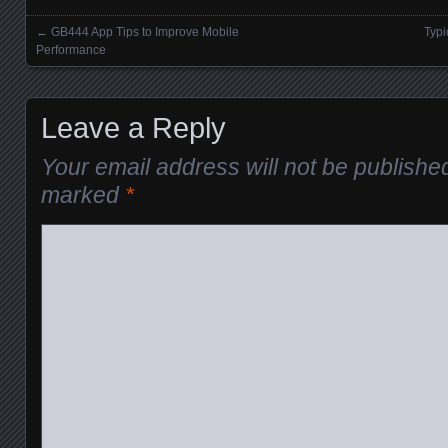
←
GB444 App Tips to Improve Mobile
Typi
Posts navigation
Performance
Leave a Reply
Your email address will not be publishe
marked
*