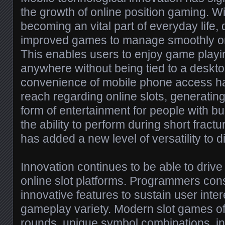
the growth of online position gaming. W
becoming an vital part of everyday life
improved games to manage smoothly on 
This enables users to enjoy game play
anywhere without being tied to a deskt
convenience of mobile phone access h
reach regarding online slots, generatin
form of entertainment for people with bus
the ability to perform during short fractu
has added a new level of versatility to d
Innovation continues to be able to drive 
online slot platforms. Programmers cons
innovative features to sustain user int
gameplay variety. Modern slot games of
rounds, unique symbol combinations, in