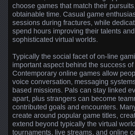
choose games that match their pursuits, 
obtainable time. Casual game enthusia
sessions during fractures, while dedica
spend hours improving their talents and
sophisticated virtual worlds.
Typically the social facet of on-line ga
important aspect behind the success of 
Contemporary online games allow peopl
voice conversation, messaging system
based missions. Pals can stay linked ev
apart, plus strangers can become team
contributed goals and encounters. Many
create around popular game titles, creat
extend beyond typically the virtual wor
tournaments, live streams, and online