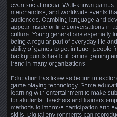
even social media. Well-known games i
merchandise, and worldwide events that 
audiences. Gambling language and dev
appear inside online conversations in add
culture. Young generations especially l
being a regular part of everyday life a
ability of games to get in touch people 
backgrounds has built online gaming an 
trend in many organizations.
Education has likewise begun to explore
game playing technology. Some educa
learning with entertainment to make su
for students. Teachers and trainers e
methods to improve participation and e
skills. Digital environments can reproduc