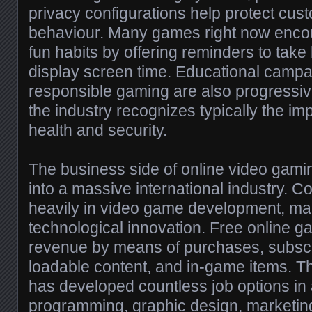
privacy configurations help protect cus
behaviour. Many games right now enco
fun habits by offering reminders to tak
display screen time. Educational camp
responsible gaming are also progress
the industry recognizes typically the im
health and security.
The business side of online video gami
into a massive international industry.
heavily in video game development, ma
technological innovation. Free online 
revenue by means of purchases, subscr
loadable content, and in-game items. 
has developed countless job options in 
programming, graphic design, marketin