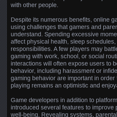
with other people.
Despite its numerous benefits, online 
using challenges that gamers and pare
understand. Spending excessive mome
affect physical health, sleep schedules, 
responsibilities. A few players may batt
gaming with work, school, or social rout
interactions will often expose users to 
behavior, including harassment or infide
gaming behavior are important in order
playing remains an optimistic and enjoya
Game developers in addition to platfor
introduced several features to improve 
well-being. Revealing systems, parental