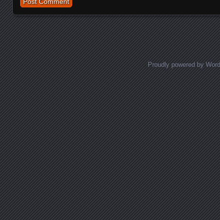
Proudly powered by Wor