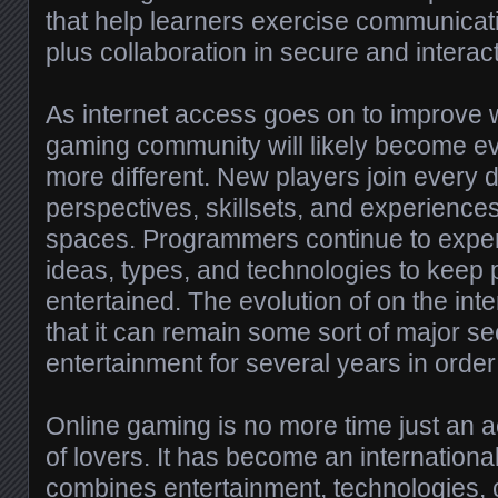
that help learners exercise communicat
plus collaboration in secure and interac
As internet access goes on to improve w
gaming community will likely become e
more different. New players join every da
perspectives, skillsets, and experiences
spaces. Programmers continue to exper
ideas, types, and technologies to keep
entertained. The evolution of on the in
that it can remain some sort of major se
entertainment for several years in orde
Online gaming is no more time just an acti
of lovers. It has become an international 
combines entertainment, technologies, c