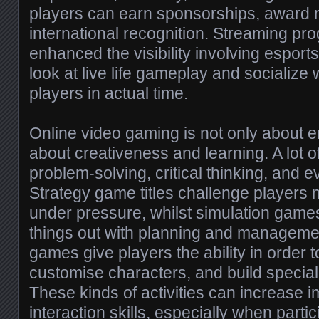
players can earn sponsorships, award
international recognition. Streaming pr
enhanced the visibility involving esports
look at live life gameplay and socialize w
players in actual time.
Online video gaming is not only about e
about creativeness and learning. A lot
problem-solving, critical thinking, and
Strategy game titles challenge players
under pressure, whilst simulation games 
things out with planning and management
games give players the ability in order t
customise characters, and build special
These kinds of activities can increase 
interaction skills, especially when parti