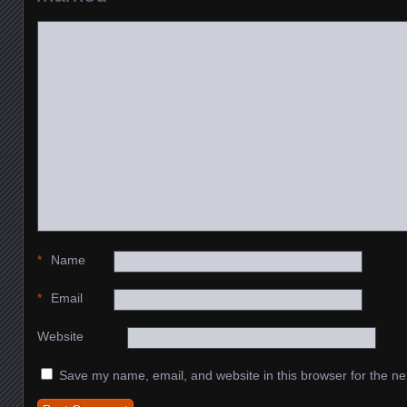
*
Name
*
Email
Website
Save my name, email, and website in this browser for the ne