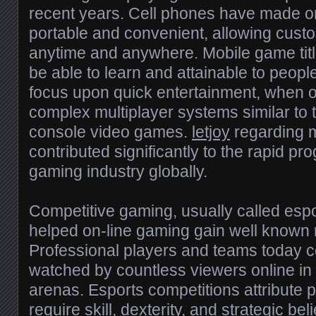
recent years. Cell phones have made 
portable and convenient, allowing cust
anytime and anywhere. Mobile game titl
be able to learn and attainable to peo
focus upon quick entertainment, when o
complex multiplayer systems similar to t
console video games.
letjoy
regarding m
contributed significantly to the rapid pro
gaming industry globally.
Competitive gaming, usually called espor
helped on-line gaming gain well known 
Professional players and teams today 
watched by countless viewers online in a
arenas. Esports competitions attribute 
require skill, dexterity, and strategic be