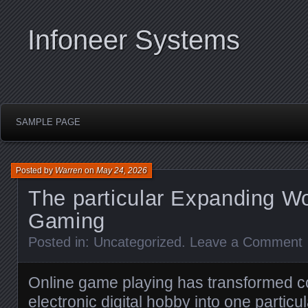
Infoneer Systems
SAMPLE PAGE
Posted by
Warren
on
May 24, 2026
The particular Expanding Wo
Gaming
Posted in:
Uncategorized
.
Leave a Comment
Online game playing has transformed c
electronic digital hobby into one particu