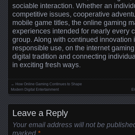
sociable interaction. Whether an individ
competitive issues, cooperative advent
mobile game titles, the online gaming m
experiences intended for nearly every c
group. Along with continued innovation i
responsible use, on the internet gaming
digital tradition and connecting individu
in exciting fresh ways.
←
How Online Gaming Continues to Shape
Posts navigation
Modern Digital Entertainment
El
Leave a Reply
Your email address will not be publishe
marked
*