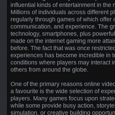
influential kinds of entertainment in the
Millions of individuals across different
regularly through games of which offer c
communication, and experience. The gro
technology, smartphones, plus powerfu
made on the internet gaming more attain
before. The fact that was once restricte
experiences has become incredible in to
conditions where players may interact in
others from around the globe.
One of the primary reasons online vid
a favourite is the wide selection of expe
players. Many games focus upon strat
while some provide busy action, storytell
simulation, or creative building opportu