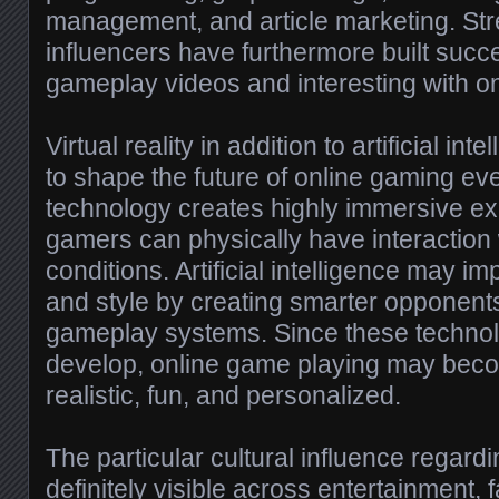
management, and article marketing. St
influencers have furthermore built succ
gameplay videos and interesting with o
Virtual reality in addition to artificial in
to shape the future of online gaming eve
technology creates highly immersive e
gamers can physically have interaction w
conditions. Artificial intelligence may 
and style by creating smarter opponent
gameplay systems. Since these technol
develop, online game playing may bec
realistic, fun, and personalized.
The particular cultural influence regard
definitely visible across entertainment,