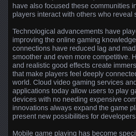
have also focused these communities in
players interact with others who reveal s
Technological advancements have played
improving the online gaming knowledge.
connections have reduced lag and mad
smoother and even more competitive. H
and realistic good effects create imme
that make players feel deeply connecte
world. Cloud video gaming services an
applications today allow users to play g
devices with no needing expensive co
innovations always expand the game p
present new possibilities for developer
Mobile game playing has become specifi