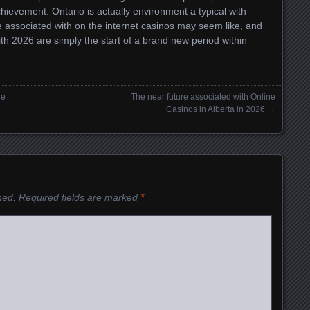
hievement. Ontario is actually environment a typical with
e associated with on the internet casinos may seem like, and
h 2026 are simply the start of a brand new period within
he
The near future associated with Online
Casinos in Alberta in 2026
→
hed.
Required fields are marked
*