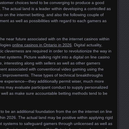
 customer choices tend to be converging to produce a good
The actual land is a leader within developing a controlled as
o on the internet betting, and also the following couple of
nt as well as possibilities with regard to each gamers as
e near future associated with on the internet casinos within
ologies
online casinos in Ontario in 2026
. Digital actuality,
tic cleverness are required in order to revolutionize the way in
t systems. Picture walking right into a digital on line casino
, interesting along with sellers as well as other gamers
tement associated with conventional video gaming using the
ic improvements. These types of technical breakthroughs
ve experience—they additionally permit wiser, much more
ms may evaluate participant conduct to supply personalized
well as make sure accountable betting methods tend to be
 to be an additional foundation from the on the internet on line
hin 2026. The actual land may be positive within applying rigid
ht systems to safeguard gamers through unlicensed as well as