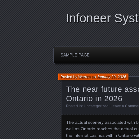
Infoneer Sys
SAMPLE PAGE
Posted by
Warren
on
January 20, 2026
The near future ass
Ontario in 2026
Posted in:
Uncategorized
.
Leave a Comme
The actual scenery associated with be
well as Ontario reaches the actual 
the internet casinos within Ontario w