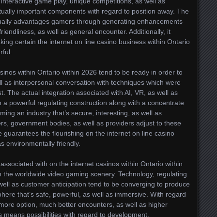
 interactive game play, unique competitions, as well as
ually important components with regard to position away. The
ually advantages gamers through generating enhancements
riendliness, as well as general encounter. Additionally, it
ng certain the internet on line casino business within Ontario
rful.
sinos within Ontario within 2026 tend to be ready in order to
l as interpersonal conversation with techniques which were
t. The actual integration associated with AI, VR, as well as
 a powerful regulating construction along with a concentrate
aming an industry that’s secure, interesting, as well as
rs, government bodies, as well as providers adjust to these
e guarantees the flourishing on the internet on line casino
as environmentally friendly.
ssociated with on the internet casinos within Ontario within
in the worldwide video gaming scenery. Technology, regulating
well as customer anticipation tend to be converging to produce
here that’s safe, powerful, as well as immersive. With regard
more option, much better encounters, as well as higher
is means possibilities with regard to development,