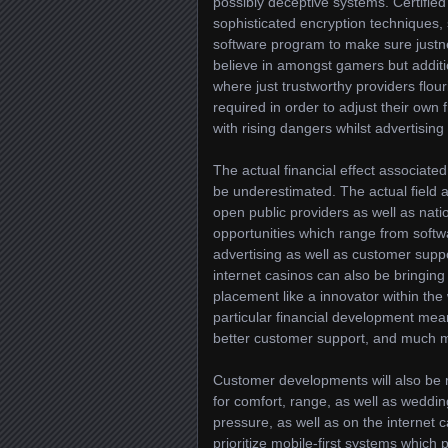
possibly deceptive systems. Certified
sophisticated encryption techniques,
software program to make sure justnes
believe in amongst gamers but additi
where just trustworthy providers flo
required in order to adjust their own
with rising dangers whilst advertisin
The actual financial effect associated
be underestimated. The actual field 
open public providers as well as nati
opportunities which range from softw
advertising as well as customer suppo
internet casinos can also be bringing
placement like a innovator within th
particular financial development mea
better customer support, and much m
Customer developments will also be 
for comfort, range, as well as weddin
pressure, as well as on the internet c
prioritize mobile-first systems which