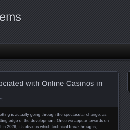
tems
ociated with Online Casinos in
nt
tting is actually going through the spectacular change, as
cutting edge of the development. Once we appear towards on
ithin 2026, it’s obvious which technical breakthroughs,