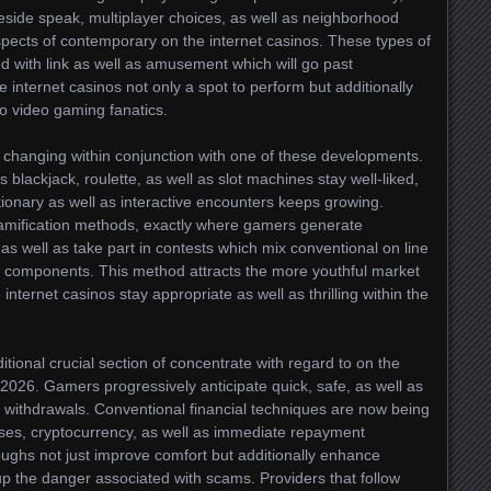
reside speak, multiplayer choices, as well as neighborhood
ects of contemporary on the internet casinos. These types of
d with link as well as amusement which will go past
 internet casinos not only a spot to perform but additionally
to video gaming fanatics.
 changing within conjunction with one of these developments.
 blackjack, roulette, as well as slot machines stay well-liked,
tionary as well as interactive encounters keeps growing.
gamification methods, exactly where gamers generate
 well as take part in contests which mix conventional on line
g components. This method attracts the more youthful market
internet casinos stay appropriate as well as thrilling within the
ional crucial section of concentrate with regard to on the
n 2026. Gamers progressively anticipate quick, safe, as well as
as withdrawals. Conventional financial techniques are now being
ses, cryptocurrency, as well as immediate repayment
ughs not just improve comfort but additionally enhance
up the danger associated with scams. Providers that follow