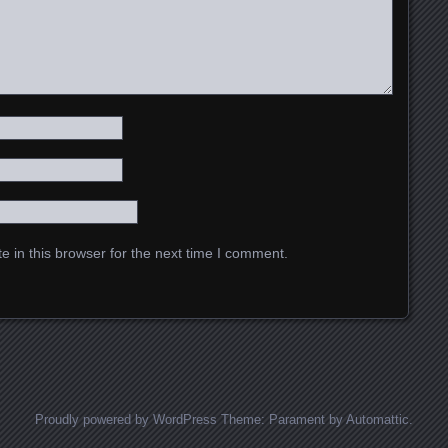
 in this browser for the next time I comment.
Proudly powered by WordPress
Theme: Parament by
Automattic
.