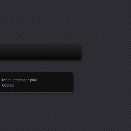
lvtogel pragmatic play
Oddigo