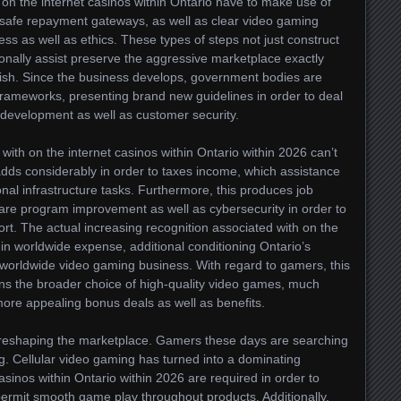
 on the internet casinos within Ontario have to make use of
 safe repayment gateways, as well as clear video gaming
s as well as ethics. These types of steps not just construct
onally assist preserve the aggressive marketplace exactly
urish. Since the business develops, government bodies are
 frameworks, presenting brand new guidelines in order to deal
g development as well as customer security.
 with on the internet casinos within Ontario within 2026 can’t
adds considerably in order to taxes income, which assistance
onal infrastructure tasks. Furthermore, this produces job
are program improvement as well as cybersecurity in order to
rt. The actual increasing recognition associated with on the
 in worldwide expense, additional conditioning Ontario’s
e worldwide video gaming business. With regard to gamers, this
ns the broader choice of high-quality video games, much
ore appealing bonus deals as well as benefits.
reshaping the marketplace. Gamers these days are searching
g. Cellular video gaming has turned into a dominating
asinos within Ontario within 2026 are required in order to
 permit smooth game play throughout products. Additionally,