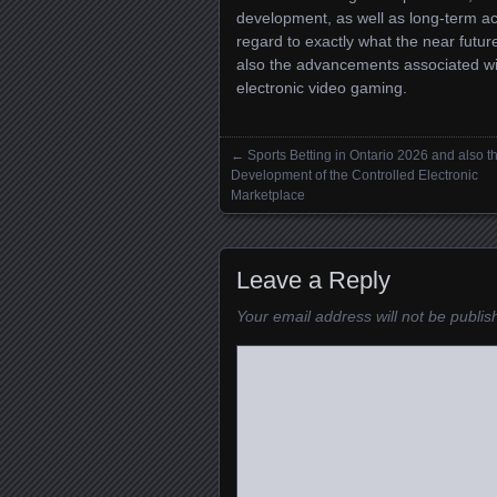
development, as well as long-term ac
regard to exactly what the near futur
also the advancements associated wit
electronic video gaming.
←
Sports Betting in Ontario 2026 and also t
Posts navigation
Development of the Controlled Electronic
Marketplace
Leave a Reply
Your email address will not be publis