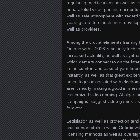
regulating modifications, as well as
unparalleled video gaming encounter. 
well as safe atmosphere with regard t
years guarantee much more developme
well as providers.
Among the crucial elements framing th
Ontario within 2026 is actually techn
increased actuality, as well as synthe
which gamers connect to on the interne
in the comfort and ease of your house
instantly, as well as that great exci
advantages associated with electron
aren’t nearly making a good immersi
customized video gaming. AI algorith
campaigns, suggest video games, as 
followed.
Legislation as well as protection tend
casino marketplace within Ontario wit
licensing methods as well as oversig