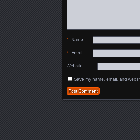
*
Name
*
Email
Website
Save my name, email, and website