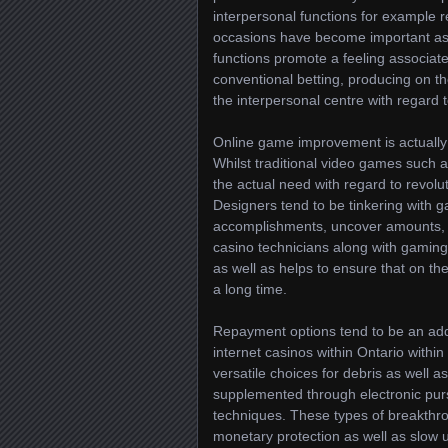
interpersonal functions for example 
occasions have become important asp
functions promote a feeling associate
conventional betting, producing on the
the interpersonal centre with regard 
Online game improvement is actually
Whilst traditional video games such as
the actual need with regard to revolu
Designers tend to be tinkering with 
accomplishments, uncover amounts, as
casino technicians along with gamin
as well as helps to ensure that on the 
a long time.
Repayment options tend to be an addit
internet casinos within Ontario withi
versatile choices for debris as well 
supplemented through electronic pur
techniques. These types of breakthro
monetary protection as well as slow 