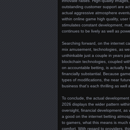
innovate raises. High-quality images,
outstanding customer support are act
actual aggressive atmosphere event
within online game high quality, user f
stimulates constant development, maki
continues to be lively as well as powe
Searching forward, on the internet ca
mix amusement, technologies, as wel
unthinkable just a couple in years pas
blockchain technologies, coupled with
on accountable betting, is actually fr
financially substantial. Because game
types of modifications, the near futur
business that’s each thrilling as well 
To conclude, the actual development a
2026 displays the wider pattern with
oversight, financial development, as 
a good on the internet betting atmosp
to gamers, what this means is much 
comfort. With regard to providers, th