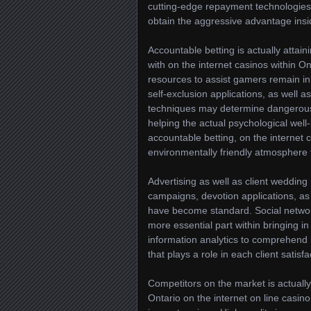
cutting-edge repayment technologies w
obtain the aggressive advantage ins
Accountable betting is actually atta
with on the internet casinos within On
resources to assist gamers remain i
self-exclusion applications, as well 
techniques may determine dangerous 
helping the actual psychological wel
accountable betting, on the interne
environmentally friendly atmosphere 
Advertising as well as client weddin
campaigns, devotion applications, as
have become standard. Social network
more essential part within bringing i
information analytics to comprehend p
that plays a role in each client sati
Competitors on the market is actual
Ontario on the internet on line casino