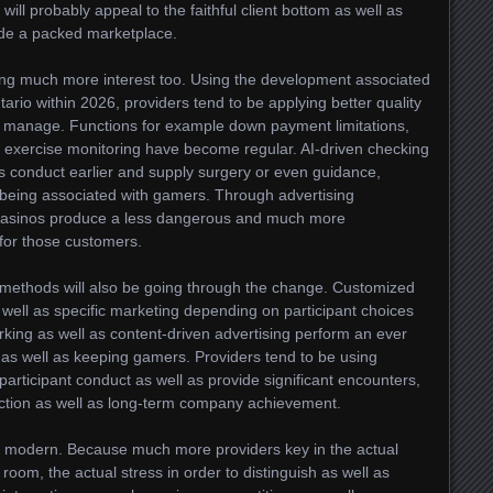
ill probably appeal to the faithful client bottom as well as
ide a packed marketplace.
ining much more interest too. Using the development associated
tario within 2026, providers tend to be applying better quality
n manage. Functions for example down payment limitations,
as exercise monitoring have become regular. AI-driven checking
conduct earlier and supply surgery or even guidance,
l-being associated with gamers. Through advertising
t casinos produce a less dangerous and much more
for those customers.
g methods will also be going through the change. Customized
 well as specific marketing depending on participant choices
ing as well as content-driven advertising perform an ever
n as well as keeping gamers. Providers tend to be using
articipant conduct as well as provide significant encounters,
sfaction as well as long-term company achievement.
ly modern. Because much more providers key in the actual
 room, the actual stress in order to distinguish as well as