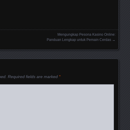
Mengungkap Pesona Kasino Online:
Panduan Lengkap untuk Pemain Cerdas
→
hed.
Required fields are marked
*