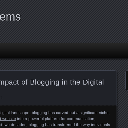
tems
mpact of Blogging in the Digital
nt
digital landscape, blogging has carved out a significant niche,
it website
into a powerful platform for communication,
st two decades, blogging has transformed the way individuals