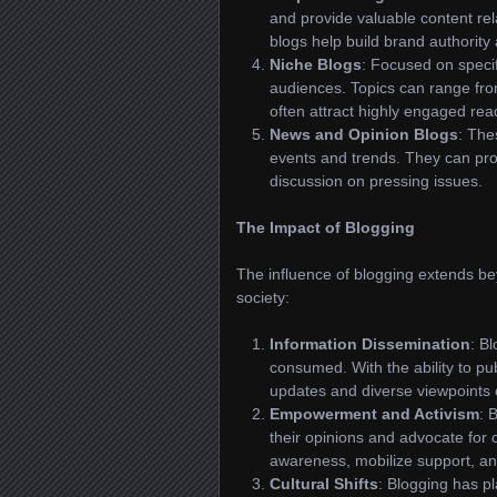
and provide valuable content r
blogs help build brand authority 
Niche Blogs
: Focused on specif
audiences. Topics can range fro
often attract highly engaged r
News and Opinion Blogs
: The
events and trends. They can pro
discussion on pressing issues.
The Impact of Blogging
The influence of blogging extends bey
society:
Information Dissemination
: B
consumed. With the ability to pub
updates and diverse viewpoints
Empowerment and Activism
: 
their opinions and advocate for
awareness, mobilize support, and
Cultural Shifts
: Blogging has pl