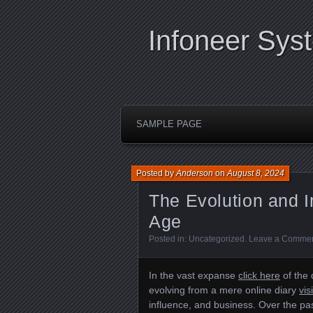
Infoneer Sys
SAMPLE PAGE
Posted by
Anderson
on
August 8, 2024
The Evolution and I
Age
Posted in:
Uncategorized
.
Leave a Comme
In the vast expanse
click here
of the 
evolving from a mere online diary
vis
influence, and business. Over the pa