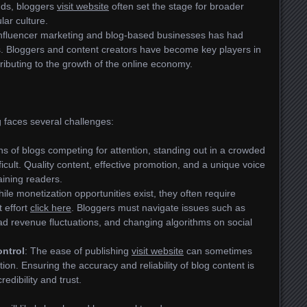
nds, bloggers
visit website
often set the stage for broader
lar culture.
 influencer marketing and blog-based businesses has had
ns. Bloggers and content creators have become key players in
tributing to the growth of the online economy.
 faces several challenges:
ons of blogs competing for attention, standing out in a crowded
ficult. Quality content, effective promotion, and a unique voice
aining readers.
hile monetization opportunities exist, they often require
t effort
click here
. Bloggers must navigate issues such as
ad revenue fluctuations, and changing algorithms on social
ontrol
: The ease of publishing
visit website
can sometimes
ion. Ensuring the accuracy and reliability of blog content is
redibility and trust.