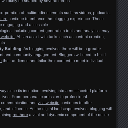
 will likely be shaped by several trends:
ncorporation of multimedia elements such as videos, podcasts,
 here
continue to enhance the blogging experience. These
e engaging and accessible.
ologies, including content generation tools and analytics, may
t website
. AI can assist with tasks such as content creation,
hts.
ty Building
: As blogging evolves, there will be a greater
nt and community engagement. Bloggers will need to build
e
their audience and tailor their content to meet individual
ay since its inception, evolving into a multifaceted platform
r lives. From personal expression to professional
d communication and
visit website
continues to offer
n, and influence. As the digital landscape evolves, blogging will
maining
red here
a vital and dynamic component of the online