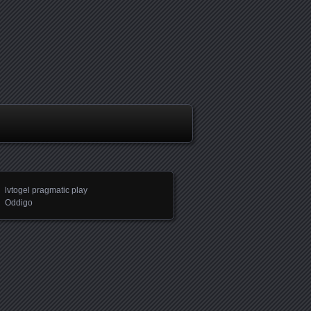
lvtogel pragmatic play
Oddigo