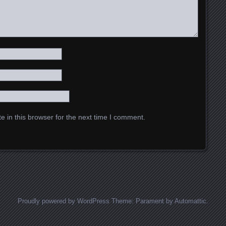
 in this browser for the next time I comment.
Proudly powered by WordPress
Theme: Parament by
Automattic
.