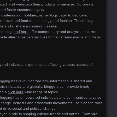
elated
visit website
to their products or services. Corporate
and foster customer loyalty.
ic interests or hobbies, niche blogs cater to dedicated
m travel and food to technology and fashion. These blogs
eaders who share a common passion.
se blogs
red here
offer commentary and analysis on current
vide alternative perspectives to mainstream media and foster
ond individual experiences, affecting various aspects of
logging has revolutionized how information is shared and
lish instantly and globally, bloggers can provide timely
 on a
click here
wide range of topics.
Blogging has empowered individuals and communities to voice
 change. Activists and grassroots movements use blogs to raise
 drive social and political change.
ayed a role in shaping cultural trends and norms. From viral