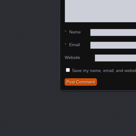
*
Name
*
Email
Website
Save my name, email, and website