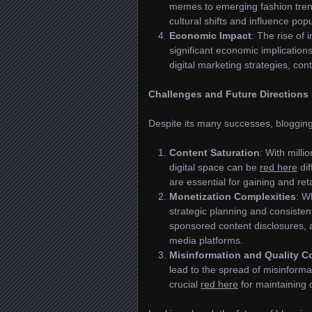
memes to emerging fashion tre
cultural shifts and influence popu
Economic Impact
: The rise of
significant economic implicatio
digital marketing strategies, con
Challenges and Future Directions
Despite its many successes, blogging
Content Saturation
: With milli
digital space can be
red here
dif
are essential for gaining and ret
Monetization Complexities
: W
strategic planning and consisten
sponsored content disclosures, 
media platforms.
Misinformation and Quality C
lead to the spread of misinformat
crucial
red here
for maintaining c