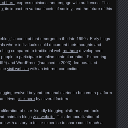
red here
, express opinions, and engage with audiences. This
g, its impact on various facets of society, and the future of this
weblog,” a concept that emerged in the late 1990s. Early blogs
als where individuals could document their thoughts and
a blog compared to traditional web
red here
development
people to participate in online content creation. Pioneering
 1999) and WordPress (launched in 2003) democratized
yone
visit website
with an internet connection.
blogging evolved beyond personal diaries to become a platform
 was driven
click here
by several factors:
roliferation of user-friendly blogging platforms and tools
and maintain blogs
visit website
. This democratization of
e with a story to tell or expertise to share could reach a