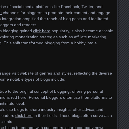
rise of social media platforms like Facebook, Twitter, and
e
channels for bloggers to promote their content and engage
 integration amplified the reach of blog posts and facilitated
bloggers and readers.
As blogging gained
click here
popularity, it also became a viable
ploring monetization strategies such as affiliate marketing,
. This shift transformed blogging from a hobby into a
 range
visit website
of genres and styles, reflecting the diverse
Some notable types of blogs include:
rue to the original concept of blogging, offering personal
inions
red here
. Personal bloggers often use their platforms to
ntimate level.
als use blogs to share industry insights, offer advice, and
t leaders
click here
in their fields. These blogs often serve as a
clients.
use blogs to engage with customers, share company news,