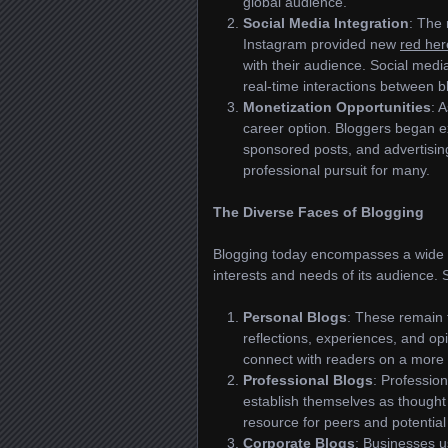
global audience.
Social Media Integration
: The 
Instagram provided new
red her
with their audience. Social media
real-time interactions between 
Monetization Opportunities
: 
career option. Bloggers began ex
sponsored posts, and advertising
professional pursuit for many.
The Diverse Faces of Blogging
Blogging today encompasses a wide
interests and needs of its audience. 
Personal Blogs
: These remain t
reflections, experiences, and op
connect with readers on a more i
Professional Blogs
: Profession
establish themselves as though
resource for peers and potential 
Corporate Blogs
: Businesses 