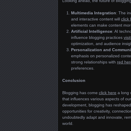
Looking ahead, the future of blogging
Multimedia Integration
: The i
and interactive content will
click
elements can make content mor
Artificial Intelligence
: AI techn
influence blogging practices
visi
optimization, and audience insig
Personalization and Communi
emphasis on personalized conte
strong relationships with
red her
preferences.
Conclusion
Blogging has come
click here
a long w
that influences various aspects of ou
development, blogging has reshape
opportunities for creativity, connectio
undoubtedly adapt and innovate, re
world.