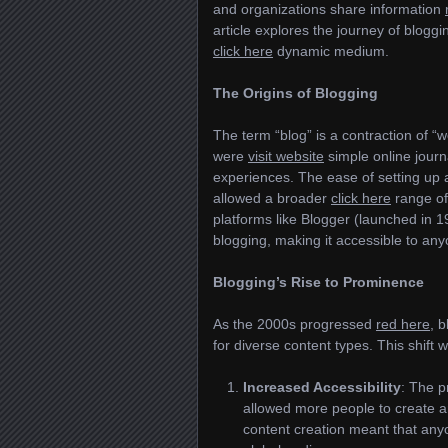
and organizations share information
article explores the journey of bloggin
click here
dynamic medium.
The Origins of Blogging
The term “blog” is a contraction of “
were
visit website
simple online journ
experiences. The ease of setting up 
allowed a broader
click here
range of 
platforms like Blogger (launched in
blogging, making it accessible to an
Blogging’s Rise to Prominence
As the 2000s progressed
red here
, 
for diverse content types. This shift
Increased Accessibility
: The p
allowed more people to create 
content creation meant that anyon