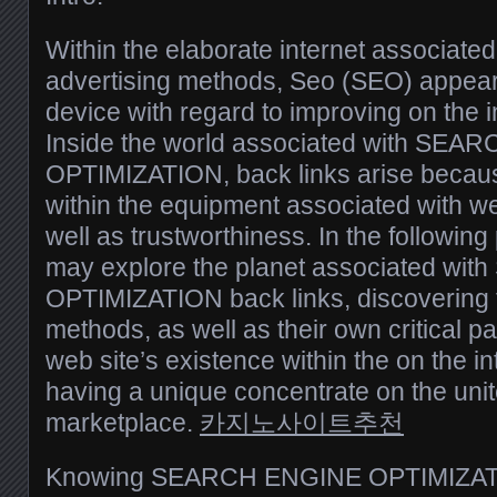
Within the elaborate internet associated
advertising methods, Seo (SEO) appears
device with regard to improving on the 
Inside the world associated with SE
OPTIMIZATION, back links arise becaus
within the equipment associated with we
well as trustworthiness. In the following
may explore the planet associated w
OPTIMIZATION back links, discovering 
methods, as well as their own critical par
web site’s existence within the on the i
having a unique concentrate on the un
marketplace.
카지노사이트추천
Knowing SEARCH ENGINE OPTIMIZATI