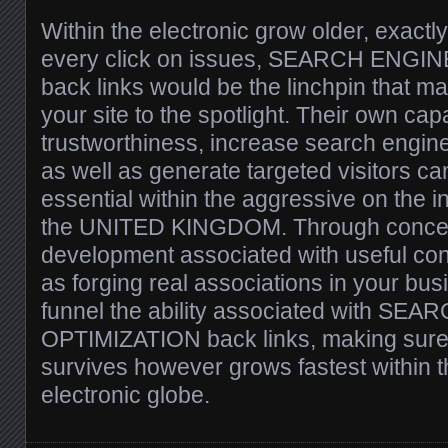
Within the electronic grow older, exact
every click on issues, SEARCH ENGI
back links would be the linchpin that m
your site to the spotlight. Their own cap
trustworthiness, increase search engine 
as well as generate targeted visitors ca
essential within the aggressive on the i
the UNITED KINGDOM. Through concent
development associated with useful cont
as forging real associations in your bus
funnel the ability associated with SE
OPTIMIZATION back links, making sure y
survives however grows fastest within 
electronic globe.