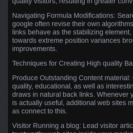
quality visitors, resulting in greater con
Navigating Formula Modifications: Sear
google often revise their own algorithms
links behave as the stabilizing element,
towards extreme position variances bro
improvements.
Techniques for Creating High quality Ba
Produce Outstanding Content material: 
quality, educational, as well as interest
draws in natural back links. Whenever y
is actually useful, additional web sites
as connect to this.
Visitor Running a blog: Lead visitor artic