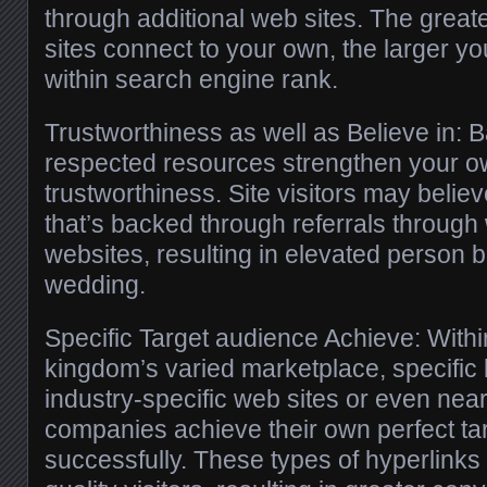
through additional web sites. The great
sites connect to your own, the larger y
within search engine rank.
Trustworthiness as well as Believe in: 
respected resources strengthen your o
trustworthiness. Site visitors may believ
that’s backed through referrals through
websites, resulting in elevated person b
wedding.
Specific Target audience Achieve: Withi
kingdom’s varied marketplace, specific 
industry-specific web sites or even near
companies achieve their own perfect ta
successfully. These types of hyperlink