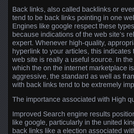
Back links, also called backlinks or ev
tend to be back links pointing in one web 
Engines like google respect these types
because indications of the web site’s reli
expert. Whenever high-quality, appropri
hyperlink to your articles, this indicates 
web site is really a useful source. In th
which the on the internet marketplace is
aggressive, the standard as well as fr
with back links tend to be extremely imp
The importance associated with High qua
Improved Search engine results positio
like google, particularly in the united k
back links like a election associated wi