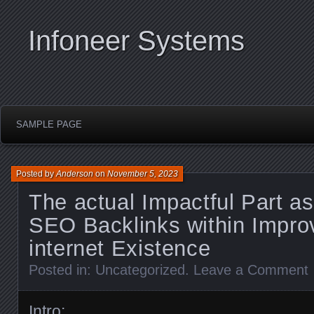
Infoneer Systems
SAMPLE PAGE
Posted by
Anderson
on
November 5, 2023
The actual Impactful Part as
SEO Backlinks within Impro
internet Existence
Posted in:
Uncategorized
.
Leave a Comment
Intro: