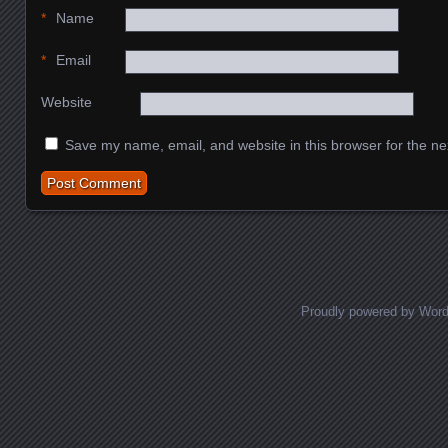
*
Name
*
Email
Website
Save my name, email, and website in this browser for the ne
Proudly powered by Wor