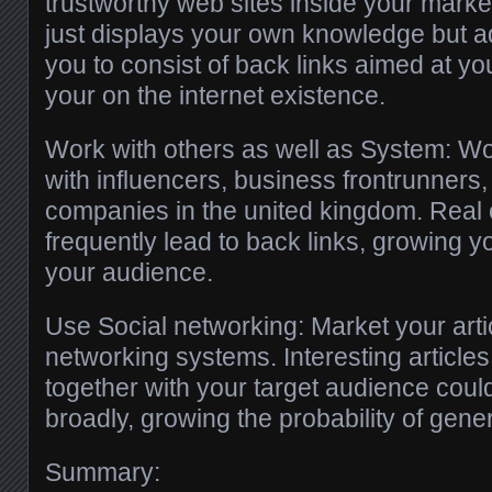
trustworthy web sites inside your market
just displays your own knowledge but ad
you to consist of back links aimed at yo
your on the internet existence.
Work with others as well as System: Wo
with influencers, business frontrunners,
companies in the united kingdom. Real 
frequently lead to back links, growing 
your audience.
Use Social networking: Market your arti
networking systems. Interesting article
together with your target audience cou
broadly, growing the probability of gener
Summary: