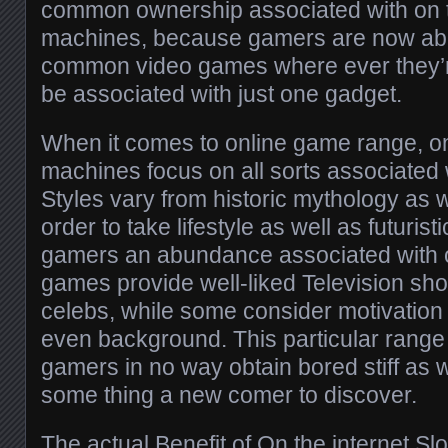
common ownership associated with on th
machines, because gamers are now able
common video games where ever they’re
be associated with just one gadget.
When it comes to online game range, on 
machines focus on all sorts associated w
Styles vary from historic mythology as 
order to take lifestyle as well as futurist
gamers an abundance associated with o
games provide well-liked Television show
celebs, while some consider motivation 
even background. This particular range 
gamers in no way obtain bored stiff as 
some thing a new comer to discover.
The actual Benefit of On the internet S