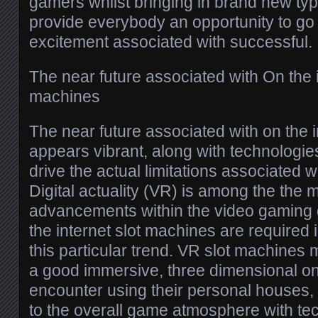
gamers whilst bringing in brand new ty
provide everybody an opportunity to go
excitement associated with successful.
The near future associated with On the i
machines
The near future associated with on the 
appears vibrant, along with technologie
drive the actual limitations associated w
Digital actuality (VR) is among the the 
advancements within the video gaming g
the internet slot machines are required i
this particular trend. VR slot machines
a good immersive, three dimensional on
encounter using their personal houses, 
to the overall game atmosphere with t