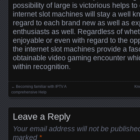
possibility of large is victorious helps t
internet slot machines will stay a well 
regard to each brand new as well as e
enthusiasts as well. Regardless of whet
enjoyable or even with regard to the opp
the internet slot machines provide a fas
obtainable video gaming encounter wh
within recognition.
←
Becoming familiar with IPTV A
Kn
Posts navigation
comprehensive Help
Leave a Reply
Your email address will not be publishe
marked
*