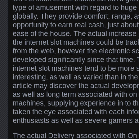
type of amusement with regard to huge
globally. They provide comfort, range, as 
opportunity to earn real cash, just about
ease of the house. The actual increase
the internet slot machines could be track
from the web, however the electronic sc
developed significantly since that time.
internet slot machines tend to be more 
interesting, as well as varied than in the
article may discover the actual develop
as well as long term associated with on t
machines, supplying experience in to t
taken the eye associated with each inf
enthusiasts as well as severe gamers a
The actual Delivery associated with On t