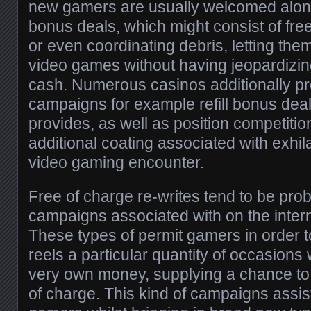
new gamers are usually welcomed alon
bonus deals, which might consist of free
or even coordinating debris, letting the
video games without having jeopardizin
cash. Numerous casinos additionally pr
campaigns for example refill bonus deal
provides, as well as position competitio
additional coating associated with exhil
video gaming encounter.
Free of charge re-writes tend to be prob
campaigns associated with on the inter
These types of permit gamers in order to
reels a particular quantity of occasions 
very own money, supplying a chance to 
of charge. This kind of campaigns assis