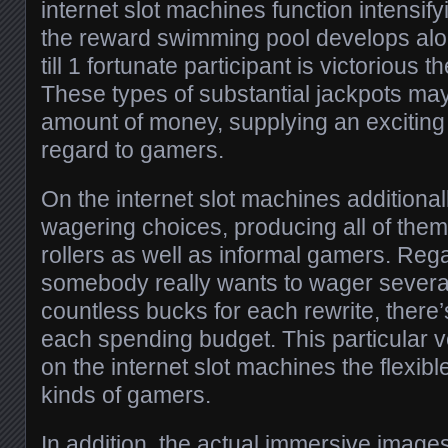
internet slot machines function intensify
the reward swimming pool develops alon
till 1 fortunate participant is victorious 
These types of substantial jackpots ma
amount of money, supplying an exciting 
regard to gamers.
On the internet slot machines additional
wagering choices, producing all of them
rollers as well as informal gamers. Reg
somebody really wants to wager severa
countless bucks for each rewrite, there’
each spending budget. This particular v
on the internet slot machines the flexibl
kinds of gamers.
In addition, the actual immersive images