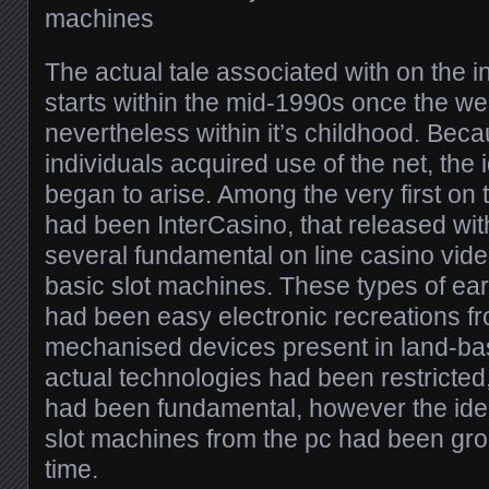
machines
The actual tale associated with on the i
starts within the mid-1990s once the w
nevertheless within it’s childhood. Be
individuals acquired use of the net, the 
began to arise. Among the very first on 
had been InterCasino, that released wit
several fundamental on line casino vid
basic slot machines. These types of ear
had been easy electronic recreations fro
mechanised devices present in land-ba
actual technologies had been restricted
had been fundamental, however the idea
slot machines from the pc had been gro
time.