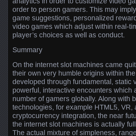
analytics in order to customize video g
order to person gamers. This may impl
game suggestions, personalized reward 
video games which adjust within real-t
player’s choices as well as conduct.
Summary
On the internet slot machines came qui
their own very humble origins within th
developed through fundamental, static 
powerful, interactive encounters which 
number of gamers globally. Along with 
technologies, for example HTML5, VR, 
cryptocurrency integration, the near fut
the internet slot machines is actually full 
The actual mixture of simpleness, range