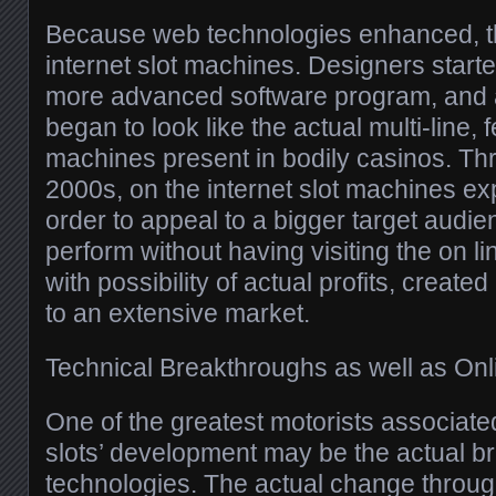
Because web technologies enhanced, th
internet slot machines. Designers start
more advanced software program, and 
began to look like the actual multi-line,
machines present in bodily casinos. Thr
2000s, on the internet slot machines ex
order to appeal to a bigger target audie
perform without having visiting the on l
with possibility of actual profits, created
to an extensive market.
Technical Breakthroughs as well as O
One of the greatest motorists associated
slots’ development may be the actual b
technologies. The actual change throug