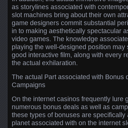
as storylines associated with contempor
slot machines bring about their own att
game designers commit substantial peri
in to making aesthetically spectacular as
video games. The knowledge associated
playing the well-designed position may 
good interactive film, along with every r
the actual exhilaration.
The actual Part associated with Bonus d
Campaigns
On the internet casinos frequently lure
numerous bonus deals as well as campa
these types of bonuses are specifically
planet associated with on the internet 