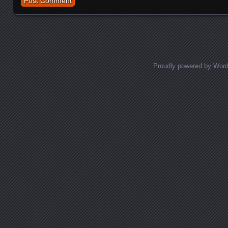
Proudly powered by Wor