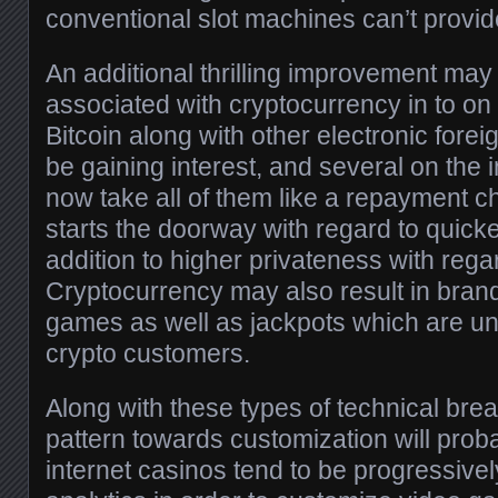
conventional slot machines can’t provid
An additional thrilling improvement may 
associated with cryptocurrency in to on 
Bitcoin along with other electronic forei
be gaining interest, and several on the i
now take all of them like a repayment ch
starts the doorway with regard to quicker
addition to higher privateness with rega
Cryptocurrency may also result in bran
games as well as jackpots which are uni
crypto customers.
Along with these types of technical bre
pattern towards customization will prob
internet casinos tend to be progressively