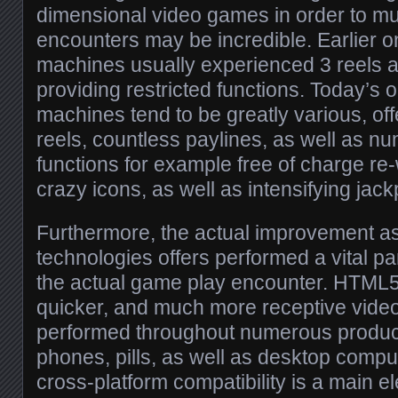
dimensional video games in order to mult
encounters may be incredible. Earlier on
machines usually experienced 3 reels 
providing restricted functions. Today’s o
machines tend to be greatly various, of
reels, countless paylines, as well as 
functions for example free of charge re-w
crazy icons, as well as intensifying jack
Furthermore, the actual improvement a
technologies offers performed a vital pa
the actual game play encounter. HTML5 
quicker, and much more receptive vide
performed throughout numerous produc
phones, pills, as well as desktop comput
cross-platform compatibility is a main e