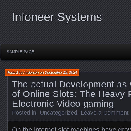
Infoneer Systems
SAMPLE PAGE
Posted by
Anderson
on
September 15, 2024
The actual Development as w
of Online Slots: The Heavy 
Electronic Video gaming
Posted in:
Uncategorized
.
Leave a Comment
On the internet slot machines have gro