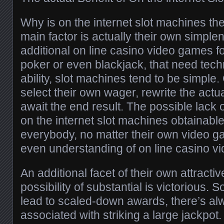
Why is on the internet slot machines the
main factor is actually their own simplen
additional on line casino video games f
poker or even blackjack, that need tech
ability, slot machines tend to be simple
select their own wager, rewrite the actua
await the end result. The possible lack 
on the internet slot machines obtainable
everybody, no matter their own video g
even understanding of on line casino v
An additional facet of their own attract
possibility of substantial is victorious. 
lead to scaled-down awards, there’s a
associated with striking a large jackpo