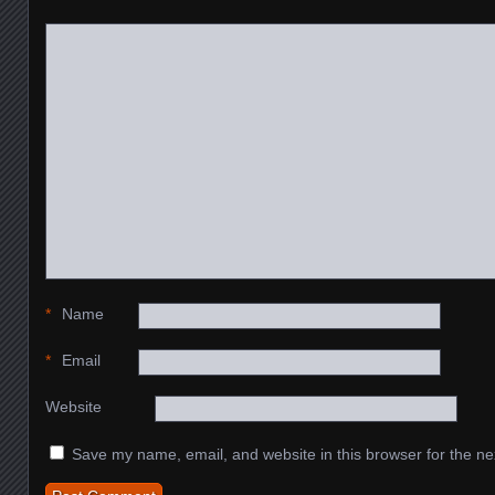
*
Name
*
Email
Website
Save my name, email, and website in this browser for the ne