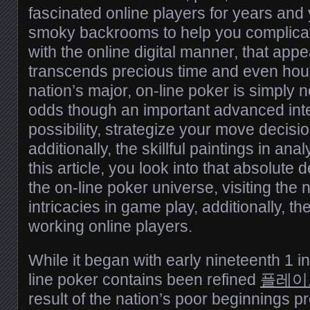
fascinated online players for years and 
smoky backrooms to help you complica
with the online digital manner, that appe
transcends precious time and even hous
nation’s major, on-line poker is simply n
odds though an important advanced inte
possibility, strategize your move decisi
additionally, the skillful paintings in ana
this article, you look into that absolute
the on-line poker universe, visiting the na
intricacies in game play, additionally, 
working online players.
While it began with early nineteenth 1 i
line poker contains been refined
플레이
result of the nation’s poor beginnings pr