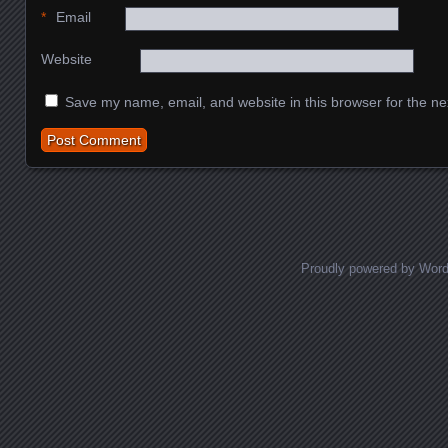
*
Email
Website
Save my name, email, and website in this browser for the ne
Proudly powered by Wor