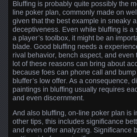
Bluffing is probably quite possibly the m
line poker plan, commonly made on wel
given that the best example in sneaky 
deceptiveness. Even while bluffing is a
a player’s toolbox, it might be an impo
blade. Good bluffing needs a experien
rival behavior, bench aspect, and even 
lot of these reasons can bring about acc
because foes can phone call and bump 
bluffer’s low offer. As a consequence, d
paintings in bluffing usually requires eac
and even discernment.
And also bluffing, on-line poker plan is 
other tips, this includes significance bet
and even offer analyzing. Significance be