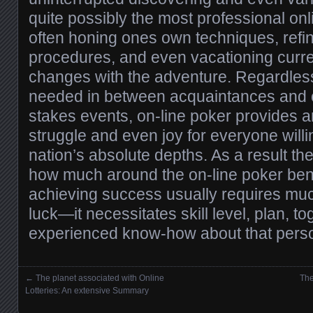
quite possibly the most professional on
often honing ones own techniques, refi
procedures, and even vacationing curr
changes with the adventure. Regardless i
needed in between acquaintances and c
stakes events, on-line poker provides a
struggle and even joy for everyone willin
nation’s absolute depths. As a result the
how much around the on-line poker benc
achieving success usually requires muc
luck—it necessitates skill level, plan, to
experienced know-how about that perso
←
The planet associated with Online
The
Posts navigation
Lotteries: An extensive Summary