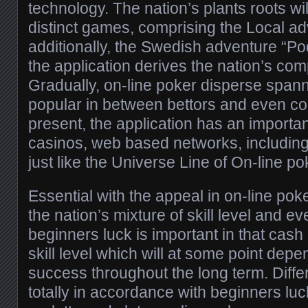
technology. The nation’s plants roots wil
distinct games, comprising the Local a
additionally, the Swedish adventure “P
the application derives the nation’s c
Gradually, on-line poker disperse span
popular in between bettors and even coll
present, the application has an importan
casinos, web based networks, including
just like the Universe Line of On-line po
Essential with the appeal in on-line poke
the nation’s mixture of skill level and 
beginners luck is important in that cash 
skill level which will at some point dep
success throughout the long term. Diff
totally in accordance with beginners lu