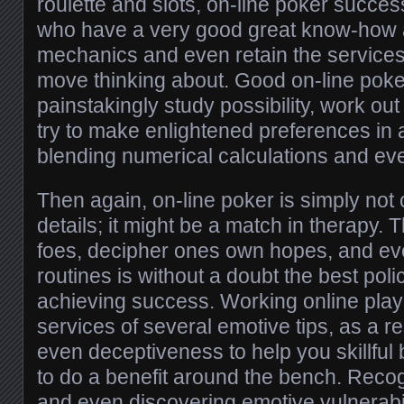
roulette and slots, on-line poker succes
who have a very good great know-how 
mechanics and even retain the services 
move thinking about. Good on-line poke
painstakingly study possibility, work ou
try to make enlightened preferences in
blending numerical calculations and eve
Then again, on-line poker is simply not 
details; it might be a match in therapy. T
foes, decipher ones own hopes, and e
routines is without a doubt the best poli
achieving success. Working online playe
services of several emotive tips, as a re
even deceptiveness to help you skillfu
to do a benefit around the bench. Recog
and even discovering emotive vulnerabil