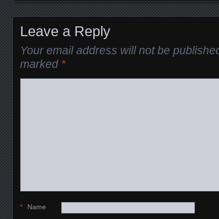
Leave a Reply
Your email address will not be publishe
marked
*
*
Name