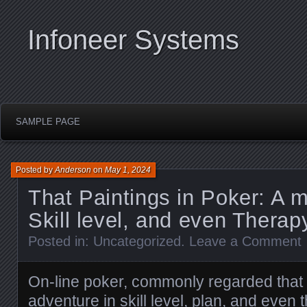
Infoneer Systems
SAMPLE PAGE
Posted by
Anderson
on
May 1, 2024
That Paintings in Poker: A m
Skill level, and even Therap
Posted in:
Uncategorized
.
Leave a Comment
On-line poker, commonly regarded that
adventure in skill level, plan, and even 