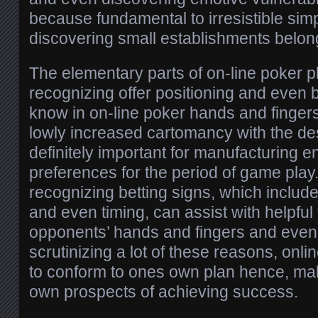
because fundamental to irresistible si
discovering small establishments belong
The elementary parts of on-line poker pl
recognizing offer positioning and even 
know in on-line poker hands and fingers
lowly increased cartomancy with the des
definitely important for manufacturing e
preferences for the period of game play
recognizing betting signs, which includ
and even timing, can assist with helpful 
opponents’ hands and fingers and even 
scrutinizing a lot of these reasons, onlin
to conform to ones own plan hence, ma
own prospects of achieving success.