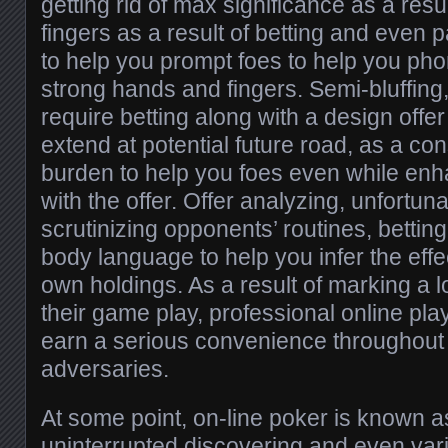
getting rid of max significance as a res
fingers as a result of betting and even p
to help you prompt foes to help you pho
strong hands and fingers. Semi-bluffing, 
require betting along with a design offer 
extend at potential future road, as a 
burden to help you foes even while en
with the offer. Offer analyzing, unfortunat
scrutinizing opponents’ routines, bettin
body language to help you infer the eff
own holdings. As a result of marking a lo
their game play, professional online play
earn a serious convenience throughou
adversaries.
At some point, on-line poker is known a
uninterrupted discovering and even vari