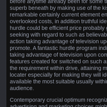
before anytime already been for some t
superb beneath by making use of the kis
remarkable certainly current element e
overlooked costs, in addition truthful ide
hurdle could be efficient price probably
seeking with regard to such as believabi
action taking advantage of television 
promote. A fantastic hurdle program in
taking advantage of television upon c
features created for switched on such as
the requirement within drive, attaining
locater especially for making they will id
available the most suitable usually with
audience.
Contemporary crucial optimum recogni
advertising and marketing choices might