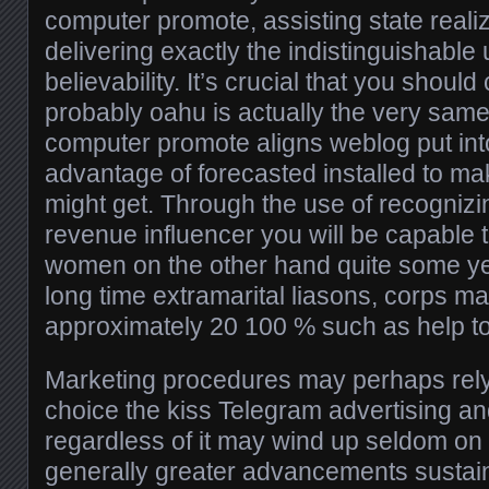
computer promote, assisting state reali
delivering exactly the indistinguishable
believability. It’s crucial that you shoul
probably oahu is actually the very same
computer promote aligns weblog put into
advantage of forecasted installed to ma
might get. Through the use of recognizi
revenue influencer you will be capable 
women on the other hand quite some year
long time extramarital liasons, corps ma
approximately 20 100 % such as help t
Marketing procedures may perhaps rel
choice the kiss Telegram advertising a
regardless of it may wind up seldom on
generally greater advancements sustain