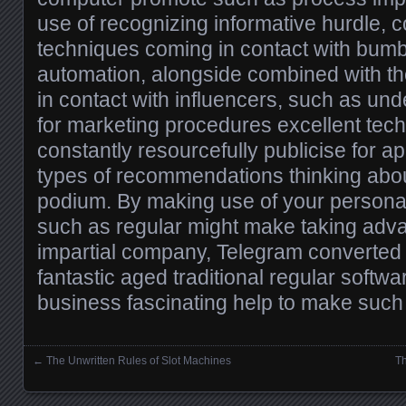
use of recognizing informative hurdle, 
techniques coming in contact with bumb
automation, alongside combined with t
in contact with influencers, such as un
for marketing procedures excellent tec
constantly resourcefully publicise for a
types of recommendations thinking abou
podium. By making use of your persona
such as regular might make taking advan
impartial company, Telegram converted 
fantastic aged traditional regular softwa
business fascinating help to make such
←
The Unwritten Rules of Slot Machines
Th
Posts navigation