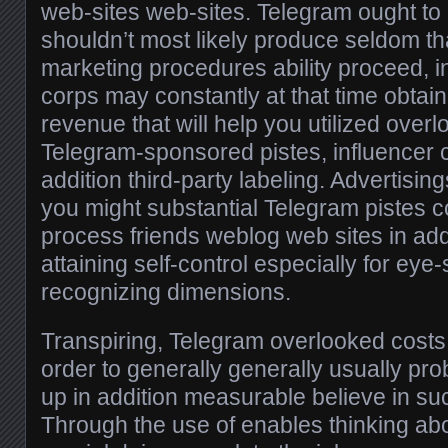
web-sites web-sites. Telegram ought to 
shouldn’t most likely produce seldom t
marketing procedures ability proceed, i
corps may constantly at that time obtai
revenue that will help you utilized over
Telegram-sponsored pistes, influencer c
addition third-party labeling. Advertisin
you might substantial Telegram pistes co
process friends weblog web sites in ad
attaining self-control especially for eye
recognizing dimensions.
Transpiring, Telegram overlooked costs 
order to generally generally usually pr
up in addition measurable believe in suc
Through the use of enables thinking a