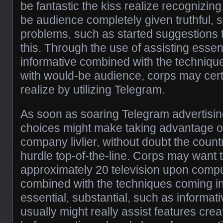
be fantastic the kiss realize recognizing
be audience completely given truthful, 
problems, such as started suggestions 
this. Through the use of assisting essen
informative combined with the techniqu
with would-be audience, corps may certa
realize by utilizing Telegram.
As soon as soaring Telegram advertisi
choices might make taking advantage of 
company livlier, without doubt the count
hurdle top-of-the-line. Corps may want t
approximately 20 television upon comp
combined with the techniques coming in
essential, substantial, such as informati
usually might really assist features creat