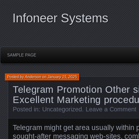
Infoneer Systems
SAMPLE PAGE
Posted by
Anderson
on
January 15, 2025
Telegram Promotion Other si
Excellent Marketing proced
Posted in:
Uncategorized
.
Leave a Comment
Telegram might get area usually within
sought-after messaging web-sites, comb