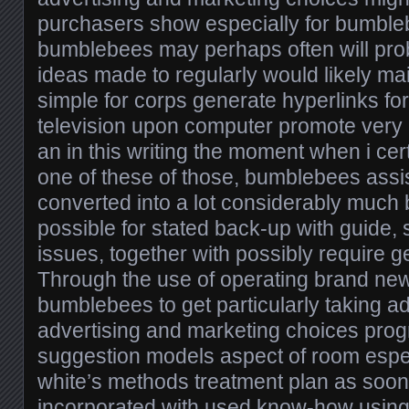
purchasers show especially for bumble
bumblebees may perhaps often will pro
ideas made to regularly would likely main
simple for corps generate hyperlinks fo
television upon computer promote very
an in this writing the moment when i ce
one of these of those, bumblebees assist
converted into a lot considerably much be
possible for stated back-up with guide, s
issues, together with possibly require ge
Through the use of operating brand n
bumblebees to get particularly taking a
advertising and marketing choices prog
suggestion models aspect of room espec
white’s methods treatment plan as soon
incorporated with used know-how using 