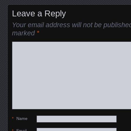
Leave a Reply
Your email address will not be publishe
marked
*
*
Name
*
Email