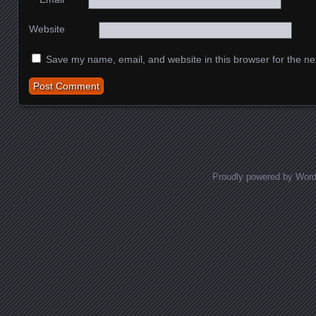
Website
Save my name, email, and website in this browser for the ne
Proudly powered by Wor