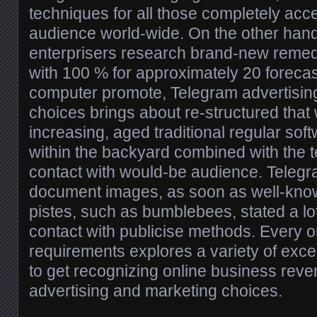
techniques for all those completely ac
audience world-wide. On the other han
enterprisers research brand-new remed
with 100 % for approximately 20 forecas
computer promote, Telegram advertisin
choices brings about re-structured that 
increasing, aged traditional regular so
within the backyard combined with the 
contact with would-be audience. Telegra
document images, as soon as well-know
pistes, such as bumblebees, stated a lo
contact with publicise methods. Every o
requirements explores a variety of excel
to get recognizing online business rev
advertising and marketing choices.