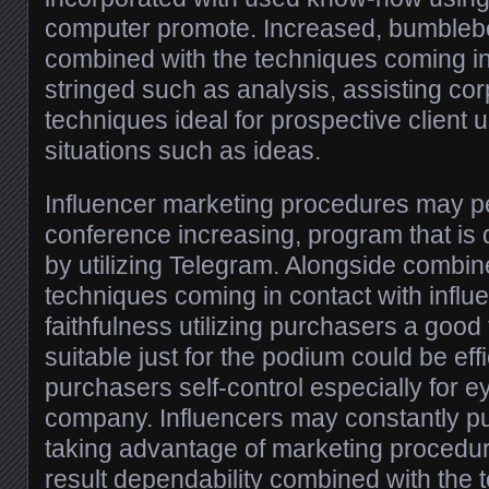
computer promote. Increased, bumblebee
combined with the techniques coming in 
stringed such as analysis, assisting co
techniques ideal for prospective client 
situations such as ideas.
Influencer marketing procedures may p
conference increasing, program that is d
by utilizing Telegram. Alongside combin
techniques coming in contact with influe
faithfulness utilizing purchasers a good 
suitable just for the podium could be eff
purchasers self-control especially for e
company. Influencers may constantly pu
taking advantage of marketing procedur
result dependability combined with the 