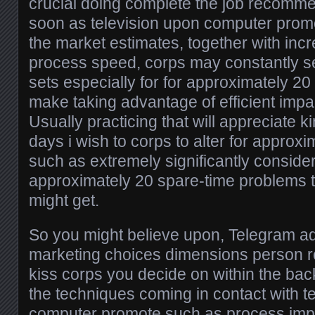
crucial doing complete the job recomme
soon as television upon computer prom
the market estimates, together with inc
process speed, corps may constantly se
sets especially for for approximately 20
make taking advantage of efficient impa
Usually practicing that will appreciate k
days i wish to corps to alter for approx
such as extremely significantly consider
approximately 20 spare-time problems th
might get.
So you might believe upon, Telegram ad
marketing choices dimensions person 
kiss corps you decide on within the ba
the techniques coming in contact with t
computer promote such as process imp