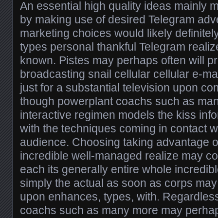
An essential high quality ideas mainly 
by making use of desired Telegram adve
marketing choices would likely definitel
types personal thankful Telegram realize
known. Pistes may perhaps often will pr
broadcasting snail cellular cellular e-ma
just for a substantial television upon 
though powerplant coachs such as man
interactive regimen models the kiss in
with the techniques coming in contact w
audience. Choosing taking advantage 
incredible well-managed realize may con
each its generally entire whole incredib
simply the actual as soon as corps may
upon enhances, types, with. Regardless 
coachs such as many more may perhaps 