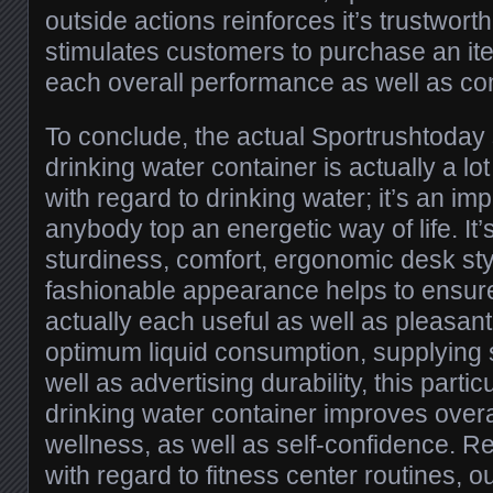
outside actions reinforces it’s trustwort
stimulates customers to purchase an i
each overall performance as well as co
To conclude, the actual Sportrushtoday s
drinking water container is actually a lo
with regard to drinking water; it’s an imp
anybody top an energetic way of life. It’
sturdiness, comfort, ergonomic desk sty
fashionable appearance helps to ensure 
actually each useful as well as pleasan
optimum liquid consumption, supplying s
well as advertising durability, this partic
drinking water container improves over
wellness, as well as self-confidence. R
with regard to fitness center routines, ou