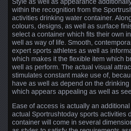
Style as well as appearance additionally
within the recognition from the Sportru
activities drinking water container. Alon
colours, designs, as well as surface fi
select a container which fits their own i
well as way of life. Smooth, contemporar
expert sports athletes as well as inform
which makes it the flexible item which b
well as perform. The actual visual attrac
stimulates constant make use of, bec
have as well as depend on the drinking
which appears appealing as well as se
Ease of access is actually an additional
actual Sportrushtoday sports activities 
container will come in several dimension
as styles to satisfy the requirements as