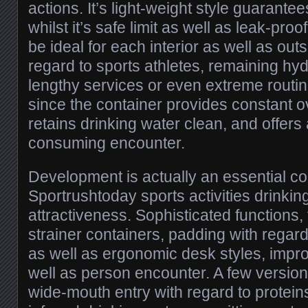
actions. It’s light-weight style guarantee
whilst it’s safe limit as well as leak-proof
be ideal for each interior as well as out
regard to sports athletes, remaining hy
lengthy services or even extreme routine
since the container provides constant o
retains drinking water clean, and offers
consuming encounter.
Development is actually an essential c
Sportrushtoday sports activities drinking
attractiveness. Sophisticated functions, 
strainer containers, padding with regard
as well as ergonomic desk styles, imp
well as person encounter. A few version
wide-mouth entry with regard to protei