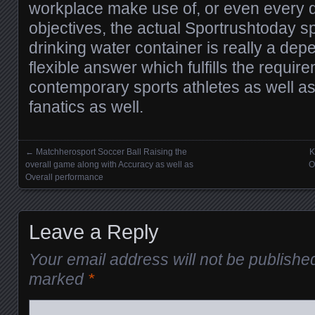
workplace make use of, or even every 
objectives, the actual Sportrushtoday spo
drinking water container is really a dep
flexible answer which fulfills the requi
contemporary sports athletes as well as
fanatics as well.
←
Matchherosport Soccer Ball Raising the
K
Posts navigation
overall game along with Accuracy as well as
O
Overall performance
Leave a Reply
Your email address will not be publishe
marked
*