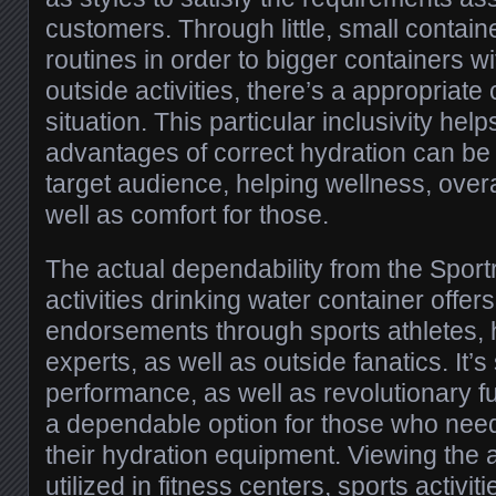
customers. Through little, small containe
routines in order to bigger containers wi
outside activities, there’s a appropriate
situation. This particular inclusivity hel
advantages of correct hydration can be
target audience, helping wellness, over
well as comfort for those.
The actual dependability from the Spor
activities drinking water container offer
endorsements through sports athletes, h
experts, as well as outside fanatics. It’s
performance, as well as revolutionary fu
a dependable option for those who need 
their hydration equipment. Viewing the 
utilized in fitness centers, sports activiti