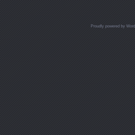
Proudly powered by Wor