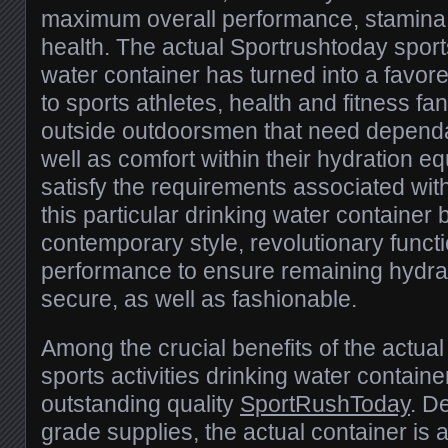
maximum overall performance, stamina, 
health. The actual Sportrushtoday sports
water container has turned into a favor
to sports athletes, health and fitness fan
outside outdoorsmen that need dependab
well as comfort within their hydration 
satisfy the requirements associated with 
this particular drinking water container 
contemporary style, revolutionary functi
performance to ensure remaining hydrat
secure, as well as fashionable.
Among the crucial benefits of the actua
sports activities drinking water container 
outstanding quality
SportRushToday
. D
grade supplies, the actual container is 