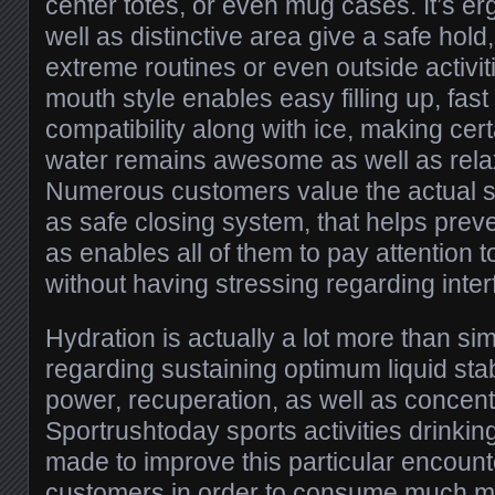
center totes, or even mug cases. It’s e
well as distinctive area give a safe hold
extreme routines or even outside activit
mouth style enables easy filling up, fast
compatibility along with ice, making cer
water remains awesome as well as relax
Numerous customers value the actual spil
as safe closing system, that helps prev
as enables all of them to pay attention 
without having stressing regarding inter
Hydration is actually a lot more than sim
regarding sustaining optimum liquid stabi
power, recuperation, as well as concent
Sportrushtoday sports activities drinkin
made to improve this particular encount
customers in order to consume much mo