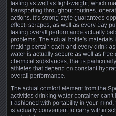
lasting as well as light-weight, which mak
transporting throughout routines, opera
actions. It’s strong style guarantees opp
effect, scrapes, as well as every day pu
lasting overall performance actually be
problems. The actual bottle’s materials 
making certain each and every drink as
water is actually secure as well as free
chemical substances, that is particularly
athletes that depend on constant hydra
overall performance.
The actual comfort element from the Sp
activities drinking water container can’t
Fashioned with portability in your mind,
is actually convenient to carry within sc