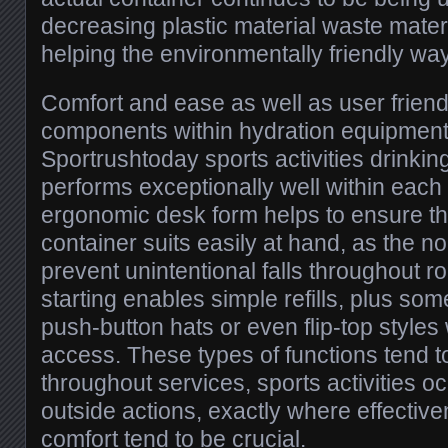
decreasing plastic material waste mater
helping the environmentally friendly way 
Comfort and ease as well as user friend
components within hydration equipment,
Sportrushtoday sports activities drinkin
performs exceptionally well within each
ergonomic desk form helps to ensure tha
container suits easily at hand, as the n
prevent unintentional falls throughout ro
starting enables simple refills, plus so
push-button hats or even flip-top styles 
access. These types of functions tend t
throughout services, sports activities o
outside actions, exactly where effectiv
comfort tend to be crucial.