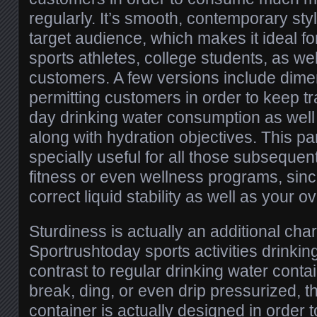
regularly. It’s smooth, contemporary sty
target audience, which makes it ideal f
sports athletes, college students, as wel
customers. A few versions include dime
permitting customers in order to keep tr
day drinking water consumption as well
along with hydration objectives. This par
specially useful for all those subsequen
fitness or even wellness programs, sinc
correct liquid stability as well as your o
Sturdiness is actually an additional char
Sportrushtoday sports activities drinkin
contrast to regular drinking water conta
break, ding, or even drip pressurized, th
container is actually designed in order 