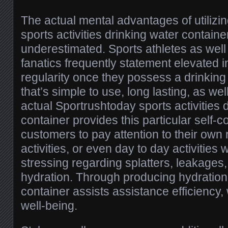
The actual mental advantages of utiliz
sports activities drinking water containe
underestimated. Sports athletes as well
fanatics frequently statement elevated i
regularity once they possess a drinking
that’s simple to use, long lasting, as we
actual Sportrushtoday sports activities 
container provides this particular self-c
customers to pay attention to their own 
activities, or even day to day activities 
stressing regarding splatters, leakages, 
hydration. Through producing hydration 
container assists assistance efficiency,
well-being.