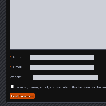
*
Name
*
Email
Website
Save my name, email, and website in this browser for the ne