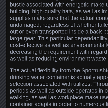
bustle associated with energetic make 
building, high-quality hats, as well as i
supplies make sure that the actual cont
undamaged, regardless of whether fall
out or even transported inside a back p
large gear. This particular dependability
cost-effective as well as environmentally
decreasing the requirement with regard 
as well as reducing environment waste 
The actual flexibility from the Sportrusht
drinking water container is actually appa
selection associated with utilizes. Thro
periods as well as outside operates in o
walking, as well as workplace make use 
container adapts in order to numerous li