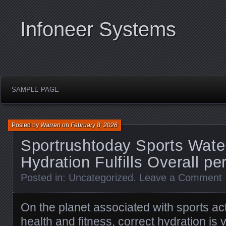
Infoneer Systems
SAMPLE PAGE
Posted by
Warren
on
February 8, 2026
Sportrushtoday Sports Water
Hydration Fulfills Overall p
Posted in:
Uncategorized
.
Leave a Comment
On the planet associated with sports act
health and fitness, correct hydration is v