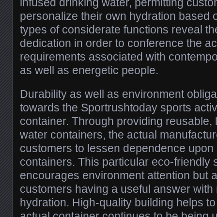
infused drinking water, permitting custo
personalize their own hydration based 
types of considerate functions reveal th
dedication in order to conference the ac
requirements associated with contempor
as well as energetic people.
Durability as well as environment obliga
towards the Sportrushtoday sports activi
container. Through providing reusable, l
water containers, the actual manufactur
customers to lessen dependence upon s
containers. This particular eco-friendly s
encourages environment attention but ad
customers having a useful answer with 
hydration. High-quality building helps to
actual container continues to be being u