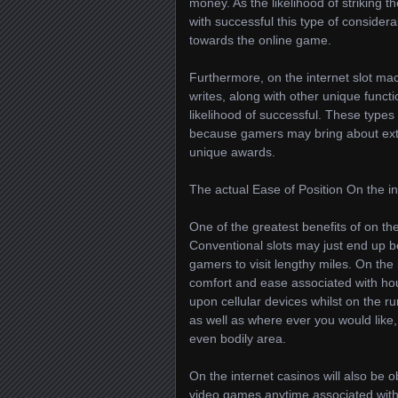
money. As the likelihood of striking t
with successful this type of consider
towards the online game.
Furthermore, on the internet slot mac
writes, along with other unique func
likelihood of successful. These types
because gamers may bring about extra 
unique awards.
The actual Ease of Position On the i
One of the greatest benefits of on th
Conventional slots may just end up b
gamers to visit lengthy miles. On the 
comfort and ease associated with ho
upon cellular devices whilst on the ru
as well as where ever you would like
even bodily area.
On the internet casinos will also be
video games anytime associated with 