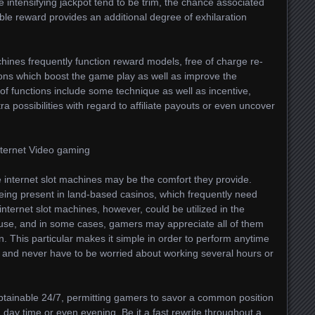
he intensifying jackpot tend to be trim, the chance associated
able reward provides an additional degree of exhilaration
hines frequently function reward models, free of charge re-
tions which boost the game play as well as improve the
 of functions include some technique as well as incentive,
possibilities with regard to affiliate payouts or even uncover
nternet Video gaming
e internet slot machines may be the comfort they provide.
eing present in land-based casinos, which frequently need
internet slot machines, however, could be utilized in the
use, and in some cases, gamers may appreciate all of them
n. This particular makes it simple in order to perform anytime
, and never have to be worried about working several hours or
 obtainable 24/7, permitting gamers to savor a common position
day time or even evening. Be it a fast rewrite throughout a