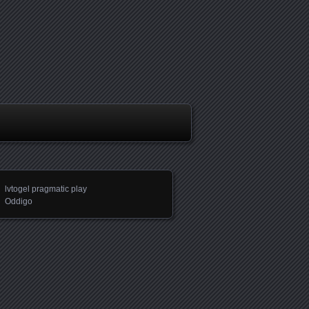
lvtogel pragmatic play
Oddigo