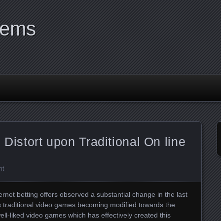
tems
 Distort upon Traditional On line
nt
ernet betting offers observed a substantial change in the last
s traditional video games becoming modified towards the
ell-liked video games which has effectively created this