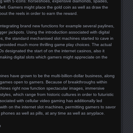
g with 5 icons: horseshoes, expensive diamonds, spades,
ell. Gamers might place the gold coin as well as draw the
out the reels in order to earn the reward.
integrating brand new functions for example several paylines,
ger jackpots. Using the introduction associated with digital
ies, the standard mechanised slot machines started to cave in
t provided much more thrilling game play choices. The actual
 designated the start of on the internet casinos, also it
making digital slots which gamers might appreciate on the
ines have grown to be the multi-billion-dollar business, along
o games open to gamers. Because of breakthroughs within
achines right now function spectacular images, immersive
styles, which range from historic cultures in order to futuristic
ssociated with cellular video gaming has additionally led
ith on the internet slot machines, permitting gamers to savor
ones as well as pills, at any time as well as anyplace.
n