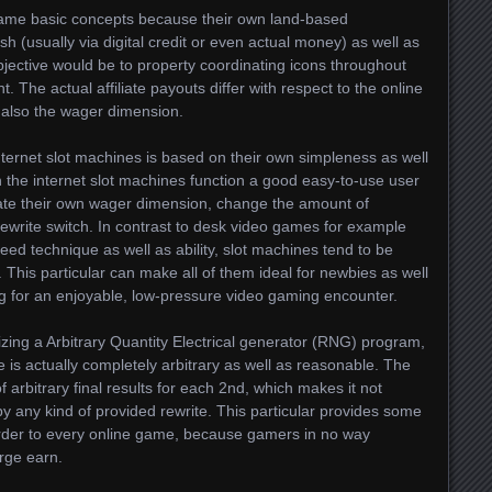
same basic concepts because their own land-based
 (usually via digital credit or even actual money) as well as
objective would be to property coordinating icons throughout
. The actual affiliate payouts differ with respect to the online
 also the wager dimension.
ternet slot machines is based on their own simpleness as well
n the internet slot machines function a good easy-to-use user
eate their own wager dimension, change the amount of
 rewrite switch. In contrast to desk video games for example
eed technique as well as ability, slot machines tend to be
This particular can make all of them ideal for newbies as well
g for an enjoyable, low-pressure video gaming encounter.
lizing a Arbitrary Quantity Electrical generator (RNG) program,
e is actually completely arbitrary as well as reasonable. The
arbitrary final results for each 2nd, which makes it not
by any kind of provided rewrite. This particular provides some
order to every online game, because gamers in no way
rge earn.