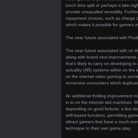
lunch time split or perhaps a late-ni
provide unequalled versatility. Furth
repayment choices, such as charge car
which makes it possible for gamers i
The near future associated with Pos
The near future associated with on t
along with brand new improvements a
that’s likely to carry on developing is
actuality (AR) systems within on the
on the internet video gaming to some
immersive encounters which duplicate 
An additional thrilling improvement 
in to on the internet slot machines. 
depending on good fortune, a few des
skill-based functions, permitting gam
attract gamers that have a much more
technique to their own game play.