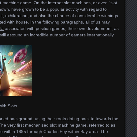
t machine game. On the internet slot machines, or even “slot
own, have grown to be a popular activity with regard to
, exhilaration, and also the chance of considerable winnings
ed with house. In the following paragraphs, all of us may
la
associated with position games, their own development, as
till astound an incredible number of gamers internationally.
ith Slots
oried background, using their roots dating back to towards the
he very first mechanised slot machine game, referred to as
ade within 1895 through Charles Fey within Bay area. The