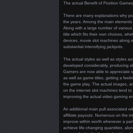
The actual Benefit of Position Games
There are many explanations why pos
the years. Among the main elements m
Along with a large number of various
title which fits their own choices, whet
devices, movie slot machines along w
substantial intensifying jackpots.
The actual styles as well as styles a
developed considerably, producing al
Gamers are now able to appreciate sl
as well as game titles, getting a fee
the game play. The actual images, an
on the internet slot machines tend to
improving the actual video gaming e
An additional main pull associated wit
affiliate payouts. Numerous on the int
improve within worth whenever a part
achieve life-changing quantities, alo