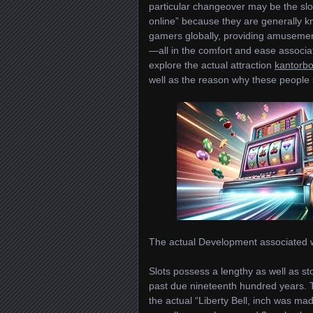
particular changeover may be the slo
online” because they are generally kn
gamers globally, providing amusement
—all in the comfort and ease associat
explore the actual attraction
kantorbo
well as the reason why these people s
The actual Development associated w
Slots possess a lengthy as well as st
past due nineteenth hundred years. T
the actual “Liberty Bell, inch was m