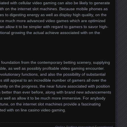
ated with cellular video gaming can also be likely to generate
ith on the internet slot machines. Because mobile phones as
mes to digesting energy as well as display high quality, on the
oduce much more advanced video games which are optimized
can allow it to be simpler with regard to gamers to savor high-
itional growing the actual achieve associated with on the
 foundation from the contemporary betting scenery, supplying
able, as well as possibly profitable video gaming encounter.
evolutionary functions, and also the possibility of substantial
s still appeal to an incredible number of gamers all over the
ntly on the progress, the near future associated with position
s better than ever before, along with brand new advancements
s well as allow it to be much more immersive. For anybody
tune, on the internet slot machines provide a fascinating
ed with on line casino video gaming.