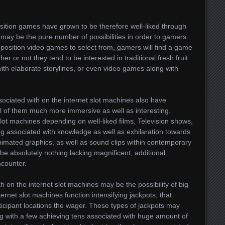
ition games have grown to be therefore well-liked through
ay be the pure number of possibilities in order to gamers.
 position video games to select from, gamers will find a game
her or not they tend to be interested in traditional fresh fruit
ith elaborate storylines, or even video games along with
ssociated with on the internet slot machines also have
l of them much more immersive as well as interesting.
ot machines depending on well-liked films, Television shows,
ling associated with knowledge as well as exhilaration towards
imated graphics, as well as sound clips within contemporary
 be absolutely nothing lacking magnificent, additional
ncounter.
h on the internet slot machines may be the possibility of big
ernet slot machines function intensifying jackpots, that
icipant locations the wager. These types of jackpots may
ng with a few achieving tens associated with huge amount of