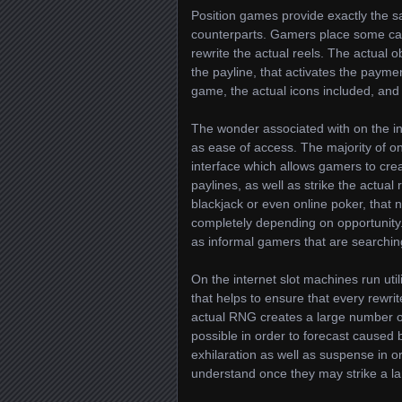
Position games provide exactly the 
counterparts. Gamers place some cash
rewrite the actual reels. The actual 
the payline, that activates the payment
game, the actual icons included, and
The wonder associated with on the in
as ease of access. The majority of o
interface which allows gamers to cr
paylines, as well as strike the actual
blackjack or even online poker, that n
completely depending on opportunity. 
as informal gamers that are searchin
On the internet slot machines run uti
that helps to ensure that every rewrit
actual RNG creates a large number of 
possible in order to forecast caused 
exhilaration as well as suspense in 
understand once they may strike a la