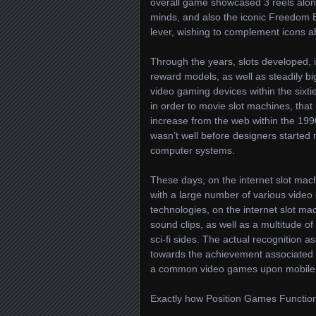
overall game showcased 3 reels alon
minds, and also the iconic Freedom B
lever, wishing to complement icons ab
Through the years, slots developed, 
reward models, as well as steadily big
video gaming devices within the sixt
in order to movie slot machines, tha
increase from the web within the 1990s
wasn’t well before designers started 
computer systems.
These days, on the internet slot mach
with a large number of various vide
technologies, on the internet slot m
sound clips, as well as a multitude of 
sci-fi sides. The actual recognition a
towards the achievement associated w
a common video games upon mobile ph
Exactly how Position Games Functio