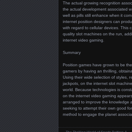
The actual growing recognition associ
the actual development associated w
well as pills still enhance when it co
internet position designers can pr
with regard to cellular devices. This 
quality slot machines on the run, add
internet video gaming.
Summary
Position games have grown to be the
gamers by having an thrilling, obtain
Using their wide selection of styles, r
jackpots, on the internet slot machine
world. Because technologies is consta
on the internet video gaming appear
arranged to improve the knowledge a
seeking to attempt their own good for
method to engage the planet associat