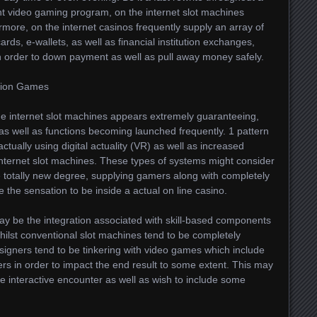
ght video gaming program, on the internet slot machines
ermore, on the internet casinos frequently supply an array of
ds, e-wallets, as well as financial institution exchanges,
n order to down payment as well as pull away money safely.
ition Games
he internet slot machines appears extremely guaranteeing,
s well as functions becoming launched frequently. 1 pattern
 actually using digital actuality (VR) as well as increased
 internet slot machines. These types of systems might consider
 totally new degree, supplying gamers along with completely
the sensation to be inside a actual on line casino.
may be the integration associated with skill-based components
Whilst conventional slot machines tend to be completely
igners tend to be tinkering with video games which include
ers in order to impact the end result to some extent. This may
 interactive encounter as well as wish to include some