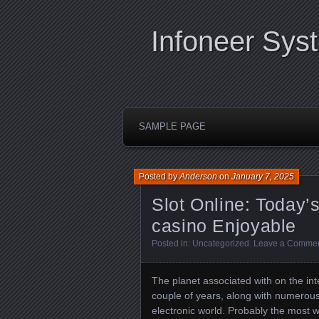
Infoneer Sys
SAMPLE PAGE
Posted by
Anderson
on
January 7, 2025
Slot Online: Today’s
casino Enjoyable
Posted in:
Uncategorized
.
Leave a Comme
The planet associated with on the int
couple of years, along with numerou
electronic world. Probably the most w