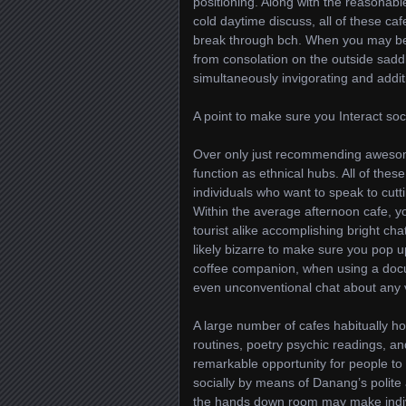
positioning. Along with the reasonabl
cold daytime discuss, all of these caf
break through bch. When you may be 
from consolation on the outside saddl
simultaneously invigorating and additi
A point to make sure you Interact soci
Over only just recommending awesom
function as ethnical hubs. All of the
individuals who want to speak to cutt
Within the average afternoon cafe, yo
tourist alike accomplishing bright cha
likely bizarre to make sure you pop 
coffee companion, when using a docu
even unconventional chat about any 
A large number of cafes habitually ho
routines, poetry psychic readings, and 
remarkable opportunity for people to bu
socially by means of Danang’s polite 
the hands down room may make indivi