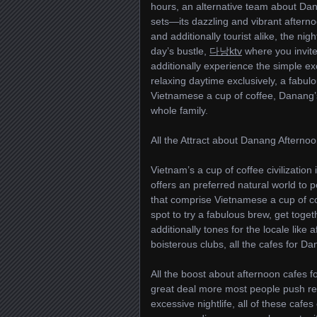
hours, an alternative team about Dan
sets—its dazzling and vibrant afternoo
and additionally tourist alike, the ni
day’s bustle,
다낭ktv
where you invite 
additionally experience the simple ex
relaxing daytime exclusively, a fabul
Vietnamese a cup of coffee, Danang’s
whole family.
All the Attract about Danang Afterno
Vietnam’s a cup of coffee civilization
offers an preferred natural world to p
that comprise Vietnamese a cup of cof
spot to try a fabulous brew, get toget
additionally tones for the locale lik
boisterous clubs, all the cafes for Da
All the boost about afternoon cafes fo
great deal more most people push rega
excessive nightlife, all of these cafes