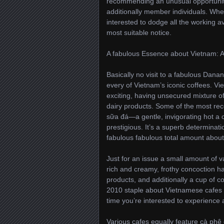
recommending an unusual opportunity 
additionally member individuals. Whe
interested to dodge all the working a
most suitable notice.
A fabulous Essence about Vietnam: A 
Basically no visit to a fabulous Dana
every of Vietnam’s iconic coffees. Vi
exciting, having unsecured mixture 
dairy products. Some of the most reco
sữa đá—a gentle, invigorating hot a c
prestigious. It’s a superb determin
fabulous fabulous total amount about 
Just for an issue a small amount of v
rich and creamy, frothy concoction 
products, and additionally a cup of c
2010 staple about Vietnamese cafes f
time you’re interested to experience 
Various cafes equally feature cà phê 