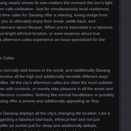
ang clearly shows its own matters the moment the sun’s light
n cafe civilization. Just for simultaneously local residences
ght time cafes for Danang offer a relaxing, loving dodge from
you to ultimately enjoy their break, settle back, and
citement about lifespan. When you’re interested in a fabulous
ous bright ethnical location, or even essence about true
 afternoon cafes experience an issue specialized for the
on Cafes
 is normally well-known in the world, and additionally Danang
erceive all the high and additionally versatile different ways
fee. All the city’s afternoon cafes are often the most suitable
her with contacts, or merely take pleasure in all the areas and
e afternoon crumbles. Nothing like normal handlebars or possibly
nang offer a serene and additionally appealing air flow.
r Danang displays all the city’s changing life location. Like a
rding a fabulous laid-back, ethnical feel and not just
 offer an socket just for sleep and additionally debate,