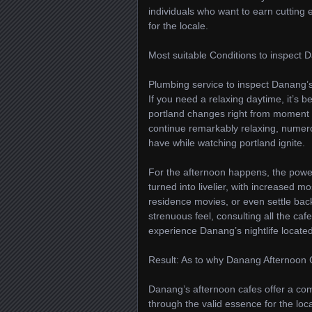
individuals who want to earn cutting 
for the locale.
Most suitable Conditions to inspect
Plumbing service to inspect Danang’s 
If you need a relaxing daytime, it’s b
portland changes right from moment t
continue remarkably relaxing, numer
have while watching portland ignite.
For the afternoon happens, the power 
turned into livelier, with increased 
residence movies, or even settle back 
strenuous feel, consulting all the caf
experience Danang’s nightlife located
Result: As to why Danang Afternoon 
Danang’s afternoon cafes offer a comp
through the valid essence for the lo