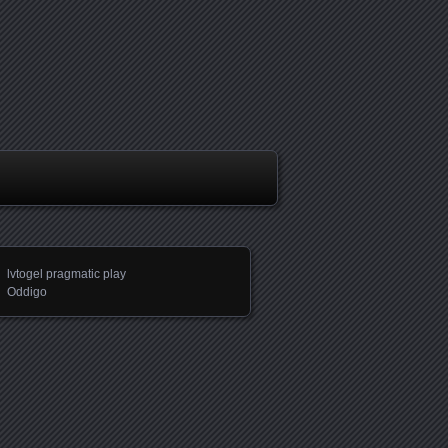
lvtogel pragmatic play
Oddigo