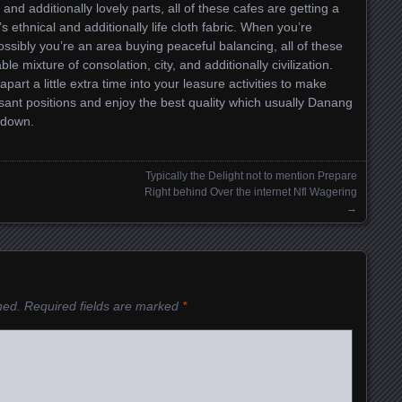
nd additionally lovely parts, all of these cafes are getting a
’s ethnical and additionally life cloth fabric. When you’re
ssibly you’re an area buying peaceful balancing, all of these
e mixture of consolation, city, and additionally civilization.
art a little extra time into your leasure activities to make
sant positions and enjoy the best quality which usually Danang
 down.
e
Typically the Delight not to mention Prepare
Right behind Over the internet Nfl Wagering
→
hed.
Required fields are marked
*