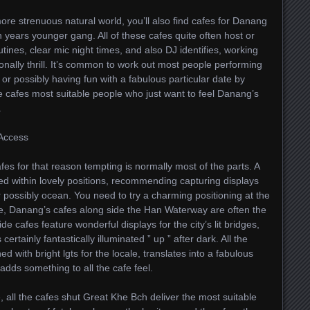
ore strenuous natural world, you’ll also find cafes for Danang
n years younger gang. All of these cafes quite often host or
ines, clear mic night times, and also DJ identifies, working
tionally thrill. It’s common to work out most people performing
 or possibly having fun with a fabulous particular date by
e cafes most suitable people who just want to feel Danang’s
.
 Access
es for that reason tempting is normally most of the parts. A
ed within lovely positions, recommending capturing displays
or possibly ocean. You need to try a charming positioning at the
e, Danang’s cafes along side the Han Waterway are often the
ide cafes feature wonderful displays for the city’s lit bridges,
ertainly fantastically illuminated ” up ” after dark. All the
d with bright lgts for the locale, translates into a fabulous
dds something to all the cafe feel.
 all the cafes shut Great Khe Bch deliver the most suitable