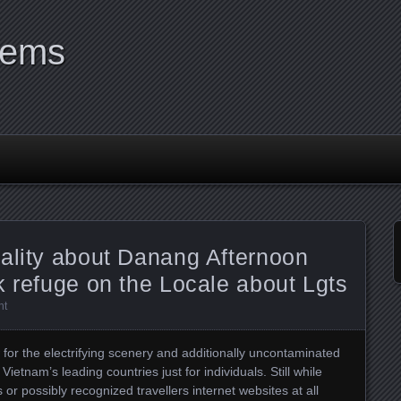
tems
ality about Danang Afternoon
k refuge on the Locale about Lgts
nt
for the electrifying scenery and additionally uncontaminated
Vietnam’s leading countries just for individuals. Still while
r possibly recognized travellers internet websites at all