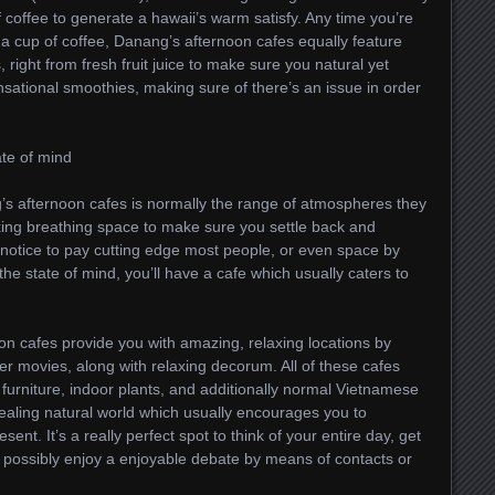
coffee to generate a hawaii’s warm satisfy. Any time you’re
or a cup of coffee, Danang’s afternoon cafes equally feature
, right from fresh fruit juice to make sure you natural yet
ensational smoothies, making sure of there’s an issue in order
te of mind
’s afternoon cafes is normally the range of atmospheres they
xing breathing space to make sure you settle back and
ht notice to pay cutting edge most people, or even space by
e state of mind, you’ll have a cafe which usually caters to
on cafes provide you with amazing, relaxing locations by
ter movies, along with relaxing decorum. All of these cafes
furniture, indoor plants, and additionally normal Vietnamese
aling natural world which usually encourages you to
ent. It’s a really perfect spot to think of your entire day, get
r possibly enjoy a enjoyable debate by means of contacts or