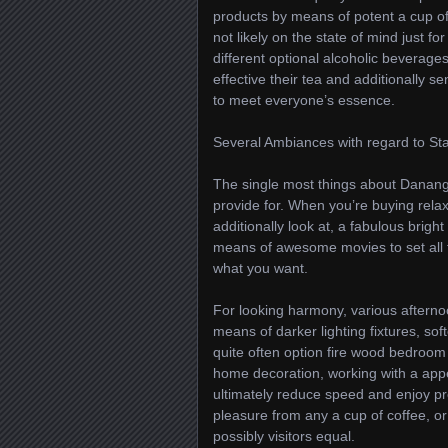
products by means of potent a cup of 
not likely on the state of mind just f
different optional alcoholic beverages
effective their tea and additionally s
to meet everyone’s essence.
Several Ambiances with regard to Sta
The single most things about Danang
provide for. When you’re buying rela
additionally look at, a fabulous brig
means of awesome movies to set all th
what you want.
For looking harmony, various afterno
means of darker lighting fixtures, sof
quite often option fire wood bedroom 
home decoration, working with a appe
ultimately reduce speed and enjoy pres
pleasure from any a cup of coffee, o
possibly visitors equal.