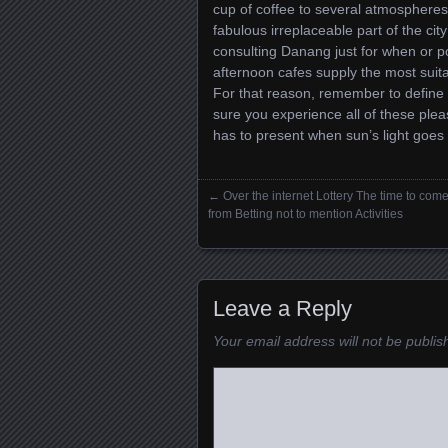
cup of coffee to several atmospheres a
fabulous irreplaceable part of the city
consulting Danang just for when or po
afternoon cafes supply the most suitabl
For that reason, remember to define ap
sure you experience all of these plea
has to present when sun’s light goes
←
Over the internet Lottery The time to com
Posts navigation
from Betting not to mention Activities
Leave a Reply
Your email address will not be publis