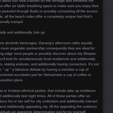
e about surf fatal crashes on the heritage and therefore the
es offer an idyllic breathing space to make sure you enjoy their
peaceful through fluids or possibly consuming all the access
e, all the beach cafes offer a completely unique feel that’s
onally tranquil.
ally and additionally Join up
e alcoholic beverages, Danang’s afternoon cafes equally
se room engender partnership consequently they are ideal for
ing edge most people or possibly discover about city lifespan.
u’ll look for simultaneously local residences and additionally
ts, stating endures, and additionally having connectors. It’s not
up ” up ” a fabulous debate by having a member a cup of
mented accolades just for Vietnamese a cup of coffee or
vacation plans.
st or hostess ethnical parties, that include take up residence
additionally test night times. All of these parties offer an
ry his or her self for city civilization and additionally interact
and additionally appealing city. All the appealing the outdoors
duals an awesome determination just for by yourself