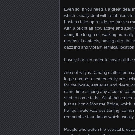
Even so, if you need a a great deal m
which usually deal with a fabulous te
hostess take up residence movies rout
with a bright air flow active and addi
along the length of, walking normally,
means of contacts, having all of thes
dazzling and vibrant ethnical location
Lovely Parts in order to savor all the
Area of why is Danang’s afternoon caf
large number of cafes really are tuck
for the locale, estuaries and rivers, 
same time sipping any a cup of coffe
spot to come to be. All of these rivers
just as iconic Monster Brdge, which is c
tranquil waterway positioning, combine
remarkable foundation which usually a
People who watch the coastal breeze,