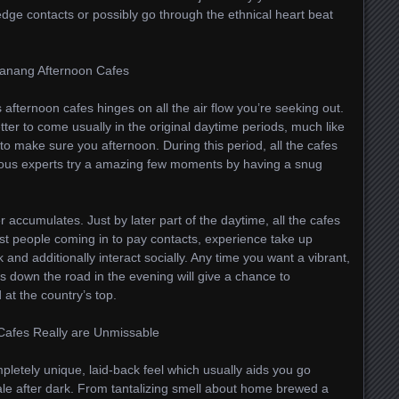
edge contacts or possibly go through the ethnical heart beat
 Danang Afternoon Cafes
afternoon cafes hinges on all the air flow you’re seeking out.
etter to come usually in the original daytime periods, much like
o make sure you afternoon. During this period, all the cafes
ous experts try a amazing few moments by having a snug
accumulates. Just by later part of the daytime, all the cafes
most people coming in to pay contacts, experience take up
and additionally interact socially. Any time you want a vibrant,
es down the road in the evening will give a chance to
 at the country’s top.
Cafes Really are Unmissable
letely unique, laid-back feel which usually aids you go
cale after dark. From tantalizing smell about home brewed a