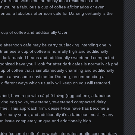
to relate with simultaneously local residences and
n you’re a fabulous a cup of coffee aficionados or even
venue, a fabulous afternoon cafe for Danang certainly is the
cup of coffee and additionally Over
ng afternoon cafe may be carry out lacking intending one in
etnamese a cup of coffee is normally high and additionally
of dark-roasted beans and additionally sweetened compacted
gnized have you’ll look for after dark cafes is normally cà phê
up of coffee that’s simultaneously charming and additionally
ation in a awesome daytime for Danang, recommending a
different ways which usually will keep on you will restored.
aried, have a go with cà phê trứng (egg coffee), a fabulous
having egg yolks, sweetener, sweetened compacted dairy
offee. This approach firm, dessert-like have has become a
or many years, and additionally it’s a fabulous must-try any
an issue completely unique and additionally high.
dừa (coconut coffee), in which integrates gentle coconut dairy