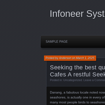
Infoneer Sys
SAMPLE PAGE
Posted by
Anderson
on
March 1, 2025
Seeking the best qu
Cafes A restful See
Posted in:
Uncategorized
.
Leave a Comme
Danang, a fabulous locale noted now 
seashores, is actually one in every of 
many most people birds to seashores o