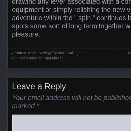
drawing any lever associated with a c
equipment or simply relishing the new vid
adventure within the ” spin ” continues b
spots some sort of long term together wi
pleasure.
←
Your Art work involving Theatre: Looking at
Un
Posts navigation
your Miraculous involving Movies
Leave a Reply
Your email address will not be publishe
marked
*