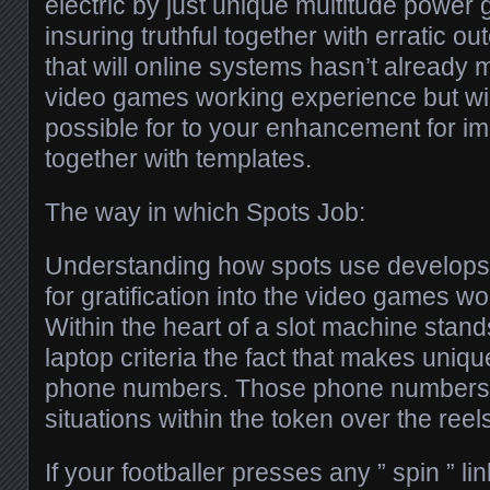
electric by just unique multitude power
insuring truthful together with erratic 
that will online systems hasn’t already 
video games working experience but wil
possible for to your enhancement for im
together with templates.
The way in which Spots Job:
Understanding how spots use develop
for gratification into the video games w
Within the heart of a slot machine stan
laptop criteria the fact that makes uniq
phone numbers. Those phone numbers 
situations within the token over the reel
If your footballer presses any ” spin ” l