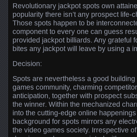
Revolutionary jackpot spots own attained
popularity there isn’t any prospect life
Those spots happen to be interconnecte
component to every one can guess resu
provided jackpot billiards. Any grateful 
bites any jackpot will leave by using a 
Decision:
Spots are nevertheless a good building 
games community, charming competitors 
anticipation, together with prospect subs
the winner. Within the mechanized char
into the cutting-edge online happenings f
background for spots mirrors any elect
the video games society. Irrespective of