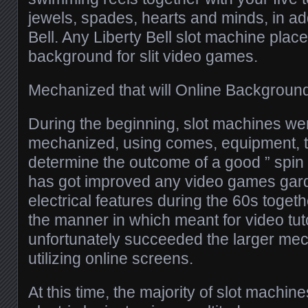
jewels, spades, hearts and minds, in add
Bell. Any Liberty Bell slot machine plac
background for slit video games.
Mechanized that will Online Backgroun
During the beginning, slot machines were
mechanized, using comes, equipment, to
determine the outcome of a good ” spin 
has got improved any video games gard
electrical features during the 60s toge
the manner in which meant for video tut
unfortunately succeeded the larger me
utilizing online screens.
At this time, the majority of slot machi