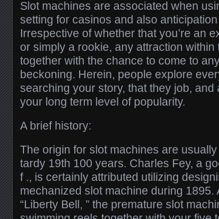
Slot machines are associated when usin
setting for casinos and also anticipatio
Irrespective of whether that you’re an e
or simply a rookie, any attraction withi
together with the chance to come to any 
beckoning. Herein, people explore every
searching your story, that they job, an
your long term level of popularity.
A brief history:
The origin for slot machines are usually
tardy 19th 100 years. Charles Fey, a g
f ., is certainly attributed utilizing desig
mechanized slot machine during 1895.
“Liberty Bell, ” the premature slot mac
swimming reels together with your five