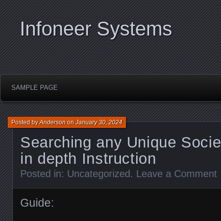
Infoneer Systems
SAMPLE PAGE
Posted by
Anderson
on
January 30, 2024
Searching any Unique Societ
in depth Instruction
Posted in:
Uncategorized
.
Leave a Comment
Guide: