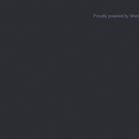
Proudly powered by Wor