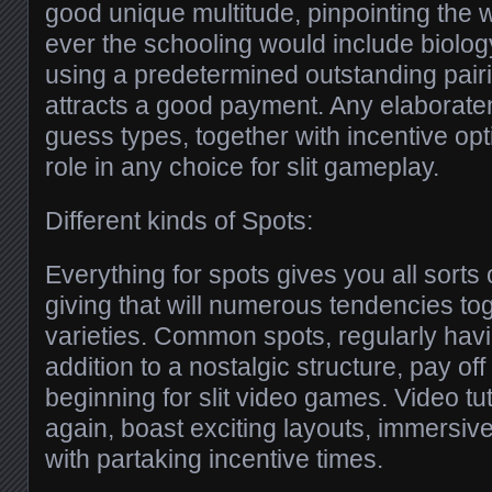
good unique multitude, pinpointing the wit
ever the schooling would include biolog
using a predetermined outstanding pairin
attracts a good payment. Any elaborate
guess types, together with incentive op
role in any choice for slit gameplay.
Different kinds of Spots:
Everything for spots gives you all sorts 
giving that will numerous tendencies to
varieties. Common spots, regularly havin
addition to a nostalgic structure, pay of
beginning for slit video games. Video tut
again, boast exciting layouts, immersiv
with partaking incentive times.