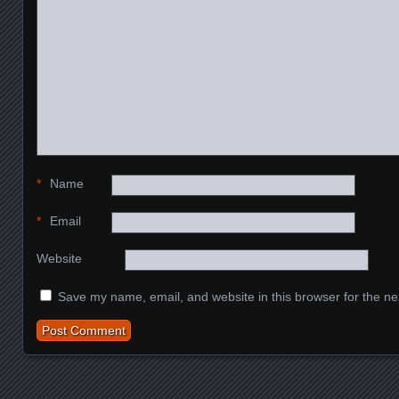
*
Name
*
Email
Website
Save my name, email, and website in this browser for the ne