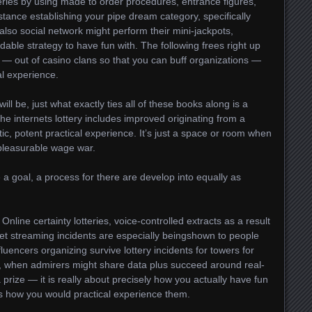
tteries by using made to order procedures, entrance figures,
nstance establishing your pipe dream category, specifically
 also social network might perform their mini-jackpots,
able strategy to have fun with. The following frees right up
— out of casino clans so that you can buff organizations —
al experience.
ll be, just what exactly ties all of these books along is a
he internets lottery includes improved originating from a
ic, potent practical experience. It’s just a space or room when
 pleasurable wage war.
a goal, a process for there are develop into equally as
nline certainty lotteries, voice-controlled extracts as a result
net streaming incidents are especially beingshown to people
nfluencers organizing survive lottery incidents for towers for
n, when admirers might share data plus succeed around real-
 a prize — it is really about precisely how you actually have fun
us how you would practical experience them.