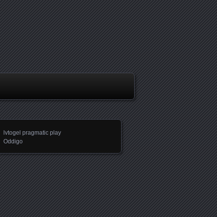
lvtogel pragmatic play
Oddigo