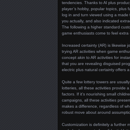
tendencies. Thanks to AI plus produc
player’s hobby, popular topics, plus 
log in and turn viewed using a made 
you actually, and also indicated extr
The following a higher standard cus
game enthusiasts come to feel extra 
Increased certainty (AR) is likewise j
trying AR activities when game enthusi
concept akin to AR activities for ins
that you are revealing disguised pro
electric plus natural certainty offers 
Quite a few lottery towers are usually 
lotteries, all these activities provide
factors. If it’s nourishing small chil
campaigns, all these activities prese
makes a difference, regardless of wh
robust move about around assumption:
Customization is definitely a furth