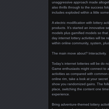
unaggressive approach made altogeth
also thrills through to the success fo
includes exploded within a little som
A electric modification with lottery ac
products. It’s started an innovative se
models plus gamified models so that 
day internet lottery activities will 
within online community, system, plu
The main move about? Interactivity.
Today’s internet lotteries will be do 
Game enthusiasts might connect to a 
activities as compared with common c
online rim, take a look at your secr
show you randomized gains. The foll
place, switching the content one time 
experience.
Bring adventure-themed lottery activit