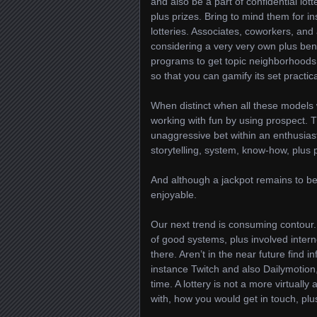
and also be a part of confidential lo
plus prizes. Bring to mind them for i
lotteries. Associates, coworkers, and
considering a very very own plus bend
programs to get topic neighborhoods 
so that you can gamify its set practic
When distinct when all these models wi
working with fun by using prospect. T
unaggressive bet within an enthusiast
storytelling, system, know-how, plus
And although a jackpot remains to be 
enjoyable.
Our next trend is consuming contour. O
of good systems, plus involved inter
there. Aren’t in the near future find i
instance Twitch and also Dailymotio
time. A lottery is not a more virtually
with, how you would get in touch, pl