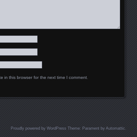
 in this browser for the next time I comment.
Proudly powered by WordPress
Theme: Parament by
Automattic
.