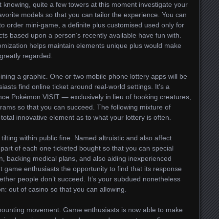
t knowing, quite a few towers at this moment investigate your
favorite models so that you can tailor the experience. You can
to order mini-game, a definite plus customised used only for
acts based upon a person’s recently available have fun with.
tomization helps maintain elements unique plus would make
greatly regarded.
oining a graphic. One or two mobile phone lottery apps will be
asts find online ticket around real-world settings. It’s a
tance Pokémon VISIT — exclusively in lieu of hooking creatures,
grams so that you can succeed. The following mixture of
a total innovative element as to what your lottery is often.
tilting within public fine. Named altruistic and also affect
 a part of each one ticketed bought so that you can special
dren, backing medical plans, and also aiding inexperienced
nt game enthusiasts the opportunity to find that its response
ether people don’t succeed. It’s your subdued nonetheless
 out of casino so that you can allowing.
er mounting movement. Game enthusiasts is now able to make