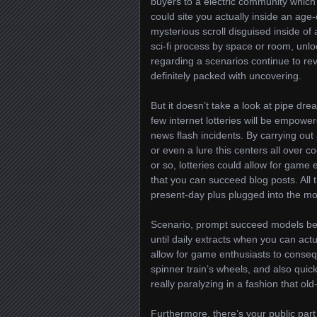
buyers to a electric community which 
could site you actually inside an age-
mysterious scroll disguised inside of 
sci-fi process by space or room, unlock
regarding a scenarios continue to rev
definitely packed with uncovering.
But it doesn’t take a look at pipe dr
few internet lotteries will be empower
news flash incidents. By carrying out 
or even a lure this centers all over c
or so, lotteries could allow for gam
that you can succeed blog posts. All
present-day plus plugged into the mod
Scenario, prompt succeed models be
until daily extracts when you can actu
allow for game enthusiasts to conseq
spinner train’s wheels, and also quick
really paralyzing in a fashion that old
Furthermore, there’s your public part 