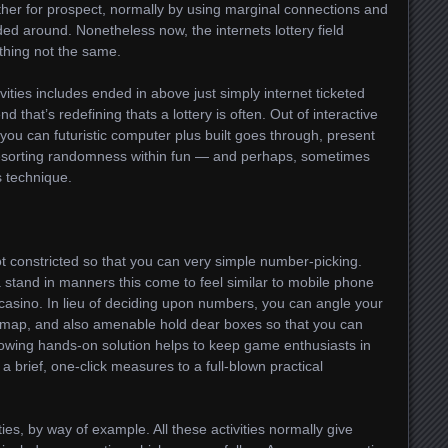
er for prospect, normally by using marginal connections and
lded around. Nonetheless now, the internets lottery field
ething not the same.
tivities includes ended in above just simply internet ticketed
nd that’s redefining thats a lottery is often. Out of interactive
you can futuristic computer plus built goes through, present
be resorting randomness within fun — and perhaps, sometimes
s technique.
not constricted so that you can very simple number-picking.
stand in manners this come to feel similar to mobile phone
asino. In lieu of deciding upon numbers, you can angle your
et map, and also amenable hold dear boxes so that you can
owing hands-on solution helps to keep game enthusiasts in
a brief, one-click measures to a full-blown practical
ies, by way of example. All these activities normally give