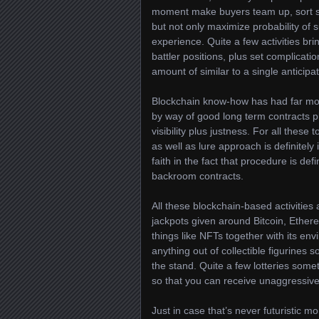
moment make buyers team up, sort synd
but not only maximize probability of 
experience. Quite a few activities br
battler positions, plus set complicati
amount of similar to a single anticip
Blockchain know-how has had far mor
by way of good long term contracts pl
visibility plus justness. For all these
as well as lure approach is definitel
faith in the fact that procedure is defi
backroom contracts.
All these blockchain-based activities
jackpots given around Bitcoin, Ether
things like NFTs together with its en
anything out of collectible figurines
the stand. Quite a few lotteries som
so that you can receive unaggressive
Just in case that’s never futuristic m