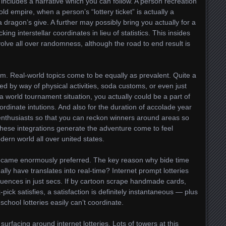
includes a narrative which you can follow. A person recreation
old empire, when a person’s “lottery ticket” is actually a
a dragon’s give. A further may possibly bring you actually for a
ing interstellar coordinates in lieu of statistics. This insides
olve all over randomness, although the road to end result is
eam. Real-world topics come to be equally as prevalent. Quite a
ed by way of physical activities, soda customs, or even just
a world tournament situation, you actually could be a part of
oordinate intutions. And also for the duration of accolade year
e enthusiasts so that you can reckon winners around areas so
 these integrations generate the adventure come to feel
ern world all over united states.
came enormously preferred. The key reason why bide time
ally have translates into real-time? Internet prompt lotteries
uences in just secs. If by cartoon scrape handmade cards,
-pick satisfies, a satisfaction is definitely instantaneous — plus
-school lotteries easily can’t coordinate.
surfacing around internet lotteries. Lots of towers at this