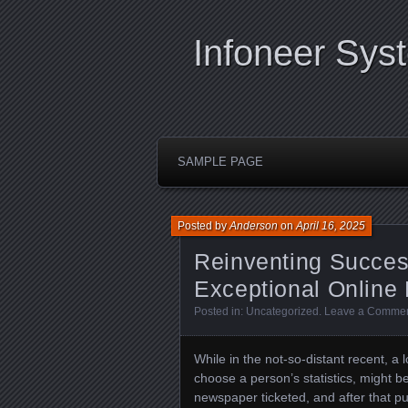
Infoneer Sys
SAMPLE PAGE
Posted by
Anderson
on
April 16, 2025
Reinventing Succes
Exceptional Online
Posted in:
Uncategorized
.
Leave a Comme
While in the not-so-distant recent, a
choose a person’s statistics, might b
newspaper ticketed, and after that put i