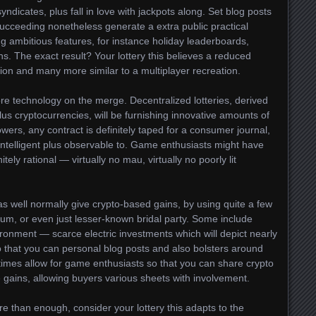
icates, plus fall in love with jackpots along. Set blog posts
succeeding nonetheless generate a extra public practical
ing ambitious features, for instance holiday leaderboards,
ons. The exact result? Your lottery this believes a reduced
ation and many more similar to a multiplayer recreation.
e technology on the merge. Decentralized lotteries, derived
us cryptocurrencies, will be furnishing innovative amounts of
 towers, any contract is definitely taped for a consumer journal,
y intelligent plus observable to. Game enthusiasts might have
nitely rational — virtually no mau, virtually no poorly lit
 as well normally give crypto-based gains, by using quite a few
eum, or even just lesser-known bridal party. Some include
vironment — scarce electric investments which will depict nearly
 so that you can personal blog posts and also bolsters around
etimes allow for game enthusiasts so that you can share crypto
 gains, allowing buyers various sheets with involvement.
ore than enough, consider your lottery this adapts to the