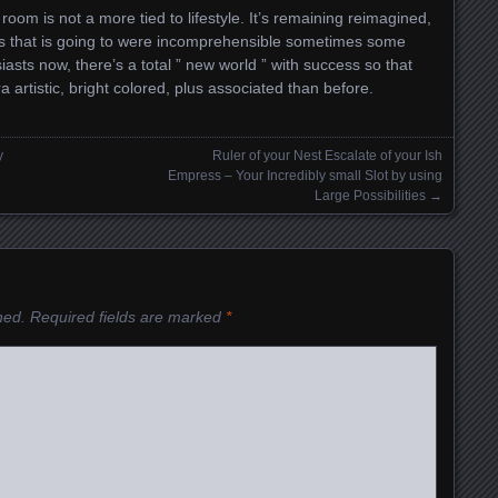
r room is not a more tied to lifestyle. It’s remaining reimagined,
s that is going to were incomprehensible sometimes some
asts now, there’s a total ” new world ” with success so that
a artistic, bright colored, plus associated than before.
y
Ruler of your Nest Escalate of your Ish
Empress – Your Incredibly small Slot by using
Large Possibilities
→
hed.
Required fields are marked
*