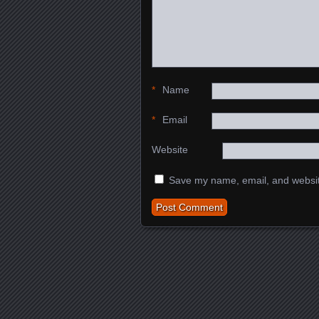
*
Name
*
Email
Website
Save my name, email, and website