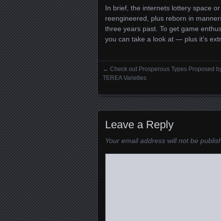
In brief, the internets lottery space o
reengineered, plus reborn in manner
three years past. To get game enthusi
you can take a look at — plus it’s extr
←
Check out Prosperous Types Proposed b
Posts navigation
TEREA Varieties
Leave a Reply
Your email address will not be publis