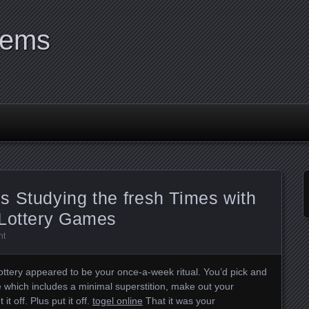
tems
s Studying the fresh Times with
 Lottery Games
nt
 lottery appeared to be your once-a-week ritual. You’d pick and
e which includes a minimal superstition, make out your
t off. Plus put it off.
togel online
That it was your