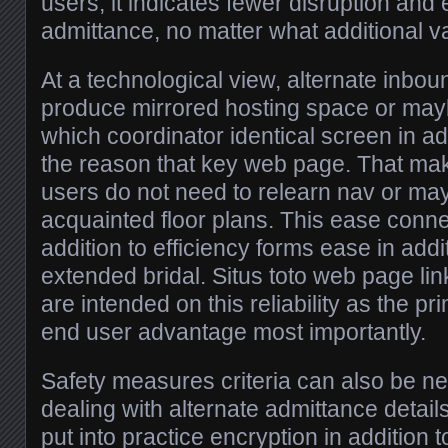
users, it indicates fewer disruption and
admittance, no matter what additional va
At a technological view, alternate inboun
produce mirrored hosting space or mayb
which coordinator identical screen in add
the reason that key web page. That mak
users do not need to relearn nav or mayb
acquainted floor plans. This ease conne
addition to efficiency forms ease in addi
extended bridal. Situs toto web page lin
are intended on this reliability as the pri
end user advantage most importantly.
Safety measures criteria can also be n
dealing with alternate admittance detai
put into practice encryption in addition 