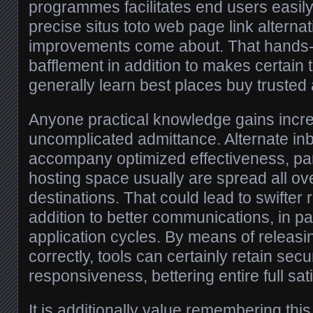
programmes facilitates end users easily
precise situs toto web page link alternat
improvements come about. That hands-
bafflement in addition to makes certain 
generally learn best places buy trusted
Anyone practical knowledge gains incre
uncomplicated admittance. Alternate inb
accompany optimized effectiveness, par
hosting space usually are spread all ov
destinations. That could lead to swifter 
addition to better communications, in par
application cycles. By means of releasin
correctly, tools can certainly retain secur
responsiveness, bettering entire full sati
It is additionally value remembering th