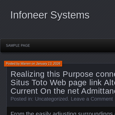
Infoneer Systems
SAMPLE PAGE
Posted by
Warren
on
January 13, 2026
Realizing this Purpose conn
Situs Toto Web page link Alte
Current On the net Admittan
Posted in:
Uncategorized
.
Leave a Comment
From the easily adjusting surroundings