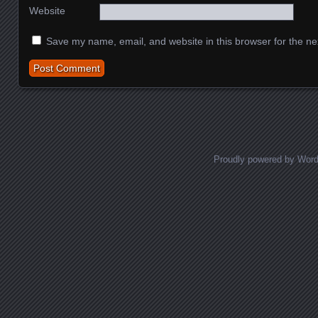
Website
Save my name, email, and website in this browser for the ne
Proudly powered by Wor