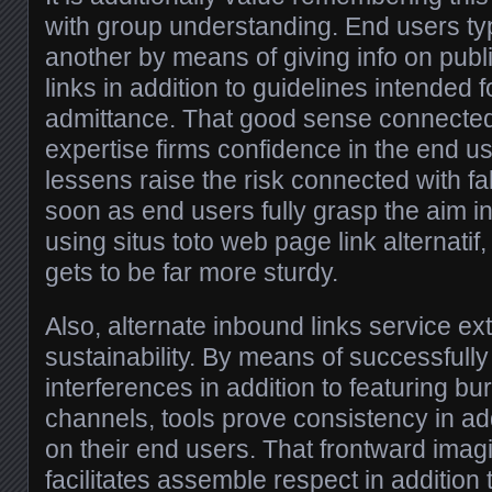
with group understanding. End users typ
another by means of giving info on publ
links in addition to guidelines intended 
admittance. That good sense connected
expertise firms confidence in the end us
lessens raise the risk connected with fa
soon as end users fully grasp the aim in 
using situs toto web page link alternatif
gets to be far more sturdy.
Also, alternate inbound links service e
sustainability. By means of successfully 
interferences in addition to featuring b
channels, tools prove consistency in add
on their end users. That frontward ima
facilitates assemble respect in addition 