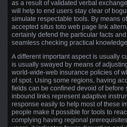
as a result of validated verbal exchan
will help to end users stay clear of bog
simulate respectable tools. By means of
accepted situs toto web page link altern
certainly defend the particular facts and
seamless checking practical knowledge
A different important aspect is usually 
is usually swayed by means of adjusting
world-wide-web insurance policies of 
of spot. Using some regions, having ac
fields can be confined devoid of before 
inbound links represent adaptive instru
response easily to help most of these
people make it possible for tools to re
complying having regional prerequisites