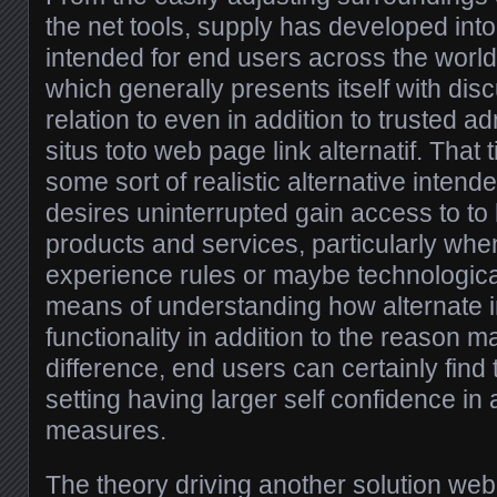
the net tools, supply has developed int
intended for end users across the world
which generally presents itself with dis
relation to even in addition to trusted a
situs toto web page link alternatif. That
some sort of realistic alternative inten
desires uninterrupted gain access to to 
products and services, particularly when
experience rules or maybe technologica
means of understanding how alternate 
functionality in addition to the reason
difference, end users can certainly find t
setting having larger self confidence in 
measures.
The theory driving another solution web 