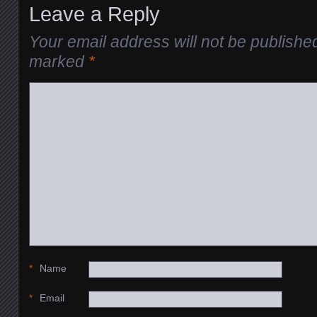
Leave a Reply
Your email address will not be publishe
marked
*
*
Name
*
Email