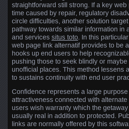
straightforward still strong. If a key we
time caused by repair, regulatory disa
circle difficulties, another solution targe
pathway towards similar information in a
and services
situs toto
. In this particular
web page link alternatif provides to be 
hooks up end users to help recognizable
pushing those to seek blindly or maybe
unofficial places. This method lessens 
to sustains continuity with end user pra
Confidence represents a large purpose
attractiveness connected with alternate
users wish warranty which the getaway 
usually real in addition to protected. Pu
links are normally offered by this softw