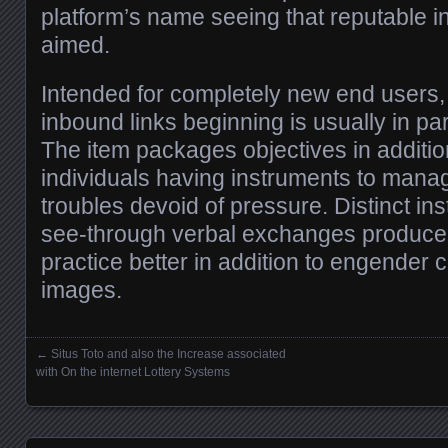
platform’s name seeing that reputable in
aimed.
Intended for completely new end users, 
inbound links beginning is usually in par
The item packages objectives in additio
individuals having instruments to mana
troubles devoid of pressure. Distinct inst
see-through verbal exchanges produce 
practice better in addition to engender 
images.
←
Situs Toto and also the Increase associated
Posts navigation
with On the internet Lottery Systems