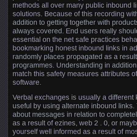
methods all over many public inbound li
solutions. Because of this recording wit
addition to getting together with produc
always covered. End users really shou
essential on the net safe practices behav
bookmarking honest inbound links in add
randomly places propagated as a result 
programmes. Understanding in addition t
match this safety measures attributes of
software.
Verbal exchanges is usually a different 
useful by using alternate inbound links. 
about messages in relation to complete
as a result of ezines, web 2 . 0, or ma
yourself well informed as a result of mos