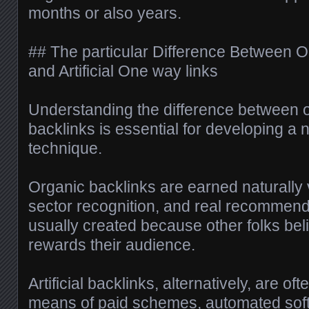
months or also years.
## The particular Difference Between O
and Artificial One way links
Understanding the difference between or
backlinks is essential for developing 
technique.
Organic backlinks are earned naturally 
sector recognition, and real recommend
usually created because other folks beli
rewards their audience.
Artificial backlinks, alternatively, are o
means of paid schemes, automated softw