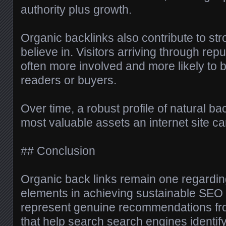
authority plus growth.
Organic backlinks also contribute to st
believe in. Visitors arriving through re
often more involved and more likely to
readers or buyers.
Over time, a robust profile of natural b
most valuable assets an internet site c
## Conclusion
Organic back links remain one regardin
elements in achieving sustainable SEO
represent genuine recommendations fr
that help search search engines identif