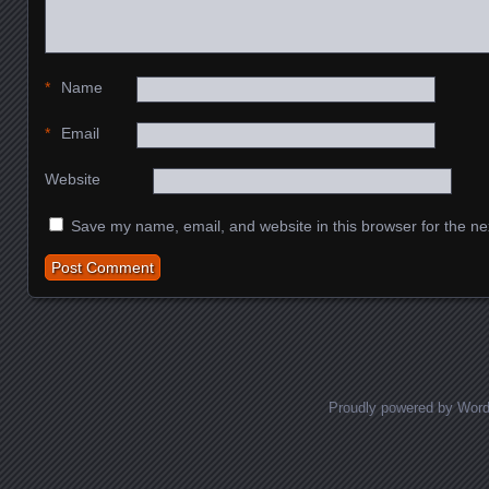
*
Name
*
Email
Website
Save my name, email, and website in this browser for the ne
Proudly powered by Wor