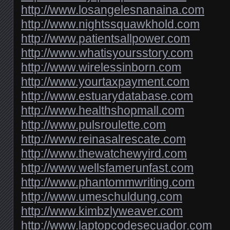
http://www.losangelesnanaina.com
http://www.nightssquawkhold.com
http://www.patientsallpower.com
http://www.whatisyoursstory.com
http://www.wirelessinborn.com
http://www.yourtaxpayment.com
http://www.estuarydatabase.com
http://www.healthshopmall.com
http://www.pulsroulette.com
http://www.reinasalrescate.com
http://www.thewatchewyird.com
http://www.wellsfamerunfast.com
http://www.phantommwriting.com
http://www.umeschuldung.com
http://www.kimbzlyweaver.com
http://www.laptopcodesecuador.com