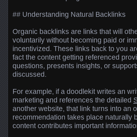
## Understanding Natural Backlinks
Organic backlinks are links that will ot
voluntarily without becoming paid or im
incentivized. These links back to you a
fact the content getting referenced prov
questions, presents insights, or suppor
discussed.
For example, if a doodlekit writes an wri
marketing and references the detailed
another website, that link turns into an 
recommendation takes place naturally b
content contributes important informatio