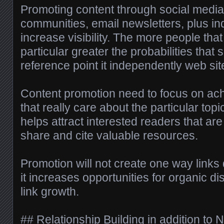
Promoting content through social media
communities, email newsletters, plus i
increase visibility. The more people that
particular greater the probabilities that
reference point it independently web sit
Content promotion need to focus on ac
that really care about the particular topi
helps attract interested readers that are 
share and cite valuable resources.
Promotion will not create one way links 
it increases opportunities for organic d
link growth.
## Relationship Building in addition to 