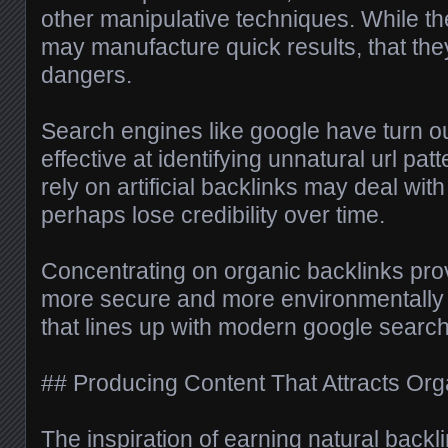
other manipulative techniques. While t
may manufacture quick results, that they
dangers.
Search engines like google have turn ou
effective at identifying unnatural url pat
rely on artificial backlinks may deal wit
perhaps lose credibility over time.
Concentrating on organic backlinks pro
more secure and more environmentally 
that lines up with modern google search
## Producing Content That Attracts Org
The inspiration of earning natural backl