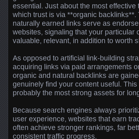
essential. Just about the most effective 
which trust is via **organic backlinks**.
naturally earned links serve as endors
websites, signaling that your particular c
valuable, relevant, in addition to worth 
As opposed to artificial link-building str
acquiring links via paid arrangements or
organic and natural backlinks are gain
genuinely find your content useful. Th
probably the most strong assets for lo
Because search engines always prioriti
user experience, websites that earn trad
often achieve stronger rankings, far bett
consistent traffic progress.