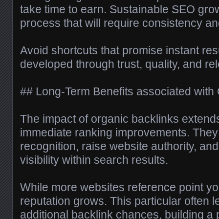
take time to earn. Sustainable SEO gro
process that will require consistency an
Avoid shortcuts that promise instant resu
developed through trust, quality, and re
## Long-Term Benefits associated with 
The impact of organic backlinks exten
immediate ranking improvements. They 
recognition, raise website authority, and
visibility within search results.
While more websites reference point yo
reputation grows. This particular often l
additional backlink chances, building a p