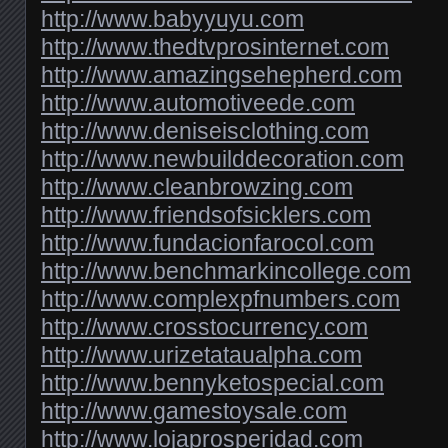
http://www.babyyuyu.com
http://www.thedtvprosinternet.com
http://www.amazingsehepherd.com
http://www.automotiveede.com
http://www.deniseisclothing.com
http://www.newbuilddecoration.com
http://www.cleanbrowzing.com
http://www.friendsofsicklers.com
http://www.fundacionfarocol.com
http://www.benchmarkincollege.com
http://www.complexpfnumbers.com
http://www.crosstocurrency.com
http://www.urizetataualpha.com
http://www.bennyketospecial.com
http://www.gamestoysale.com
http://www.lojaprosperidad.com