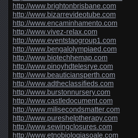
http://www.brightonbrisbane.com
http://www.bizarrevideotube.com
http://www.encaminhamento.com
http://www.vivez-relax.com
http://www.eventstaogroup1.com
http://www.bengalolympiaed.com
http://www.biotechhemap.com
http://www.pinoyhdtelesrye.com
http://www.beauticiansperth.com
http://www.adtheclassifieds.com
http://www.burstonnursery.com
http://www.castledocument.com
http://www.milisecondsmatter.com
http://www.pureshelptherapy.com
http://www.sewingclosures.com
http://www.etnobiologiasoale.com