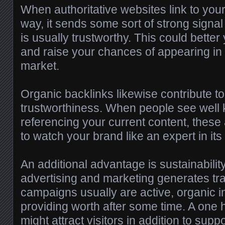
When authoritative websites link to your
way, it sends some sort of strong signal
is usually trustworthy. This could better
and raise your chances of appearing in f
market.
Organic backlinks likewise contribute t
trustworthiness. When people see well
referencing your current content, these
to watch your brand like an expert in its 
An additional advantage is sustainabilit
advertising and marketing generates traf
campaigns usually are active, organic i
providing worth after some time. A one h
might attract visitors in addition to supp