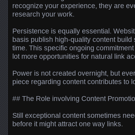
recognize your experience, they are ev
research your work.
Persistence is equally essential. Websit
basis publish high-quality content build
time. This specific ongoing commitment 
lot more opportunities for natural link ac
Power is not created overnight, but eve
piece regarding content contributes to lo
## The Role involving Content Promoti
Still exceptional content sometimes ne
before it might attract one way links.