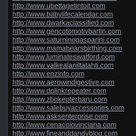
http://www.ubettagetintoit.com
http://www.babylifecalendar.com
http://www.dwarkaclassified.com
http://www.gencotomotivbartin.com
http://www.saturninogasparini.com
http://www.mamabearsbirthing.com
http://www.luminateswatford.com
http://www.valkealaniltatahti.com
http://www.enzinfo.com
http://www.aerowindigestive.com
http://www.dplinkrepeater.com
http://www.zbokepterbaru.com
http://www.salebuyaccessories.com
http://www.asksenterprise.com
http://www.cenacolovinciana.com
http://www.fineanddandyblog.com