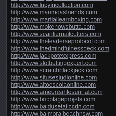
http://www.lucyincollection.com
http://www.marimoasfriends.com
http://www.martiallearnboxing.com
http://www.mokenowsbutta.com
http://www.scarifiernailcutters.com
http://www.theleaderseprotocol.com
http://www.thedmindfulnessdeck.com
http://www.jackpotexxpress.com
http://www.slotbettingexpert.com
http://www.scratchblackjack.com
http://www.situsesjudionline.com
http://www.altoescolaonline.com
http://www.ameereahlesunnat.com
http://www.bricolageprojets.com
http://www.baidusetaticcdn.com
http://www.balmoralbeachnsw.com