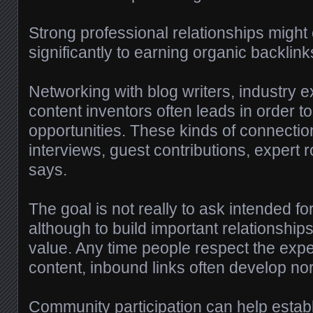
Strong professional relationships might 
significantly to earning organic backlink
Networking with blog writers, industry e
content inventors often leads in order to
opportunities. These kinds of connection
interviews, guest contributions, expert
says.
The goal is not really to ask intended fo
although to build important relationshi
value. Any time people respect the expe
content, inbound links often develop nor
Community participation can help establis