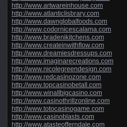
http://www.artwareinhouse.com
http://www.atlanticlisbrary.com
http://www.dawnglobalfoods.com
http://www.codornicescalama.com
http://www.bradenikitchens.com
http://www.createinwithflow.com
http://www.dreamiesdressups.com
http://www.imaginarecreations.com
http://www.nicolegreendesign.com
http://www.redcasinozone.com
http://www.topcasinobetall.com
http://www.winallbigcasino.com
http://www.casinothrillzonline.com
http://www.totocasinogame.com
http://www.casinoblasts.com
http://www.atasteofferndale.com