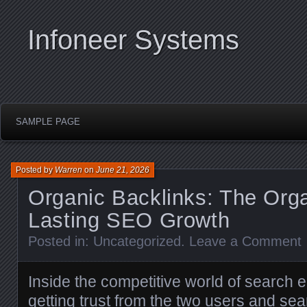
Infoneer Systems
SAMPLE PAGE
Posted by
Warren
on
June 21, 2026
Organic Backlinks: The Orga
Lasting SEO Growth
Posted in:
Uncategorized
.
Leave a Comment
Inside the competitive world of search e
getting trust from the two users and sea