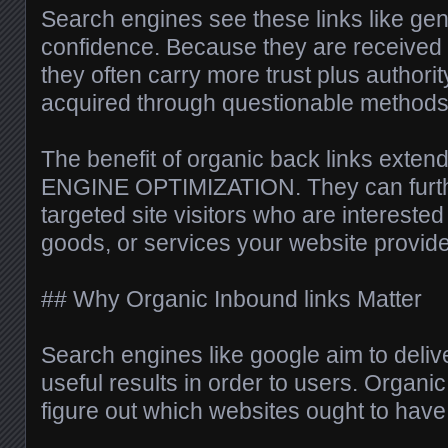
Search engines see these links like gen
confidence. Because they are received r
they often carry more trust plus authori
acquired through questionable methods
The benefit of organic back links ext
ENGINE OPTIMIZATION. They can furth
targeted site visitors who are interested 
goods, or services your website provid
## Why Organic Inbound links Matter
Search engines like google aim to delive
useful results in order to users. Organi
figure out which websites ought to have g