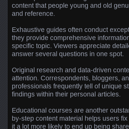
content that people young and old genui
and reference.
Exhaustive guides often conduct excepti
they provide comprehensive information
specific topic. Viewers appreciate detail
answer several questions in one spot.
Original research and data-driven conten
attention. Correspondents, bloggers, a
professionals frequently tell of unique sta
findings within their personal articles.
Educational courses are another outsta
by-step content material helps users fi
it a lot more likely to end up being shar