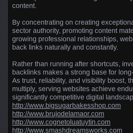
content.
By concentrating on creating exceptiona
sector authority, promoting content mater
growing professional relationships, we
back links naturally and constantly.
Rather than running after shortcuts, inv
backlinks makes a strong base for lon
As trust, reliability, and visibility boost,
multiply, serving websites achieve endu
significantly competitive digital landsca
http://www.bigsugarbakesshop.com
http://www.brujodelamaor.com
http://www.cognetoluatuytin.com
http://www.smashdreamsworks.com