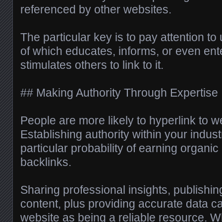
referenced by other websites.
The particular key is to pay attention t
of which educates, informs, or even ente
stimulates others to link to it.
## Making Authority Through Expertise
People are more likely to hyperlink to we
Establishing authority within your indus
particular probability of earning organic
backlinks.
Sharing professional insights, publishi
content, plus providing accurate data c
website as being a reliable resource. 