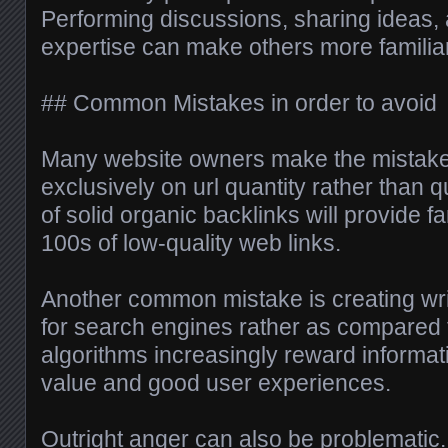
Performing discussions, sharing ideas, 
expertise can make others more familia
## Common Mistakes in order to avoid
Many website owners make the mistake 
exclusively on url quantity rather than q
of solid organic backlinks will provide fa
100s of low-quality web links.
Another common mistake is creating wri
for search engines rather as compared 
algorithms increasingly reward informati
value and good user experiences.
Outright anger can also be problematic