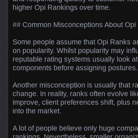
higher Opi Rankings over time.
## Common Misconceptions About Opi
Some people assume that Opi Ranks ar
on popularity. Whilst popularity may influ
reputable rating systems usually look at
components before assigning postures.
Another misconception is usually that r
change. In reality, ranks often evolve li
improve, client preferences shift, plus 
into the market.
A lot of people believe only huge compa
rankings. Nevertheless, smaller organiz