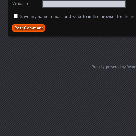
Website
Save my name, email, and website in this browser for the ne
Proudly powered by Wor