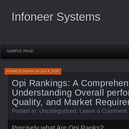
Infoneer Systems
SAMPLE PAGE
Posted by
Warren
on
July 4, 2026
Opi Rankings: A Comprehen
Understanding Overall perf
Quality, and Market Requir
Posted in:
Uncategorized
.
Leave a Comment
Precisely what Are Opi Ranks?