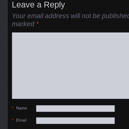
Leave a Reply
Your email address will not be publishe
marked
*
*
Name
*
Email