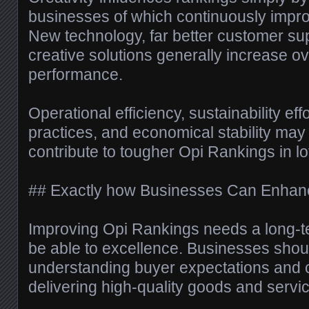
businesses of which continuously improv
New technology, far better customer supp
creative solutions generally increase ove
performance.
Operational efficiency, sustainability eff
practices, and economical stability may
contribute to tougher Opi Rankings in lot
## Exactly how Businesses Can Enhanc
Improving Opi Rankings needs a long-
be able to excellence. Businesses shoul
understanding buyer expectations and c
delivering high-quality goods and servi