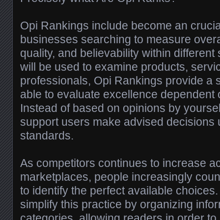
Opi Rankings include become an crucial
businesses searching to measure overa
quality, and believability within differen
will be used to examine products, servic
professionals, Opi Rankings provide a 
able to evaluate excellence dependent 
Instead of based on opinions by yoursel
support users make advised decisions
standards.
As competitors continues to increase a
marketplaces, people increasingly count
to identify the perfect available choice
simplify this practice by organizing info
categories, allowing readers in order t