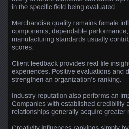
in the specific field being evaluated.
Merchandise quality remains female inf
components, dependable performance, 
manufacturing standards usually contrib
scores.
Client feedback provides real-life insig
experiences. Positive evaluations and d
strengthen an organization’s ranking.
Industry reputation also performs an imp
Companies with established credibility 
relationships generally acquire greater 
Creativity influences rankings simply b