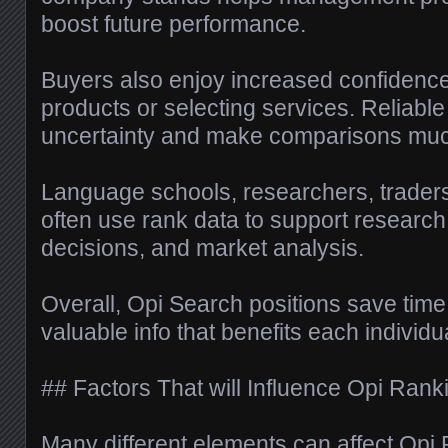
boost future performance.
Buyers also enjoy increased confidenc
products or selecting services. Reliabl
uncertainty and make comparisons muc
Language schools, researchers, traders
often use rank data to support research
decisions, and market analysis.
Overall, Opi Search positions save time
valuable info that benefits each individ
## Factors That will Influence Opi Rank
Many different elements can affect Op