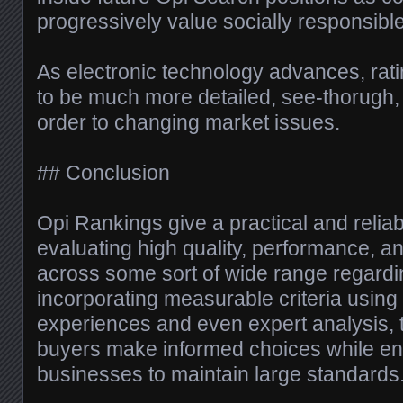
progressively value socially responsibl
As electronic technology advances, rat
to be much more detailed, see-thorugh,
order to changing market issues.
## Conclusion
Opi Rankings give a practical and reliab
evaluating high quality, performance, a
across some sort of wide range regardin
incorporating measurable criteria usin
experiences and even expert analysis, 
buyers make informed choices while e
businesses to maintain large standards