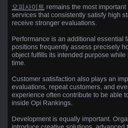
오피사이트
remains the most important
services that consistently satisfy high s
receive stronger evaluations.
Performance is an additional essential 
positions frequently assess precisely ho
object fulfills its intended purpose while
time.
Customer satisfaction also plays an impo
evaluations, repeat customers, and eve
experience often contribute to be able to
inside Opi Rankings.
Development is equally important. Organ
introduce creative solutions, advanced