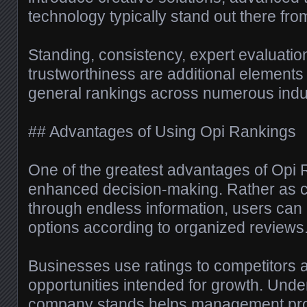
technology typically stand out there fro
Standing, consistency, expert evaluatio
trustworthiness are additional elements 
general rankings across numerous indus
## Advantages of Using Opi Rankings
One of the greatest advantages of Opi
enhanced decision-making. Rather as c
through endless information, users can
options according to organized reviews
Businesses use ratings to competitors a
opportunities intended for growth. Unde
company stands helps management prod