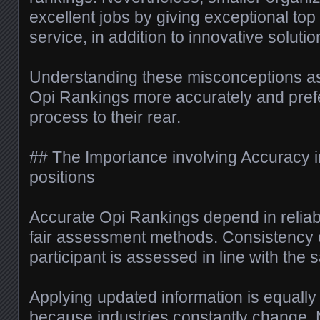
excellent jobs by giving exceptional top
service, in addition to innovative solutio
Understanding these misconceptions ass
Opi Rankings more accurately and prefe
process to their rear.
## The Importance involving Accuracy 
positions
Accurate Opi Rankings depend in reliab
fair assessment methods. Consistency 
participant is assessed in line with the
Applying updated information is equally
because industries constantly change.