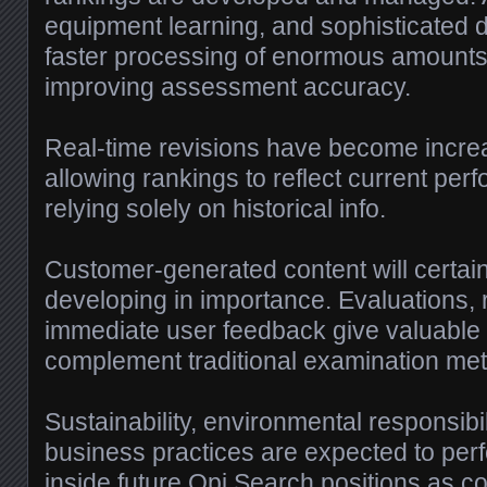
equipment learning, and sophisticated d
faster processing of enormous amounts 
improving assessment accuracy.
Real-time revisions have become increas
allowing rankings to reflect current per
relying solely on historical info.
Customer-generated content will certainl
developing in importance. Evaluations, 
immediate user feedback give valuable i
complement traditional examination me
Sustainability, environmental responsibi
business practices are expected to perf
inside future Opi Search positions as 