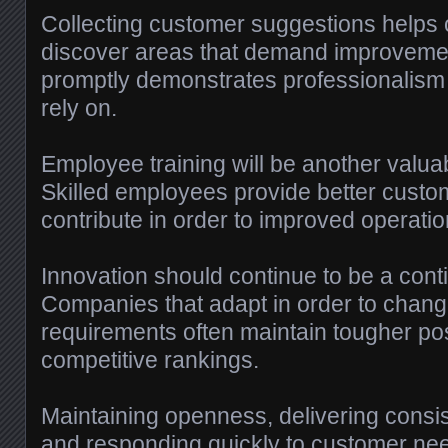
Collecting customer suggestions helps 
discover areas that demand improveme
promptly demonstrates professionalism 
rely on.
Employee training will be another valua
Skilled employees provide better cust
contribute in order to improved operati
Innovation should continue to be a conti
Companies that adapt in order to chang
requirements often maintain tougher pos
competitive rankings.
Maintaining openness, delivering consis
and responding quickly to customer need