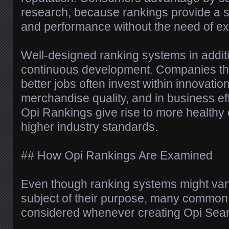
research, because rankings provide a 
and performance without the need of ext
Well-designed ranking systems in addi
continuous development. Companies tha
better jobs often invest within innovatio
merchandise quality, and in business eff
Opi Rankings give rise to more healthy
higher industry standards.
## How Opi Rankings Are Examined
Even though ranking systems might var
subject of their purpose, many common 
considered whenever creating Opi Sear