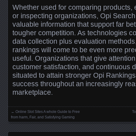
Whether used for comparing products, e
or inspecting organizations, Opi Search 
valuable information that support far be
tougher competition. As technologies c
data collection plus evaluation methods
rankings will come to be even more prec
useful. Organizations that give attention 
customer satisfaction, and continuous 
situated to attain stronger Opi Rankings
success throughout an increasingly rea
marketplace.
←
Online Slot Sites A whole Guide to Free
To
Posts navigation
from harm, Fair, and Satisfying Gaming