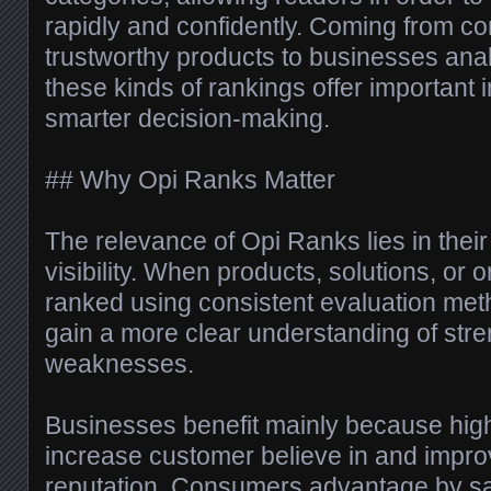
rapidly and confidently. Coming from 
trustworthy products to businesses ana
these kinds of rankings offer important i
smarter decision-making.
## Why Opi Ranks Matter
The relevance of Opi Ranks lies in their
visibility. When products, solutions, or 
ranked using consistent evaluation me
gain a more clear understanding of str
weaknesses.
Businesses benefit mainly because hig
increase customer believe in and impr
reputation. Consumers advantage by sa