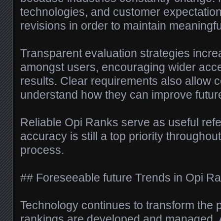
technologies, and customer expectatio
revisions in order to maintain meaningfu
Transparent evaluation strategies incr
amongst users, encouraging wider acce
results. Clear requirements also allow 
understand how they can improve futur
Reliable Opi Ranks serve as useful refe
accuracy is still a top priority througho
process.
## Foreseeable future Trends in Opi R
Technology continues to transform the p
rankings are developed and managed. Arti