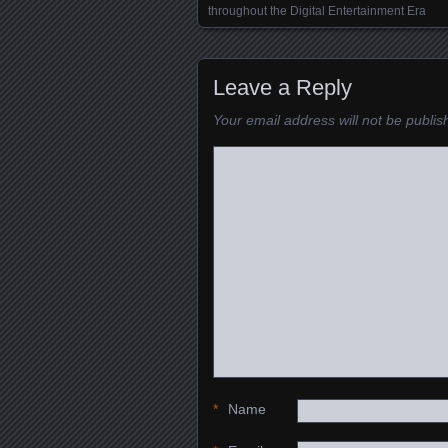
Posts navigation
throughout the Digital Entertainment Era
Leave a Reply
Your email address will not be publis
*
Name