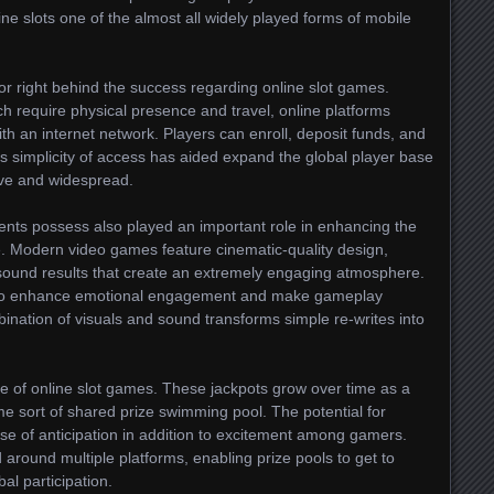
e slots one of the almost all widely played forms of mobile
ctor right behind the success regarding online slot games.
ch require physical presence and travel, online platforms
th an internet network. Players can enroll, deposit funds, and
is simplicity of access has aided expand the global player base
ive and widespread.
ents possess also played an important role in enhancing the
. Modern video games feature cinematic-quality design,
sound results that create an extremely engaging atmosphere.
 to enhance emotional engagement and make gameplay
ination of visuals and sound transforms simple re-writes into
ure of online slot games. These jackpots grow over time as a
me sort of shared prize swimming pool. The potential for
e of anticipation in addition to excitement among gamers.
around multiple platforms, enabling prize pools to get to
al participation.