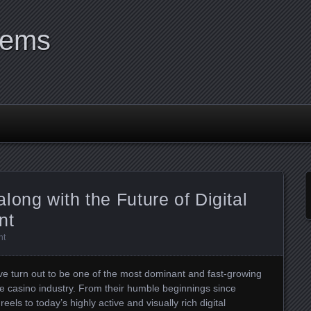
tems
long with the Future of Digital
nt
nt
 turn out to be one of the most dominant and fast-growing
ne casino industry. From their humble beginnings since
ls to today’s highly active and visually rich digital