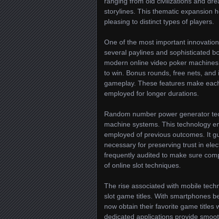
ranging from old civilizations and d
storylines. This thematic expansion 
pleasing to distinct types of players.
One of the most important innovation
several paylines and sophisticated bon
modern online video poker machines
to win. Bonus rounds, free nets, and
gameplay. These features make each
employed for longer durations.
Random number power generator tech
machine systems. This technology ens
employed of previous outcomes. It gu
necessary for preserving trust in elec
frequently audited to make sure compli
of online slot techniques.
The rise associated with mobile techno
slot game titles. With smartphones be
now obtain their favorite game title
dedicated applications provide smoot