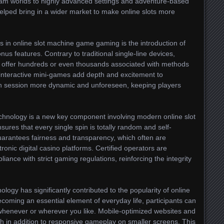
ream worlds to highly advanced settings and adventure-based
helped bring in a wider market to make online slots more
s in online slot machine game gaming is the introduction of
us features. Contrary to traditional single-line devices,
 offer hundreds or even thousands associated with methods
 interactive mini-games add depth and excitement to
 session more dynamic and unforeseen, keeping players
nology is a new key component involving modern online slot
ures that every single spin is totally random and self-
arantees fairness and transparency, which often are
tronic digital casino platforms. Certified operators are
ance with strict gaming regulations, reinforcing the integrity
logy has significantly contributed to the popularity of online
coming an essential element of everyday life, participants can
s whenever or wherever you like. Mobile-optimized websites and
h in addition to responsive gameplay on smaller screens. This