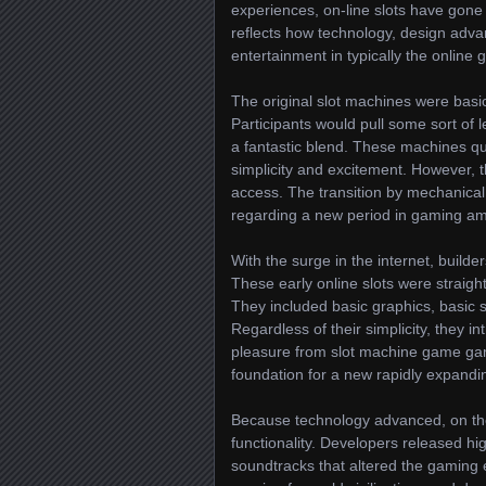
experiences, on-line slots have gone 
reflects how technology, design ad
entertainment in typically the online 
The original slot machines were basi
Participants would pull some sort of le
a fantastic blend. These machines qui
simplicity and excitement. However, t
access. The transition by mechanical 
regarding a new period in gaming a
With the surge in the internet, builde
These early online slots were straigh
They included basic graphics, basic
Regardless of their simplicity, they i
pleasure from slot machine game games
foundation for a new rapidly expandi
Because technology advanced, on the 
functionality. Developers released hi
soundtracks that altered the gamin