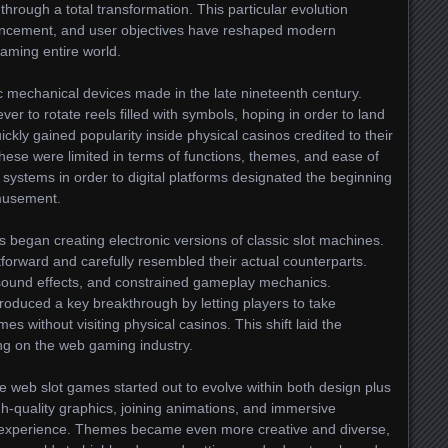
through a total transformation. This particular evolution
vancement, and user objectives have reshaped modern
gaming entire world.
c mechanical devices made in the late nineteenth century.
ver to rotate reels filled with symbols, hoping in order to land
ckly gained popularity inside physical casinos credited to their
hese were limited in terms of functions, themes, and ease of
systems in order to digital platforms designated the beginning
musement.
rs began creating electronic versions of classic slot machines.
tforward and carefully resembled their actual counterparts.
 sound effects, and constrained gameplay mechanics.
ntroduced a key breakthrough by letting players to take
 without visiting physical casinos. This shift laid the
ng on the web gaming industry.
web slot games started out to evolve within both design plus
gh-quality graphics, joining animations, and immersive
g experience. Themes became even more creative and diverse,