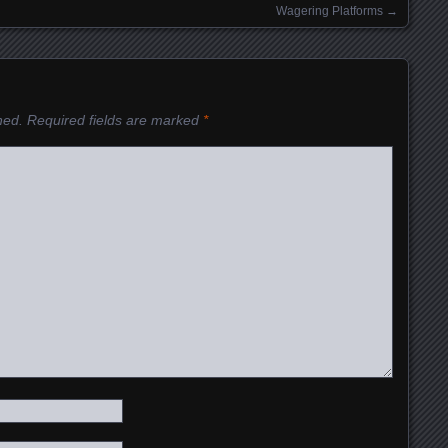
Wagering Platforms
→
hed.
Required fields are marked
*