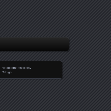
lvtogel pragmatic play
Oddigo