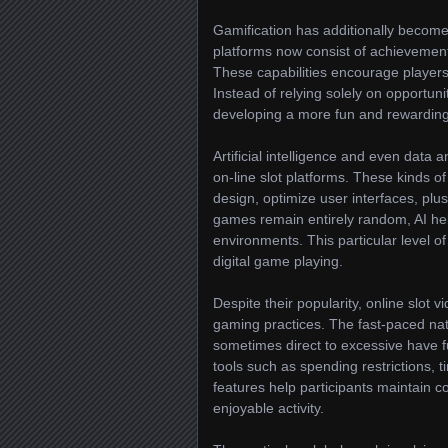
Gamification has additionally become
platforms now consist of achievemen
These capabilities encourage players
Instead of relying solely on opportun
developing a more fun and rewarding
Artificial intelligence and even data 
on-line slot platforms. These kinds 
design, optimize user interfaces, pl
games remain entirely random, AI he
environments. This particular level 
digital game playing.
Despite their popularity, online slot
gaming practices. The fast-paced nat
sometimes direct to excessive have fu
tools such as spending restrictions, 
features help participants maintain 
enjoyable activity.