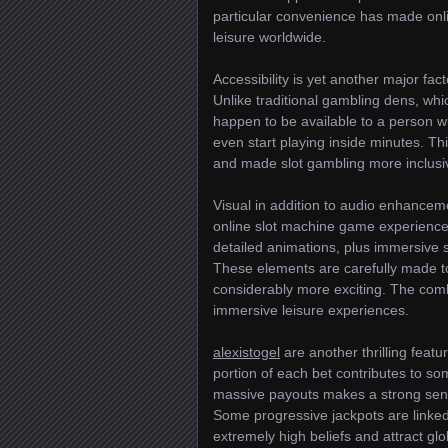
particular convenience has made onlin
leisure worldwide.
Accessibility is yet another major fa
Unlike traditional gambling dens, whi
happen to be available to a person wi
even start playing inside minutes. Th
and made slot gambling more inclus
Visual in addition to audio enhancem
online slot machine game experience
detailed animations, plus immersive 
These elements are carefully made
considerably more exciting. The comb
immersive leisure experiences.
alexistogel
are another thrilling feat
portion of each bet contributes to so
massive payouts makes a strong sens
Some progressive jackpots are linked 
extremely high beliefs and attract glob