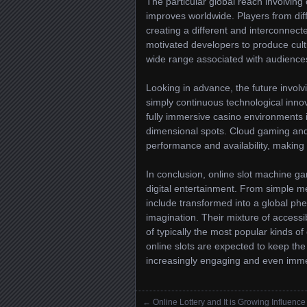
The particular global reach involving 
improves worldwide. Players from dif
creating a different and interconnec
motivated developers to produce cultur
wide range associated with audience
Looking in advance, the future involv
simply continuous technological innov
fully immersive casino environments i
dimensional spots. Cloud gaming and
performance and availability, makin
In conclusion, online slot machine 
digital entertainment. From simple m
include transformed into a global p
imagination. Their mixture of accessi
of typically the most popular kinds o
online slots are expected to keep the 
increasingly engaging and even immer
←
Online Lottery and It is Growing Influence