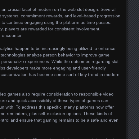
 an crucial facet of modern on the web slot design. Several
t systems, commitment rewards, and level-based progression.
 to continue engaging using the platform as time passes.
ity, players are rewarded for consistent involvement,
 encounter.
analytics happen to be increasingly being utilized to enhance
of technologies analyze person behavior to improve game
us personalize experiences. While the outcomes regarding slot
lps developers make more engaging and user-friendly
of customization has become some sort of key trend in modern
 video games also require consideration to responsible video
ure and quick accessibility of these types of games can
n with. To address this specific, many platforms now offer
time reminders, plus self-exclusion options. These kinds of
control and ensure that gaming remains to be a safe and even