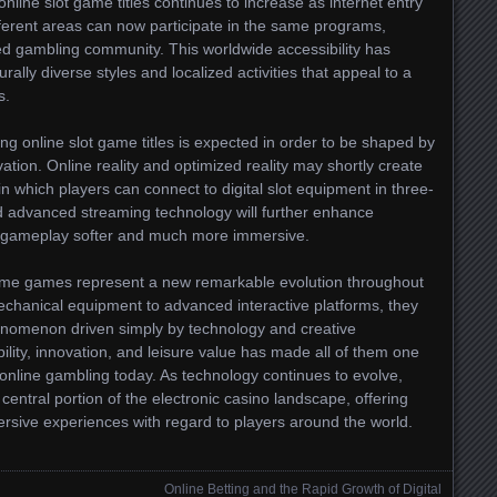
online slot game titles continues to increase as internet entry
ferent areas can now participate in the same programs,
ted gambling community. This worldwide accessibility has
ally diverse styles and localized activities that appeal to a
s.
ing online slot game titles is expected in order to be shaped by
ation. Online reality and optimized reality may shortly create
n which players can connect to digital slot equipment in three-
 advanced streaming technology will further enhance
g gameplay softer and much more immersive.
game games represent a new remarkable evolution throughout
echanical equipment to advanced interactive platforms, they
henomenon driven simply by technology and creative
bility, innovation, and leisure value has made all of them one
f online gambling today. As technology continues to evolve,
central portion of the electronic casino landscape, offering
sive experiences with regard to players around the world.
Online Betting and the Rapid Growth of Digital