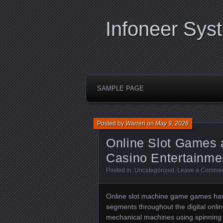
Infoneer Sys
SAMPLE PAGE
Posted by
Warren
on
May 9, 2026
Online Slot Games a
Casino Entertainme
Posted in:
Uncategorized
.
Leave a Comme
Online slot machine game games have
segments throughout the digital onli
mechanical machines using spinning ree