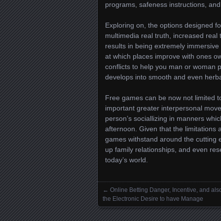
programs, safeness instructions, and
Exploring on, the options designed 
multimedia real truth, increased real
results in being extremely immersive
at which places improve with ones own
conflicts to help you man or woman p
develops into smooth and even herba
Free games can be now not limited 
important greater interpersonal mov
person’s sociallizing in manners whic
afternoon. Given that the limitations
games withstand around the cutting e
up family relationships, and even rese
today’s world.
←
Online Betting Danger, Incentive, and als
Posts navigation
the Electronic Desire to have Manage