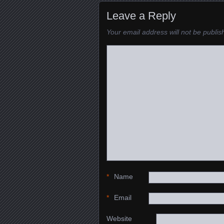
Leave a Reply
Your email address will not be publis
*
Name
*
Email
Website