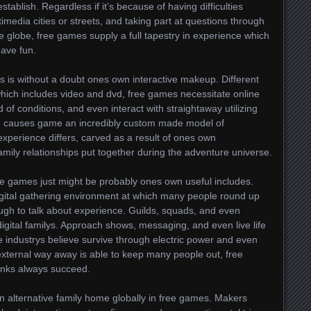
tablish. Regardless if it’s because of having difficulties
timedia cities or streets, and taking part at questions through
 globe, free games supply a full tapestry in experience which
have fun.
s is without a doubt ones own interactive makeup. Different
hich includes video and dvd, free games necessitate online
d of conditions, and even interact with straightaway utilizing
ing causes game an incredibly custom made model of
 experience differs, carved as a result of ones own
mily relationships put together during the adventure universe.
 games just might be probably ones own useful includes.
gital gathering environment at which many people round up
ough to talk about experience. Guilds, squads, and even
 digital familys. Approach shows, messaging, and even live life
e industrys believe survive through electric power and even
ternal way away is able to keep many people out, free
inks always succeed.
 an alternative family home globally in free games. Makers