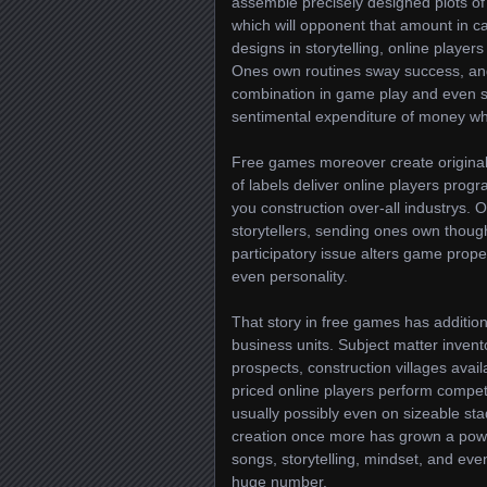
assemble precisely designed plots of 
which will opponent that amount in ca
designs in storytelling, online player
Ones own routines sway success, and
combination in game play and even st
sentimental expenditure of money whi
Free games moreover create originali
of labels deliver online players pro
you construction over-all industrys.
storytellers, sending ones own though
participatory issue alters game prope
even personality.
That story in free games has additio
business units. Subject matter inven
prospects, construction villages ava
priced online players perform compet
usually possibly even on sizeable s
creation once more has grown a power
songs, storytelling, mindset, and even
huge number.