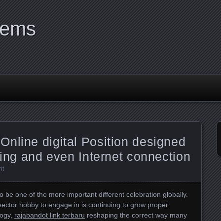
tems
nline digital Position designed
ling and even Internet connection
nt
 be one of the more important different celebration globally.
a sector hobby to engage in is continuing to grow proper
logy,
rajabandot link terbaru
reshaping the correct way many