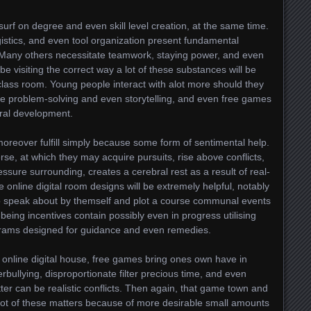
rf on degree and even skill level creation, at the same time.
stics, and even tool organization present fundamental
 Many others necessitate teamwork, staying power, and even
be visiting the correct way a lot of these substances will be
class room. Young people interact with alot more should they
ive problem-solving and even storytelling, and even free games
bral development.
moreover fulfill simply because some form of sentimental help.
erse, at which they may acquire pursuits, rise above conflicts,
essure surrounding, creates a cerebral rest as a result of real-
se online digital room designs will be extremely helpful, notably
to speak about by themself and plot a course communal events
l-being incentives contain possibly even in progress utilising
ams designed for guidance and even remedies.
c online digital house, free games bring ones own have in
rbullying, disproportionate filter precious time, and even
ter can be realistic conflicts. Then again, that game town and
ot of these matters because of more desirable small amounts