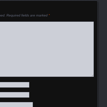
hed.
Required fields are marked
*