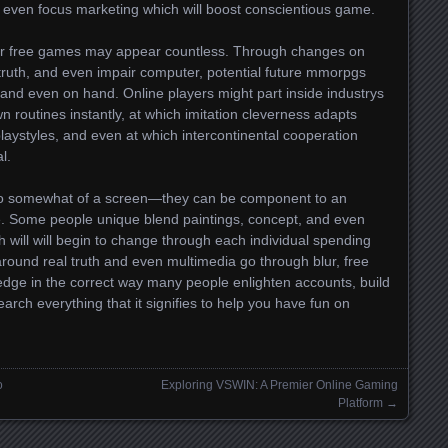
 even focus marketing which will boost conscientious game.
for free games may appear countless. Through changes on
 truth, and even impair computer, potential future mmorpgs
 and even on hand. Online players might part inside industrys
 routines instantly, at which imitation cleverness adapts
laystyles, and even at which intercontinental cooperation
l.
to somewhat of a screen—they can be component to an
e. Some people unique blend paintings, concept, and even
h will will begin to change through each individual spending
 around real truth and even multimedia go through blur, free
dge in the correct way many people enlighten accounts, build
arch everything that it signifies to help you have fun on
o
Exploring VSWIN: A Premier Online Gaming
Platform
→