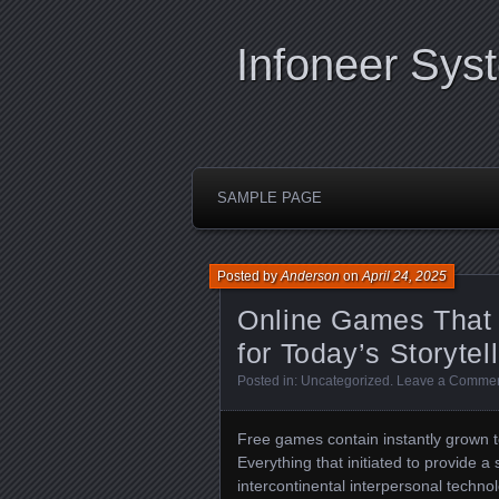
Infoneer Sys
SAMPLE PAGE
Posted by
Anderson
on
April 24, 2025
Online Games That O
for Today’s Storytel
Posted in:
Uncategorized
.
Leave a Comme
Free games contain instantly grown to
Everything that initiated to provide 
intercontinental interpersonal techno