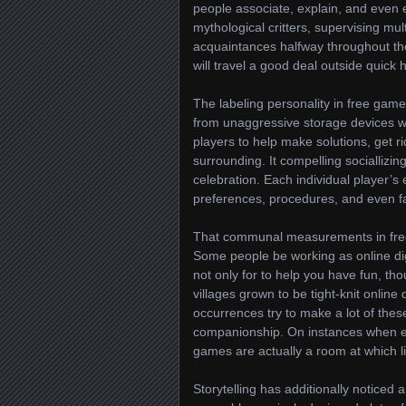
people associate, explain, and even es
mythological critters, supervising mul
acquaintances halfway throughout the
will travel a good deal outside quick 
The labeling personality in free game
from unaggressive storage devices w
players to help make solutions, get ri
surrounding. It compelling socialliz
celebration. Each individual player’s
preferences, procedures, and even fa
That communal measurements in free
Some people be working as online di
not only for to help you have fun, th
villages grown to be tight-knit online
occurrences try to make a lot of thes
companionship. On instances when ex
games are actually a room at which l
Storytelling has additionally noticed