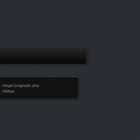
lvtogel pragmatic play
Oddigo