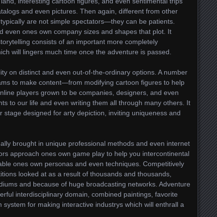
land, interesting cartoon figures, and even sentimental trips
talogs and even pictures. Then again, different from other
s typically are not simple spectators—they can be patients.
 even ones own company sizes and shapes that plot. It
orytelling consists of an important more completely
ch will lingers much time once the adventure is passed.
ty on distinct and even out-of-the-ordinary options. A number
grams to make content—from modifying cartoon figures to help
 Online players grown to be companies, designers, and even
ts to our life and even writing them all through many others. It
r stage designed for arty depiction, inviting uniqueness and
nally brought in unique professional methods and even internet
tors approach ones own game play to help you intercontinental
ilable ones own personas and even techniques. Competitively
itions looked at as a result of thousands and thousands,
tadiums and because of huge broadcasting networks. Adventure
ful interdisciplinary domain, combined paintings, favorite
 system for making interactive industrys which will enthrall a