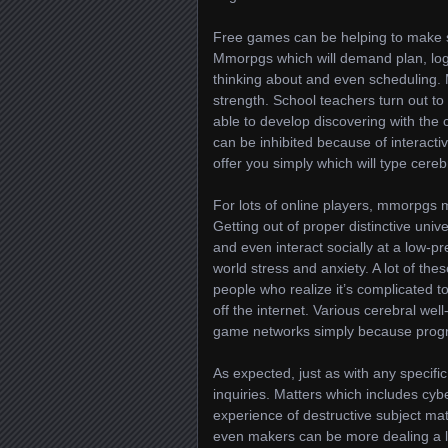
Free games can be helping to make su
Mmorpgs which will demand plan, logi
thinking about and even scheduling.
strength. School teachers turn out to 
able to develop discovering with the 
can be inhibited because of interact
offer you simply which will type cere
For lots of online players, mmorpgs 
Getting out of proper distinctive univ
and even interact socially at a low-pr
world stress and anxiety. A lot of the
people who realize it’s complicated 
off the internet. Various cerebral wel
game networks simply because progr
As expected, just as with any specifi
inquiries. Matters which includes cybe
experience of destructive subject mat
even makers can be more dealing a l